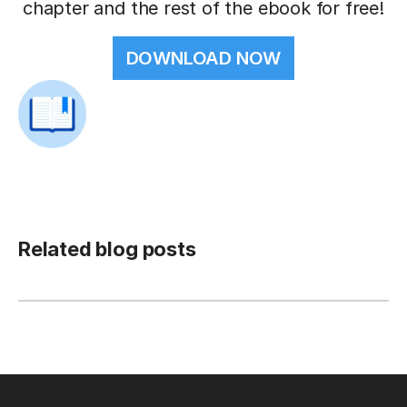
chapter and the rest of the ebook for free!
DOWNLOAD NOW
Related blog posts