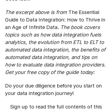
The excerpt above is from
The Essential
Guide to Data Integration: How to Thrive in
an Age of Infinite Data.
The book covers
topics such as how data integration fuels
analytics, the evolution from ETL to ELT to
automated data integration, the benefits of
automated data integration, and tips on
how to evaluate data integration providers.
Get your free copy of the guide today:
Do your due diligence before you start on
your data integration journey!
Sign up to read the full contents of this