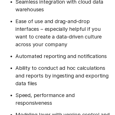
Seamless integration with cloud data
warehouses
Ease of use and drag-and-drop
interfaces – especially helpful if you
want to create a data-driven culture
across your company
Automated reporting and notifications
Ability to conduct ad hoc calculations
and reports by ingesting and exporting
data files
Speed, performance and
responsiveness
Modeling layer with version control and