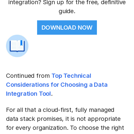
integration? Sign up for the free, definitive
guide.
DOWNLOAD NOW
Continued from
Top Technical
Considerations for Choosing a Data
Integration Tool
.
For all that a cloud-first, fully managed
data stack promises, it is not appropriate
for every organization. To choose the right