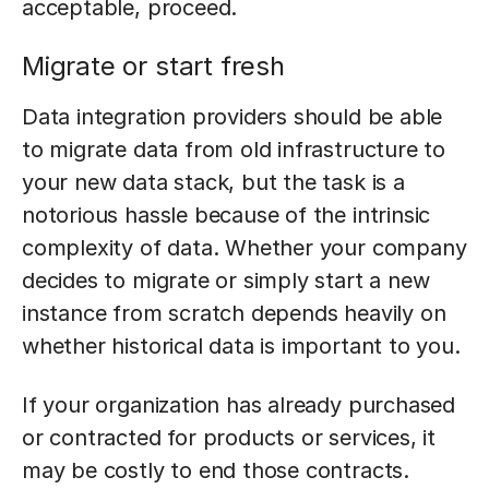
acceptable, proceed.
Migrate or start fresh
Data integration providers should be able
to migrate data from old infrastructure to
your new data stack, but the task is a
notorious hassle because of the intrinsic
complexity of data. Whether your company
decides to migrate or simply start a new
instance from scratch depends heavily on
whether historical data is important to you.
If your organization has already purchased
or contracted for products or services, it
may be costly to end those contracts.