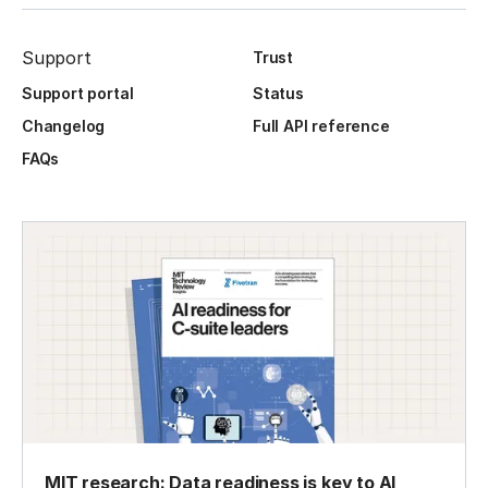
Support
Trust
Support portal
Status
Changelog
Full API reference
FAQs
MIT research: Data readiness is key to AI