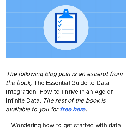
The following blog post is an excerpt from
the book,
The Essential Guide to Data
Integration: How to Thrive in an Age of
Infinite Data
. The rest of the book is
available to you for
free here
.
Wondering how to get started with data