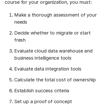
course for your organization, you must:
Make a thorough assessment of your
needs
Decide whether to migrate or start
fresh
Evaluate cloud data warehouse and
business intelligence tools
Evaluate data integration tools
Calculate the total cost of ownership
Establish success criteria
Set up a proof of concept