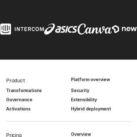
Platform overview
Product
Transformations
Security
Governance
Extensibility
Activations
Hybrid deployment
Overview
Pricing