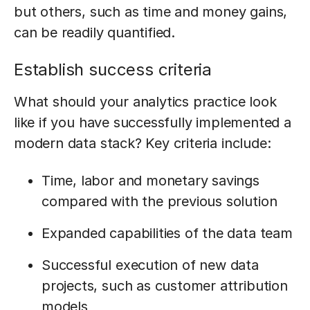
but others, such as time and money gains,
can be readily quantified.
Establish success criteria
What should your analytics practice look
like if you have successfully implemented a
modern data stack? Key criteria include:
Time, labor and monetary savings
compared with the previous solution
Expanded capabilities of the data team
Successful execution of new data
projects, such as customer attribution
models