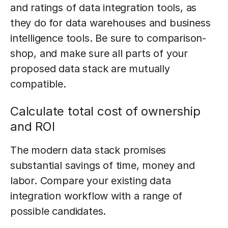
and ratings of data integration tools, as
they do for data warehouses and business
intelligence tools. Be sure to comparison-
shop, and make sure all parts of your
proposed data stack are mutually
compatible.
Calculate total cost of ownership
and ROI
The modern data stack promises
substantial savings of time, money and
labor. Compare your existing data
integration workflow with a range of
possible candidates.