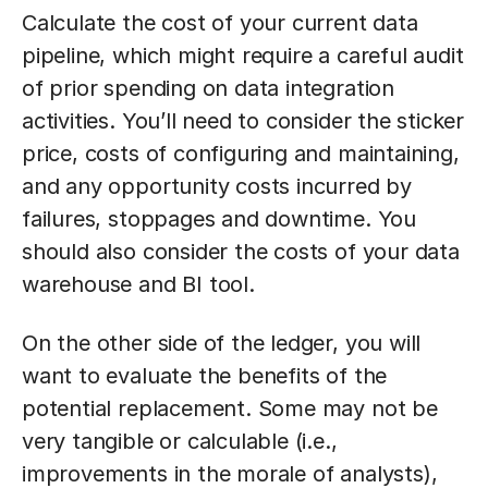
Calculate the cost of your current data
pipeline, which might require a careful audit
of prior spending on data integration
activities. You’ll need to consider the sticker
price, costs of configuring and maintaining,
and any opportunity costs incurred by
failures, stoppages and downtime. You
should also consider the costs of your data
warehouse and BI tool.
On the other side of the ledger, you will
want to evaluate the benefits of the
potential replacement. Some may not be
very tangible or calculable (i.e.,
improvements in the morale of analysts),