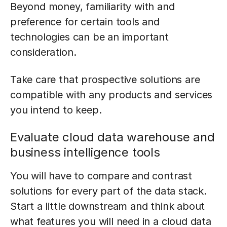
Beyond money, familiarity with and
preference for certain tools and
technologies can be an important
consideration.
Take care that prospective solutions are
compatible with any products and services
you intend to keep.
Evaluate cloud data warehouse and
business intelligence tools
You will have to compare and contrast
solutions for every part of the data stack.
Start a little downstream and think about
what features you will need in a cloud data