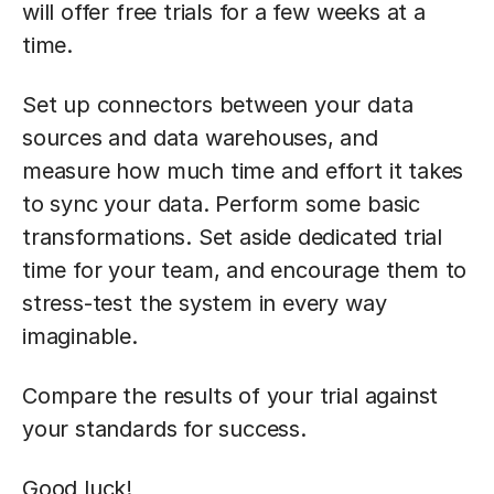
will offer free trials for a few weeks at a
time.
Set up connectors between your data
sources and data warehouses, and
measure how much time and effort it takes
to sync your data. Perform some basic
transformations. Set aside dedicated trial
time for your team, and encourage them to
stress-test the system in every way
imaginable.
Compare the results of your trial against
your standards for success.
Good luck!