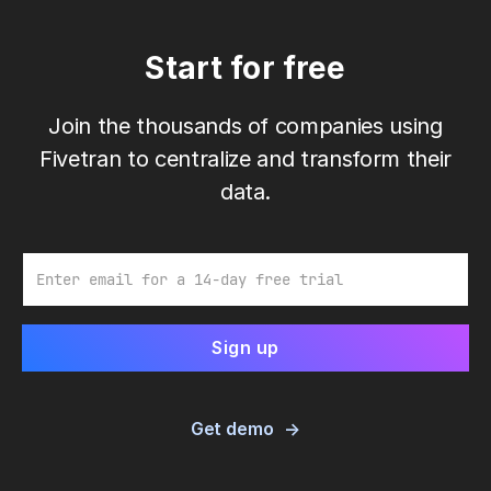
Start for free
Join the thousands of companies using
Fivetran to centralize and transform their
data.
Email
Get demo