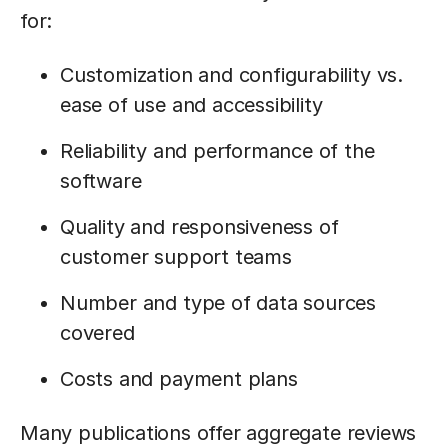
for:
Customization and configurability vs.
ease of use and accessibility
Reliability and performance of the
software
Quality and responsiveness of
customer support teams
Number and type of data sources
covered
Costs and payment plans
Many publications offer aggregate reviews