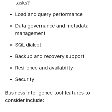
tasks?
Load and query performance
Data governance and metadata
management
SQL dialect
Backup and recovery support
Resilience and availability
Security
Business intelligence tool features to
consider include: