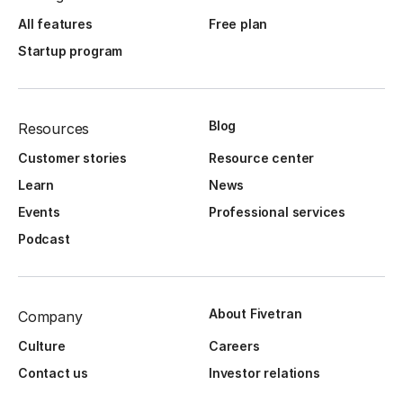
All features
Free plan
Startup program
Blog
Resources
Customer stories
Resource center
Learn
News
Events
Professional services
Podcast
About Fivetran
Company
Culture
Careers
Contact us
Investor relations