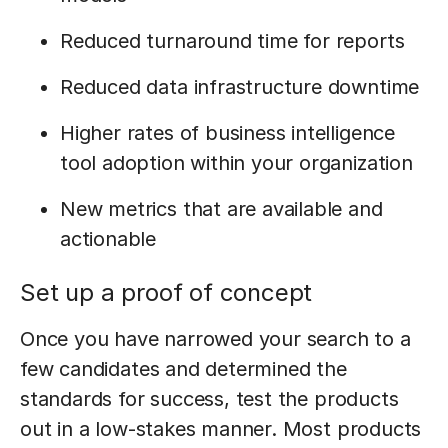
Reduced turnaround time for reports
Reduced data infrastructure downtime
Higher rates of business intelligence
tool adoption within your organization
New metrics that are available and
actionable
Set up a proof of concept
Once you have narrowed your search to a
few candidates and determined the
standards for success, test the products
out in a low-stakes manner. Most products