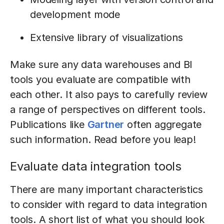
development mode
Extensive library of visualizations
Make sure any data warehouses and BI
tools you evaluate are compatible with
each other. It also pays to carefully review
a range of perspectives on different tools.
Publications like
Gartner
often aggregate
such information. Read before you leap!
Evaluate data integration tools
There are many important characteristics
to consider with regard to data integration
tools. A short list of what you should look