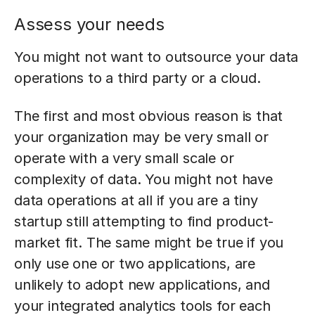
Assess your needs
You might not want to outsource your data
operations to a third party or a cloud.
The first and most obvious reason is that
your organization may be very small or
operate with a very small scale or
complexity of data. You might not have
data operations at all if you are a tiny
startup still attempting to find product-
market fit. The same might be true if you
only use one or two applications, are
unlikely to adopt new applications, and
your integrated analytics tools for each