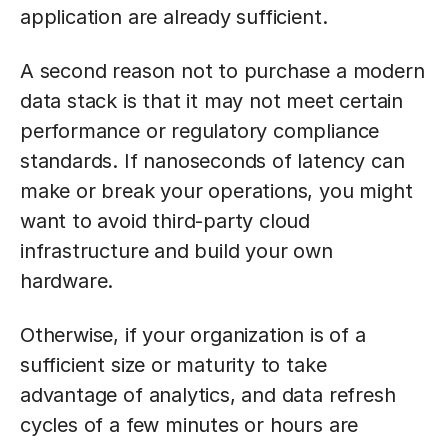
application are already sufficient.
A second reason not to purchase a modern
data stack is that it may not meet certain
performance or regulatory compliance
standards. If nanoseconds of latency can
make or break your operations, you might
want to avoid third-party cloud
infrastructure and build your own
hardware.
Otherwise, if your organization is of a
sufficient size or maturity to take
advantage of analytics, and data refresh
cycles of a few minutes or hours are