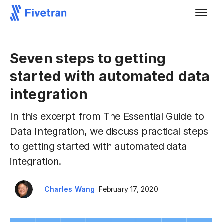
Seven steps to getting
started with automated data
integration
In this excerpt from The Essential Guide to
Data Integration, we discuss practical steps
to getting started with automated data
integration.
Charles Wang
February 17, 2020