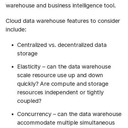
warehouse and business intelligence tool.
Cloud data warehouse features to consider
include:
Centralized vs. decentralized data
storage
Elasticity – can the data warehouse
scale resource use up and down
quickly? Are compute and storage
resources independent or tightly
coupled?
Concurrency – can the data warehouse
accommodate multiple simultaneous