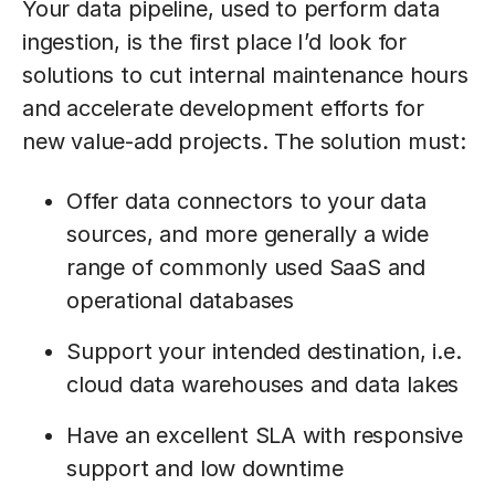
Your data pipeline, used to perform data
ingestion, is the first place I’d look for
solutions to cut internal maintenance hours
and accelerate development efforts for
new value-add projects. The solution must:
Offer data connectors to your data
sources, and more generally a wide
range of commonly used SaaS and
operational databases
Support your intended destination, i.e.
cloud data warehouses and data lakes
Have an excellent SLA with responsive
support and low downtime