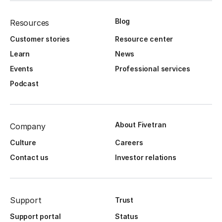
Blog
Resources
Customer stories
Resource center
Learn
News
Events
Professional services
Podcast
About Fivetran
Company
Culture
Careers
Contact us
Investor relations
Support
Trust
Support portal
Status