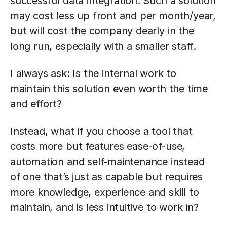
successful data integration. Such a solution
may cost less up front and per month/year,
but will cost the company dearly in the
long run, especially with a smaller staff.
I always ask: Is the internal work to
maintain this solution even worth the time
and effort?
Instead, what if you choose a tool that
costs more but features ease-of-use,
automation and self-maintenance instead
of one that’s just as capable but requires
more knowledge, experience and skill to
maintain, and is less intuitive to work in?