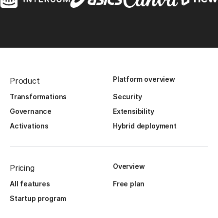
Platform overview
Product
Transformations
Security
Governance
Extensibility
Activations
Hybrid deployment
Overview
Pricing
All features
Free plan
Startup program