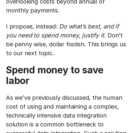
overlooking costs beyond annual or
monthly payments.
I propose, instead:
Do what’s best, and if
you need to spend money, justify it.
Don’t
be penny wise, dollar foolish. This brings us
to our next topic.
Spend money to save
labor
As we’ve previously discussed, the human
cost of using and maintaining a complex,
technically intensive data integration
solution is a common bottleneck to