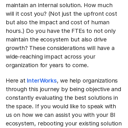
maintain an internal solution. How much
will it cost you? (Not just the upfront cost
but also the impact and cost of human
hours.) Do you have the FTEs to not only
maintain the ecosystem but also drive
growth? These considerations will have a
wide-reaching impact across your
organization for years to come.
Here at
InterWorks
, we help organizations
through this journey by being objective and
constantly evaluating the best solutions in
the space. If you would like to speak with
us on how we can assist you with your BI
ecosystem, rebooting your existing solution