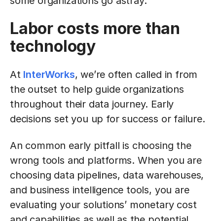
some organizations go astray.
Labor costs more than
technology
At
InterWorks
, we’re often called in from
the outset to help guide organizations
throughout their data journey. Early
decisions set you up for success or failure.
An common early pitfall is choosing the
wrong tools and platforms. When you are
choosing data pipelines, data warehouses,
and business intelligence tools, you are
evaluating your solutions’ monetary cost
and capabilities as well as the potential