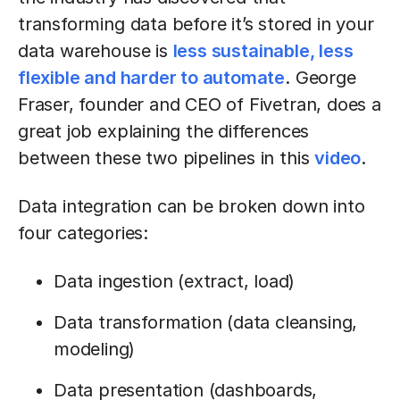
transforming data before it’s stored in your
data warehouse is
less sustainable, less
flexible and harder to automate
. George
Fraser, founder and CEO of Fivetran, does a
great job explaining the differences
between these two pipelines in this
video
.
Data integration can be broken down into
four categories:
Data ingestion (extract, load)
Data transformation (data cleansing,
modeling)
Data presentation (dashboards,