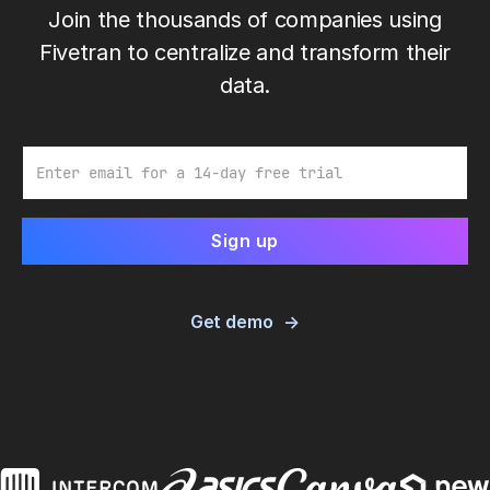
Join the thousands of companies using
Fivetran to centralize and transform their
data.
Email
Get demo