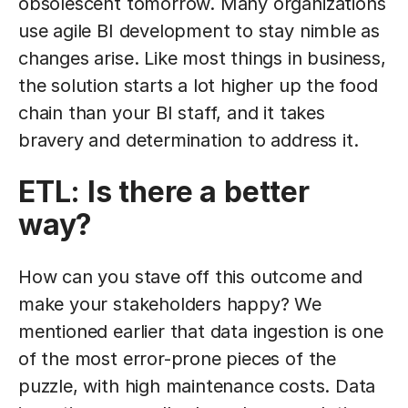
obsolescent tomorrow. Many organizations
use agile BI development to stay nimble as
changes arise. Like most things in business,
the solution starts a lot higher up the food
chain than your BI staff, and it takes
bravery and determination to address it.
ETL: Is there a better
way?
How can you stave off this outcome and
make your stakeholders happy? We
mentioned earlier that data ingestion is one
of the most error-prone pieces of the
puzzle, with high maintenance costs. Data