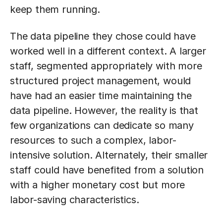
keep them running.
The data pipeline they chose could have
worked well in a different context. A larger
staff, segmented appropriately with more
structured project management, would
have had an easier time maintaining the
data pipeline. However, the reality is that
few organizations can dedicate so many
resources to such a complex, labor-
intensive solution. Alternately, their smaller
staff could have benefited from a solution
with a higher monetary cost but more
labor-saving characteristics.