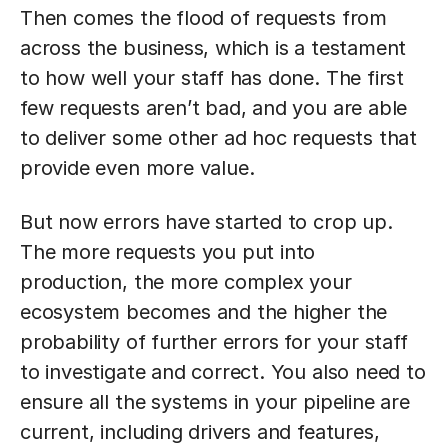
Then comes the flood of requests from
across the business, which is a testament
to how well your staff has done. The first
few requests aren’t bad, and you are able
to deliver some other ad hoc requests that
provide even more value.
But now errors have started to crop up.
The more requests you put into
production, the more complex your
ecosystem becomes and the higher the
probability of further errors for your staff
to investigate and correct. You also need to
ensure all the systems in your pipeline are
current, including drivers and features,