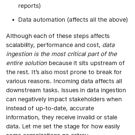
reports)
Data automation (affects all the above)
Although each of these steps affects
scalability, performance and cost,
data
ingestion is the most critical part of the
entire solution
because it sits upstream of
the rest. It’s also most prone to break for
various reasons. Incoming data affects all
downstream tasks. Issues in data ingestion
can negatively impact stakeholders when
instead of up-to-date, accurate
information, they receive invalid or stale
data. Let me set the stage for how easily