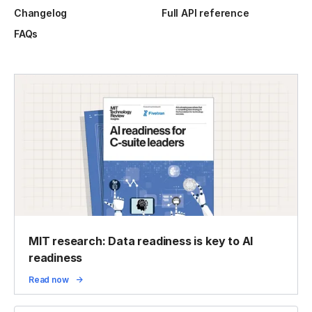
Changelog
Full API reference
FAQs
MIT research: Data readiness is key to AI
readiness
Read now