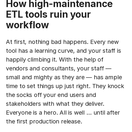
How high-maintenance
ETL tools ruin your
workflow
At first, nothing bad happens. Every new
tool has a learning curve, and your staff is
happily climbing it. With the help of
vendors and consultants, your staff —
small and mighty as they are — has ample
time to set things up just right. They knock
the socks off your end users and
stakeholders with what they deliver.
Everyone is a hero. All is well … until after
the first production release.