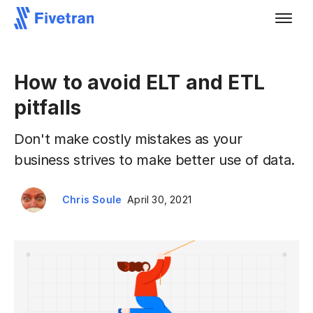
How to avoid ELT and ETL
pitfalls
Don't make costly mistakes as your
business strives to make better use of data.
Chris Soule
April 30, 2021