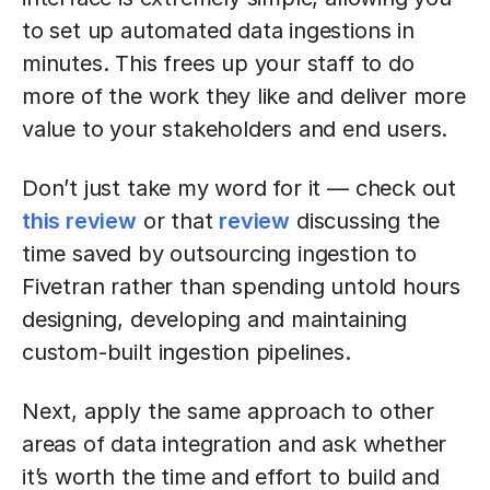
to set up automated data ingestions in
minutes. This frees up your staff to do
more of the work they like and deliver more
value to your stakeholders and end users.
Don’t just take my word for it — check out
this review
or that
review
discussing the
time saved by outsourcing ingestion to
Fivetran rather than spending untold hours
designing, developing and maintaining
custom-built ingestion pipelines.
Next, apply the same approach to other
areas of data integration and ask whether
it’s worth the time and effort to build and