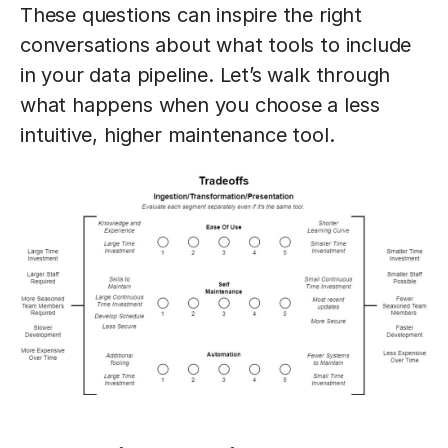
These questions can inspire the right
conversations about what tools to include
in your data pipeline. Let’s walk through
what happens when you choose a less
intuitive, higher maintenance tool.