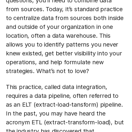
questions, you’ll need to combine data
from sources. Today, it’s standard practice
to centralize data from sources both inside
and outside of your organization in one
location, often a data warehouse. This
allows you to identify patterns you never
knew existed, get better visibility into your
operations, and help formulate new
strategies. What’s not to love?
This practice, called data integration,
requires a data pipeline, often referred to
as an ELT (extract-load-tansform) pipeline.
In the past, you may have heard the
acronym ETL (extract-transform-load), but
the industry has discovered that