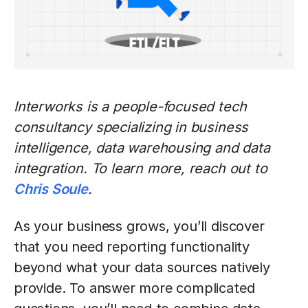
Interworks is a people-focused tech
consultancy specializing in business
intelligence, data warehousing and data
integration. To learn more, reach out to
Chris Soule
.
As your business grows, you’ll discover
that you need reporting functionality
beyond what your data sources natively
provide. To answer more complicated