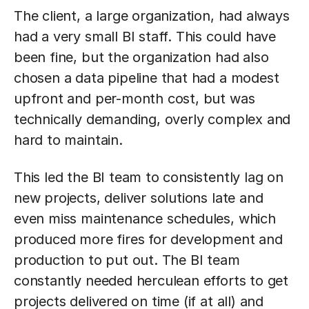
The client, a large organization, had always
had a very small BI staff. This could have
been fine, but the organization had also
chosen a data pipeline that had a modest
upfront and per-month cost, but was
technically demanding, overly complex and
hard to maintain.
This led the BI team to consistently lag on
new projects, deliver solutions late and
even miss maintenance schedules, which
produced more fires for development and
production to put out. The BI team
constantly needed herculean efforts to get
projects delivered on time (if at all) and