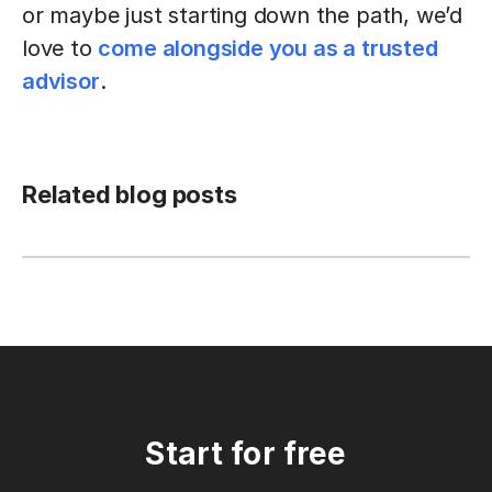
or maybe just starting down the path, we’d
love to
come alongside you as a trusted
advisor
.
Related blog posts
Start for free