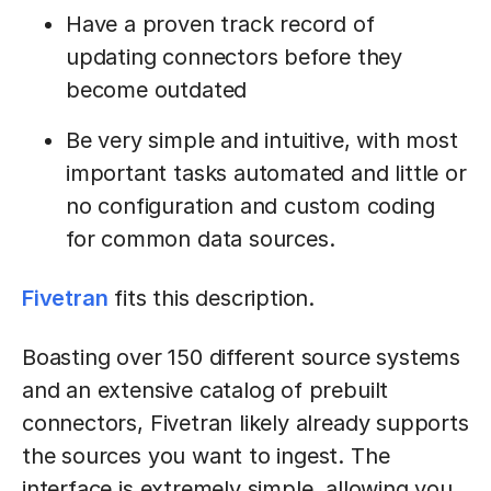
Have a proven track record of
updating connectors before they
become outdated
Be very simple and intuitive, with most
important tasks automated and little or
no configuration and custom coding
for common data sources.
Fivetran
fits this description.
Boasting over 150 different source systems
and an extensive catalog of prebuilt
connectors, Fivetran likely already supports
the sources you want to ingest. The
interface is extremely simple, allowing you