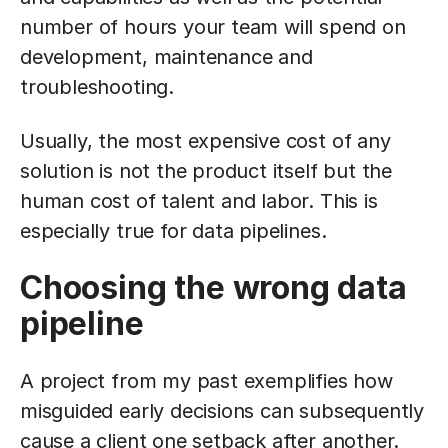
number of hours your team will spend on
development, maintenance and
troubleshooting.
Usually, the most expensive cost of any
solution is not the product itself but the
human cost of talent and labor. This is
especially true for data pipelines.
Choosing the wrong data
pipeline
A project from my past exemplifies how
misguided early decisions can subsequently
cause a client one setback after another.