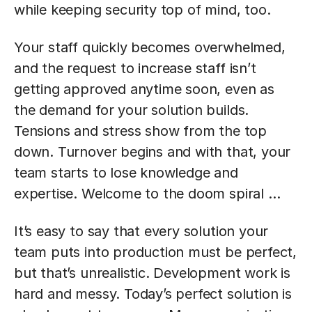
while keeping security top of mind, too.
Your staff quickly becomes overwhelmed,
and the request to increase staff isn’t
getting approved anytime soon, even as
the demand for your solution builds.
Tensions and stress show from the top
down. Turnover begins and with that, your
team starts to lose knowledge and
expertise. Welcome to the doom spiral …
It’s easy to say that every solution your
team puts into production must be perfect,
but that’s unrealistic. Development work is
hard and messy. Today’s perfect solution is