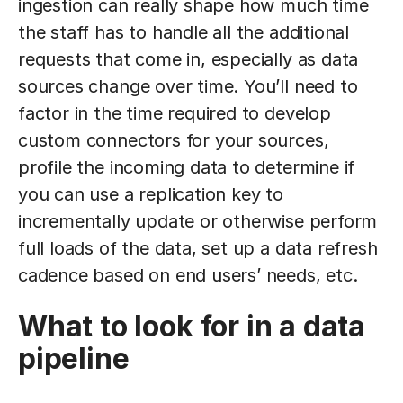
ingestion can really shape how much time
the staff has to handle all the additional
requests that come in, especially as data
sources change over time. You’ll need to
factor in the time required to develop
custom connectors for your sources,
profile the incoming data to determine if
you can use a replication key to
incrementally update or otherwise perform
full loads of the data, set up a data refresh
cadence based on end users’ needs, etc.
What to look for in a data
pipeline