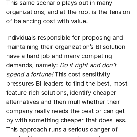
This same scenario plays out in many
organizations, and at the root is the tension
of balancing cost with value.
Individuals responsible for proposing and
maintaining their organization’s BI solution
have a hard job and many competing
demands, namely:
Do it right and don’t
spend a fortune!
This cost sensitivity
pressures BI leaders to find the best, most
feature-rich solutions, identify cheaper
alternatives and then mull whether their
company really needs the best or can get
by with something cheaper that does less.
This approach runs a serious danger of