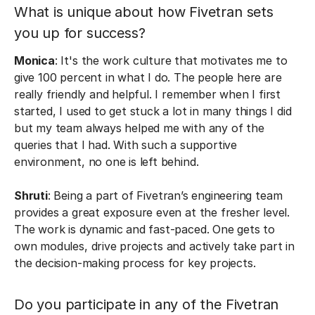
What is unique about how Fivetran sets
you up for success?
Monica
: It's the work culture that motivates me to
give 100 percent in what I do. The people here are
really friendly and helpful. I remember when I first
started, I used to get stuck a lot in many things I did
but my team always helped me with any of the
queries that I had. With such a supportive
environment, no one is left behind.
Shruti
: Being a part of Fivetran’s engineering team
provides a great exposure even at the fresher level.
The work is dynamic and fast-paced. One gets to
own modules, drive projects and actively take part in
the decision-making process for key projects.
Do you participate in any of the Fivetran