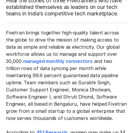
Hear the stories of three Fivetranners who have
established themselves as leaders on our tech
teams in India’s competitive tech marketplace.
Fivetran brings together high-quality talent across
the globe to drive the mission of making access to
data as simple and reliable as electricity. Our global
workforce allows us to manage and support over
30,000
managed monthly connectors
and two
trillion rows of data syncing per month while
maintaining 99.9 percent guaranteed data pipeline
uptime. Team members such as Surabhi Singh,
Customer Support Engineer, Monica Dholwani,
Software Engineer I, and Shruti Dhond, Software
Engineer, all based in Bengaluru, have helped Fivetran
grow from a small startup to a global enterprise that
now serves thousands of customers worldwide.
According to
451 Research
, women now make up 34