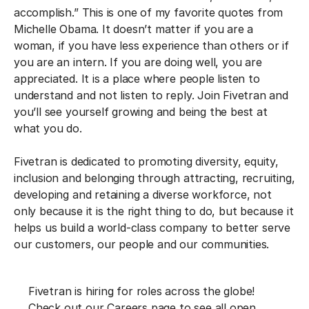
accomplish.” This is one of my favorite quotes from
Michelle Obama. It doesn’t matter if you are a
woman, if you have less experience than others or if
you are an intern. If you are doing well, you are
appreciated. It is a place where people listen to
understand and not listen to reply. Join Fivetran and
you’ll see yourself growing and being the best at
what you do.
Fivetran is dedicated to promoting diversity, equity,
inclusion and belonging through attracting, recruiting,
developing and retaining a diverse workforce, not
only because it is the right thing to do, but because it
helps us build a world-class company to better serve
our customers, our people and our communities.
F‍ivetran is hiring for roles across the globe!
Check out our Careers page to see all open