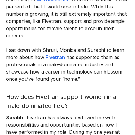
percent of the IT workforce in India. While this
number is growing, it is still extremely important that
companies, like Fivetran, support and provide ample
opportunities for female talent to excel in their
careers.
I sat down with Shruti, Monica and Surabhi to learn
more about how
Fivetran
has supported them as
professionals in a male-dominated industry and
showcase how a career in technology can blossom
once you’ve found your “home.”
How does Fivetran support women in a
male-dominated field?
Surabhi
: Fivetran has always bestowed me with
responsibilities and opportunities based on how I
have performed in my role. During my one year at