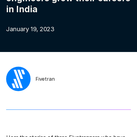
in India
January 19, 2023
Fivetran