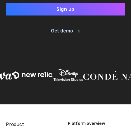
Get demo
Platform overview
Product