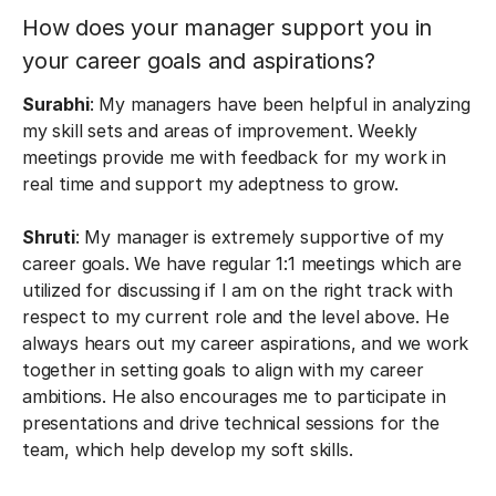
How does your manager support you in
your career goals and aspirations?
Surabhi
: My managers have been helpful in analyzing
my skill sets and areas of improvement. Weekly
meetings provide me with feedback for my work in
real time and support my adeptness to grow.
Shruti
: My manager is extremely supportive of my
career goals. We have regular 1:1 meetings which are
utilized for discussing if I am on the right track with
respect to my current role and the level above. He
always hears out my career aspirations, and we work
together in setting goals to align with my career
ambitions. He also encourages me to participate in
presentations and drive technical sessions for the
team, which help develop my soft skills.