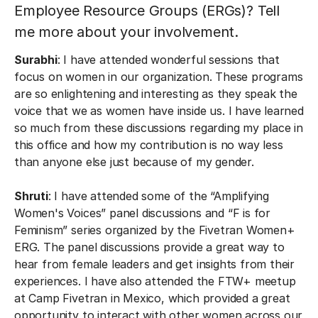
Employee Resource Groups (ERGs)? Tell
me more about your involvement.
Surabhi
: I have attended wonderful sessions that
focus on women in our organization. These programs
are so enlightening and interesting as they speak the
voice that we as women have inside us. I have learned
so much from these discussions regarding my place in
this office and how my contribution is no way less
than anyone else just because of my gender.
Shruti
: I have attended some of the “Amplifying
Women's Voices” panel discussions and “F is for
Feminism” series organized by the Fivetran Women+
ERG. The panel discussions provide a great way to
hear from female leaders and get insights from their
experiences. I have also attended the FTW+ meetup
at Camp Fivetran in Mexico, which provided a great
opportunity to interact with other women across our