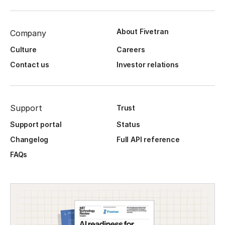
About Fivetran
Company
Culture
Careers
Contact us
Investor relations
Support
Trust
Support portal
Status
Changelog
Full API reference
FAQs