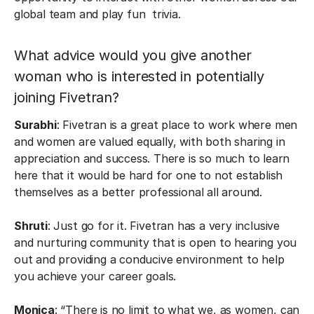
global team and play fun trivia.
What advice would you give another
woman who is interested in potentially
joining Fivetran?
Surabhi
: Fivetran is a great place to work where men
and women are valued equally, with both sharing in
appreciation and success. There is so much to learn
here that it would be hard for one to not establish
themselves as a better professional all around.
Shruti
: Just go for it. Fivetran has a very inclusive
and nurturing community that is open to hearing you
out and providing a conducive environment to help
you achieve your career goals.
Monica
: “There is no limit to what we, as women, can