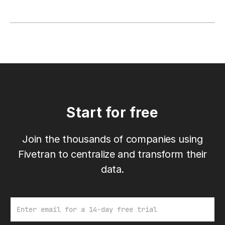
Start for free
Join the thousands of companies using
Fivetran to centralize and transform their
data.
Email