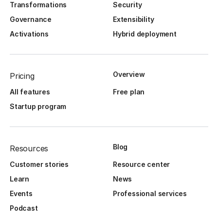
Transformations
Security
Governance
Extensibility
Activations
Hybrid deployment
Overview
Pricing
All features
Free plan
Startup program
Blog
Resources
Customer stories
Resource center
Learn
News
Events
Professional services
Podcast