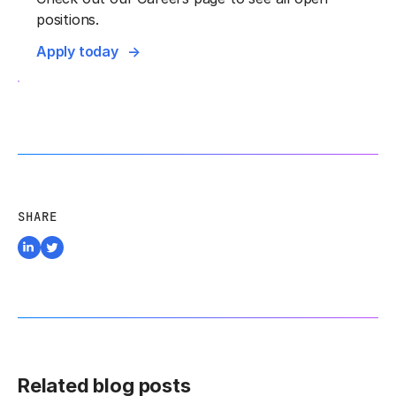
positions.
Apply today
SHARE
Related blog posts