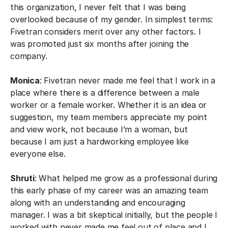
this organization, I never felt that I was being
overlooked because of my gender. In simplest terms:
Fivetran considers merit over any other factors. I
was promoted just six months after joining the
company.
Monica
: Fivetran never made me feel that I work in a
place where there is a difference between a male
worker or a female worker. Whether it is an idea or
suggestion, my team members appreciate my point
and view work, not because I’m a woman, but
because I am just a hardworking employee like
everyone else.
Shruti
: What helped me grow as a professional during
this early phase of my career was an amazing team
along with an understanding and encouraging
manager. I was a bit skeptical initially, but the people I
worked with never made me feel out of place and I