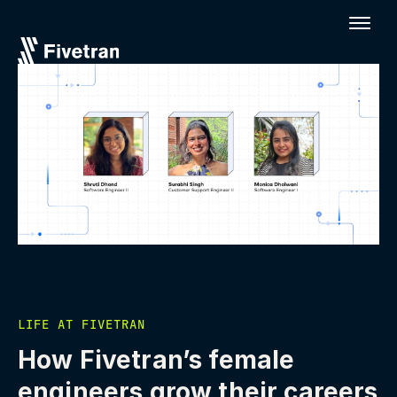
LIFE AT FIVETRAN
How Fivetran’s female
engineers grow their careers