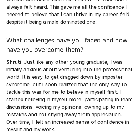
always felt heard. This gave me all the confidence I
needed to believe that I can thrive in my career field,
despite it being a male-dominated one.
What challenges have you faced and how
have you overcome them?
Shruti
: Just like any other young graduate, I was
initially anxious about venturing into the professional
world. It is easy to get dragged down by imposter
syndrome, but I soon realized that the only way to
tackle this was for me to believe in myself first. I
started believing in myself more, participating in team
discussions, voicing my opinions, owning up to my
mistakes and not shying away from appreciation.
Over time, I felt an increased sense of confidence in
myself and my work.