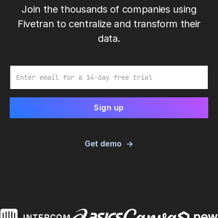
Join the thousands of companies using
Fivetran to centralize and transform their
data.
Email
Get demo