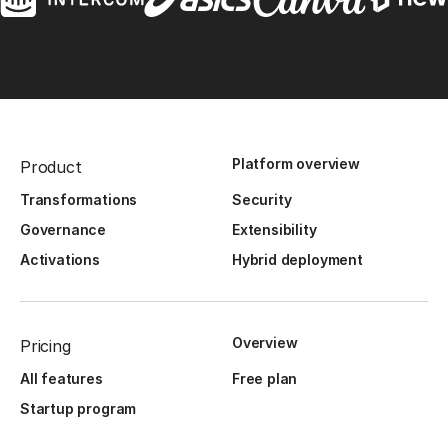
Platform overview
Product
Transformations
Security
Governance
Extensibility
Activations
Hybrid deployment
Overview
Pricing
All features
Free plan
Startup program