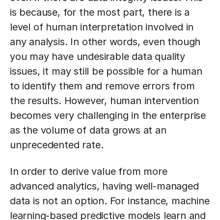
is because, for the most part, there is a
level of human interpretation involved in
any analysis. In other words, even though
you may have undesirable data quality
issues, it may still be possible for a human
to identify them and remove errors from
the results. However, human intervention
becomes very challenging in the enterprise
as the volume of data grows at an
unprecedented rate.
In order to derive value from more
advanced analytics, having well-managed
data is not an option. For instance, machine
learning-based predictive models learn and