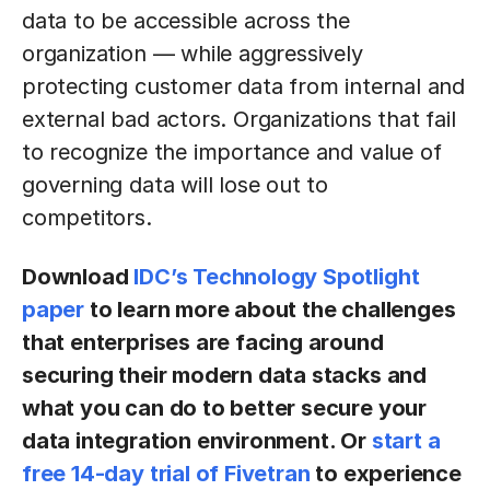
data to be accessible across the
organization — while aggressively
protecting customer data from internal and
external bad actors. Organizations that fail
to recognize the importance and value of
governing data will lose out to
competitors.
Download
IDC’s Technology Spotlight
paper
to learn more about the challenges
that enterprises are facing around
securing their modern data stacks and
what you can do to better secure your
data integration environment. Or
start a
free 14-day trial of Fivetran
to experience