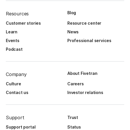
Blog
Resources
Customer stories
Resource center
Learn
News
Events
Professional services
Podcast
About Fivetran
Company
Culture
Careers
Contact us
Investor relations
Support
Trust
Support portal
Status