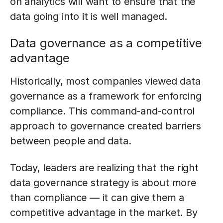
on analytics will want to ensure that the
data going into it is well managed.
Data governance as a competitive
advantage
Historically, most companies viewed data
governance as a framework for enforcing
compliance. This command-and-control
approach to governance created barriers
between people and data.
Today, leaders are realizing that the right
data governance strategy is about more
than compliance — it can give them a
competitive advantage in the market. By