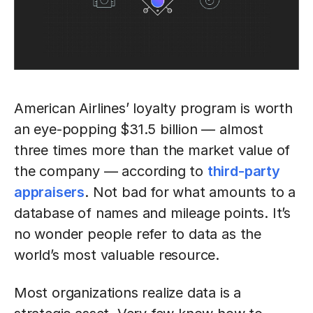
American Airlines’ loyalty program is worth
an eye-popping $31.5 billion — almost
three times more than the market value of
the company — according to
third-party
appraisers
. Not bad for what amounts to a
database of names and mileage points. It’s
no wonder people refer to data as the
world’s most valuable resource.
Most organizations realize data is a