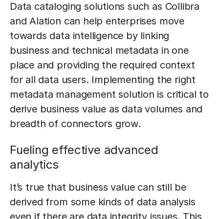
Data cataloging solutions such as Collibra
and Alation can help enterprises move
towards data intelligence by linking
business and technical metadata in one
place and providing the required context
for all data users. Implementing the right
metadata management solution is critical to
derive business value as data volumes and
breadth of connectors grow.
Fueling effective advanced
analytics
It’s true that business value can still be
derived from some kinds of data analysis
even if there are data integrity issues. This