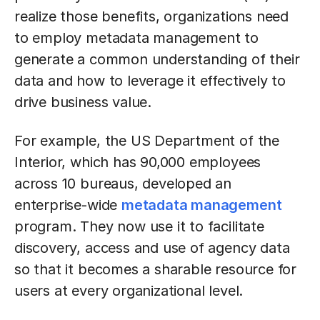
realize those benefits, organizations need
to employ metadata management to
generate a common understanding of their
data and how to leverage it effectively to
drive business value.
For example, the US Department of the
Interior, which has 90,000 employees
across 10 bureaus, developed an
enterprise-wide
metadata management
program. They now use it to facilitate
discovery, access and use of agency data
so that it becomes a sharable resource for
users at every organizational level.