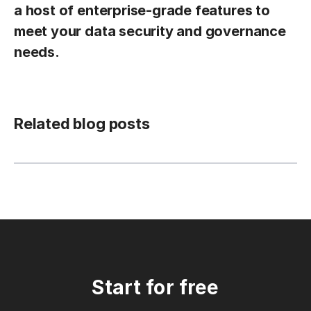
a host of enterprise-grade features to
meet your data security and governance
needs.
Related blog posts
Start for free