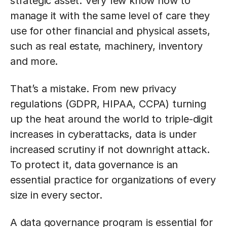
strategic asset. Very few know how to
manage it with the same level of care they
use for other financial and physical assets,
such as real estate, machinery, inventory
and more.
That’s a mistake. From new privacy
regulations (GDPR, HIPAA, CCPA) turning
up the heat around the world to triple-digit
increases in cyberattacks, data is under
increased scrutiny if not downright attack.
To protect it, data governance is an
essential practice for organizations of every
size in every sector.
A data governance program is essential for