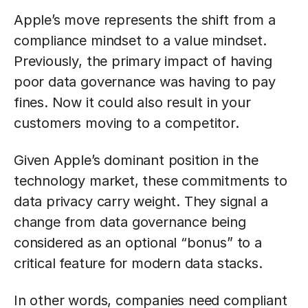
Apple’s move represents the shift from a
compliance mindset to a value mindset.
Previously, the primary impact of having
poor data governance was having to pay
fines. Now it could also result in your
customers moving to a competitor.
Given Apple’s dominant position in the
technology market, these commitments to
data privacy carry weight. They signal a
change from data governance being
considered as an optional “bonus” to a
critical feature for modern data stacks.
In other words, companies need compliant