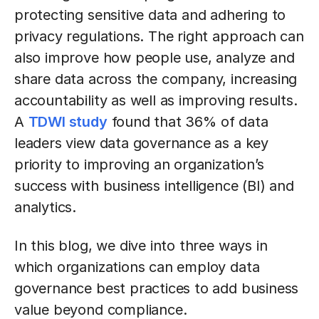
protecting sensitive data and adhering to
privacy regulations. The right approach can
also improve how people use, analyze and
share data across the company, increasing
accountability as well as improving results.
A
TDWI study
found that 36% of data
leaders view data governance as a key
priority to improving an organization’s
success with business intelligence (BI) and
analytics.
In this blog, we dive into three ways in
which organizations can employ data
governance best practices to add business
value beyond compliance.