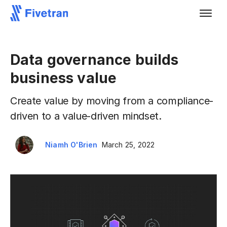
Data governance builds
business value
Create value by moving from a compliance-
driven to a value-driven mindset.
Niamh O'Brien
March 25, 2022