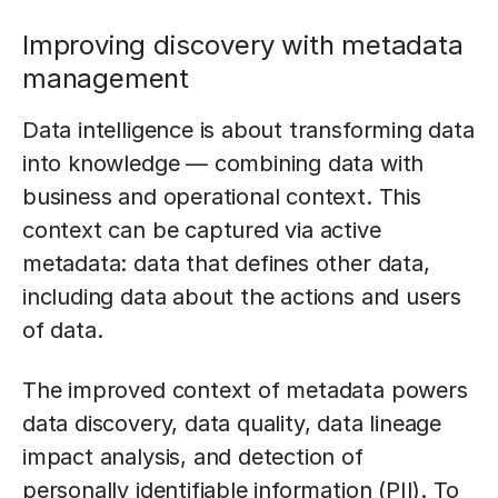
Improving discovery with metadata
management
Data intelligence is about transforming data
into knowledge — combining data with
business and operational context. This
context can be captured via active
metadata: data that defines other data,
including data about the actions and users
of data.
The improved context of metadata powers
data discovery, data quality, data lineage
impact analysis, and detection of
personally identifiable information (PII). To