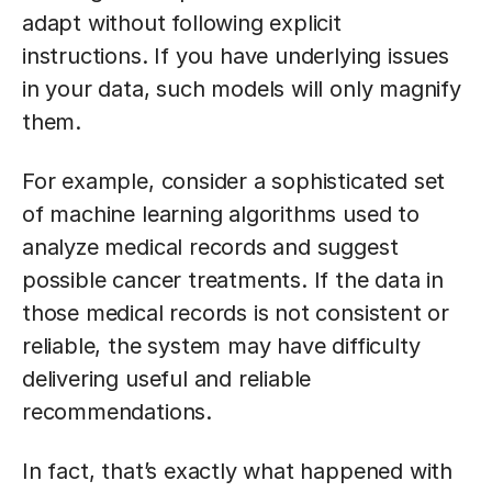
adapt without following explicit
instructions. If you have underlying issues
in your data, such models will only magnify
them.
For example, consider a sophisticated set
of machine learning algorithms used to
analyze medical records and suggest
possible cancer treatments. If the data in
those medical records is not consistent or
reliable, the system may have difficulty
delivering useful and reliable
recommendations.
In fact, that’s exactly what happened with