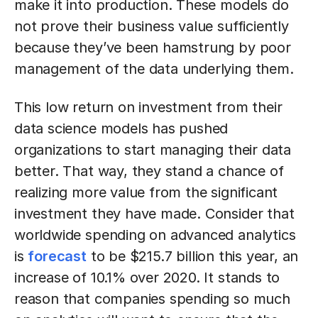
make it into production. These models do
not prove their business value sufficiently
because they’ve been hamstrung by poor
management of the data underlying them.
This low return on investment from their
data science models has pushed
organizations to start managing their data
better. That way, they stand a chance of
realizing more value from the significant
investment they have made. Consider that
worldwide spending on advanced analytics
is
forecast
to be $215.7 billion this year, an
increase of 10.1% over 2020. It stands to
reason that companies spending so much