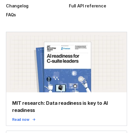
Changelog
Full API reference
FAQs
MIT research: Data readiness is key to AI
readiness
Read now