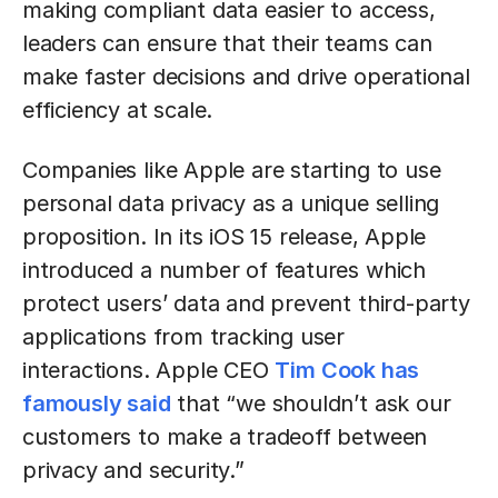
making compliant data easier to access,
leaders can ensure that their teams can
make faster decisions and drive operational
efficiency at scale.
Companies like Apple are starting to use
personal data privacy as a unique selling
proposition. In its iOS 15 release, Apple
introduced a number of features which
protect users’ data and prevent third-party
applications from tracking user
interactions. Apple CEO
Tim Cook has
famously said
that “we shouldn’t ask our
customers to make a tradeoff between
privacy and security.”