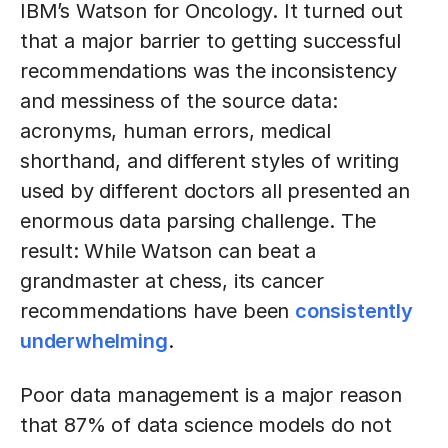
IBM’s Watson for Oncology. It turned out
that a major barrier to getting successful
recommendations was the inconsistency
and messiness of the source data:
acronyms, human errors, medical
shorthand, and different styles of writing
used by different doctors all presented an
enormous data parsing challenge. The
result: While Watson can beat a
grandmaster at chess, its cancer
recommendations have been
consistently
underwhelming
.
Poor data management is a major reason
that 87% of data science models do not