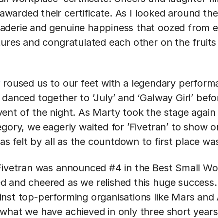
arded their certificate. As I looked around the
derie and genuine happiness that oozed from e
tures and congratulated each other on the fruits
y
roused us to our feet with a legendary perform
danced together to ’July’ and ‘Galway Girl’ before
ent of the night. As Marty took the stage again
egory, we eagerly waited for ’Fivetran’ to show 
was felt by all as the countdown to first place wa
 Fivetran was announced #4 in the Best Small W
 and cheered as we relished this huge success. T
nst top-performing organisations like Mars and
what we have achieved in only three short years 