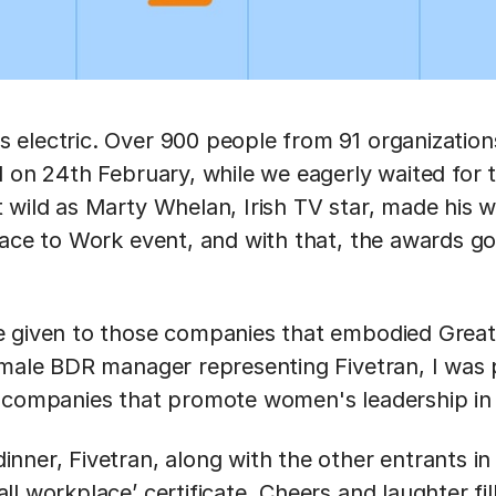
electric. Over 900 people from 91 organizations
l on 24th February, while we eagerly waited for t
 wild as Marty Whelan, Irish TV star, made his 
lace to Work event, and with that, the awards got
e given to those companies that embodied Great
emale BDR manager representing Fivetran, I was 
 companies that promote women's leadership in 
nner, Fivetran, along with the other entrants in
l workplace’ certificate. Cheers and laughter fi