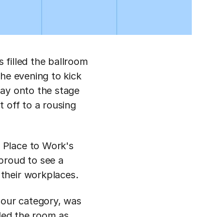
 filled the ballroom
he evening to kick
way onto the stage
 off to a rousing
 Place to Work's
proud to see a
their workplaces.
 our category, was
lled the room as