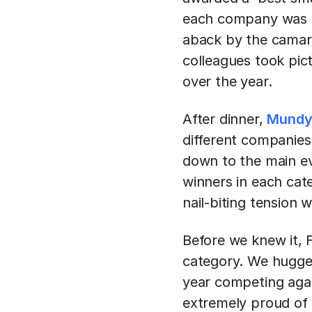
each company was aw
aback by the camara
colleagues took pic
over the year.
After dinner,
Mund
different companies 
down to the main ev
winners in each cat
nail-biting tension 
Before we knew it,
category. We hugged
year competing agai
extremely proud of 