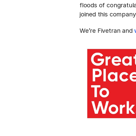
floods of congratul
joined this company
We’re Fivetran and