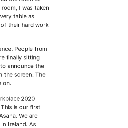
 room, I was taken
very table as
 of their hard work
ance. People from
 finally sitting
 to announce the
on the screen. The
s on.
orkplace 2020
his is our first
 Asana. We are
in Ireland. As