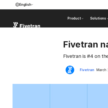
English
Product
Solutions
Fivetran 
Fivetran is #4 on th
Fivetran
March 