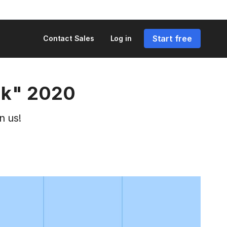
Start free
Contact Sales
Log in
rk" 2020
n us!