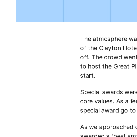
The atmosphere was 
of the Clayton Hote
off. The crowd went
to host the Great P
start.
Special awards wer
core values. As a f
special award go to
As we approached di
awarded a 'best smal