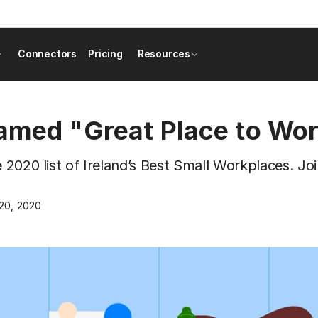
Connectors
Pricing
Resources
named "Great Place to Wo
e 2020 list of Ireland’s Best Small Workplaces. Joi
20, 2020