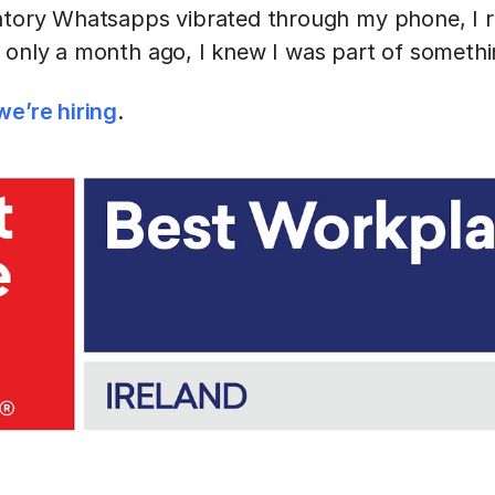
atory Whatsapps vibrated through my phone, I r
 only a month ago, I knew I was part of someth
we’re hiring
.