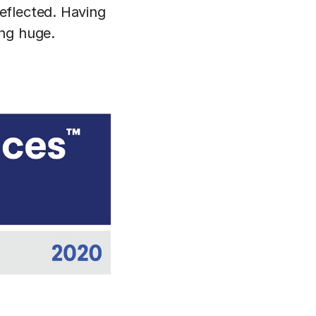
eflected. Having
ing huge.