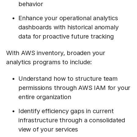
behavior
Enhance your operational analytics
dashboards with historical anomaly
data for proactive future tracking
With AWS inventory, broaden your
analytics programs to include:
Understand how to structure team
permissions through AWS IAM for your
entire organization
Identify efficiency gaps in current
infrastructure through a consolidated
view of your services