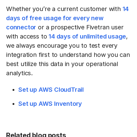
Whether you’re a current customer with
14
days of free usage for every new
connector
or a prospective Fivetran user
with access to
14 days of unlimited usage
,
we always encourage you to test every
integration first to understand how you can
best utilize this data in your operational
analytics.
Set up AWS CloudTrail
Set up AWS Inventory
Related blog posts