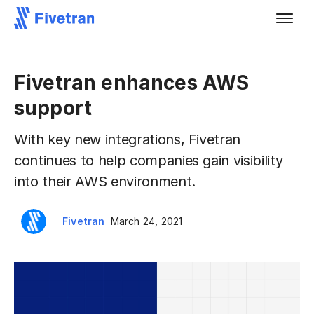
Fivetran enhances AWS
support
With key new integrations, Fivetran
continues to help companies gain visibility
into their AWS environment.
Fivetran
March 24, 2021