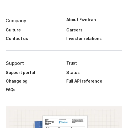
About Fivetran
Company
Culture
Careers
Contact us
Investor relations
Support
Trust
Support portal
Status
Changelog
Full API reference
FAQs