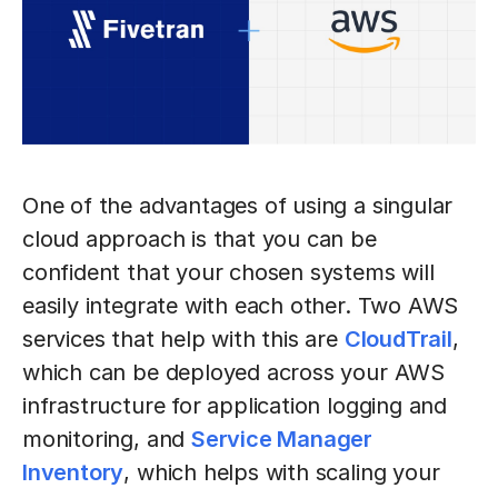
One of the advantages of using a singular
cloud approach is that you can be
confident that your chosen systems will
easily integrate with each other. Two AWS
services that help with this are
CloudTrail
,
which can be deployed across your AWS
infrastructure for application logging and
monitoring, and
Service Manager
Inventory
, which helps with scaling your