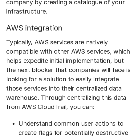
company by creating a catalogue of your
infrastructure.
AWS integration
Typically, AWS services are natively
compatible with other AWS services, which
helps expedite initial implementation, but
the next blocker that companies will face is
looking for a solution to easily integrate
those services into their centralized data
warehouse. Through centralizing this data
from AWS CloudTrail, you can:
Understand common user actions to
create flags for potentially destructive