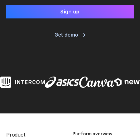
Get demo
Platform overview
Product