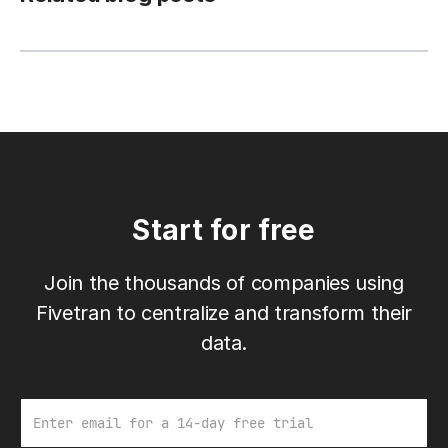
Start for free
Join the thousands of companies using
Fivetran to centralize and transform their
data.
Email