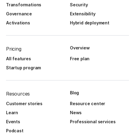
Transformations
Security
Governance
Extensibility
Activations
Hybrid deployment
Overview
Pricing
All features
Free plan
Startup program
Blog
Resources
Customer stories
Resource center
Learn
News
Events
Professional services
Podcast