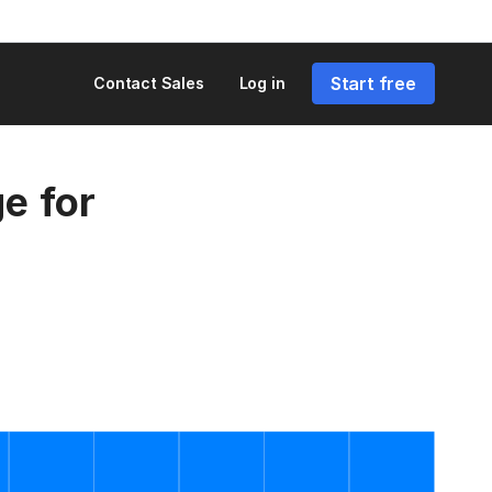
Start free
Contact Sales
Log in
e for