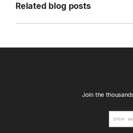
Related blog posts
Join the thousands
Email