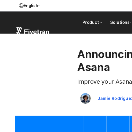
English
Product
Solutions
Announcing
Asana
Improve your Asana 
Jamie Rodrigue