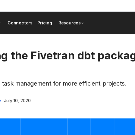
Connectors
Pricing
Resources
 the Fivetran dbt packag
task management for more efficient projects.
z
July 10, 2020