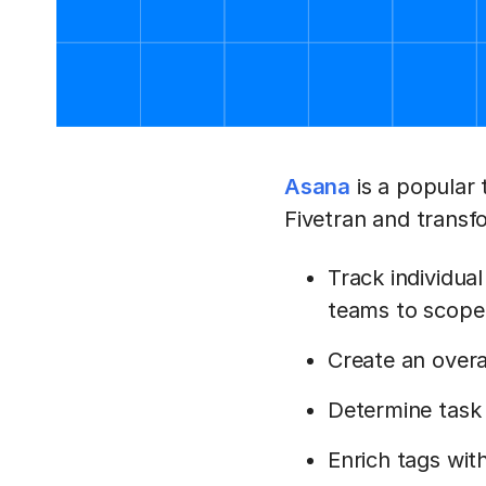
Asana
is a popular
Fivetran and transf
Track individual
teams to scope
Create an overa
Determine task 
Enrich tags with