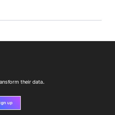
ansform their data.