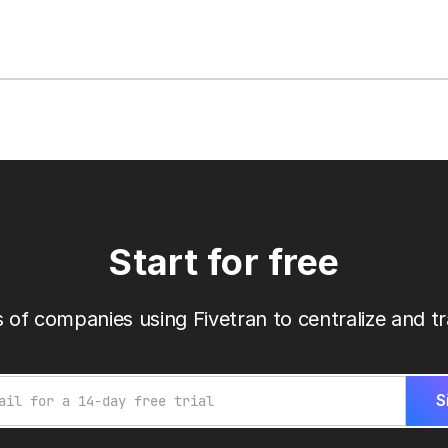
Start for free
 of companies using Fivetran to centralize and tr