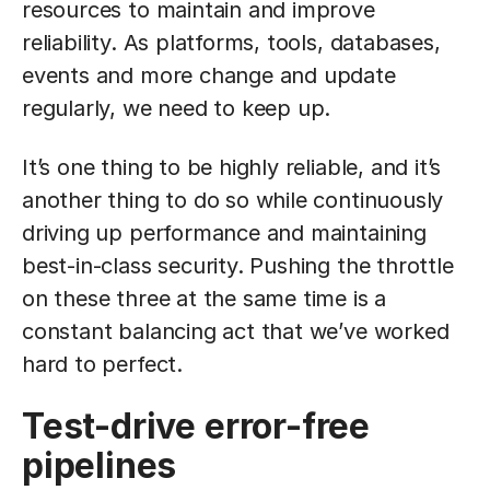
resources to maintain and improve
reliability. As platforms, tools, databases,
events and more change and update
regularly, we need to keep up.
It’s one thing to be highly reliable, and it’s
another thing to do so while continuously
driving up performance and maintaining
best-in-class security. Pushing the throttle
on these three at the same time is a
constant balancing act that we’ve worked
hard to perfect.
Test-drive error-free
pipelines