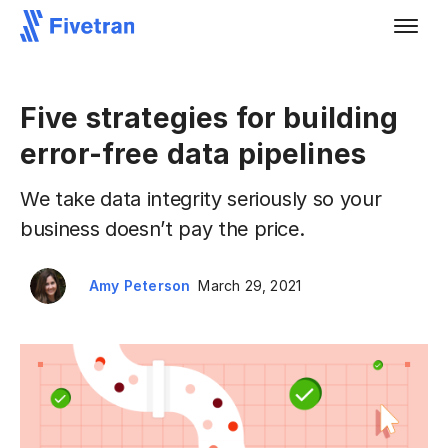
Five strategies for building
error-free data pipelines
We take data integrity seriously so your
business doesn’t pay the price.
Amy Peterson
March 29, 2021