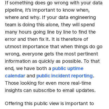
If something does go wrong with your data
pipeline, it’s important to know when,
where and why. If your data engineering
team is doing this alone, they will spend
many hours going line by line to find the
error and then fix it. It is therefore of
utmost importance that when things do go
wrong, everyone gets the most pertinent
information as quickly as possible. To that
end, we have both a
public uptime
calendar
and
public incident reporting
.
Those looking for even more real-time
insights can subscribe to email updates.
Offering this public view is important to