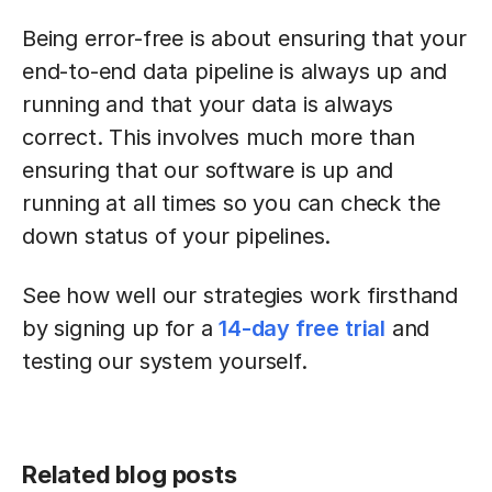
Being error-free is about ensuring that your
end-to-end data pipeline is always up and
running and that your data is always
correct. This involves much more than
ensuring that our software is up and
running at all times so you can check the
down status of your pipelines.
See how well our strategies work firsthand
by signing up for a
14-day free trial
and
testing our system yourself.
Related blog posts