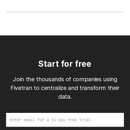
Start for free
Join the thousands of companies using
Fivetran to centralize and transform their
data.
Email