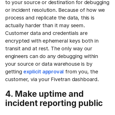
to your source or destination for debugging
or incident resolution. Because of how we
process and replicate the data, this is
actually harder than it may seem.
Customer data and credentials are
encrypted with ephemeral keys both in
transit and at rest. The only way our
engineers can do any debugging within
your source or data warehouse is by
getting
explicit approval
from you, the
customer, via your Fivetran dashboard.
4. Make uptime and
incident reporting public