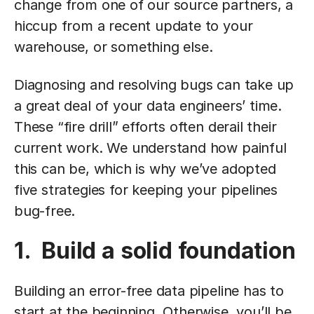
change from one of our source partners, a
hiccup from a recent update to your
warehouse, or something else.
Diagnosing and resolving bugs can take up
a great deal of your data engineers’ time.
These “fire drill” efforts often derail their
current work. We understand how painful
this can be, which is why we’ve adopted
five strategies for keeping your pipelines
bug-free.
1. Build a solid foundation
Building an error-free data pipeline has to
start at the beginning. Otherwise, you’ll be