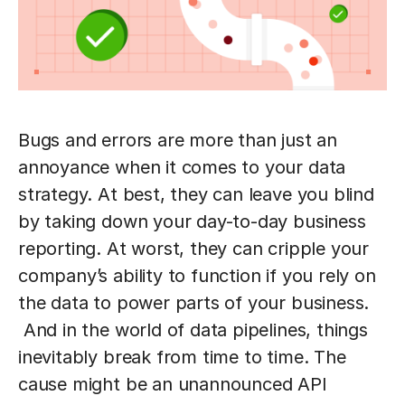
Bugs and errors are more than just an
annoyance when it comes to your data
strategy. At best, they can leave you blind
by taking down your day-to-day business
reporting. At worst, they can cripple your
company’s ability to function if you rely on
the data to power parts of your business.
And in the world of data pipelines, things
inevitably break from time to time. The
cause might be an unannounced API