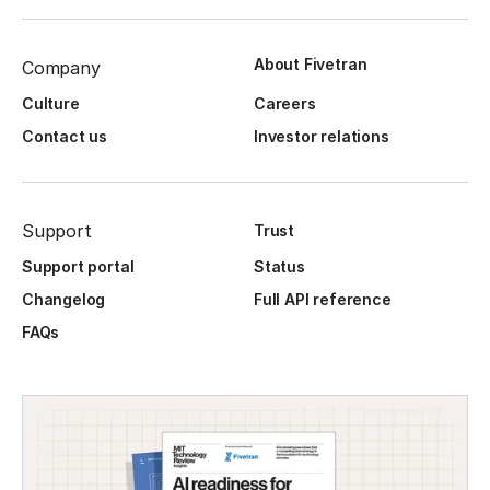
About Fivetran
Company
Culture
Careers
Contact us
Investor relations
Support
Trust
Support portal
Status
Changelog
Full API reference
FAQs