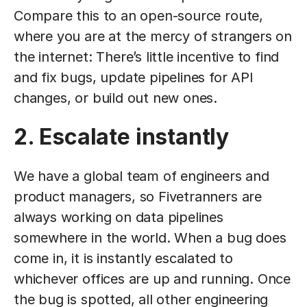
Compare this to an open-source route,
where you are at the mercy of strangers on
the internet: There’s little incentive to find
and fix bugs, update pipelines for API
changes, or build out new ones.
2. Escalate instantly
We have a global team of engineers and
product managers, so Fivetranners are
always working on data pipelines
somewhere in the world. When a bug does
come in, it is instantly escalated to
whichever offices are up and running. Once
the bug is spotted, all other engineering