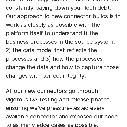
constantly paying down your tech debt.
Our approach to new connector builds is to
work as closely as possible with the
platform itself to understand 1) the
business processes in the source system,
2) the data model that reflects the
processes and 3) how the processes
change the data and how to capture those
changes with perfect integrity.
All our new connectors go through
vigorous QA testing and release phases,
ensuring we’ve pressure-tested every
available connector and exposed our code
to as many edge cases as possible.