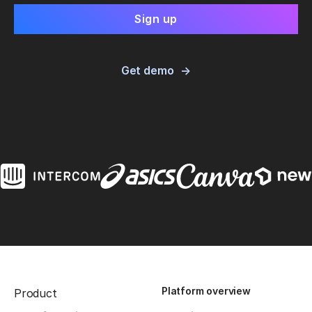
Get demo
Platform overview
Product