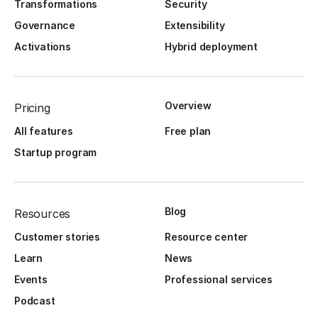
Transformations
Security
Governance
Extensibility
Activations
Hybrid deployment
Overview
Pricing
All features
Free plan
Startup program
Blog
Resources
Customer stories
Resource center
Learn
News
Events
Professional services
Podcast