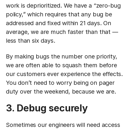
work is deprioritized. We have a “zero-bug
policy,” which requires that any bug be
addressed and fixed within 21 days. On
average, we are much faster than that —
less than six days.
By making bugs the number one priority,
we are often able to squash them before
our customers ever experience the effects.
You don’t need to worry being on pager
duty over the weekend, because we are.
3. Debug securely
Sometimes our engineers will need access