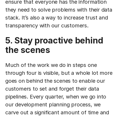
ensure that everyone has the information
they need to solve problems with their data
stack. It’s also a way to increase trust and
transparency with our customers.
5. Stay proactive behind
the scenes
Much of the work we do in steps one
through four is visible, but a whole lot more
goes on behind the scenes to enable our
customers to set and forget their data
pipelines. Every quarter, when we go into
our development planning process, we
carve out a significant amount of time and