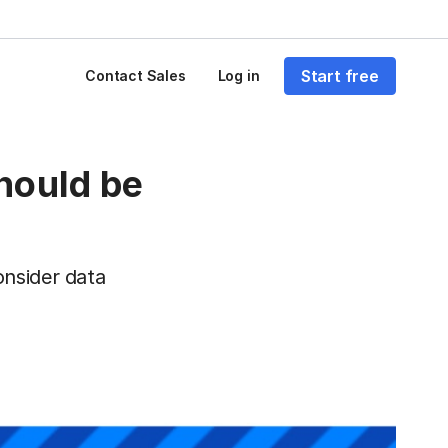
Start free
Contact Sales
Log in
hould be
onsider data