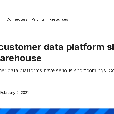
Connectors
Pricing
Resources
customer data platform s
warehouse
mer data platforms have serious shortcomings. C
.
February 4, 2021