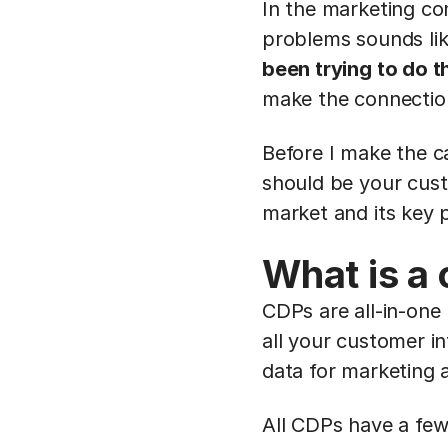
In the marketing co
problems sounds lik
been trying to do t
make the connectio
Before I make the c
should be your cust
market and its key p
What is a
CDPs are all-in-one
all your customer in
data for marketing 
All CDPs have a f