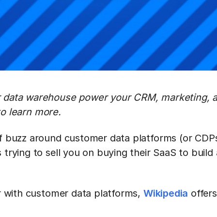
r data warehouse power your CRM, marketing, a
o learn more.
of buzz around customer data platforms (or CDPs)
 trying to sell you on buying their SaaS to build 
ar with customer data platforms,
Wikipedia
offers