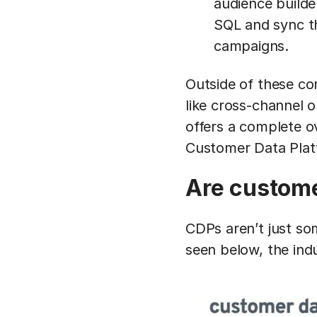
audience builde
SQL and sync th
campaigns.
Outside of these co
like cross-channel o
offers a complete ov
Customer Data Pla
Are custome
CDPs aren’t just so
seen below, the ind