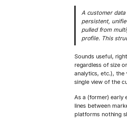
A customer data p
persistent, unifi
pulled from mult
profile. This str
Sounds useful, right
regardless of size 
analytics, etc.), the
single view of the cu
As a (former) earl
lines between marke
platforms nothing sh