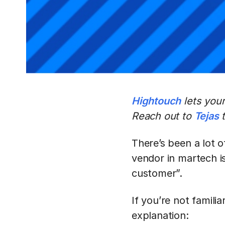
Hightouch
lets you
Reach out to
Tejas
t
There’s been a lot 
vendor in martech is
customer”.
If you’re not famili
explanation: