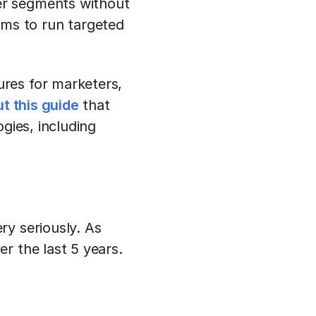
mer segments without
rms to run targeted
res for marketers,
t this guide
that
gies, including
ry seriously. As
r the last 5 years.