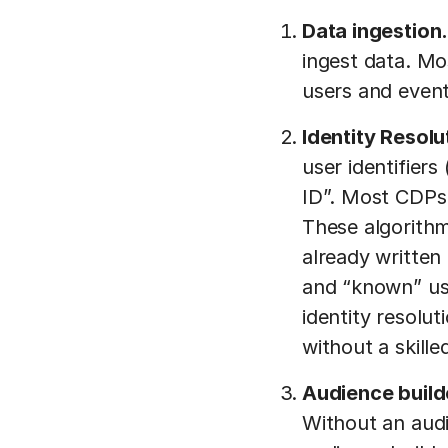
Data ingestion
ingest data. Mo
users and event
Identity Resolu
user identifiers
ID”. Most CDPs 
These algorithm
already written
and “known” use
identity resolut
without a skill
Audience build
Without an audi