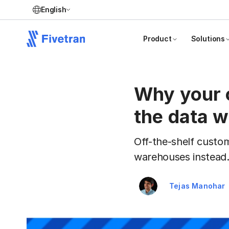
English
Product
Solutions
Why your 
the data 
Off-the-shelf custo
warehouses instead
Tejas Manohar