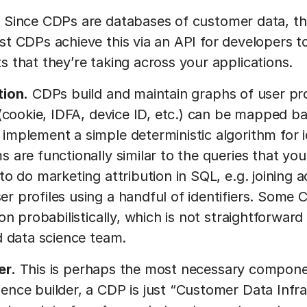
.
Since CDPs are databases of customer data, th
st CDPs achieve this via an API for developers to
s that they’re taking across your applications.
tion.
CDPs build and maintain graphs of user prof
 (cookie, IDFA, device ID, etc.) can be mapped ba
implement a simple deterministic algorithm for id
s are functionally similar to the queries that yo
 to do marketing attribution in SQL, e.g. joinin
r profiles using a handful of identifiers. Some
ion probabilistically, which is not straightforwar
ed data science team.
er.
This is perhaps the most necessary compone
ence builder, a CDP is just “Customer Data Infra