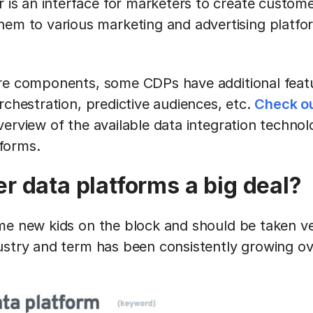
r is an interface for marketers to create custo
em to various marketing and advertising platfo
re components, some CDPs have additional featu
rchestration, predictive audiences, etc.
Check ou
erview of the available data integration technolo
tforms.
r data platforms a big deal?
me new kids on the block and should be taken ve
ustry and term has been consistently growing ove