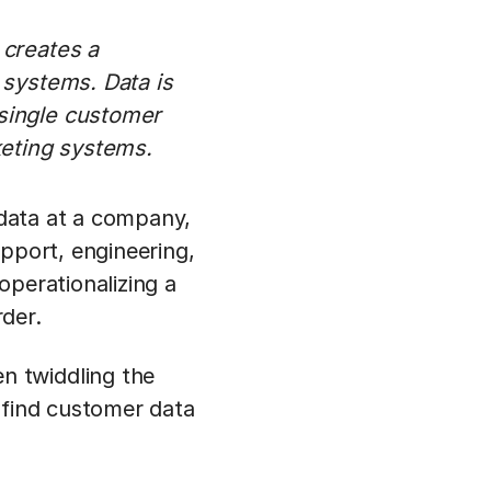
 creates a
 systems. Data is
 single customer
keting systems.
 data at a company,
upport, engineering,
 operationalizing a
rder.
n twiddling the
 find customer data