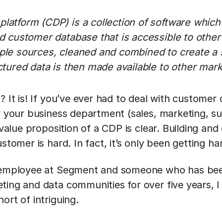
latform (CDP) is a collection of software which
ed customer database that is accessible to other
iple sources, cleaned and combined to create a
uctured data is then made available to other mar
? It is! If you’ve ever had to deal with customer
or your business department (sales, marketing, s
 value proposition of a CDP is clear. Building and
stomer is hard. In fact, it’s only been getting ha
y employee at Segment and someone who has bee
ting and data communities for over five years, I
ort of intriguing.