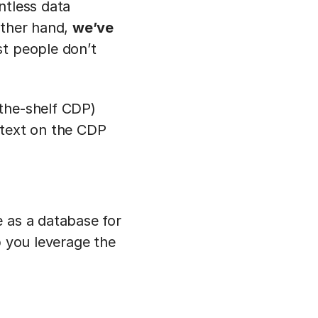
ntless data
other hand,
we’ve
st people don’t
-the-shelf CDP)
ntext on the CDP
e as a database for
p you leverage the