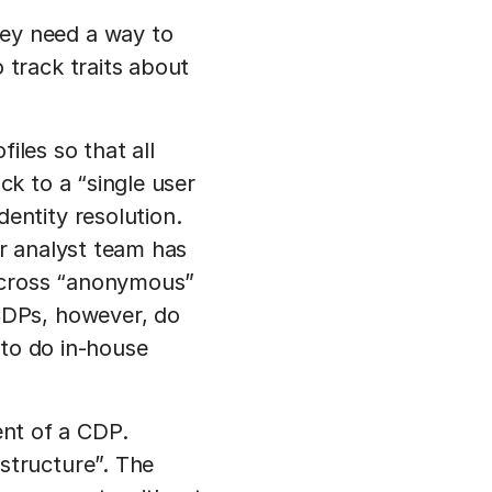
ey need a way to
 track traits about
iles so that all
ck to a “single user
entity resolution.
ur analyst team has
g across “anonymous”
 CDPs, however, do
d to do in-house
nt of a CDP.
structure”. The