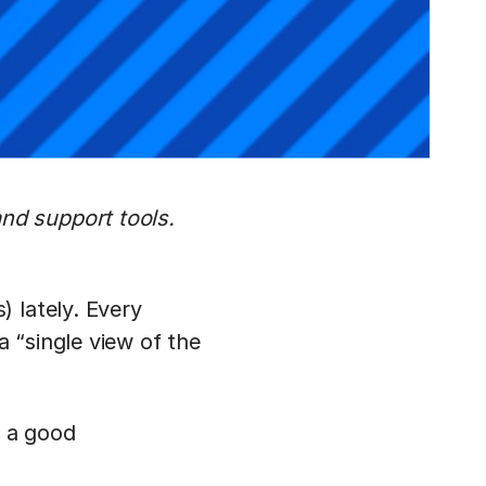
nd support tools.
 lately. Every
a “single view of the
 a good