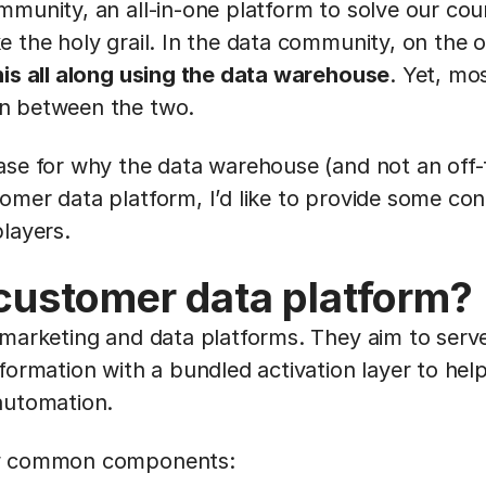
mmunity, an all-in-one platform to solve our cou
e the holy grail. In the data community, on the 
his all along using the data warehouse
. Yet, mo
n between the two.
ase for why the data warehouse (and not an off
omer data platform, I’d like to provide some co
layers.
 customer data platform?
 marketing and data platforms. They aim to serv
formation with a bundled activation layer to hel
automation.
ew common components: