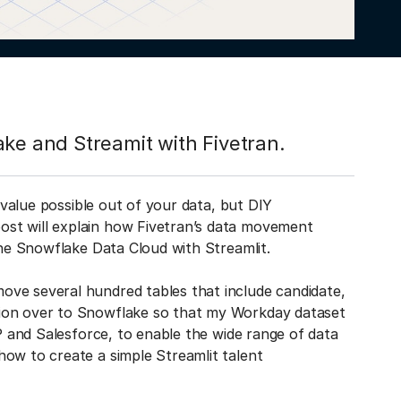
ake and Streamit with Fivetran.
t value possible out of your data, but DIY
st will explain how Fivetran’s data movement
 the Snowflake Data Cloud with Streamlit.
ove several hundred tables that include candidate,
tion over to Snowflake so that my Workday dataset
AP and Salesforce, to enable the wide range of data
how to create a simple Streamlit talent