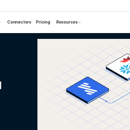
Connectors
Pricing
Resources
d