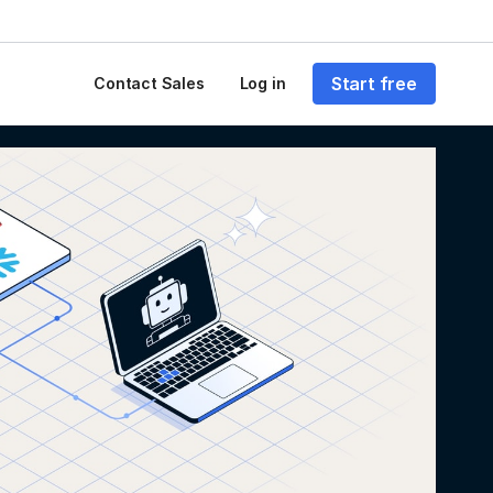
Start free
Contact Sales
Log in