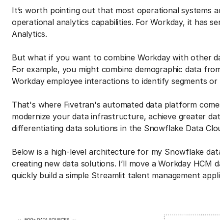
It’s worth pointing out that most operational systems 
operational analytics capabilities. For Workday, it has s
Analytics.
But what if you want to combine Workday with other d
For example, you might combine demographic data from
Workday employee interactions to identify segments or c
That's where Fivetran's automated data platform comes in
modernize your data infrastructure, achieve greater dat
differentiating data solutions in the Snowflake Data Clo
Below is a high-level architecture for my Snowflake dat
creating new data solutions. I’ll move a Workday HCM 
quickly build a simple Streamlit talent management app