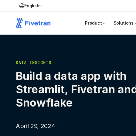
English
Product
Solutions
DATA INSIGHTS
Build a data app with
Streamlit, Fivetran an
Snowflake
April 29, 2024