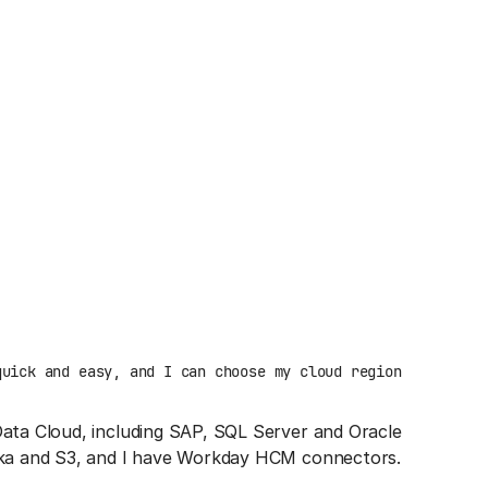
quick and easy, and I can choose my cloud region
Data Cloud, including SAP, SQL Server and Oracle
afka and S3, and I have Workday HCM connectors.