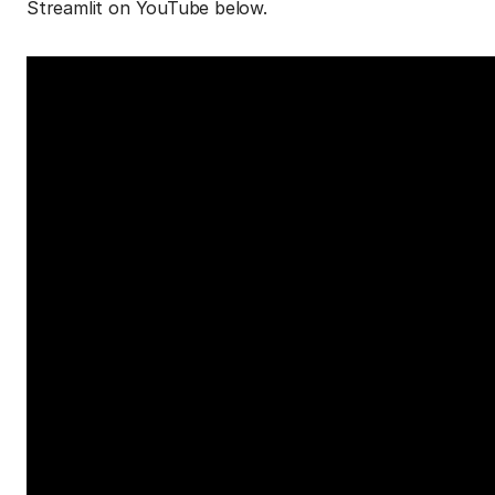
Streamlit on YouTube below.