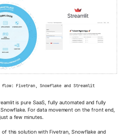
 flow: Fivetran, Snowflake and Streamlit
amlit is pure SaaS, fully automated and fully
in Snowflake. For data movement on the front end,
 just a few minutes.
of this solution with Fivetran, Snowflake and