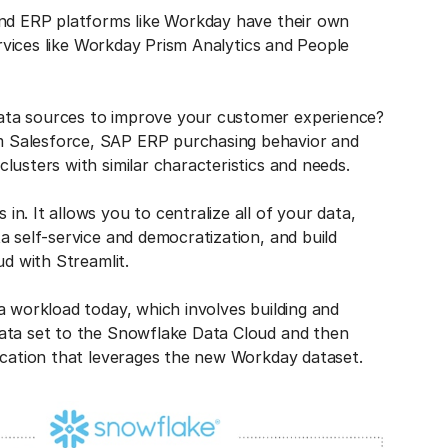
and ERP platforms like Workday have their own
ervices like Workday Prism Analytics and People
ata sources to improve your customer experience?
 Salesforce, SAP ERP purchasing behavior and
lusters with similar characteristics and needs.
. It allows you to centralize all of your data,
a self-service and democratization, and build
ud with Streamlit.
a workload today, which involves building and
data set to the Snowflake Data Cloud and then
lication that leverages the new Workday dataset.