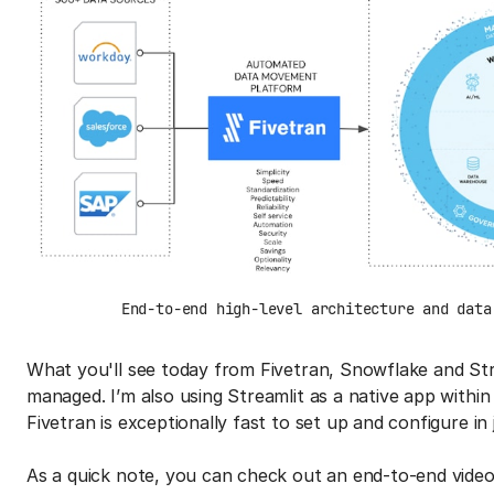
End-to-end high-level architecture and data
What you'll see today from Fivetran, Snowflake and Stre
managed. I’m also using Streamlit as a native app with
Fivetran is exceptionally fast to set up and configure in
As a quick note, you can check out an end-to-end video 