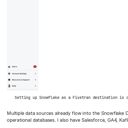
Setting up Snowflake as a Fivetran destination is 
Multiple data sources already flow into the Snowflake 
operational databases. I also have Salesforce, GA4, K