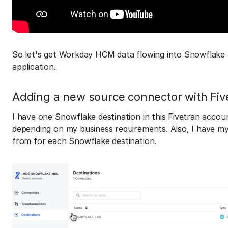
So let's get Workday HCM data flowing into Snowflake 
application.
Adding a new source connector with Fiv
I have one Snowflake destination in this Fivetran accou
depending on my business requirements. Also, I have my 
from for each Snowflake destination.