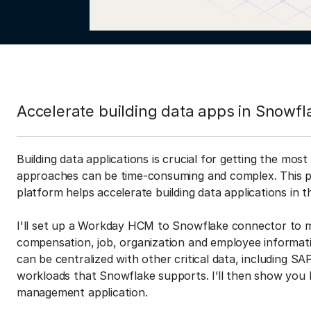
Accelerate building data apps in Snowfl
Building data applications is crucial for getting the mos
approaches can be time-consuming and complex. This po
platform helps accelerate building data applications in
I'll set up a Workday HCM to Snowflake connector to m
compensation, job, organization and employee informa
can be centralized with other critical data, including S
workloads that Snowflake supports. I’ll then show you 
management application.