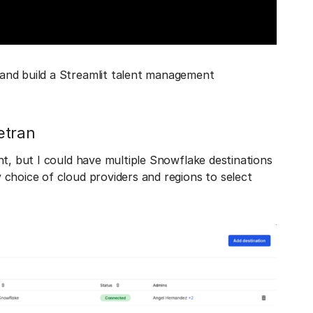
and build a Streamlit talent management
etran
nt, but I could have multiple Snowflake destinations
choice of cloud providers and regions to select