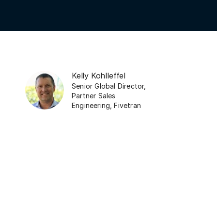
Kelly Kohlleffel
Senior Global Director,
Partner Sales
Engineering
,
Fivetran