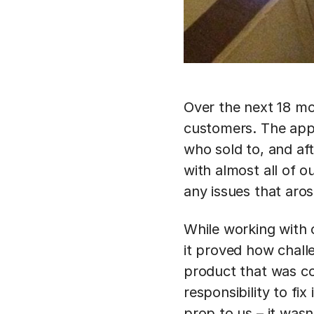
Over the next 18 mo
customers. The app
who sold to, and af
with almost all of 
any issues that aros
While working with 
it proved how challe
product that was co
responsibility to fi
prop to us – it was