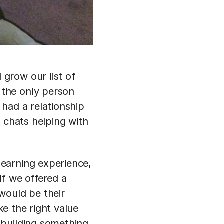
grow our list of
 the only person
had a relationship
 chats helping with
earning experience,
If we offered a
would be their
ke the right value
 building something