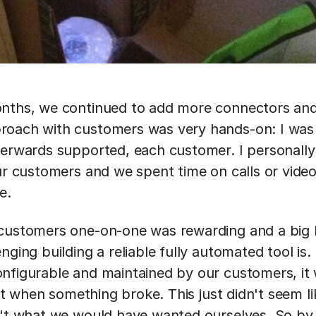
nths, we continued to add more connectors and 
roach with customers was very hands-on: I was
terwards supported, each customer. I personally 
our customers and we spent time on calls or video
e.
customers one-on-one was rewarding and a big l
nging building a reliable fully automated tool is. 
nfigurable and maintained by our customers, it 
x it when something broke. This just didn't seem li
n't what we would have wanted ourselves. So by