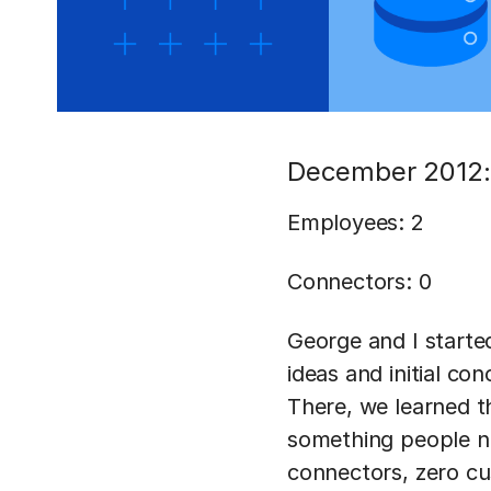
December 2012:
Employees: 2
Connectors: 0
George and I starte
ideas and initial co
There, we learned t
something people ne
connectors, zero cu