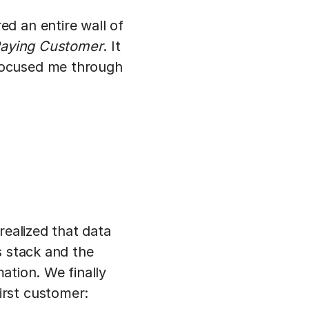
d an entire wall of
Paying Customer
. It
focused me through
realized that data
s stack and the
mation. We finally
irst customer: