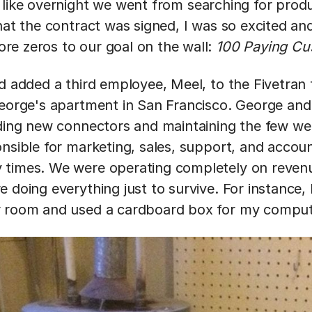
 like overnight we went from searching for produ
that the contract was signed, I was so excited 
e zeros to our goal on the wall:
100 Paying C
ad added a third employee, Meel, to the Fivetran
George's apartment in San Francisco. George an
lding new connectors and maintaining the few we
onsible for marketing, sales, support, and acc
 times. We were operating completely on reven
 doing everything just to survive. For instance, I
r room and used a cardboard box for my comput