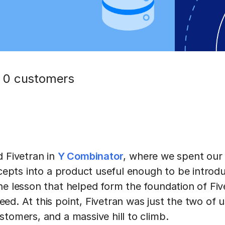
 0 customers
d Fivetran in
Y Combinator
, where we spent our 
ncepts into a product useful enough to be introd
he lesson that helped form the foundation of Fi
ed. At this point, Fivetran was just the two of 
stomers, and a massive hill to climb.