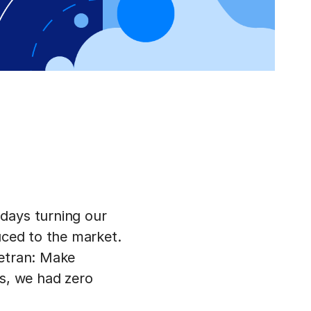
days turning our
uced to the market.
vetran: Make
us, we had zero