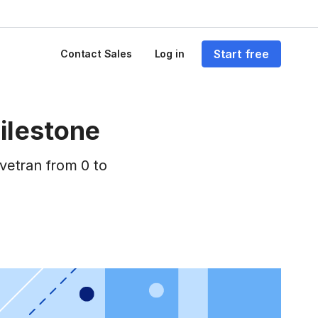
Start free
Contact Sales
Log in
ilestone
vetran from 0 to