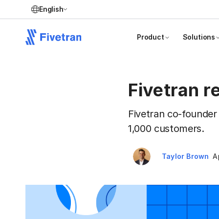
English
Product
Solutions
Fivetran 
Fivetran co-founder
1,000 customers.
Taylor Brown
A