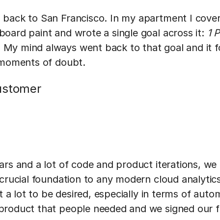
back to San Francisco. In my apartment I covere
oard paint and wrote a single goal across it:
1 
My mind always went back to that goal and it 
 moments of doubt.
ustomer
rs and a lot of code and product iterations, we 
 crucial foundation to any modern cloud analytic
t a lot to be desired, especially in terms of auto
roduct that people needed and we signed our f