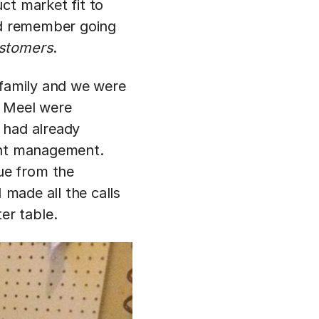
ct market fit to
and remember going
ustomers
.
 family and we were
d Meel were
 had already
ount management.
ue from the
 made all the calls
er table.