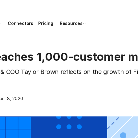
Connectors
Pricing
Resources
reaches 1,000-customer m
 & COO Taylor Brown reflects on the growth of Fi
pril 8, 2020