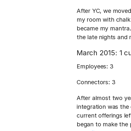
After YC, we moved 
my room with chalkb
became my mantra. 
the late nights and
March 2015: 1 c
Employees: 3
Connectors: 3
After almost two yea
integration was the
current offerings lef
began to make the p