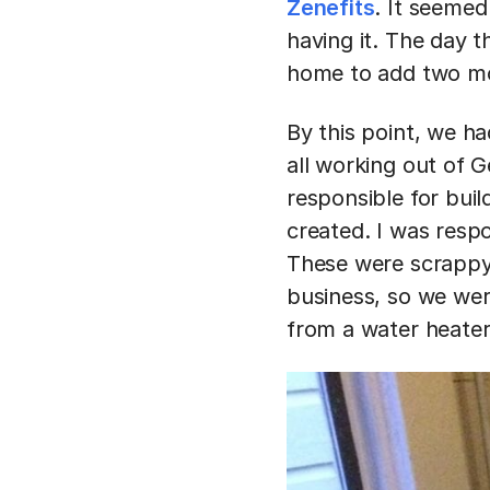
Zenefits
. It seemed
having it. The day 
home to add two mor
By this point, we h
all working out of 
responsible for bui
created. I was resp
These were scrappy
business, so we were
from a water heate