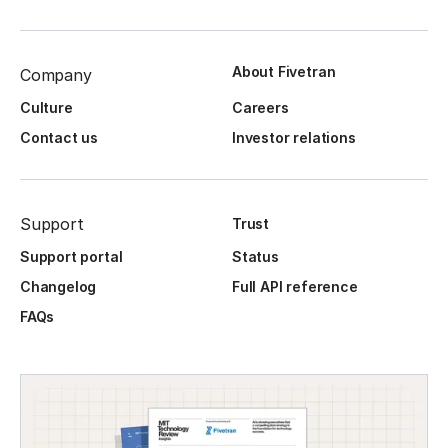
About Fivetran
Company
Culture
Careers
Contact us
Investor relations
Support
Trust
Support portal
Status
Changelog
Full API reference
FAQs