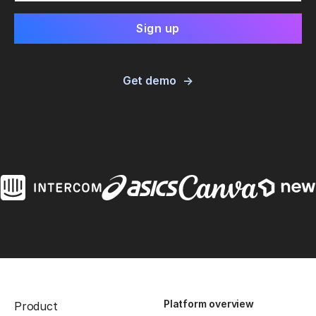
Get demo
Platform overview
Product