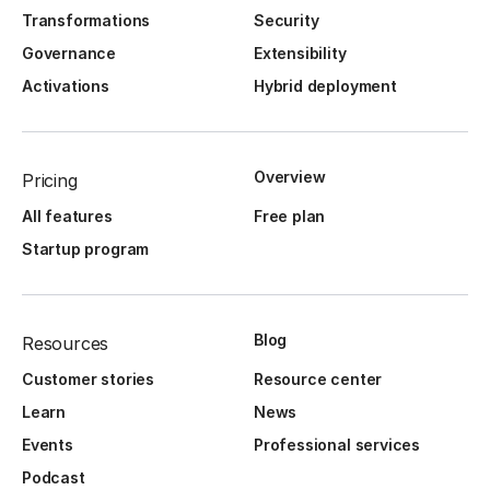
Transformations
Security
Governance
Extensibility
Activations
Hybrid deployment
Overview
Pricing
All features
Free plan
Startup program
Blog
Resources
Customer stories
Resource center
Learn
News
Events
Professional services
Podcast