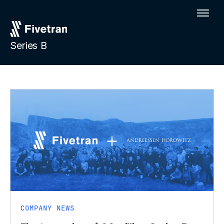
Series B
COMPANY NEWS