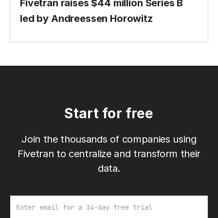
Fivetran raises $44 million Series B
led by Andreessen Horowitz
Start for free
Join the thousands of companies using
Fivetran to centralize and transform their
data.
Email