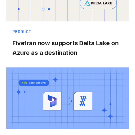
PRODUCT
Fivetran now supports Delta Lake on
Azure as a destination