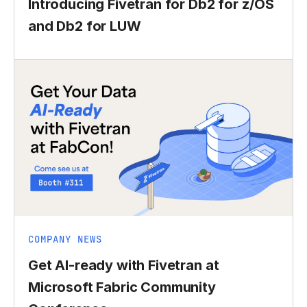
Introducing Fivetran for Db2 for z/OS
and Db2 for LUW
COMPANY NEWS
Get AI-ready with Fivetran at
Microsoft Fabric Community