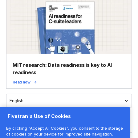
MIT research: Data readiness is key to AI
readiness
Read now
English
Fivetran's Use of Cookies
By clicking "Accept All Cookies", you consent to the storage
of cookies on your device for improved site navigation,