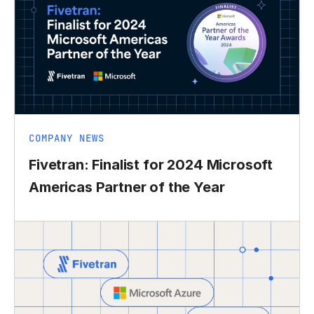
COMPANY NEWS
Fivetran: Finalist for 2024 Microsoft
Americas Partner of the Year