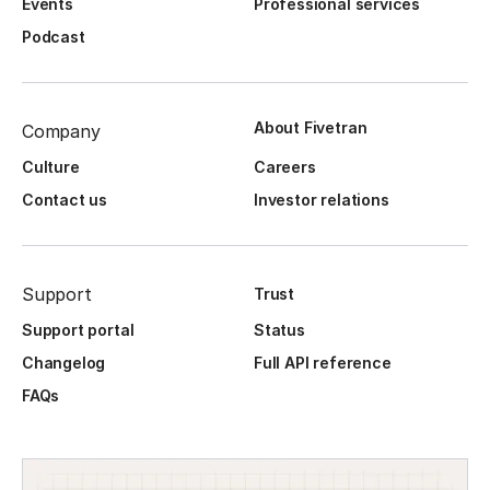
Events
Professional services
Podcast
About Fivetran
Company
Culture
Careers
Contact us
Investor relations
Support
Trust
Support portal
Status
Changelog
Full API reference
FAQs