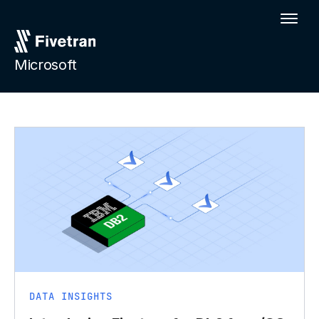
Microsoft
DATA INSIGHTS