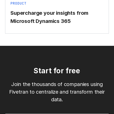
PRODUCT
Supercharge your insights from
Microsoft Dynamics 365
Start for free
Join the thousands of companies using
Fivetran to centralize and transform their
data.