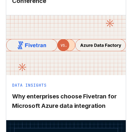
Conference
DATA INSIGHTS
Why enterprises choose Fivetran for
Microsoft Azure data integration