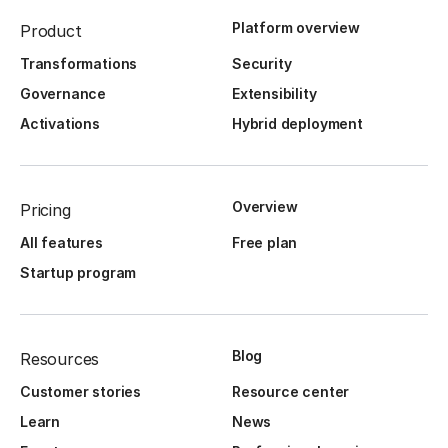
Platform overview
Product
Transformations
Security
Governance
Extensibility
Activations
Hybrid deployment
Overview
Pricing
All features
Free plan
Startup program
Blog
Resources
Customer stories
Resource center
Learn
News