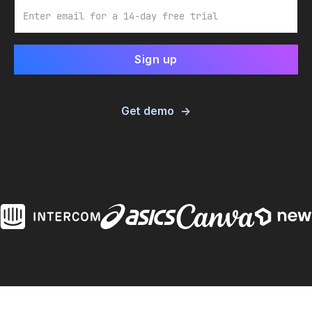
Email
Get demo