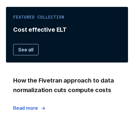
FEATURED COLLECTION
Cost effective ELT
See all
How the Fivetran approach to data
normalization cuts compute costs
Read more