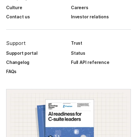
Culture
Careers
Contact us
Investor relations
Support
Trust
Support portal
Status
Changelog
Full API reference
FAQs