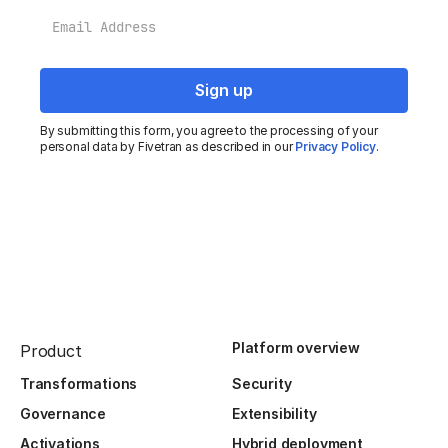
Email
By submitting this form, you agree to the processing of your
personal data by Fivetran as described in our
Privacy Policy
.
Platform overview
Product
Transformations
Security
Governance
Extensibility
Activations
Hybrid deployment