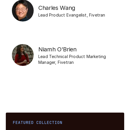
Charles Wang
Lead Product Evangelist
,
Fivetran
Niamh O'Brien
Lead Technical Product Marketing
Manager
,
Fivetran
FEATURED COLLECTION