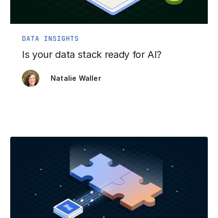
DATA INSIGHTS
Is your data stack ready for AI?
Natalie Waller