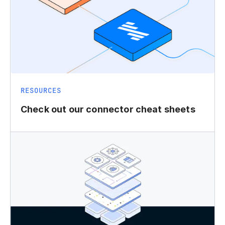
RESOURCES
Check out our connector cheat sheets