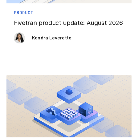
PRODUCT
Fivetran product update: August 2026
Kendra Leverette