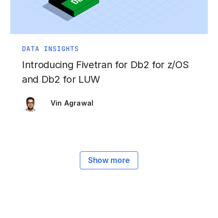
DATA INSIGHTS
Introducing Fivetran for Db2 for z/OS
and Db2 for LUW
Vin Agrawal
Show more