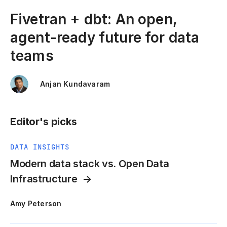
Fivetran + dbt: An open,
agent-ready future for data
teams
Anjan Kundavaram
Editor's picks
DATA INSIGHTS
Modern data stack vs. Open Data
Infrastructure
Amy Peterson