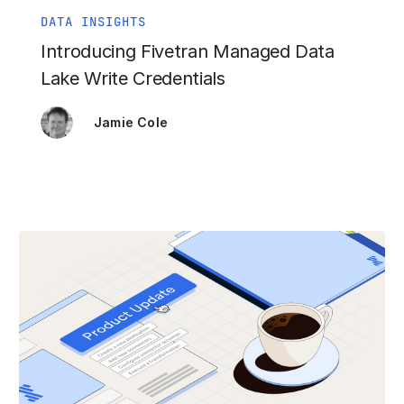
DATA INSIGHTS
Introducing Fivetran Managed Data
Lake Write Credentials
Jamie Cole