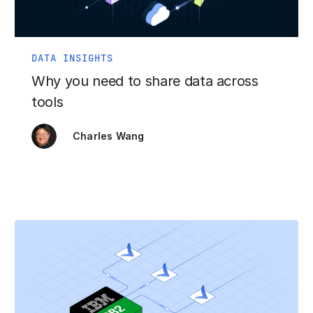
DATA INSIGHTS
Why you need to share data across
tools
Charles Wang