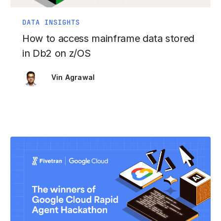
DATA INSIGHTS
How to access mainframe data stored
in Db2 on z/OS
Vin Agrawal