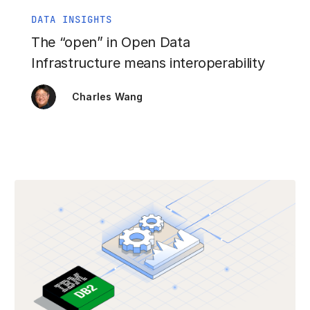
DATA INSIGHTS
The “open” in Open Data
Infrastructure means interoperability
Charles Wang