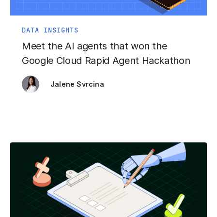
DATA INSIGHTS
Meet the AI agents that won the
Google Cloud Rapid Agent Hackathon
Jalene Svrcina