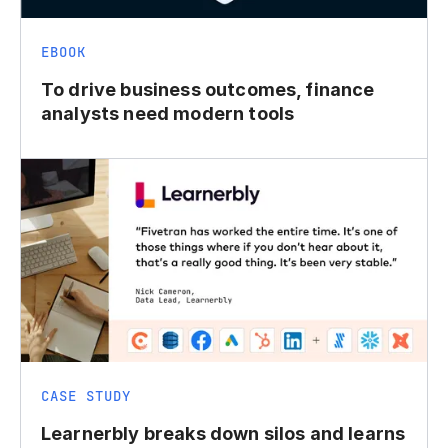
EBOOK
To drive business outcomes, finance
analysts need modern tools
CASE STUDY
Learnerbly breaks down silos and learns