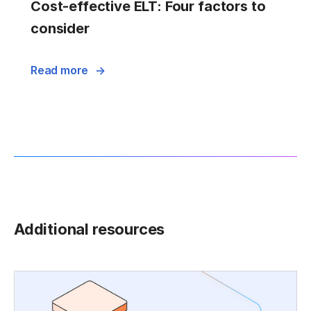
Cost-effective ELT: Four factors to
consider
Read more
Additional resources