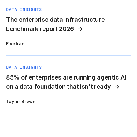
DATA INSIGHTS
The enterprise data infrastructure
benchmark report 2026
Fivetran
DATA INSIGHTS
85% of enterprises are running agentic AI
on a data foundation that isn't ready
Taylor Brown