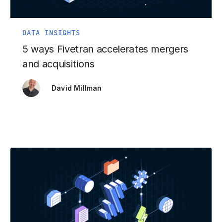
DATA INSIGHTS
5 ways Fivetran accelerates mergers
and acquisitions
David Millman