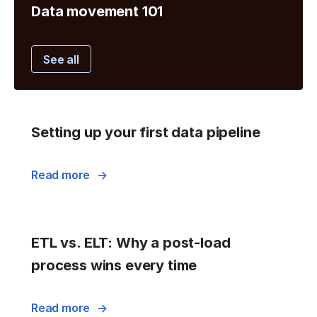
Data movement 101
See all
Setting up your first data pipeline
Read more
ETL vs. ELT: Why a post-load
process wins every time
Read more