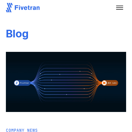
Blog
COMPANY NEWS