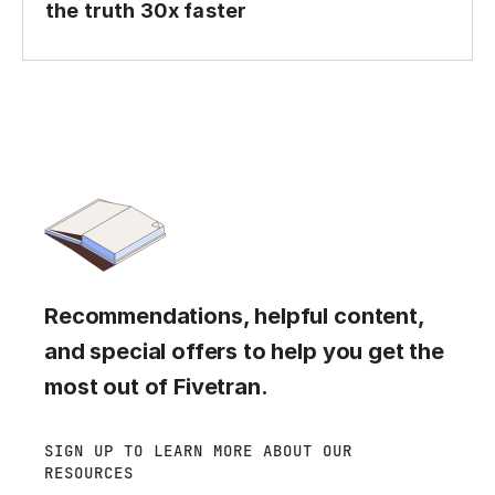
the truth 30x faster
Recommendations, helpful content,
and special offers to help you get the
most out of Fivetran.
SIGN UP TO LEARN MORE ABOUT OUR
RESOURCES