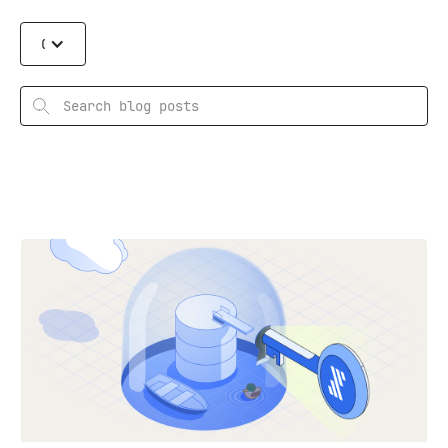
Categories
Search