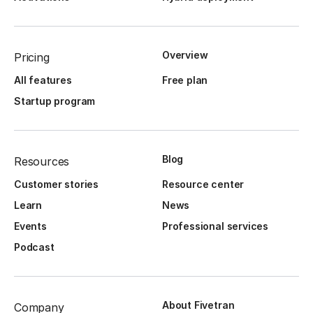
Overview
Pricing
All features
Free plan
Startup program
Blog
Resources
Customer stories
Resource center
Learn
News
Events
Professional services
Podcast
About Fivetran
Company