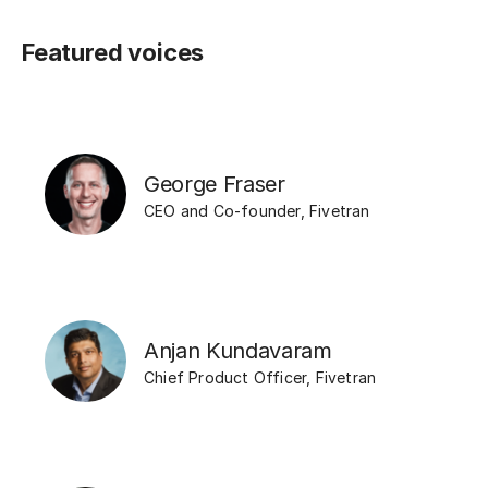
Featured voices
George Fraser
CEO and Co-founder
,
Fivetran
Anjan Kundavaram
Chief Product Officer
,
Fivetran