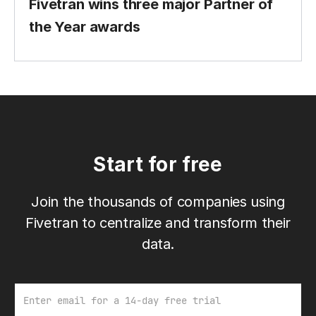
Fivetran wins three major Partner of
the Year awards
Start for free
Join the thousands of companies using
Fivetran to centralize and transform their
data.
Email