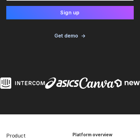
Get demo
Platform overview
Product