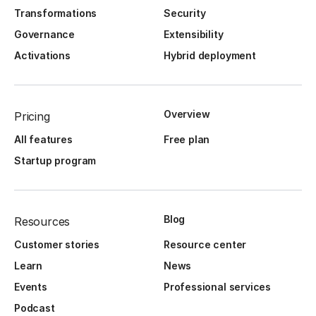
Transformations
Security
Governance
Extensibility
Activations
Hybrid deployment
Overview
Pricing
All features
Free plan
Startup program
Blog
Resources
Customer stories
Resource center
Learn
News
Events
Professional services
Podcast