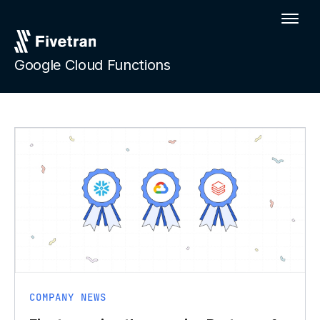
Google Cloud Functions
COMPANY NEWS