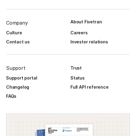
About Fivetran
Company
Culture
Careers
Contact us
Investor relations
Support
Trust
Support portal
Status
Changelog
Full API reference
FAQs