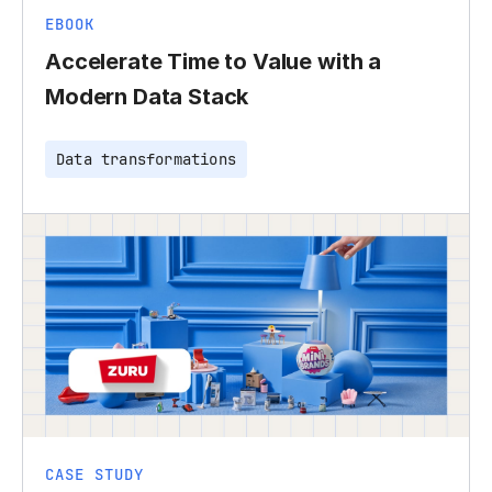
EBOOK
Accelerate Time to Value with a
Modern Data Stack
Data transformations
CASE STUDY