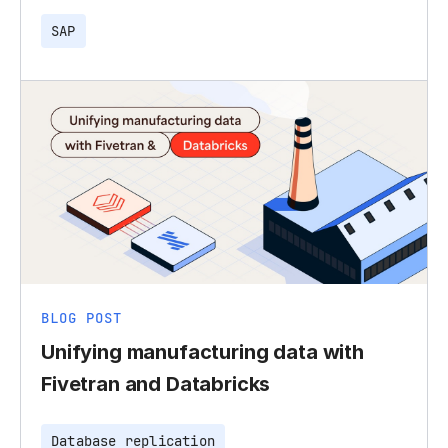
SAP
BLOG POST
Unifying manufacturing data with
Fivetran and Databricks
Database replication