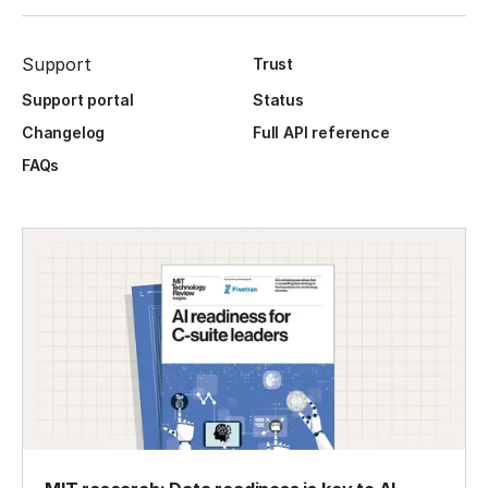
Support
Trust
Support portal
Status
Changelog
Full API reference
FAQs