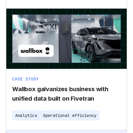
CASE STUDY
Wallbox galvanizes business with
unified data built on Fivetran
Analytics
Operational efficiency