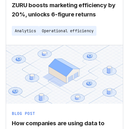
ZURU boosts marketing efficiency by
20%, unlocks 6-figure returns
Analytics
Operational efficiency
BLOG POST
How companies are using data to