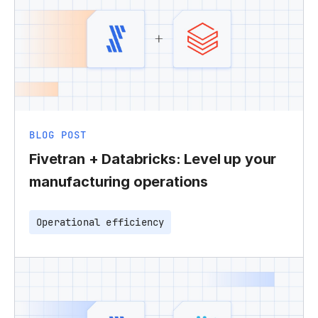
BLOG POST
Fivetran + Databricks: Level up your
manufacturing operations
Operational efficiency