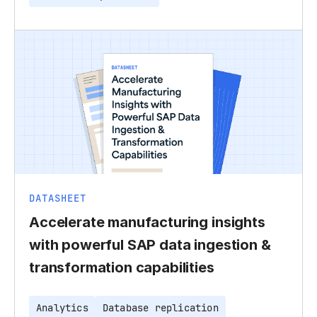
DATASHEET
Accelerate manufacturing insights
with powerful SAP data ingestion &
transformation capabilities
Analytics
Database replication