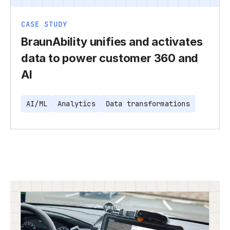
CASE STUDY
BraunAbility unifies and activates
data to power customer 360 and
AI
AI/ML
Analytics
Data transformations