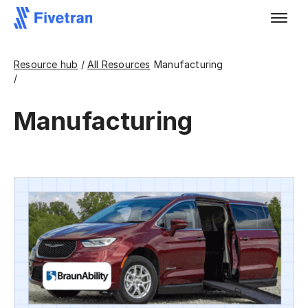
Resource hub
/
All Resources
Manufacturing
/
Manufacturing