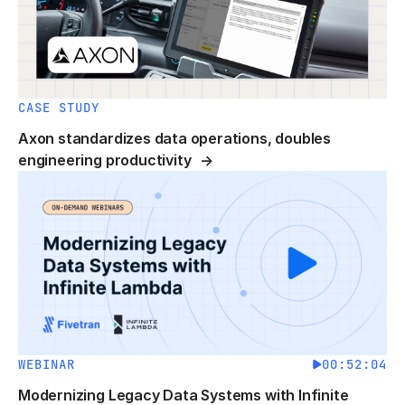
CASE STUDY
Axon standardizes data operations, doubles
engineering productivity
WEBINAR
00:52:04
Modernizing Legacy Data Systems with Infinite