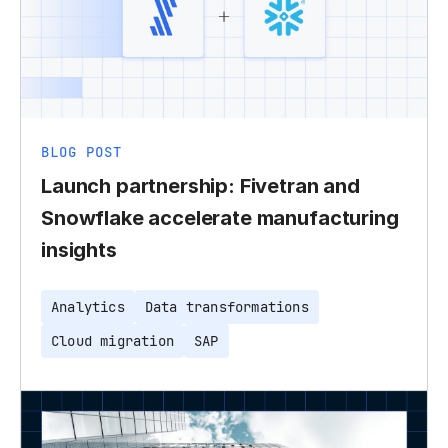
BLOG POST
Launch partnership: Fivetran and
Snowflake accelerate manufacturing
insights
Analytics
Data transformations
Cloud migration
SAP