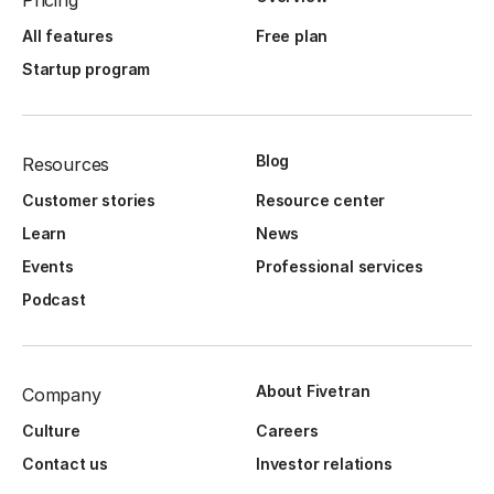
Pricing
All features
Free plan
Startup program
Blog
Resources
Customer stories
Resource center
Learn
News
Events
Professional services
Podcast
About Fivetran
Company
Culture
Careers
Contact us
Investor relations