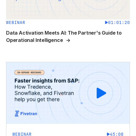
WEBINAR
01:01:20
Data Activation Meets AI: The Partner's Guide to
Operational Intelligence
WEBINAR
45:08