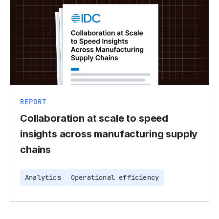
REPORT
Collaboration at scale to speed
insights across manufacturing supply
chains
Analytics
Operational efficiency