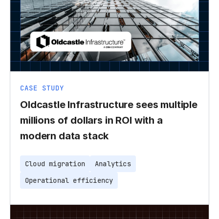
CASE STUDY
Oldcastle Infrastructure sees multiple
millions of dollars in ROI with a
modern data stack
Cloud migration
Analytics
Operational efficiency