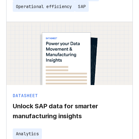
Operational efficiency
SAP
DATASHEET
Unlock SAP data for smarter
manufacturing insights
Analytics