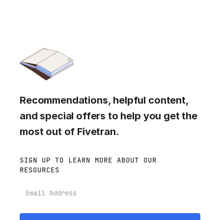
Recommendations, helpful content,
and special offers to help you get the
most out of Fivetran.
SIGN UP TO LEARN MORE ABOUT OUR
RESOURCES
Email