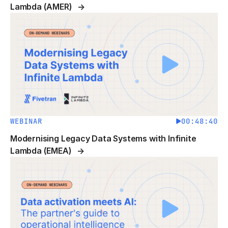
Lambda (AMER)
WEBINAR
00:48:40
Modernising Legacy Data Systems with Infinite
Lambda (EMEA)