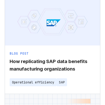
BLOG POST
How replicating SAP data benefits
manufacturing organizations
Operational efficiency
SAP