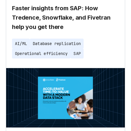
Faster insights from SAP: How
Tredence, Snowflake, and Fivetran
help you get there
AI/ML
Database replication
Operational efficiency
SAP