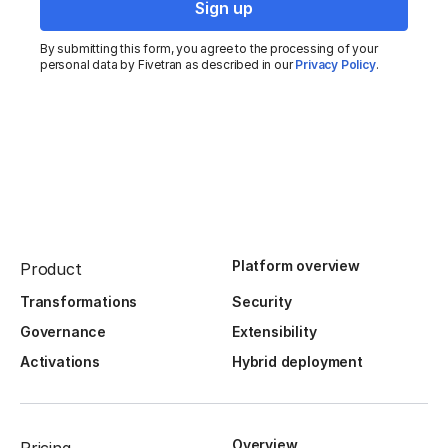
By submitting this form, you agree to the processing of your
personal data by Fivetran as described in our
Privacy Policy
.
Platform overview
Product
Transformations
Security
Governance
Extensibility
Activations
Hybrid deployment
Overview