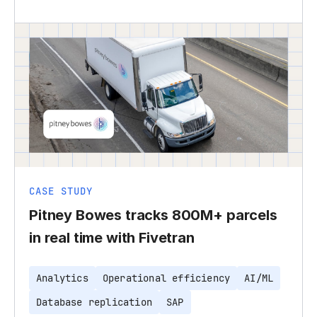
CASE STUDY
Pitney Bowes tracks 800M+ parcels
in real time with Fivetran
Analytics
Operational efficiency
AI/ML
Database replication
SAP