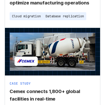
optimize manufacturing operations
Cloud migration
Database replication
CASE STUDY
Cemex connects 1,800+ global
facilities in real-time