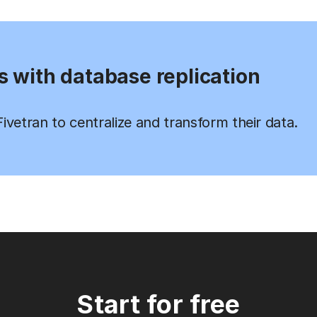
s with database replication
vetran to centralize and transform their data.
Start for free