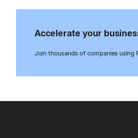
Accelerate your busines
Join thousands of companies using Fi