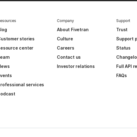
esources
Company
Support
log
About Fivetran
Trust
ustomer stories
Culture
Support p
esource center
Careers
Status
Learn
Contact us
Changel
News
Investor relations
Full API 
vents
FAQs
rofessional services
Podcast