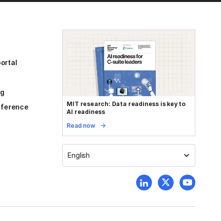
ortal
og
MIT research: Data readiness is key to
reference
AI readiness
Read now
English