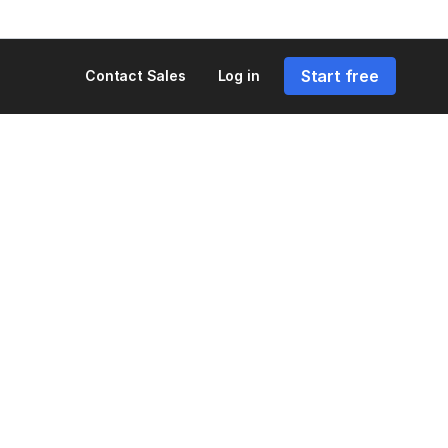
Start free
Contact Sales
Log in