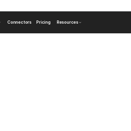
Connectors
Pricing
Resources