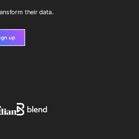
ansform their data.