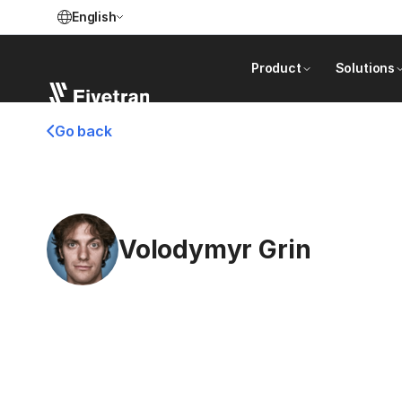
English
Product
Solutions
Go back
Volodymyr Grin