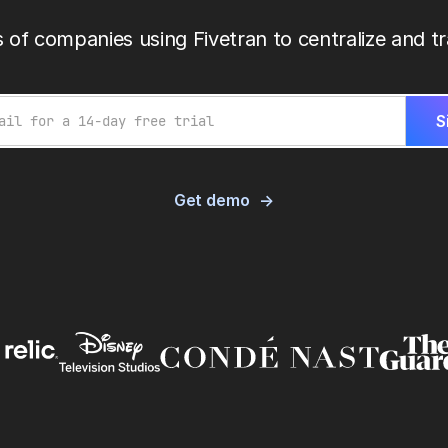
 of companies using Fivetran to centralize and tr
Get demo