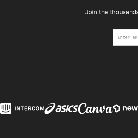
Join the thousands
Email