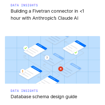
DATA INSIGHTS
Building a Fivetran connector in <1
hour with Anthropic’s Claude AI
DATA INSIGHTS
Database schema design guide