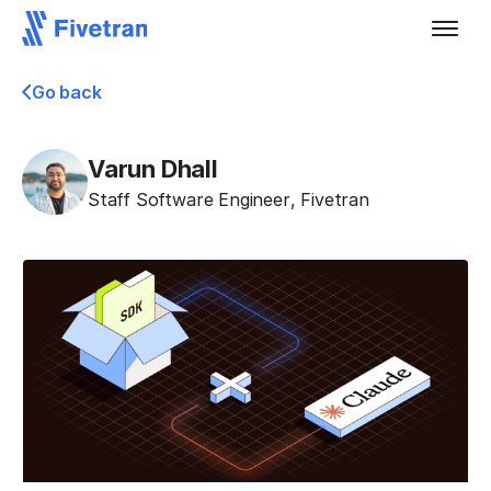
Go back
Varun Dhall
Staff Software Engineer
,
Fivetran