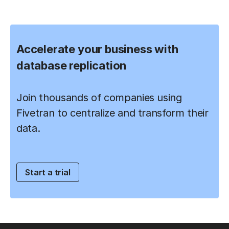
Accelerate your business with
database replication
Join thousands of companies using
Fivetran to centralize and transform their
data.
Start a trial