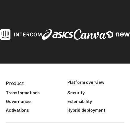
Platform overview
Product
Transformations
Security
Governance
Extensibility
Activations
Hybrid deployment