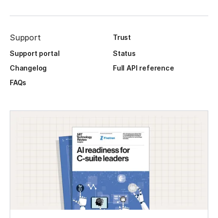
Support
Trust
Support portal
Status
Changelog
Full API reference
FAQs