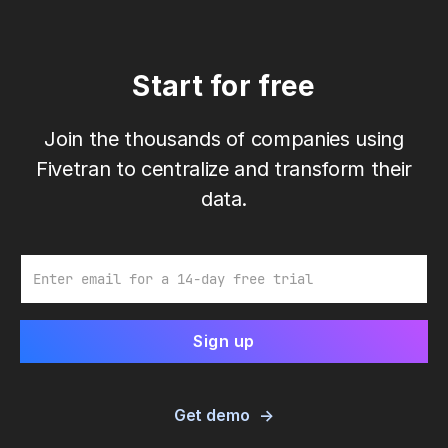
Start for free
Join the thousands of companies using
Fivetran to centralize and transform their
data.
Email
Get demo