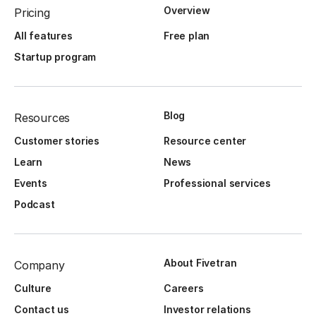
Overview
Pricing
All features
Free plan
Startup program
Blog
Resources
Customer stories
Resource center
Learn
News
Events
Professional services
Podcast
About Fivetran
Company
Culture
Careers
Contact us
Investor relations