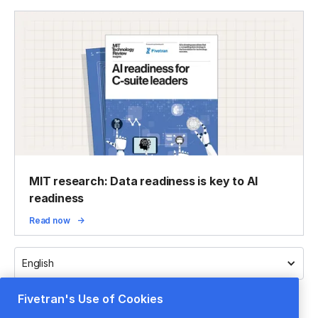
MIT research: Data readiness is key to AI
readiness
Read now
English
Fivetran's Use of Cookies