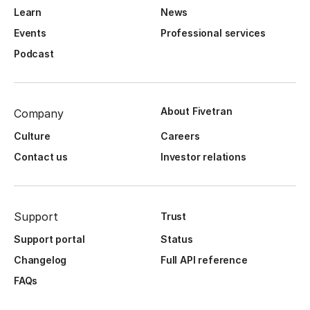
Learn
News
Events
Professional services
Podcast
About Fivetran
Company
Culture
Careers
Contact us
Investor relations
Support
Trust
Support portal
Status
Changelog
Full API reference
FAQs