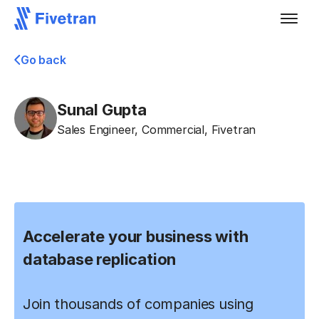
Go back
Sunal Gupta
Sales Engineer, Commercial
,
Fivetran
Accelerate your business with
database replication
Join thousands of companies using