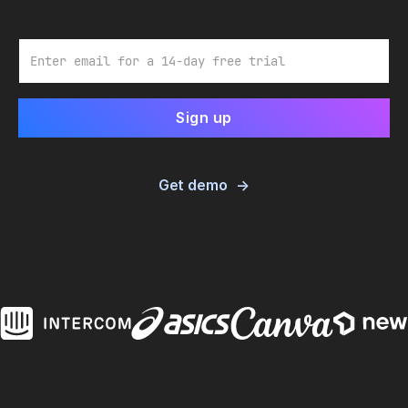
Email
Get demo