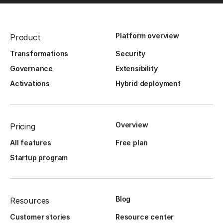
Platform overview
Product
Transformations
Security
Governance
Extensibility
Activations
Hybrid deployment
Overview
Pricing
All features
Free plan
Startup program
Blog
Resources
Customer stories
Resource center