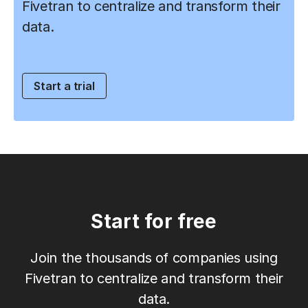
Fivetran to centralize and transform their
data.
Start a trial
Start for free
Join the thousands of companies using
Fivetran to centralize and transform their
data.