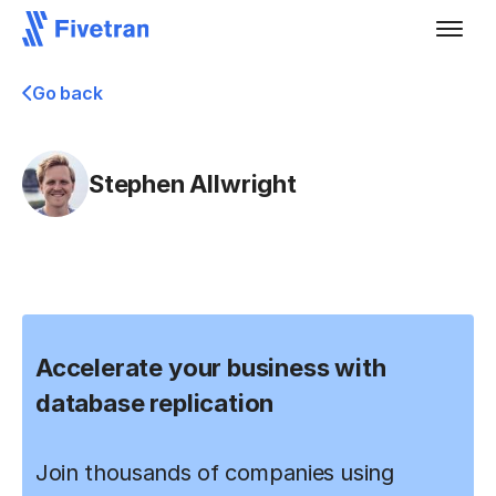
Go back
Stephen Allwright
Accelerate your business with
database replication
Join thousands of companies using