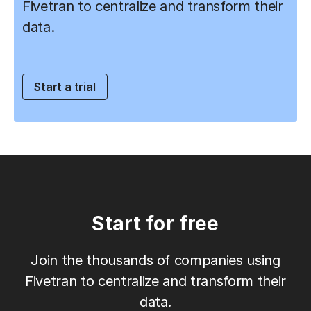
Fivetran to centralize and transform their
data.
Start a trial
Start for free
Join the thousands of companies using
Fivetran to centralize and transform their
data.