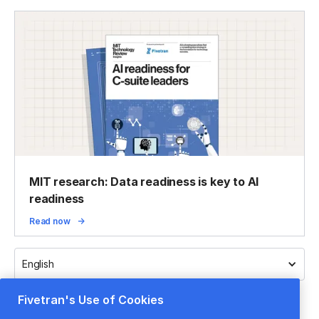
MIT research: Data readiness is key to AI
readiness
Read now
English
Fivetran's Use of Cookies