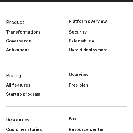
Platform overview
Product
Transformations
Security
Governance
Extensibility
Activations
Hybrid deployment
Overview
Pricing
All features
Free plan
Startup program
Blog
Resources
Customer stories
Resource center