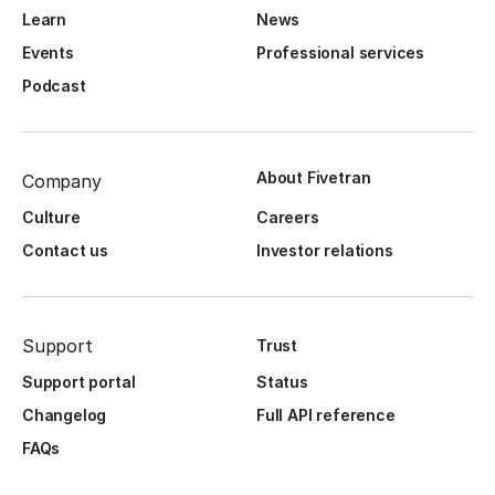
Learn
News
Events
Professional services
Podcast
About Fivetran
Company
Culture
Careers
Contact us
Investor relations
Support
Trust
Support portal
Status
Changelog
Full API reference
FAQs