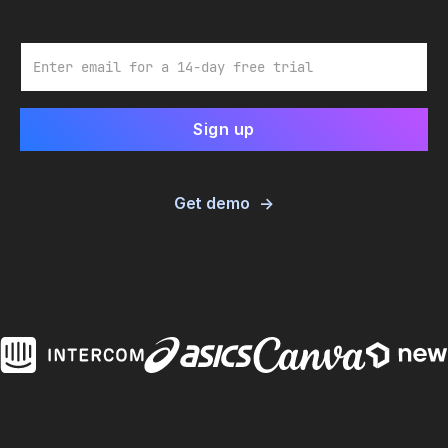
Email
Get demo