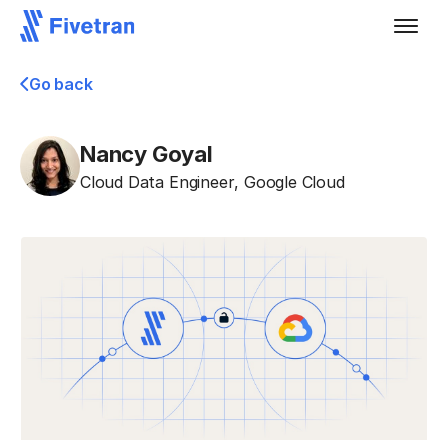
Go back
Nancy Goyal
Cloud Data Engineer
,
Google Cloud