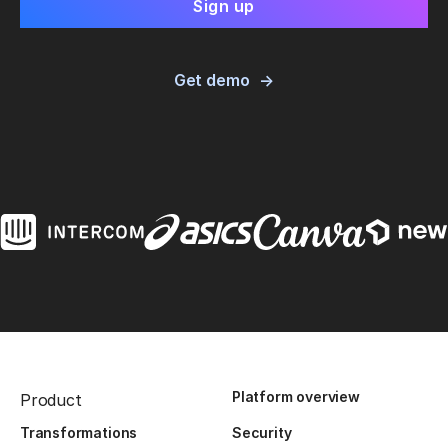
Get demo
Platform overview
Product
Transformations
Security