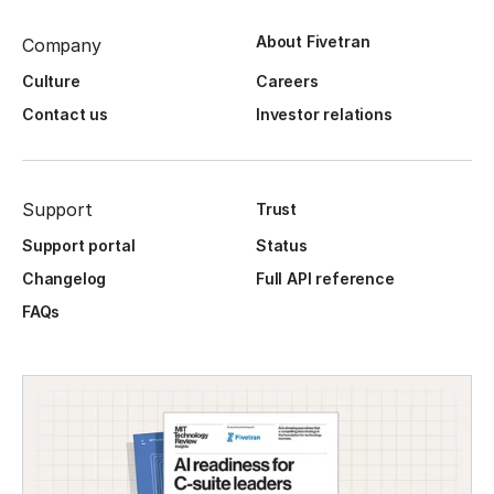
About Fivetran
Company
Culture
Careers
Contact us
Investor relations
Support
Trust
Support portal
Status
Changelog
Full API reference
FAQs