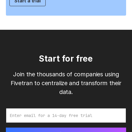
Start a trial
Start for free
Join the thousands of companies using
Fivetran to centralize and transform their
data.
Email