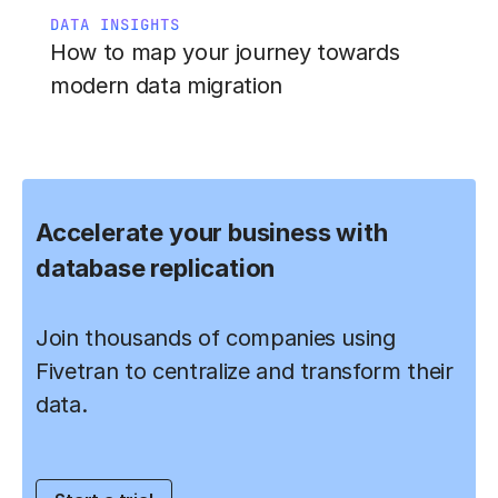
DATA INSIGHTS
How to map your journey towards
modern data migration
Accelerate your business with
database replication
Join thousands of companies using
Fivetran to centralize and transform their
data.