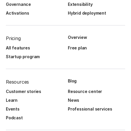
Governance
Extensibility
Activations
Hybrid deployment
Overview
Pricing
All features
Free plan
Startup program
Blog
Resources
Customer stories
Resource center
Learn
News
Events
Professional services
Podcast