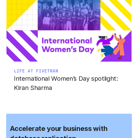
LIFE AT FIVETRAN
International Women’s Day spotlight:
Kiran Sharma
Accelerate your business with