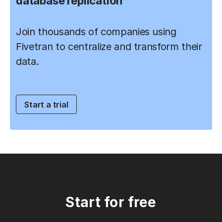
database replication
Join thousands of companies using
Fivetran to centralize and transform their
data.
Start a trial
Start for free