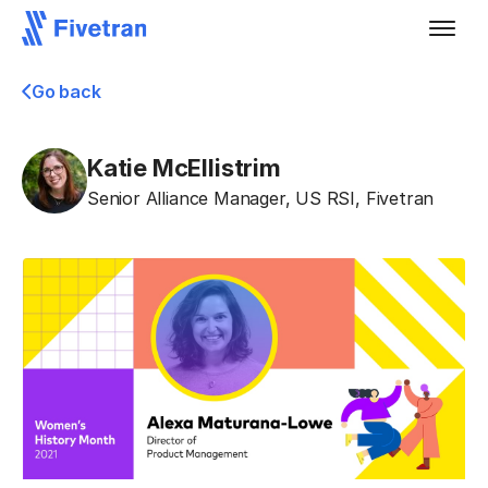
Go back
Katie McEllistrim
Senior Alliance Manager, US RSI
,
Fivetran