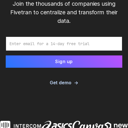
Join the thousands of companies using
Fivetran to centralize and transform their
data.
Email
Get demo