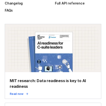
Changelog
Full API reference
FAQs
MIT research: Data readiness is key to AI
readiness
Read now