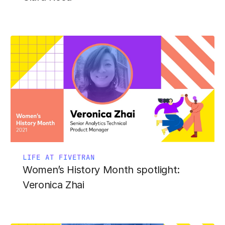
LIFE AT FIVETRAN
Women’s History Month spotlight:
Veronica Zhai