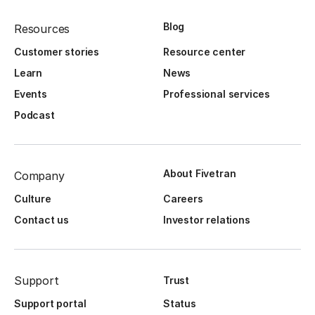
Blog
Resources
Customer stories
Resource center
Learn
News
Events
Professional services
Podcast
About Fivetran
Company
Culture
Careers
Contact us
Investor relations
Support
Trust
Support portal
Status