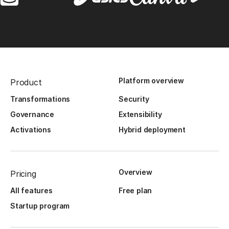
Platform overview
Product
Transformations
Security
Governance
Extensibility
Activations
Hybrid deployment
Overview
Pricing
All features
Free plan
Startup program