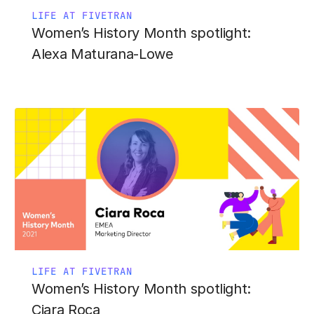
LIFE AT FIVETRAN
Women’s History Month spotlight:
Alexa Maturana-Lowe
LIFE AT FIVETRAN
Women’s History Month spotlight:
Ciara Roca