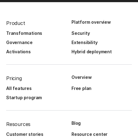
Platform overview
Product
Transformations
Security
Governance
Extensibility
Activations
Hybrid deployment
Overview
Pricing
All features
Free plan
Startup program
Blog
Resources
Customer stories
Resource center