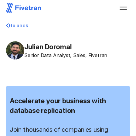
Go back
Julian Doromal
Senior Data Analyst, Sales
,
Fivetran
Accelerate your business with
database replication
Join thousands of companies using