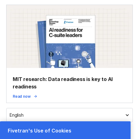
MIT research: Data readiness is key to AI
readiness
Read now
English
Fivetran's Use of Cookies