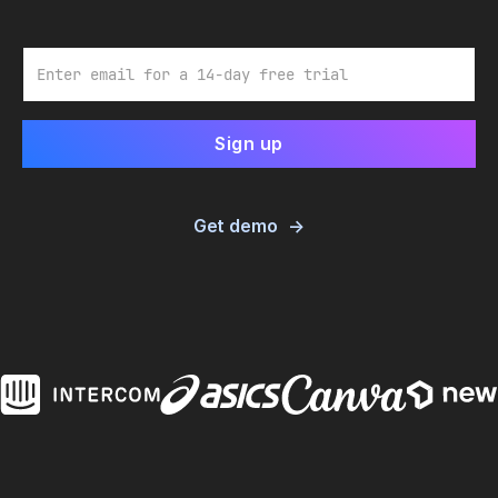
Email
Get demo