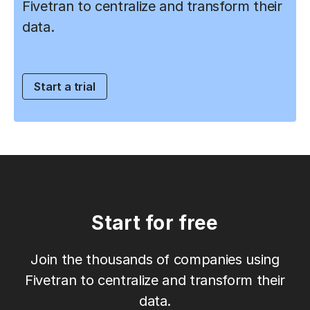
Fivetran to centralize and transform their
data.
Start a trial
Start for free
Join the thousands of companies using
Fivetran to centralize and transform their
data.