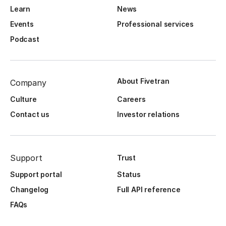
Learn
News
Events
Professional services
Podcast
About Fivetran
Company
Culture
Careers
Contact us
Investor relations
Support
Trust
Support portal
Status
Changelog
Full API reference
FAQs