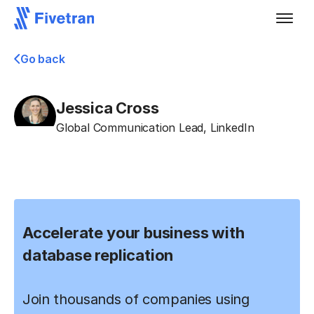
Go back
Jessica Cross
Global Communication Lead
,
LinkedIn
Accelerate your business with
database replication
Join thousands of companies using