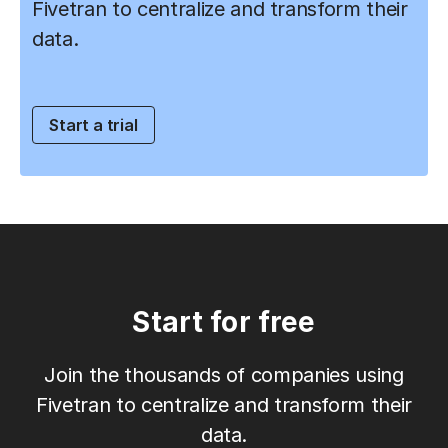
Fivetran to centralize and transform their
data.
Start a trial
Start for free
Join the thousands of companies using
Fivetran to centralize and transform their
data.