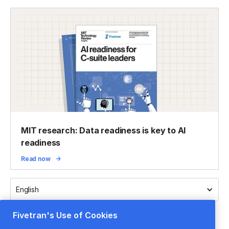
MIT research: Data readiness is key to AI
readiness
Read now
English
Fivetran's Use of Cookies