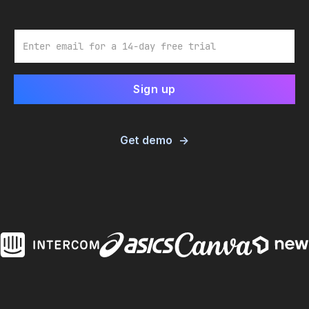
Email
Get demo