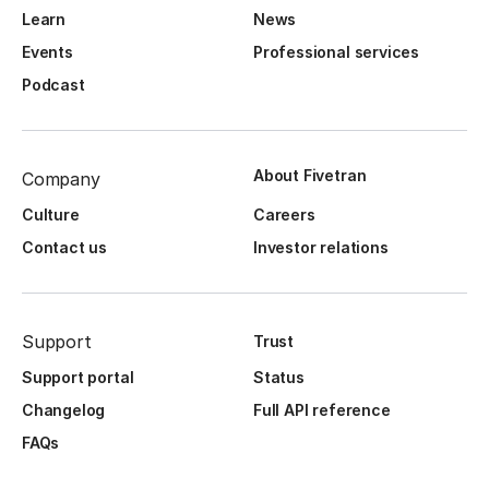
Learn
News
Events
Professional services
Podcast
About Fivetran
Company
Culture
Careers
Contact us
Investor relations
Support
Trust
Support portal
Status
Changelog
Full API reference
FAQs