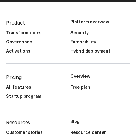
Platform overview
Product
Transformations
Security
Governance
Extensibility
Activations
Hybrid deployment
Overview
Pricing
All features
Free plan
Startup program
Blog
Resources
Customer stories
Resource center