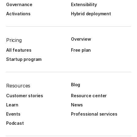
Governance
Extensibility
Activations
Hybrid deployment
Overview
Pricing
All features
Free plan
Startup program
Blog
Resources
Customer stories
Resource center
Learn
News
Events
Professional services
Podcast