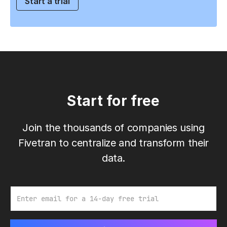
Start a trial
Start for free
Join the thousands of companies using
Fivetran to centralize and transform their
data.
Email