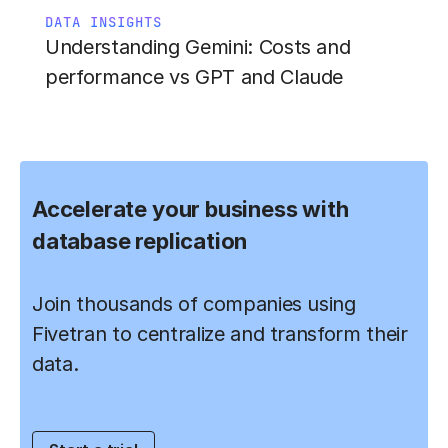
DATA INSIGHTS
Understanding Gemini: Costs and
performance vs GPT and Claude
Accelerate your business with
database replication
Join thousands of companies using
Fivetran to centralize and transform their
data.