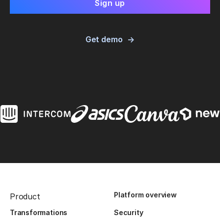
Get demo
Platform overview
Product
Transformations
Security