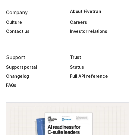
About Fivetran
Company
Culture
Careers
Contact us
Investor relations
Support
Trust
Support portal
Status
Changelog
Full API reference
FAQs