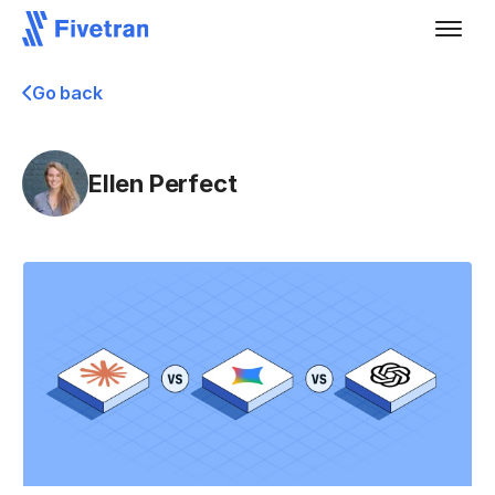
Go back
Ellen Perfect