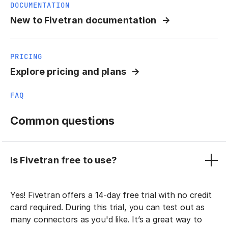
DOCUMENTATION
New to Fivetran documentation
PRICING
Explore pricing and plans
FAQ
Common questions
Is Fivetran free to use?
Yes! Fivetran offers a 14-day free trial with no credit
card required. During this trial, you can test out as
many connectors as you'd like. It’s a great way to