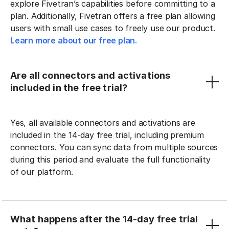
explore Fivetran’s capabilities before committing to a
plan. Additionally, Fivetran offers a free plan allowing
users with small use cases to freely use our product.
Learn more about our free plan.
Are all connectors and activations
included in the free trial?
Yes, all available connectors and activations are
included in the 14-day free trial, including premium
connectors. You can sync data from multiple sources
during this period and evaluate the full functionality
of our platform.
What happens after the 14-day free trial