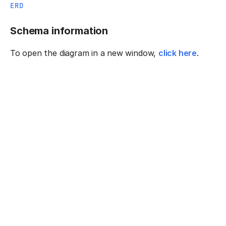
ERD
Schema information
To open the diagram in a new window,
click here
.