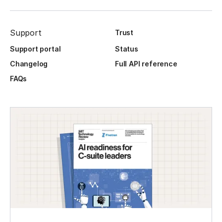
Support
Trust
Support portal
Status
Changelog
Full API reference
FAQs