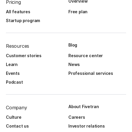
Overview
Pricing
All features
Free plan
Startup program
Blog
Resources
Customer stories
Resource center
Learn
News
Events
Professional services
Podcast
About Fivetran
Company
Culture
Careers
Contact us
Investor relations