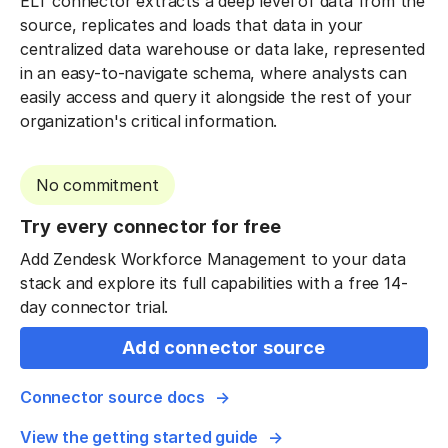
ELT connector extracts a deep level of data from the
source, replicates and loads that data in your
centralized data warehouse or data lake, represented
in an easy-to-navigate schema, where analysts can
easily access and query it alongside the rest of your
organization's critical information.
No commitment
Try every connector for free
Add Zendesk Workforce Management to your data
stack and explore its full capabilities with a free 14-
day connector trial.
Add connector source
Connector source docs
View the getting started guide