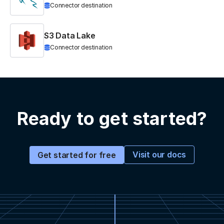
Connector destination
S3 Data Lake
Connector destination
Ready to get started?
Visit our docs
Get started for free