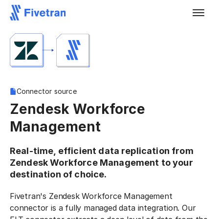
Connector source
Zendesk Workforce
Management
Real-time, efficient data replication from
Zendesk Workforce Management to your
destination of choice.
Fivetran's Zendesk Workforce Management
connector is a fully managed data integration. Our