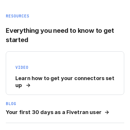
RESOURCES
Everything you need to know to get
started
VIDEO
Learn how to get your connectors set
up
BLOG
Your first 30 days as a Fivetran user