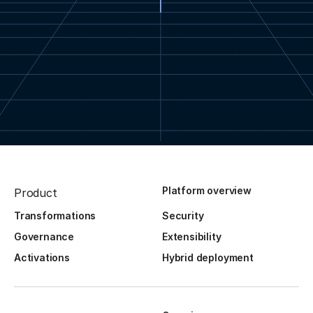
Platform overview
Product
Transformations
Security
Governance
Extensibility
Activations
Hybrid deployment