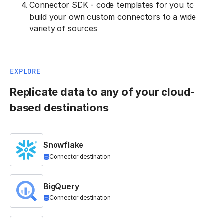
Connector SDK - code templates for you to
build your own custom connectors to a wide
variety of sources
EXPLORE
Replicate data to any of your cloud-
based destinations
Snowflake
Connector destination
BigQuery
Connector destination