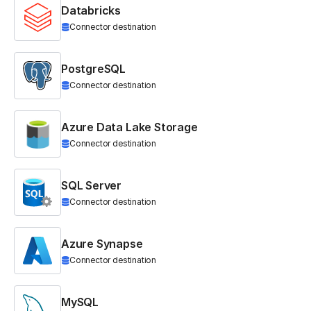
Databricks
Connector destination
PostgreSQL
Connector destination
Azure Data Lake Storage
Connector destination
SQL Server
Connector destination
Azure Synapse
Connector destination
MySQL