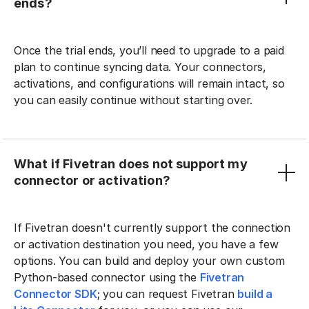
ends?
Once the trial ends, you’ll need to upgrade to a paid
plan to continue syncing data. Your connectors,
activations, and configurations will remain intact, so
you can easily continue without starting over.
What if Fivetran does not support my
connector or activation?
If Fivetran doesn't currently support the connection
or activation destination you need, you have a few
options. You can build and deploy your own custom
Python-based connector using the
Fivetran
Connector SDK
; you can request Fivetran
build a