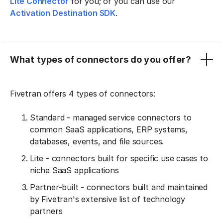
Lite Connector
for you; or you can use our
Activation Destination SDK
.
What types of connectors do you offer?
Fivetran offers 4 types of connectors:
Standard - managed service connectors to
common SaaS applications, ERP systems,
databases, events, and file sources.
Lite - connectors built for specific use cases to
niche SaaS applications
Partner-built - connectors built and maintained
by Fivetran's extensive list of technology
partners