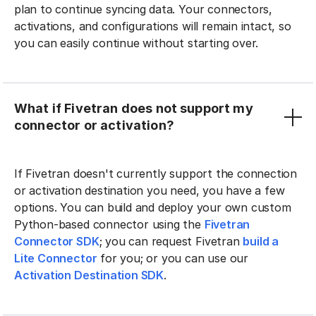
plan to continue syncing data. Your connectors,
activations, and configurations will remain intact, so
you can easily continue without starting over.
What if Fivetran does not support my
connector or activation?
If Fivetran doesn't currently support the connection
or activation destination you need, you have a few
options. You can build and deploy your own custom
Python-based connector using the
Fivetran
Connector SDK
; you can request Fivetran
build a
Lite Connector
for you; or you can use our
Activation Destination SDK
.