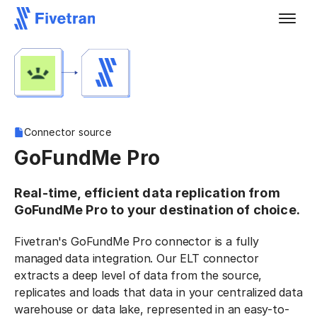
Connector source
GoFundMe Pro
Real-time, efficient data replication from
GoFundMe Pro to your destination of choice.
Fivetran's GoFundMe Pro connector is a fully
managed data integration. Our ELT connector
extracts a deep level of data from the source,
replicates and loads that data in your centralized data
warehouse or data lake, represented in an easy-to-