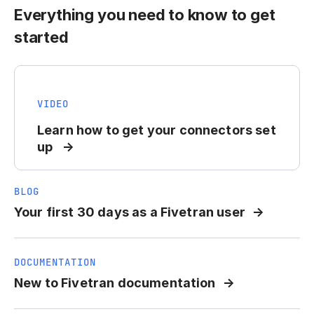
Everything you need to know to get
started
VIDEO
Learn how to get your connectors set
up
BLOG
Your first 30 days as a Fivetran user
DOCUMENTATION
New to Fivetran documentation