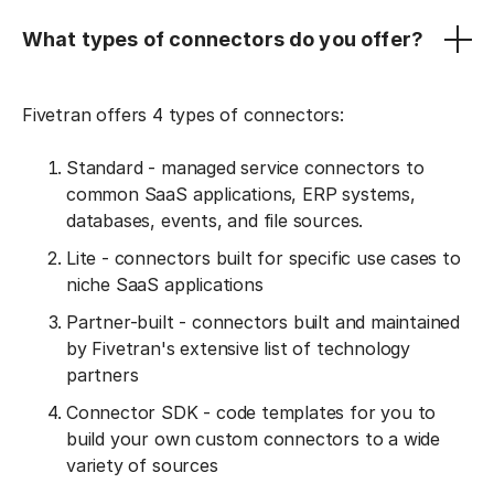
What types of connectors do you offer?
Fivetran offers 4 types of connectors:
Standard - managed service connectors to
common SaaS applications, ERP systems,
databases, events, and file sources.
Lite - connectors built for specific use cases to
niche SaaS applications
Partner-built - connectors built and maintained
by Fivetran's extensive list of technology
partners
Connector SDK - code templates for you to
build your own custom connectors to a wide
variety of sources