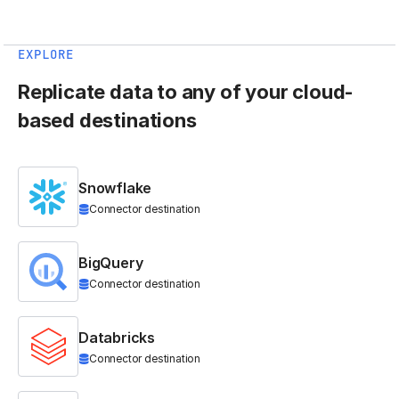
EXPLORE
Replicate data to any of your cloud-
based destinations
Snowflake
Connector destination
BigQuery
Connector destination
Databricks
Connector destination