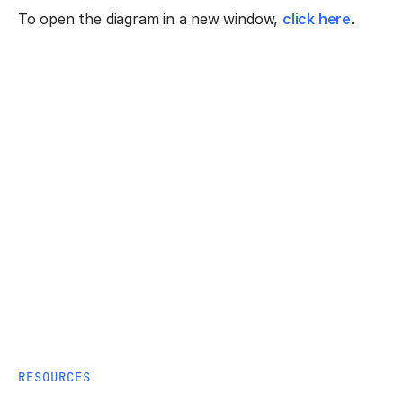
To open the diagram in a new window,
click here
.
RESOURCES