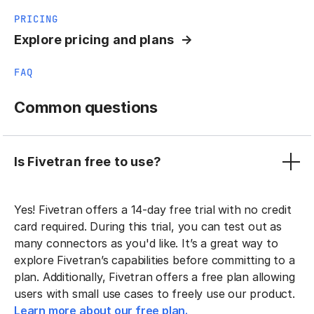
PRICING
Explore pricing and plans
FAQ
Common questions
Is Fivetran free to use?
Yes! Fivetran offers a 14-day free trial with no credit
card required. During this trial, you can test out as
many connectors as you'd like. It’s a great way to
explore Fivetran’s capabilities before committing to a
plan. Additionally, Fivetran offers a free plan allowing
users with small use cases to freely use our product.
Learn more about our free plan.