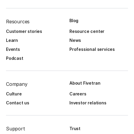
Blog
Resources
Customer stories
Resource center
Learn
News
Events
Professional services
Podcast
About Fivetran
Company
Culture
Careers
Contact us
Investor relations
Support
Trust