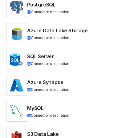
PostgreSQL
Connector destination
Azure Data Lake Storage
Connector destination
SQL Server
Connector destination
Azure Synapse
Connector destination
MySQL
Connector destination
S3 Data Lake