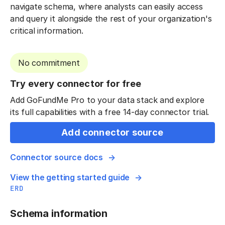
navigate schema, where analysts can easily access
and query it alongside the rest of your organization's
critical information.
No commitment
Try every connector for free
Add GoFundMe Pro to your data stack and explore
its full capabilities with a free 14-day connector trial.
Add connector source
Connector source docs
View the getting started guide
ERD
Schema information