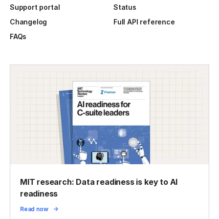
Support portal
Status
Changelog
Full API reference
FAQs
MIT research: Data readiness is key to AI
readiness
Read now