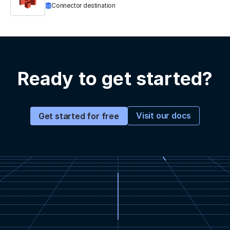
Connector destination
Ready to get started?
Visit our docs
Get started for free