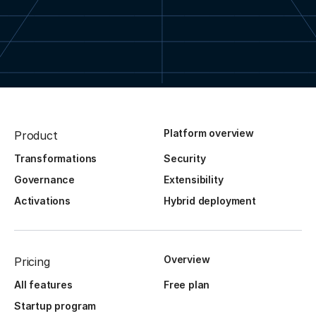
Platform overview
Product
Transformations
Security
Governance
Extensibility
Activations
Hybrid deployment
Overview
Pricing
All features
Free plan
Startup program