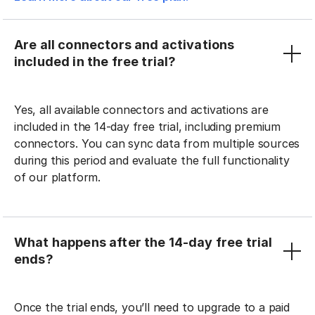
Are all connectors and activations
included in the free trial?
Yes, all available connectors and activations are
included in the 14-day free trial, including premium
connectors. You can sync data from multiple sources
during this period and evaluate the full functionality
of our platform.
What happens after the 14-day free trial
ends?
Once the trial ends, you’ll need to upgrade to a paid