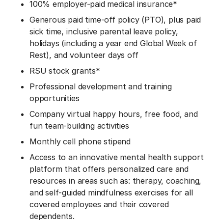
100% employer-paid medical insurance
*
Generous paid time-off policy (PTO), plus paid
sick time, inclusive parental leave policy,
holidays (including a year end Global Week of
Rest), and volunteer days off
RSU stock grants*
Professional development and training
opportunities
Company virtual happy hours, free food, and
fun team-building activities
Monthly cell phone stipend
Access to an innovative mental health support
platform that offers personalized care and
resources in areas such as: therapy, coaching,
and self-guided mindfulness exercises for all
covered employees and their covered
dependents.