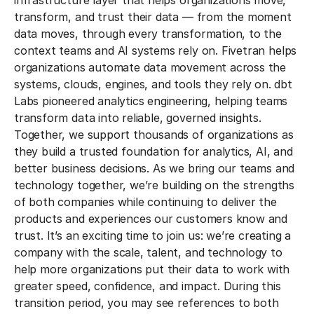
infrastructure layer that helps organizations move,
transform, and trust their data — from the moment
data moves, through every transformation, to the
context teams and AI systems rely on.
Fivetran helps
organizations automate data movement across the
systems, clouds, engines, and tools they rely on. dbt
Labs pioneered analytics engineering, helping teams
transform data into reliable, governed insights.
Together, we support thousands of organizations as
they build a trusted foundation for analytics, AI, and
better business decisions.
As we bring our teams and
technology together, we’re building on the strengths
of both companies while continuing to deliver the
products and experiences our customers know and
trust. It’s an exciting time to join us: we’re creating a
company with the scale, talent, and technology to
help more organizations put their data to work with
greater speed, confidence, and impact.
During this
transition period, you may see references to both