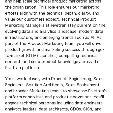
and help scale technical product marketing across
the organization. This role ensures our marketing
efforts align with the technical depth, clarity, and
value our customers expect. Technical Product
Marketing Managers at Fivetran stay current on the
evolving data and analytics landscape, modern data
infrastructure, and emerging trends such as AI. As
part of the Product Marketing team, you will drive
product growth and marketing success through go-
to-market (GTM) launches, compelling technical
content, and deep product knowledge across the
Fivetran platform.
You’ll work closely with Product, Engineering, Sales
Engineers, Solution Architects, Sales Enablement,
and broader Marketing teams to showcase Fivetran’s
platform capabilities and product innovations. You’ll
engage technical personas including data engineers,
analytics leaders, data architects, CDOs, CIOs, and