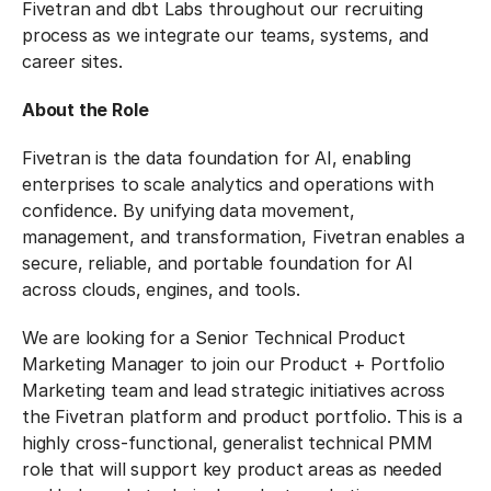
Fivetran and dbt Labs throughout our recruiting
process as we integrate our teams, systems, and
career sites.
About the Role
Fivetran is the data foundation for AI, enabling
enterprises to scale analytics and operations with
confidence. By unifying data movement,
management, and transformation, Fivetran enables a
secure, reliable, and portable foundation for AI
across clouds, engines, and tools.
We are looking for a Senior Technical Product
Marketing Manager to join our Product + Portfolio
Marketing team and lead strategic initiatives across
the Fivetran platform and product portfolio. This is a
highly cross-functional, generalist technical PMM
role that will support key product areas as needed