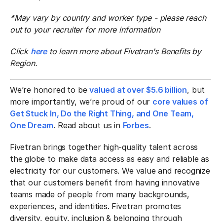
*
May vary by country and worker type - please reach
out to your recruiter for more information
Click
here
to learn more about Fivetran's Benefits by
Region.
We’re honored to be
valued at over $5.6 billion
, but
more importantly, we’re proud of our
core values of
Get Stuck In, Do the Right Thing, and One Team,
One Dream
. Read about us in
Forbes
.
Fivetran brings together high-quality talent across
the globe to make data access as easy and reliable as
electricity for our customers. We value and recognize
that our customers benefit from having innovative
teams made of people from many backgrounds,
experiences, and identities. Fivetran promotes
diversity, equity, inclusion & belonging through