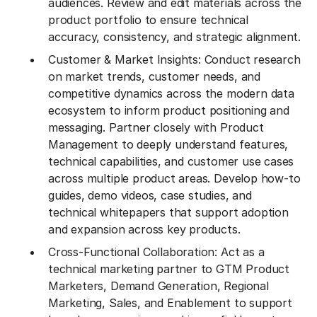
audiences. Review and edit materials across the
product portfolio to ensure technical
accuracy, consistency, and strategic alignment.
Customer & Market Insights: Conduct research
on market trends, customer needs, and
competitive dynamics across the modern data
ecosystem to inform product positioning and
messaging. Partner closely with Product
Management to deeply understand features,
technical capabilities, and customer use cases
across multiple product areas. Develop how-to
guides, demo videos, case studies, and
technical whitepapers that support adoption
and expansion across key products.
Cross-Functional Collaboration: Act as a
technical marketing partner to GTM Product
Marketers, Demand Generation, Regional
Marketing, Sales, and Enablement to support