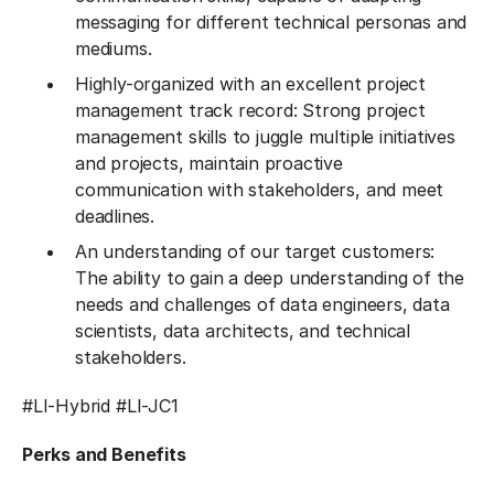
messaging for different technical personas and
mediums.
Highly-organized with an excellent project
management track record: Strong project
management skills to juggle multiple initiatives
and projects, maintain proactive
communication with stakeholders, and meet
deadlines.
An understanding of our target customers:
The ability to gain a deep understanding of the
needs and challenges of data engineers, data
scientists, data architects, and technical
stakeholders.
#LI-Hybrid
#LI-JC1
Perks and Benefits