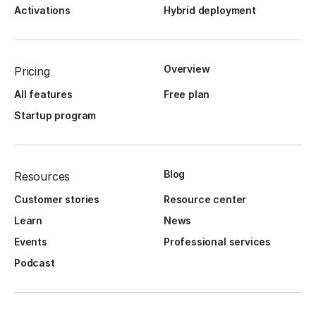
Activations
Hybrid deployment
Overview
Pricing
All features
Free plan
Startup program
Blog
Resources
Customer stories
Resource center
Learn
News
Events
Professional services
Podcast