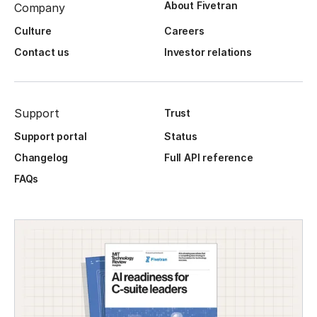
About Fivetran
Company
Culture
Careers
Contact us
Investor relations
Support
Trust
Support portal
Status
Changelog
Full API reference
FAQs