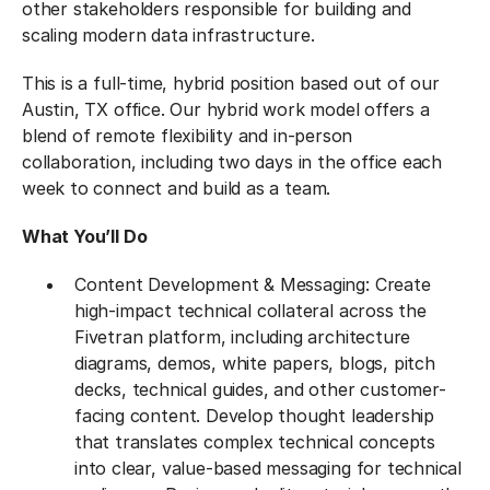
other stakeholders responsible for building and
scaling modern data infrastructure.
This is a full-time, hybrid position based out of our
Austin, TX office. Our hybrid work model offers a
blend of remote flexibility and in-person
collaboration, including two days in the office each
week to connect and build as a team.
What You’ll Do
Content Development & Messaging: Create
high-impact technical collateral across the
Fivetran platform, including architecture
diagrams, demos, white papers, blogs, pitch
decks, technical guides, and other customer-
facing content. Develop thought leadership
that translates complex technical concepts
into clear, value-based messaging for technical