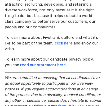
attracting, recruiting, developing, and retaining a
diverse workforce, not only because it is the right
thing to do, but because it helps us build a world-
class company to better serve our customers, our
people and our communities.
To learn more about Fivetran’s culture and what it’s
like to be part of the team,
click here
and enjoy our
video.
To learn more about our candidate privacy policy,
you can
read our statement here
.
We are committed to ensuring that all candidates have
an equal opportunity to participate in our interview
process. If you require accommodations at any stage
of the process due to a disability, medical condition, or
any other circumstance, please don't hesitate to submit