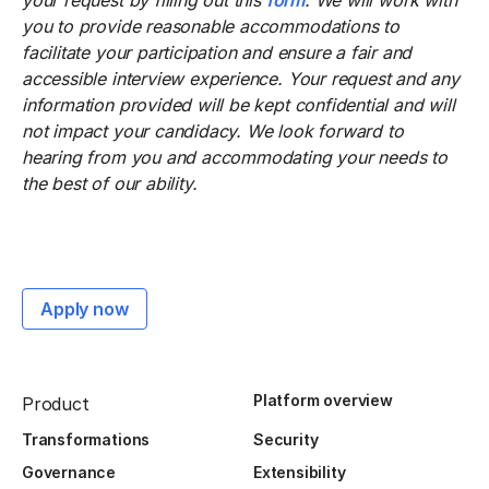
your request by filling out this
form
. We will work with
you to provide reasonable accommodations to
facilitate your participation and ensure a fair and
accessible interview experience. Your request and any
information provided will be kept confidential and will
not impact your candidacy. We look forward to
hearing from you and accommodating your needs to
the best of our ability.
Apply now
Platform overview
Product
Transformations
Security
Governance
Extensibility