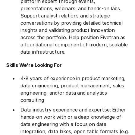
platform expert through events,
presentations, webinars, and hands-on labs.
Support analyst relations and strategic
conversations by providing detailed technical
insights and validating product innovation
across the portfolio. Help position Fivetran as
a foundational component of modern, scalable
data infrastructure.
Skills We’re Looking For
4-8 years of experience in product marketing,
data engineering, product management, sales
engineering, and/or data and analytics
consulting
Data industry experience and expertise: Either
hands-on work with or a deep knowledge of
data engineering with a focus on data
integration, data lakes, open table formats (e.g.