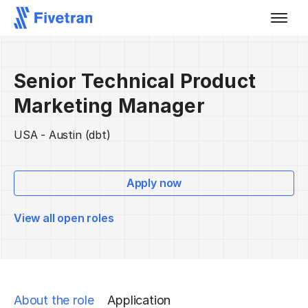
Senior Technical Product
Marketing Manager
USA - Austin (dbt)
Apply now
View all open roles
About the role
Application