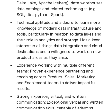
Delta Lake, Apache Iceberg), data warehouses,
data catalogs and related technologies (e.g.
SQL, dbt, python, Spark).
Technical aptitude and a desire to learn more:
Knowledge of modern data infrastructure and
tools, particularly in relation to data lakes and
their role in analytics and storage. Has a keen
interest in all things data integration and cloud
destinations and a willingness to work on new
product areas as they arise.
Experience working with multiple different
teams: Proven experience partnering and
coaching across Product, Sales, Marketing,
and Enablement teams to deliver impactful
results.
Strong in-person, virtual, and written
communication: Exceptional verbal and written
communication skills, capable of adapting