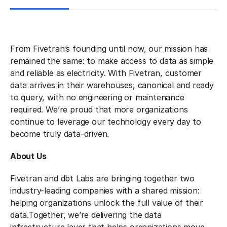
From Fivetran’s founding until now, our mission has
remained the same: to make access to data as simple
and reliable as electricity. With Fivetran, customer
data arrives in their warehouses, canonical and ready
to query, with no engineering or maintenance
required. We’re proud that more organizations
continue to leverage our technology every day to
become truly data-driven.
About Us
Fivetran and dbt Labs are bringing together two
industry-leading companies with a shared mission:
helping organizations unlock the full value of their
data.
Together, we’re delivering the data