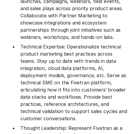
launches, campaigns, webinars, field events,
and sales plays across priority product areas.
Collaborate with Partner Marketing to
showcase integrations and ecosystem
partnerships through joint initiatives such as
webinars, workshops, and hands-on labs.
Technical Expertise: Operationalize technical
product marketing best practices across
teams. Stay up to date with trends in data
integration, cloud data platforms, AI,
deployment models, governance, etc. Serve as
technical SME on the Fivetran platform,
articulating how it fits into customers’ broader
data stacks and workflows. Provide best
practices, reference architectures, and
technical validation to support sales cycles and
customer conversations.
Thought Leadership: Represent Fivetran as a