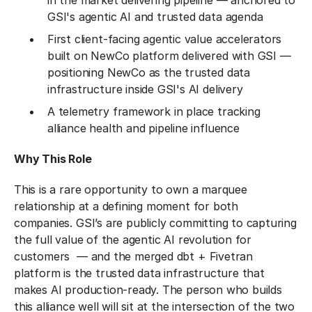
in the market delivering pipeline — anchored to
GSI's agentic AI and trusted data agenda
First client-facing agentic value accelerators
built on NewCo platform delivered with GSI —
positioning NewCo as the trusted data
infrastructure inside GSI's AI delivery
A telemetry framework in place tracking
alliance health and pipeline influence
Why This Role
This is a rare opportunity to own a marquee
relationship at a defining moment for both
companies. GSI’s are publicly committing to capturing
the full value of the agentic AI revolution for
customers — and the merged dbt + Fivetran
platform is the trusted data infrastructure that
makes AI production-ready. The person who builds
this alliance well will sit at the intersection of the two