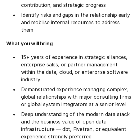
contribution, and strategic progress
Identify risks and gaps in the relationship early
and mobilise internal resources to address
them
What you will bring
15+ years of experience in strategic alliances,
enterprise sales, or partner management
within the data, cloud, or enterprise software
industry
Demonstrated experience managing complex,
global relationships with major consulting firms
or global system integrators at a senior level
Deep understanding of the modern data stack
and the business value of open data
infrastructure — dbt, Fivetran, or equivalent
experience strongly preferred