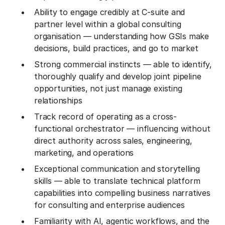
Ability to engage credibly at C-suite and
partner level within a global consulting
organisation — understanding how GSIs make
decisions, build practices, and go to market
Strong commercial instincts — able to identify,
thoroughly qualify and develop joint pipeline
opportunities, not just manage existing
relationships
Track record of operating as a cross-
functional orchestrator — influencing without
direct authority across sales, engineering,
marketing, and operations
Exceptional communication and storytelling
skills — able to translate technical platform
capabilities into compelling business narratives
for consulting and enterprise audiences
Familiarity with AI, agentic workflows, and the