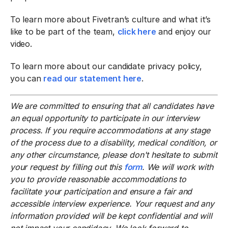
To learn more about Fivetran’s culture and what it’s
like to be part of the team,
click here
and enjoy our
video.
To learn more about our candidate privacy policy,
you can
read our statement here
.
We are committed to ensuring that all candidates have
an equal opportunity to participate in our interview
process. If you require accommodations at any stage
of the process due to a disability, medical condition, or
any other circumstance, please don't hesitate to submit
your request by filling out this
form
. We will work with
you to provide reasonable accommodations to
facilitate your participation and ensure a fair and
accessible interview experience. Your request and any
information provided will be kept confidential and will