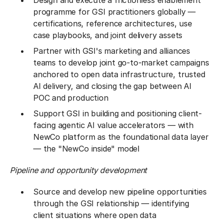
Design and execute a frictionless enablement
programme for GSI practitioners globally —
certifications, reference architectures, use
case playbooks, and joint delivery assets
Partner with GSI's marketing and alliances
teams to develop joint go-to-market campaigns
anchored to open data infrastructure, trusted
AI delivery, and closing the gap between AI
POC and production
Support GSI in building and positioning client-
facing agentic AI value accelerators — with
NewCo platform as the foundational data layer
— the "NewCo inside" model
Pipeline and opportunity development
Source and develop new pipeline opportunities
through the GSI relationship — identifying
client situations where open data