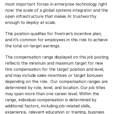
most important forces in enterprise technology right
now: the scale of a global systems integrator and the
open infrastructure that makes AI trustworthy
enough to deploy at scale.
This position qualifies for Fivetran’s incentive plan,
and it’s common for employees in this role to achieve
the total on-target earnings.
The compensation range displayed on this job posting
reflects the minimum and maximum target for new
hire compensation for the target position and level,
and may include sales incentives or target bonuses
depending on the role. Our compensation ranges are
determined by role, level, and location. Our job titles
may span more than one career level. Within the
range, individual compensation is determined by
additional factors, including job-related skills,
experience, relevant education or training, business