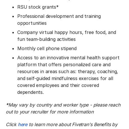
RSU stock grants*
Professional development and training
opportunities
Company virtual happy hours, free food, and
fun team-building activities
Monthly cell phone stipend
Access to an innovative mental health support
platform that offers personalized care and
resources in areas such as: therapy, coaching,
and self-guided mindfulness exercises for all
covered employees and their covered
dependents.
*
May vary by country and worker type - please reach
out to your recruiter for more information
Click
here
to learn more about Fivetran's Benefits by