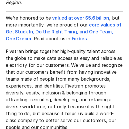
Region.
We’re honored to be
valued at over $5.6 billion
, but
more importantly, we’re proud of our
core values of
Get Stuck In, Do the Right Thing, and One Team,
One Dream
. Read about us in
Forbes
.
Fivetran brings together high-quality talent across
the globe to make data access as easy and reliable as
electricity for our customers. We value and recognize
that our customers benefit from having innovative
teams made of people from many backgrounds,
experiences, and identities. Fivetran promotes
diversity, equity, inclusion & belonging through
attracting, recruiting, developing, and retaining a
diverse workforce, not only because it is the right
thing to do, but because it helps us build a world-
class company to better serve our customers, our
people and our communities.