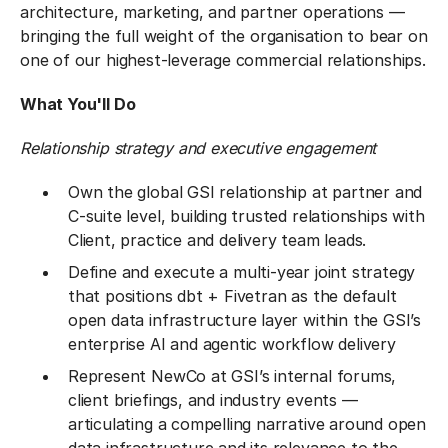
architecture, marketing, and partner operations —
bringing the full weight of the organisation to bear on
one of our highest-leverage commercial relationships.
What You'll Do
Relationship strategy and executive engagement
Own the global GSI relationship at partner and
C-suite level, building trusted relationships with
Client, practice and delivery team leads.
Define and execute a multi-year joint strategy
that positions dbt + Fivetran as the default
open data infrastructure layer within the GSI’s
enterprise AI and agentic workflow delivery
Represent NewCo at GSI’s internal forums,
client briefings, and industry events —
articulating a compelling narrative around open