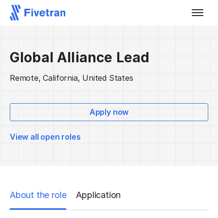
Global Alliance Lead
Remote, California, United States
Apply now
View all open roles
About the role
Application