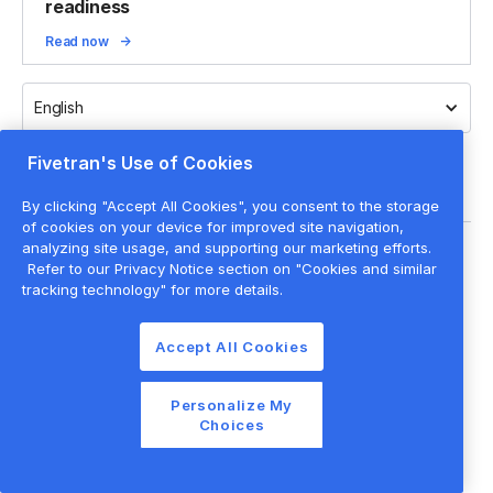
readiness
Read now
English
Fivetran's Use of Cookies
By clicking "Accept All Cookies", you consent to the storage
of cookies on your device for improved site navigation,
analyzing site usage, and supporting our marketing efforts.
Legal
Refer to our Privacy Notice section on "Cookies and similar
Privacy policy
tracking technology" for more details.
Cookie settings
Accept All Cookies
Website terms of use
Cookie list
Personalize My
©
2026
Fivetran Inc.
Choices