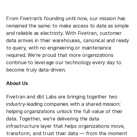
From Fivetran’s founding until now, our mission has
remained the same: to make access to data as simple
and reliable as electricity. With Fivetran, customer
data arrives in their warehouses, canonical and ready
to query, with no engineering or maintenance
required. We’re proud that more organizations
continue to leverage our technology every day to
become truly data-driven.
About Us
Fivetran and dbt Labs are bringing together two
industry-leading companies with a shared mission:
helping organizations unlock the full value of their
data. Together, we’re delivering the data
infrastructure layer that helps organizations move,
transform, and trust their data — from the moment