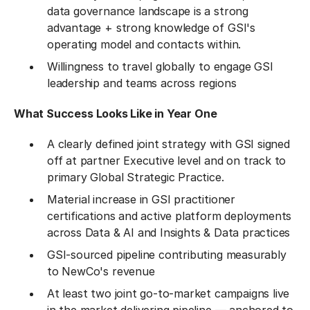
data governance landscape is a strong
advantage + strong knowledge of GSI's
operating model and contacts within.
Willingness to travel globally to engage GSI
leadership and teams across regions
What Success Looks Like in Year One
A clearly defined joint strategy with GSI signed
off at partner Executive level and on track to
primary Global Strategic Practice.
Material increase in GSI practitioner
certifications and active platform deployments
across Data & AI and Insights & Data practices
GSI-sourced pipeline contributing measurably
to NewCo's revenue
At least two joint go-to-market campaigns live