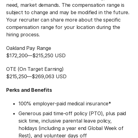
need, market demands. The compensation range is
subject to change and may be modified in the future.
Your recruiter can share more about the specific
compensation range for your location during the
hiring process.
Oakland Pay Range
$172,200
—
$215,250 USD
OTE (On Target Earning)
$215,250
—
$269,063 USD
Perks and Benefits
100% employer-paid medical insurance
*
Generous paid time-off policy (PTO), plus paid
sick time, inclusive parental leave policy,
holidays (including a year end Global Week of
Rest), and volunteer days off