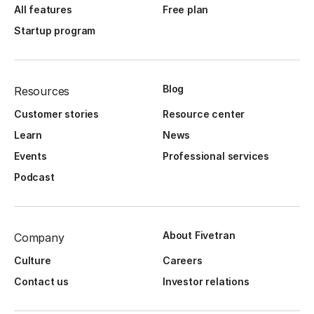
All features
Free plan
Startup program
Blog
Resources
Customer stories
Resource center
Learn
News
Events
Professional services
Podcast
About Fivetran
Company
Culture
Careers
Contact us
Investor relations