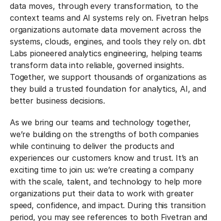
data moves, through every transformation, to the
context teams and AI systems rely on. Fivetran helps
organizations automate data movement across the
systems, clouds, engines, and tools they rely on. dbt
Labs pioneered analytics engineering, helping teams
transform data into reliable, governed insights.
Together, we support thousands of organizations as
they build a trusted foundation for analytics, AI, and
better business decisions.
As we bring our teams and technology together,
we’re building on the strengths of both companies
while continuing to deliver the products and
experiences our customers know and trust. It’s an
exciting time to join us: we’re creating a company
with the scale, talent, and technology to help more
organizations put their data to work with greater
speed, confidence, and impact. During this transition
period, you may see references to both Fivetran and