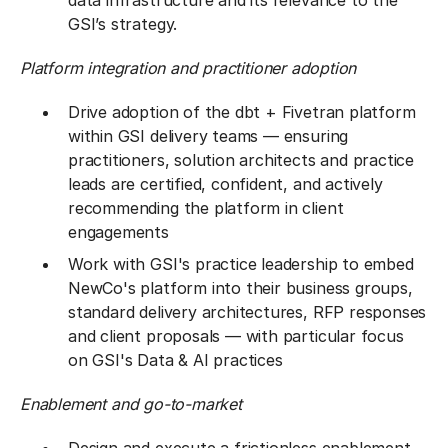
data infrastructure and its relevance to the
GSI’s strategy.
Platform integration and practitioner adoption
Drive adoption of the dbt + Fivetran platform
within GSI delivery teams — ensuring
practitioners, solution architects and practice
leads are certified, confident, and actively
recommending the platform in client
engagements
Work with GSI's practice leadership to embed
NewCo's platform into their business groups,
standard delivery architectures, RFP responses
and client proposals — with particular focus
on GSI's Data & AI practices
Enablement and go-to-market