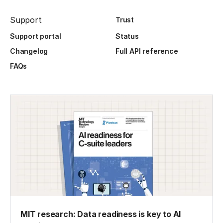
Support
Trust
Support portal
Status
Changelog
Full API reference
FAQs
MIT research: Data readiness is key to AI