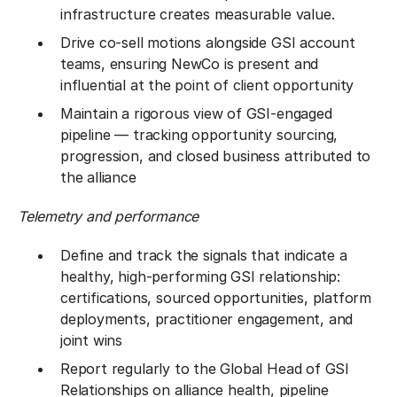
infrastructure creates measurable value.
Drive co-sell motions alongside GSI account
teams, ensuring NewCo is present and
influential at the point of client opportunity
Maintain a rigorous view of GSI-engaged
pipeline — tracking opportunity sourcing,
progression, and closed business attributed to
the alliance
Telemetry and performance
Define and track the signals that indicate a
healthy, high-performing GSI relationship:
certifications, sourced opportunities, platform
deployments, practitioner engagement, and
joint wins
Report regularly to the Global Head of GSI
Relationships on alliance health, pipeline