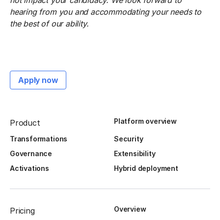
not impact your candidacy. We look forward to
hearing from you and accommodating your needs to
the best of our ability.
Apply now
Platform overview
Product
Transformations
Security
Governance
Extensibility
Activations
Hybrid deployment
Overview
Pricing