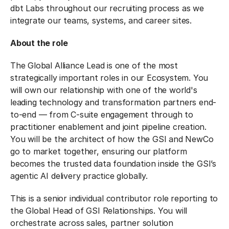
dbt Labs throughout our recruiting process as we
integrate our teams, systems, and career sites.
About the role
The Global Alliance Lead is one of the most
strategically important roles in our Ecosystem. You
will own our relationship with one of the world's
leading technology and transformation partners end-
to-end — from C-suite engagement through to
practitioner enablement and joint pipeline creation.
You will be the architect of how the GSI and NewCo
go to market together, ensuring our platform
becomes the trusted data foundation inside the GSI’s
agentic AI delivery practice globally.
This is a senior individual contributor role reporting to
the Global Head of GSI Relationships. You will
orchestrate across sales, partner solution