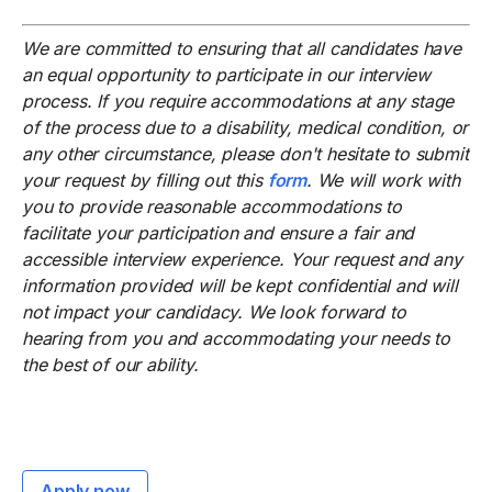
We are committed to ensuring that all candidates have
an equal opportunity to participate in our interview
process. If you require accommodations at any stage
of the process due to a disability, medical condition, or
any other circumstance, please don't hesitate to submit
your request by filling out this
form
. We will work with
you to provide reasonable accommodations to
facilitate your participation and ensure a fair and
accessible interview experience. Your request and any
information provided will be kept confidential and will
not impact your candidacy. We look forward to
hearing from you and accommodating your needs to
the best of our ability.
Apply now