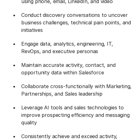
using phone, email, LinkedIn, and video
Conduct discovery conversations to uncover
business challenges, technical pain points, and
initiatives
Engage data, analytics, engineering, IT,
RevOps, and executive personas
Maintain accurate activity, contact, and
opportunity data within Salesforce
Collaborate cross-functionally with Marketing,
Partnerships, and Sales leadership
Leverage AI tools and sales technologies to
improve prospecting efficiency and messaging
quality
Consistently achieve and exceed activity,