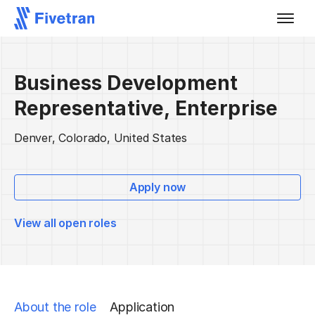
Business Development
Representative, Enterprise
Denver, Colorado, United States
Apply now
View all open roles
About the role
Application