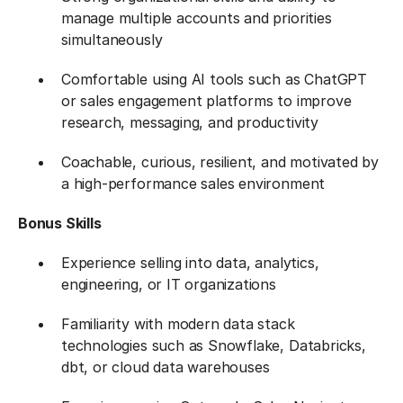
manage multiple accounts and priorities
simultaneously
Comfortable using AI tools such as ChatGPT
or sales engagement platforms to improve
research, messaging, and productivity
Coachable, curious, resilient, and motivated by
a high-performance sales environment
Bonus Skills​
Experience selling into data, analytics,
engineering, or IT organizations
Familiarity with modern data stack
technologies such as Snowflake, Databricks,
dbt, or cloud data warehouses