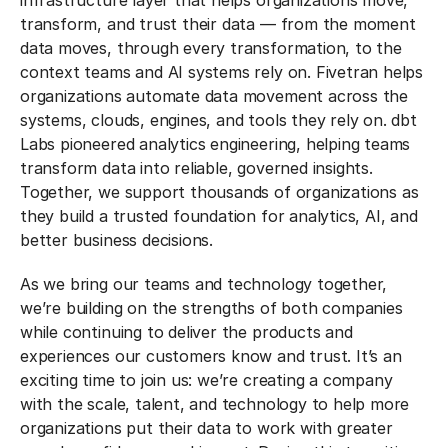
infrastructure layer that helps organizations move,
transform, and trust their data — from the moment
data moves, through every transformation, to the
context teams and AI systems rely on. Fivetran helps
organizations automate data movement across the
systems, clouds, engines, and tools they rely on. dbt
Labs pioneered analytics engineering, helping teams
transform data into reliable, governed insights.
Together, we support thousands of organizations as
they build a trusted foundation for analytics, AI, and
better business decisions.
As we bring our teams and technology together,
we’re building on the strengths of both companies
while continuing to deliver the products and
experiences our customers know and trust. It’s an
exciting time to join us: we’re creating a company
with the scale, talent, and technology to help more
organizations put their data to work with greater