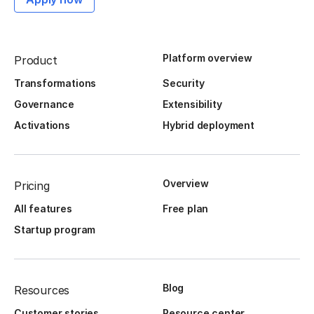
Platform overview
Product
Transformations
Security
Governance
Extensibility
Activations
Hybrid deployment
Overview
Pricing
All features
Free plan
Startup program
Blog
Resources
Customer stories
Resource center