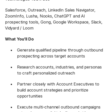
Salesforce, Outreach, LinkedIn Sales Navigator,
ZoomInfo, Lusha, Nooks, ChatGPT and AI
prospecting tools, Gong, Google Workspace, Slack,
Vidyard / Loom
What You’ll Do
Generate qualified pipeline through outbound
prospecting across target accounts
Research accounts, industries, and personas
to craft personalized outreach
Partner closely with Account Executives to
build account strategies and prioritize
opportunities
Execute multi-channel outbound campaigns