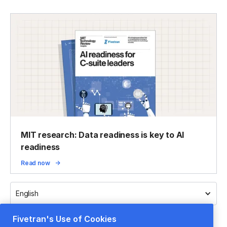
MIT research: Data readiness is key to AI
readiness
Read now
English
Fivetran's Use of Cookies