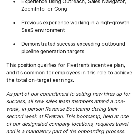
Experience using Outreach, Sales Navigator,
ZoomInfo, or Gong
Previous experience working in a high-growth
SaaS environment
Demonstrated success exceeding outbound
pipeline generation targets
This position qualifies for Fivetran’s incentive plan,
and it’s common for employees in this role to achieve
the total on-target earnings.
As part of our commitment to setting new hires up for
success, all new sales team members attend a one-
week, in-person Revenue Bootcamp during their
second week at Fivetran. This bootcamp, held at one
of our designated company locations, requires travel
and is a mandatory part of the onboarding process.