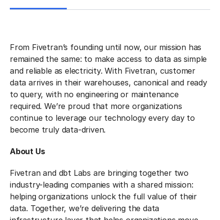
From Fivetran’s founding until now, our mission has
remained the same: to make access to data as simple
and reliable as electricity. With Fivetran, customer
data arrives in their warehouses, canonical and ready
to query, with no engineering or maintenance
required. We’re proud that more organizations
continue to leverage our technology every day to
become truly data-driven.
About Us
Fivetran and dbt Labs are bringing together two
industry-leading companies with a shared mission:
helping organizations unlock the full value of their
data. Together, we’re delivering the data