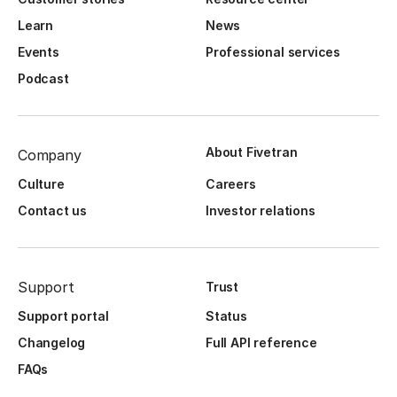
Learn
News
Events
Professional services
Podcast
About Fivetran
Company
Culture
Careers
Contact us
Investor relations
Support
Trust
Support portal
Status
Changelog
Full API reference
FAQs