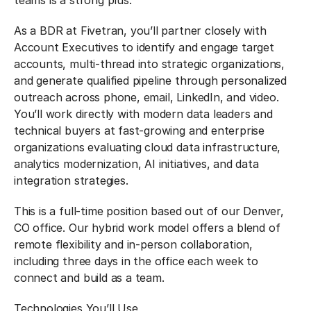
teams is a strong plus.
As a BDR at Fivetran, you’ll partner closely with
Account Executives to identify and engage target
accounts, multi-thread into strategic organizations,
and generate qualified pipeline through personalized
outreach across phone, email, LinkedIn, and video.
You’ll work directly with modern data leaders and
technical buyers at fast-growing and enterprise
organizations evaluating cloud data infrastructure,
analytics modernization, AI initiatives, and data
integration strategies.
This is a full-time position based out of our Denver,
CO office. Our hybrid work model offers a blend of
remote flexibility and in-person collaboration,
including three days in the office each week to
connect and build as a team.
Technologies You’ll Use