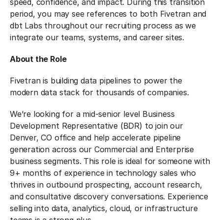
speed, confidence, and impact.
During this transition
period, you may see references to both Fivetran and
dbt Labs throughout our recruiting process as we
integrate our teams, systems, and career sites.
About the Role
Fivetran is building data pipelines to power the
modern data stack for thousands of companies.
We’re looking for a mid-senior level Business
Development Representative (BDR) to join our
Denver, CO office and help accelerate pipeline
generation across our Commercial and Enterprise
business segments. This role is ideal for someone with
9+ months of experience in technology sales who
thrives in outbound prospecting, account research,
and consultative discovery conversations. Experience
selling into data, analytics, cloud, or infrastructure