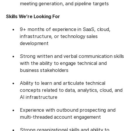
meeting generation, and pipeline targets
Skills We’re Looking For
9+ months of experience in SaaS, cloud,
infrastructure, or technology sales
development
Strong written and verbal communication skills
with the ability to engage technical and
business stakeholders
Ability to learn and articulate technical
concepts related to data, analytics, cloud, and
AI infrastructure
Experience with outbound prospecting and
multi-threaded account engagement
Strong organizational skills and ability to