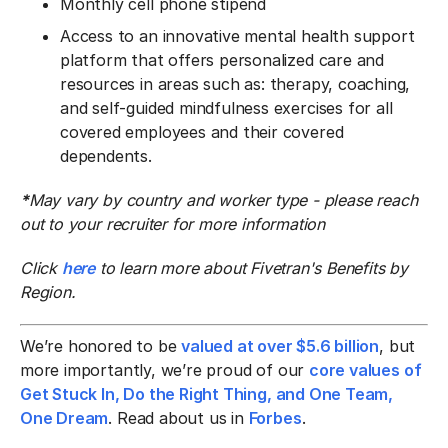
Monthly cell phone stipend
Access to an innovative mental health support
platform that offers personalized care and
resources in areas such as: therapy, coaching,
and self-guided mindfulness exercises for all
covered employees and their covered
dependents.
*
May vary by country and worker type - please reach
out to your recruiter for more information
Click
here
to learn more about Fivetran's Benefits by
Region.
We’re honored to be
valued at over $5.6 billion
, but
more importantly, we’re proud of our
core values of
Get Stuck In, Do the Right Thing, and One Team,
One Dream
. Read about us in
Forbes
.