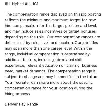
#LI-Hybrid #LI-JC1
The compensation range displayed on this job posting
reflects the minimum and maximum target for new
hire compensation for the target position and level,
and may include sales incentives or target bonuses
depending on the role. Our compensation ranges are
determined by role, level, and location. Our job titles
may span more than one career level. Within the
range, individual compensation is determined by
additional factors, including job-related skills,
experience, relevant education or training, business
need, market demands. The compensation range is
subject to change and may be modified in the future.
Your recruiter can share more about the specific
compensation range for your location during the
hiring process.
Denver Pay Range