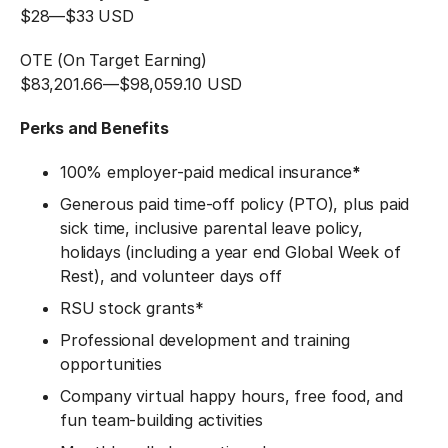
$28
—
$33 USD
OTE (On Target Earning)
$83,201.66
—
$98,059.10 USD
Perks and Benefits
100% employer-paid medical insurance
*
Generous paid time-off policy (PTO), plus paid
sick time, inclusive parental leave policy,
holidays (including a year end Global Week of
Rest), and volunteer days off
RSU stock grants*
Professional development and training
opportunities
Company virtual happy hours, free food, and
fun team-building activities