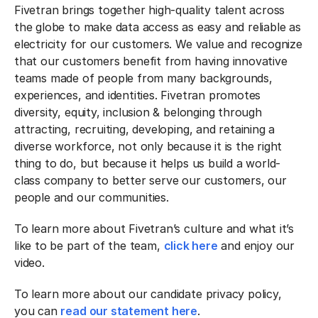
Fivetran brings together high-quality talent across
the globe to make data access as easy and reliable as
electricity for our customers. We value and recognize
that our customers benefit from having innovative
teams made of people from many backgrounds,
experiences, and identities. Fivetran promotes
diversity, equity, inclusion & belonging through
attracting, recruiting, developing, and retaining a
diverse workforce, not only because it is the right
thing to do, but because it helps us build a world-
class company to better serve our customers, our
people and our communities.
To learn more about Fivetran’s culture and what it’s
like to be part of the team,
click here
and enjoy our
video.
To learn more about our candidate privacy policy,
you can
read our statement here
.