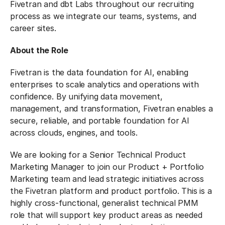
Fivetran and dbt Labs throughout our recruiting
process as we integrate our teams, systems, and
career sites.
About the Role
Fivetran is the data foundation for AI, enabling
enterprises to scale analytics and operations with
confidence. By unifying data movement,
management, and transformation, Fivetran enables a
secure, reliable, and portable foundation for AI
across clouds, engines, and tools.
We are looking for a Senior Technical Product
Marketing Manager to join our Product + Portfolio
Marketing team and lead strategic initiatives across
the Fivetran platform and product portfolio. This is a
highly cross-functional, generalist technical PMM
role that will support key product areas as needed