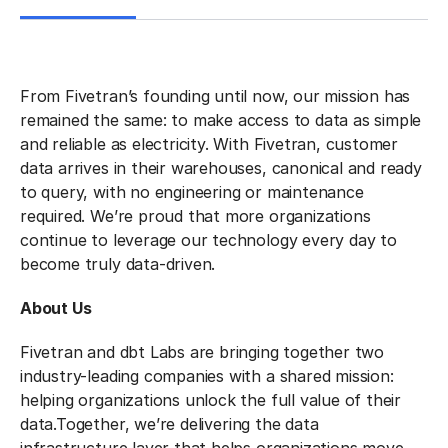
From Fivetran’s founding until now, our mission has
remained the same: to make access to data as simple
and reliable as electricity. With Fivetran, customer
data arrives in their warehouses, canonical and ready
to query, with no engineering or maintenance
required. We’re proud that more organizations
continue to leverage our technology every day to
become truly data-driven.
About Us
Fivetran and dbt Labs are bringing together two
industry-leading companies with a shared mission:
helping organizations unlock the full value of their
data.
Together, we’re delivering the data