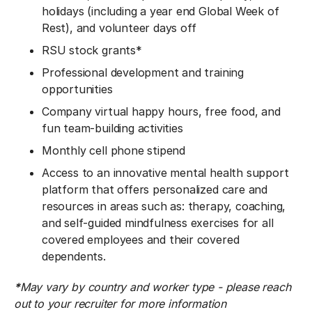
holidays (including a year end Global Week of
Rest), and volunteer days off
RSU stock grants*
Professional development and training
opportunities
Company virtual happy hours, free food, and
fun team-building activities
Monthly cell phone stipend
Access to an innovative mental health support
platform that offers personalized care and
resources in areas such as: therapy, coaching,
and self-guided mindfulness exercises for all
covered employees and their covered
dependents.
*
May vary by country and worker type - please reach
out to your recruiter for more information