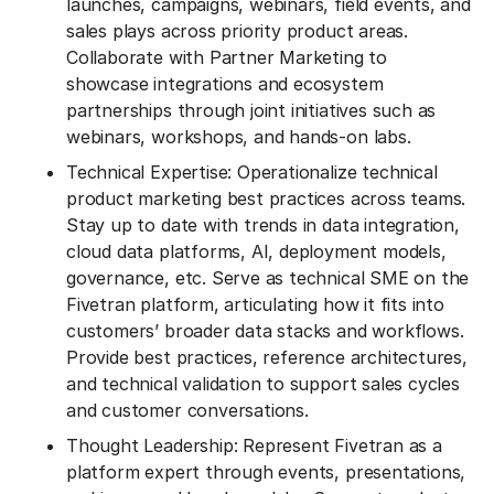
launches, campaigns, webinars, field events, and
sales plays across priority product areas.
Collaborate with Partner Marketing to
showcase integrations and ecosystem
partnerships through joint initiatives such as
webinars, workshops, and hands-on labs.
Technical Expertise: Operationalize technical
product marketing best practices across teams.
Stay up to date with trends in data integration,
cloud data platforms, AI, deployment models,
governance, etc. Serve as technical SME on the
Fivetran platform, articulating how it fits into
customers’ broader data stacks and workflows.
Provide best practices, reference architectures,
and technical validation to support sales cycles
and customer conversations.
Thought Leadership: Represent Fivetran as a
platform expert through events, presentations,