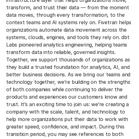
infrastructure layer that helps organizations move,
transform, and trust their data — from the moment
data moves, through every transformation, to the
context teams and AI systems rely on.
Fivetran helps
organizations automate data movement across the
systems, clouds, engines, and tools they rely on. dbt
Labs pioneered analytics engineering, helping teams
transform data into reliable, governed insights.
Together, we support thousands of organizations as
they build a trusted foundation for analytics, AI, and
better business decisions.
As we bring our teams and
technology together, we’re building on the strengths
of both companies while continuing to deliver the
products and experiences our customers know and
trust. It’s an exciting time to join us: we’re creating a
company with the scale, talent, and technology to
help more organizations put their data to work with
greater speed, confidence, and impact.
During this
transition period, you may see references to both