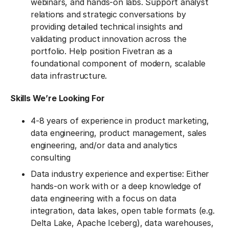
webinars, and hands-on labs. Support analyst
relations and strategic conversations by
providing detailed technical insights and
validating product innovation across the
portfolio. Help position Fivetran as a
foundational component of modern, scalable
data infrastructure.
Skills We’re Looking For
4-8 years of experience in product marketing,
data engineering, product management, sales
engineering, and/or data and analytics
consulting
Data industry experience and expertise: Either
hands-on work with or a deep knowledge of
data engineering with a focus on data
integration, data lakes, open table formats (e.g.
Delta Lake, Apache Iceberg), data warehouses,