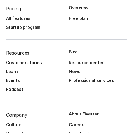
Overview
Pricing
All features
Free plan
Startup program
Blog
Resources
Customer stories
Resource center
Learn
News
Events
Professional services
Podcast
About Fivetran
Company
Culture
Careers