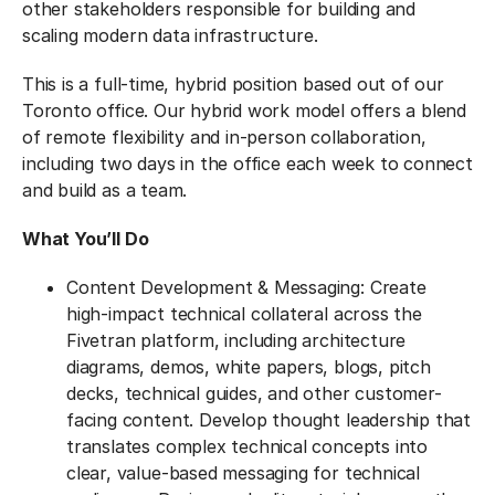
other stakeholders responsible for building and
scaling modern data infrastructure.
This is a full-time, hybrid position based out of our
Toronto office. Our hybrid work model offers a blend
of remote flexibility and in-person collaboration,
including two days in the office each week to connect
and build as a team.
What You’ll Do
Content Development & Messaging: Create
high-impact technical collateral across the
Fivetran platform, including architecture
diagrams, demos, white papers, blogs, pitch
decks, technical guides, and other customer-
facing content. Develop thought leadership that
translates complex technical concepts into
clear, value-based messaging for technical