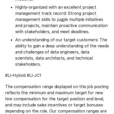
Highly-organized with an excellent project
management track record: Strong project
management skills to juggle multiple initiatives
and projects, maintain proactive communication
with stakeholders, and meet deadlines.
An understanding of our target customers: The
ability to gain a deep understanding of the needs
and challenges of data engineers, data
scientists, data architects, and technical
stakeholders.
#LI-Hybrid
#LI-JC1
The compensation range displayed on this job posting
reflects the minimum and maximum target for new
hire compensation for the target position and level,
and may include sales incentives or target bonuses
depending on the role. Our compensation ranges are