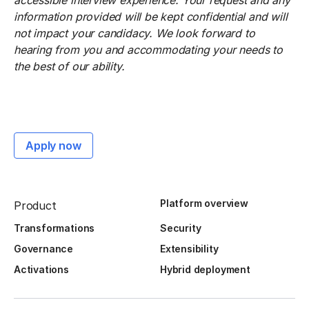
accessible interview experience. Your request and any
information provided will be kept confidential and will
not impact your candidacy. We look forward to
hearing from you and accommodating your needs to
the best of our ability.
Apply now
Platform overview
Product
Transformations
Security
Governance
Extensibility
Activations
Hybrid deployment