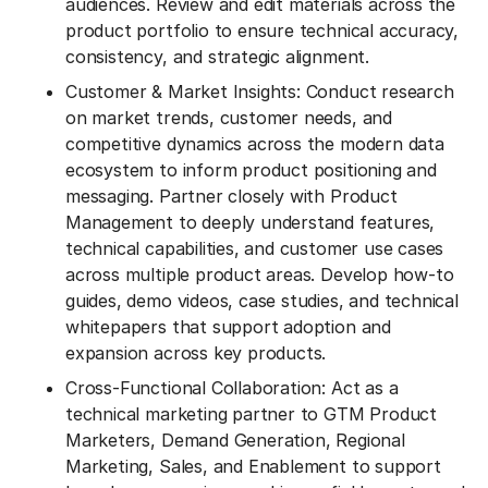
audiences. Review and edit materials across the
product portfolio to ensure technical accuracy,
consistency, and strategic alignment.
Customer & Market Insights: Conduct research
on market trends, customer needs, and
competitive dynamics across the modern data
ecosystem to inform product positioning and
messaging. Partner closely with Product
Management to deeply understand features,
technical capabilities, and customer use cases
across multiple product areas. Develop how-to
guides, demo videos, case studies, and technical
whitepapers that support adoption and
expansion across key products.
Cross-Functional Collaboration: Act as a
technical marketing partner to GTM Product
Marketers, Demand Generation, Regional
Marketing, Sales, and Enablement to support