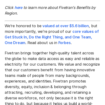
Click
here
to learn more about Fivetran's Benefits by
Region.
We’re honored to be
valued at over $5.6 billion
, but
more importantly, we’re proud of our
core values of
Get Stuck In, Do the Right Thing, and One Team,
One Dream
. Read about us in
Forbes
.
Fivetran brings together high-quality talent across
the globe to make data access as easy and reliable as
electricity for our customers. We value and recognize
that our customers benefit from having innovative
teams made of people from many backgrounds,
experiences, and identities. Fivetran promotes
diversity, equity, inclusion & belonging through
attracting, recruiting, developing, and retaining a
diverse workforce, not only because it is the right
thing to do, but because it helps us build a world-