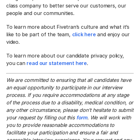
class company to better serve our customers, our
people and our communities.
To learn more about Fivetran’s culture and what it’s
like to be part of the team,
click here
and enjoy our
video.
To learn more about our candidate privacy policy,
you can
read our statement here
.
We are committed to ensuring that all candidates have
an equal opportunity to participate in our interview
process. If you require accommodations at any stage
of the process due to a disability, medical condition, or
any other circumstance, please don't hesitate to submit
your request by filling out this
form
. We will work with
you to provide reasonable accommodations to
facilitate your participation and ensure a fair and