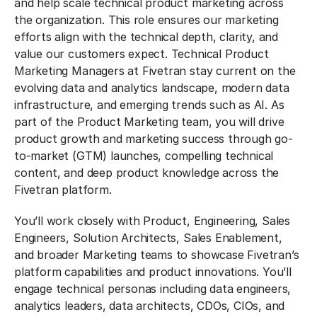
and help scale technical product marketing across
the organization. This role ensures our marketing
efforts align with the technical depth, clarity, and
value our customers expect. Technical Product
Marketing Managers at Fivetran stay current on the
evolving data and analytics landscape, modern data
infrastructure, and emerging trends such as AI. As
part of the Product Marketing team, you will drive
product growth and marketing success through go-
to-market (GTM) launches, compelling technical
content, and deep product knowledge across the
Fivetran platform.
You’ll work closely with Product, Engineering, Sales
Engineers, Solution Architects, Sales Enablement,
and broader Marketing teams to showcase Fivetran’s
platform capabilities and product innovations. You’ll
engage technical personas including data engineers,
analytics leaders, data architects, CDOs, CIOs, and