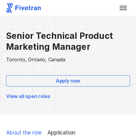
Senior Technical Product
Marketing Manager
Toronto, Ontario, Canada
Apply now
View all open roles
About the role
Application