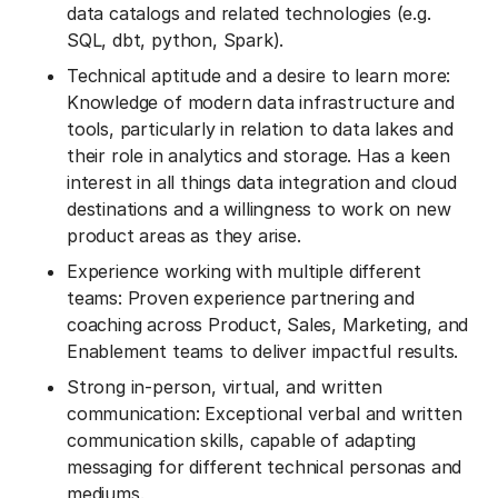
data catalogs and related technologies (e.g.
SQL, dbt, python, Spark).
Technical aptitude and a desire to learn more:
Knowledge of modern data infrastructure and
tools, particularly in relation to data lakes and
their role in analytics and storage. Has a keen
interest in all things data integration and cloud
destinations and a willingness to work on new
product areas as they arise.
Experience working with multiple different
teams: Proven experience partnering and
coaching across Product, Sales, Marketing, and
Enablement teams to deliver impactful results.
Strong in-person, virtual, and written
communication: Exceptional verbal and written
communication skills, capable of adapting
messaging for different technical personas and
mediums.