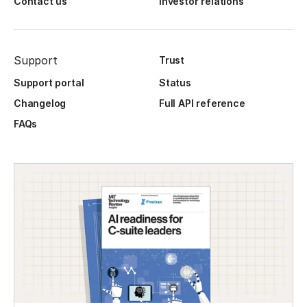
Contact us
Investor relations
Support
Trust
Support portal
Status
Changelog
Full API reference
FAQs