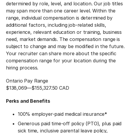
determined by role, level, and location. Our job titles
may span more than one career level. Within the
range, individual compensation is determined by
additional factors, including job-related skills,
experience, relevant education or training, business
need, market demands. The compensation range is
subject to change and may be modified in the future.
Your recruiter can share more about the specific
compensation range for your location during the
hiring process.
Ontario Pay Range
$138,069
—
$155,327.50 CAD
Perks and Benefits
100% employer-paid medical insurance
*
Generous paid time-off policy (PTO), plus paid
sick time, inclusive parental leave policy,