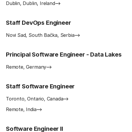
Dublin, Dublin, Ireland
Staff DevOps Engineer
Novi Sad, South Bačka, Serbia
Principal Software Engineer - Data Lakes
Remote, Germany
Staff Software Engineer
Toronto, Ontario, Canada
Remote, India
Software Engineer II