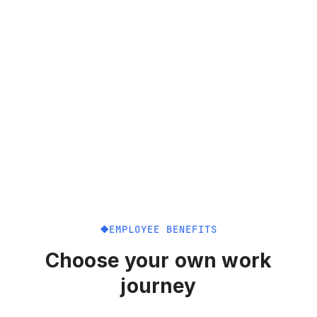
EMPLOYEE BENEFITS
Choose your own work
journey