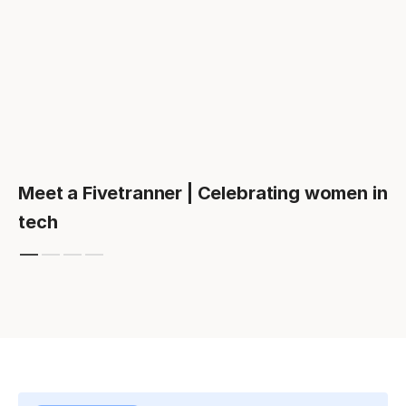
Meet a Fivetranner | Celebrating women in
tech