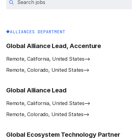
ALLIANCES DEPARTMENT
Global Alliance Lead, Accenture
Remote, California, United States
Remote, Colorado, United States
Global Alliance Lead
Remote, California, United States
Remote, Colorado, United States
Global Ecosystem Technology Partner