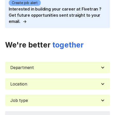
Create job alert
Interested in building your career at Fivetran ?
Get future opportunities sent straight to your
email.
We're better
together
Department
Location
Job type