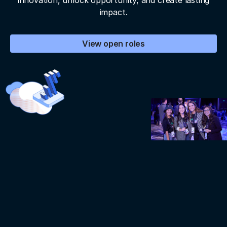
innovation, unlock opportunity, and create lasting
impact.
View open roles