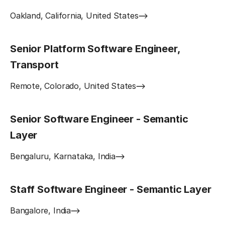
Oakland, California, United States
Senior Platform Software Engineer,
Transport
Remote, Colorado, United States
Senior Software Engineer - Semantic
Layer
Bengaluru, Karnataka, India
Staff Software Engineer - Semantic Layer
Bangalore, India