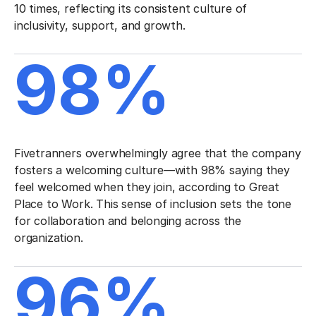
10 times, reflecting its consistent culture of
inclusivity, support, and growth.
98%
Fivetranners overwhelmingly agree that the company
fosters a welcoming culture—with 98% saying they
feel welcomed when they join, according to Great
Place to Work. This sense of inclusion sets the tone
for collaboration and belonging across the
organization.
96%