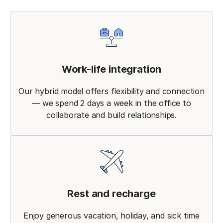
Work-life integration
Our hybrid model offers flexibility and connection
— we spend 2 days a week in the office to
collaborate and build relationships.
Rest and recharge
Enjoy generous vacation, holiday, and sick time