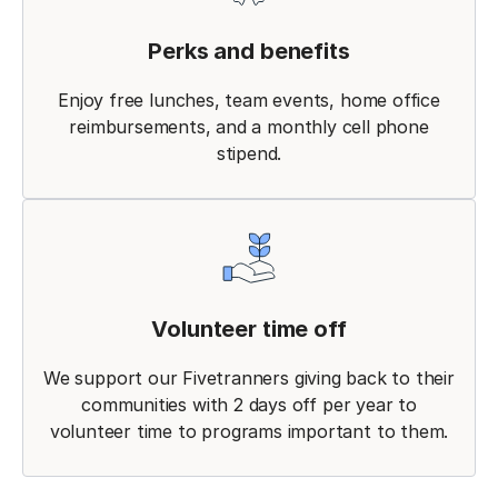
Perks and benefits
Enjoy free lunches, team events, home office
reimbursements, and a monthly cell phone
stipend.
Volunteer time off
We support our Fivetranners giving back to their
communities with 2 days off per year to
volunteer time to programs important to them.