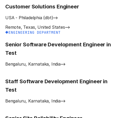
Customer Solutions Engineer
USA - Philadelphia (dbt)
Remote, Texas, United States
ENGINEERING DEPARTMENT
Senior Software Development Engineer in
Test
Bengaluru, Karnataka, India
Staff Software Development Engineer in
Test
Bengaluru, Karnataka, India