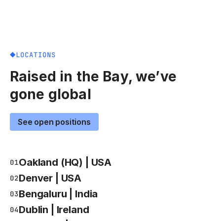
LOCATIONS
Raised in the Bay, we’ve
gone global
See open positions
Oakland (HQ) | USA
01
Denver | USA
02
Bengaluru | India
03
Dublin | Ireland
04