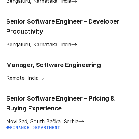
Bengaluru, Karnataka, India
Senior Software Engineer - Developer
Productivity
Bengaluru, Karnataka, India
Manager, Software Engineering
Remote, India
Senior Software Engineer - Pricing &
Buying Experience
Novi Sad, South Bačka, Serbia
FINANCE DEPARTMENT