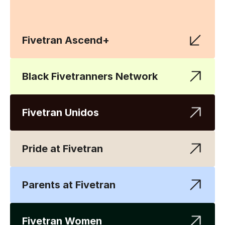
Fivetran Ascend+
Black Fivetranners Network
Fivetran Unidos
Pride at Fivetran
Parents at Fivetran
Fivetran Women