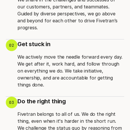
our customers, partners, and teammates.
Guided by diverse perspectives, we go above
and beyond for each other to drive Fivetran’s
progress.
Get stuck in
02
We actively move the needle forward every day.
We get after it, work hard, and follow through
on everything we do. We take initiative,
ownership, and are accountable for getting
things done.
Do the right thing
03
Fivetran belongs to all of us. We do the right
thing, even when it's harder in the short run.
We challenge the status quo by reasoning from