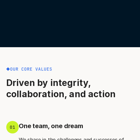
OUR CORE VALUES
Driven by integrity,
collaboration, and action
One team, one dream
01
We share in the challenges and successes of