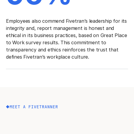
Employees also commend Fivetran’s leadership for its
integrity and, report management is honest and
ethical in its business practices, based on Great Place
to Work survey results. This commitment to
transparency and ethics reinforces the trust that
defines Fivetran’s workplace culture.
MEET A FIVETRANNER