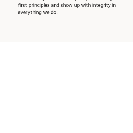
first principles and show up with integrity in
everything we do.