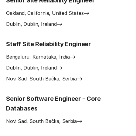
Senior Site Reliability Engineer
Oakland, California, United States
Dublin, Dublin, Ireland
Staff Site Reliability Engineer
Bengaluru, Karnataka, India
Dublin, Dublin, Ireland
Novi Sad, South Bačka, Serbia
Senior Software Engineer - Core
Databases
Novi Sad, South Bačka, Serbia