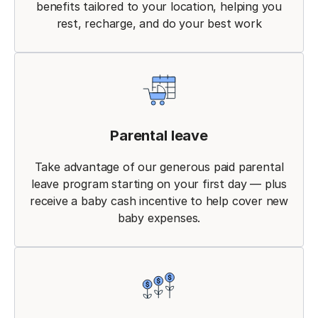
benefits tailored to your location, helping you
rest, recharge, and do your best work
Parental leave
Take advantage of our generous paid parental
leave program starting on your first day — plus
receive a baby cash incentive to help cover new
baby expenses.