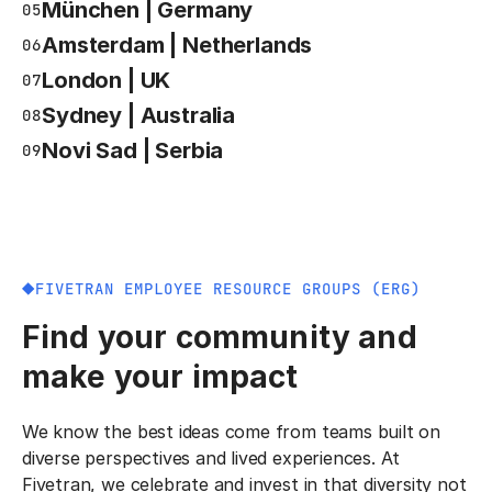
München | Germany
05
Amsterdam | Netherlands
06
London | UK
07
Sydney | Australia
08
Novi Sad | Serbia
09
FIVETRAN EMPLOYEE RESOURCE GROUPS (ERG)
Find your community and
make your impact
We know the best ideas come from teams built on
diverse perspectives and lived experiences. At
Fivetran, we celebrate and invest in that diversity not