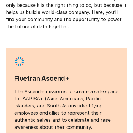
only because it is the right thing to do, but because it
helps us build a world-class company. Here, you’ll
find your community and the opportunity to power
the future of data together.
Fivetran Ascend+
The Ascend+ mission is to create a safe space
for AAPISA+ (Asian Americans, Pacific
Islanders, and South Asians) identifying
employees and allies to represent their
authentic selves and to celebrate and raise
awareness about their community.