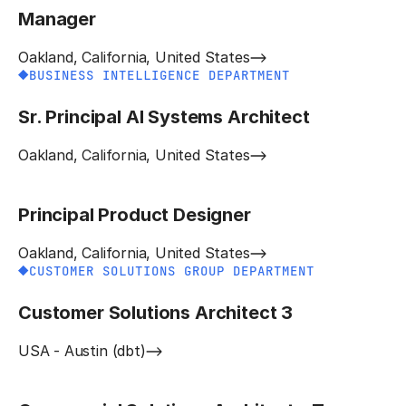
Manager
Oakland, California, United States
BUSINESS INTELLIGENCE DEPARTMENT
Sr. Principal AI Systems Architect
Oakland, California, United States
Principal Product Designer
Oakland, California, United States
CUSTOMER SOLUTIONS GROUP DEPARTMENT
Customer Solutions Architect 3
USA - Austin (dbt)