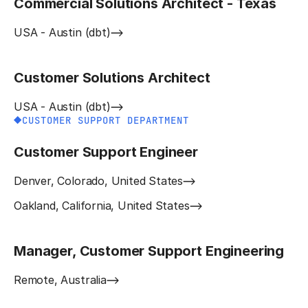
Commercial Solutions Architect - Texas
USA - Austin (dbt)
Customer Solutions Architect
USA - Austin (dbt)
CUSTOMER SUPPORT DEPARTMENT
Customer Support Engineer
Denver, Colorado, United States
Oakland, California, United States
Manager, Customer Support Engineering
Remote, Australia