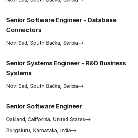
Senior Software Engineer - Database
Connectors
Novi Sad, South Bačka, Serbia
Senior Systems Engineer - R&D Business
Systems
Novi Sad, South Bačka, Serbia
Senior Software Engineer
Oakland, California, United States
Bengaluru, Karnataka, India