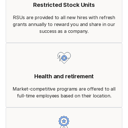
Restricted Stock Units
RSUs are provided to all new hires with refresh
grants annually to reward you and share in our
success as a company.
Health and retirement
Market-competitive programs are offered to all
full-time employees based on their location.