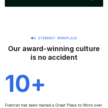
A STANDOUT WORKPLACE
Our award-winning culture
is no accident
10+
Fivetran has been named a Great Place to Work over