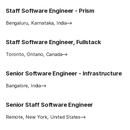
Staff Software Engineer - Prism
Bengaluru, Karnataka, India
Staff Software Engineer, Fullstack
Toronto, Ontario, Canada
Senior Software Engineer - Infrastructure
Bangalore, India
Senior Staff Software Engineer
Remote, New York, United States