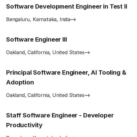
Software Development Engineer in Test II
Bengaluru, Karnataka, India
Software Engineer III
Oakland, California, United States
Principal Software Engineer, AI Tooling &
Adoption
Oakland, California, United States
Staff Software Engineer - Developer
Productivity