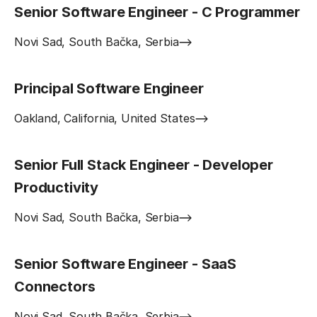
Senior Software Engineer - C Programmer
Novi Sad, South Bačka, Serbia
Principal Software Engineer
Oakland, California, United States
Senior Full Stack Engineer - Developer
Productivity
Novi Sad, South Bačka, Serbia
Senior Software Engineer - SaaS
Connectors
Novi Sad, South Bačka, Serbia