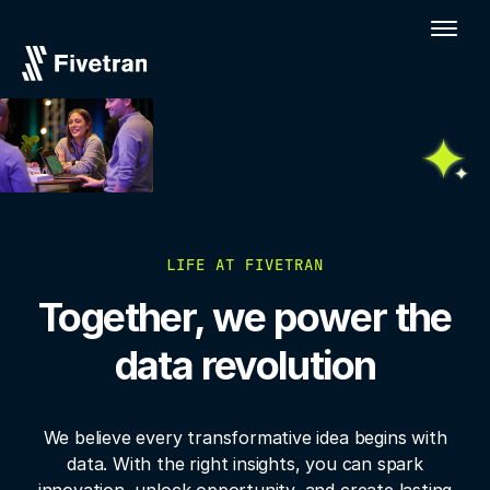
LIFE AT FIVETRAN
Together, we power the
data revolution
We believe every transformative idea begins with
data. With the right insights, you
can spark