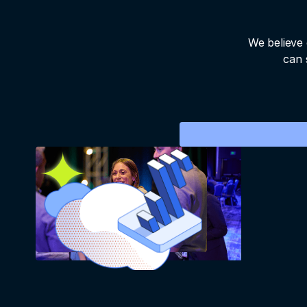
We believe 
can 