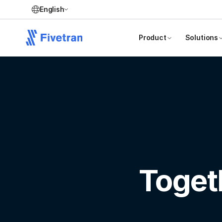
English
Product
Solutions
Toget