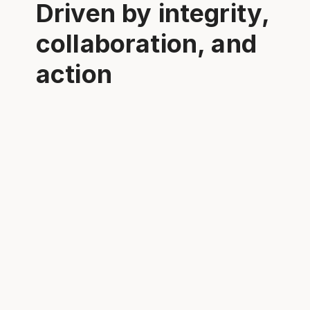
Driven by integrity,
collaboration, and
action