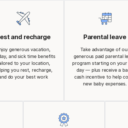
est and recharge
Parental leave
njoy generous vacation,
Take advantage of ou
day, and sick time benefits
generous paid parental l
ailored to your location,
program starting on your 
lping you rest, recharge,
day — plus receive a b
and do your best work
cash incentive to help c
new baby expenses.