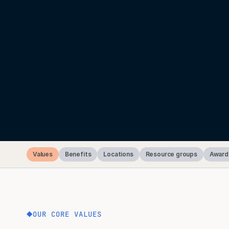
Values
Benefits
Locations
Resource groups
Award
OUR CORE VALUES