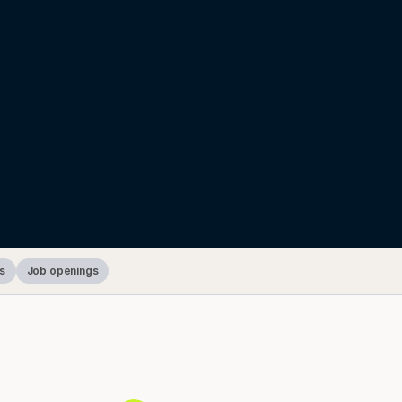
s
Job openings