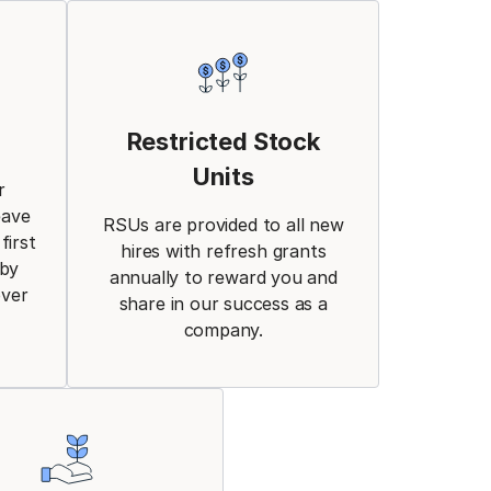
Restricted Stock
Units
r
eave
RSUs are provided to all new
first
hires with refresh grants
aby
annually to reward you and
over
share in our success as a
company.