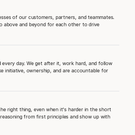
esses of our customers, partners, and teammates.
go above and beyond for each other to drive
every day. We get after it, work hard, and follow
 initiative, ownership, and are accountable for
the right thing, even when it's harder in the short
reasoning from first principles and show up with