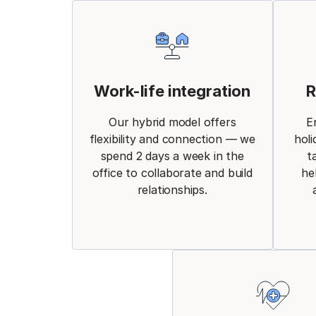
Work-life integration
R
Our hybrid model offers
E
flexibility and connection — we
holi
spend 2 days a week in the
t
office to collaborate and build
he
relationships.