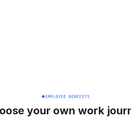
EMPLOYEE BENEFITS
oose your own work jour