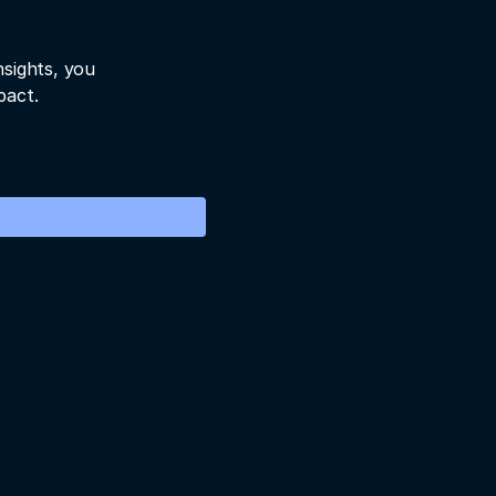
nsights, you
pact.