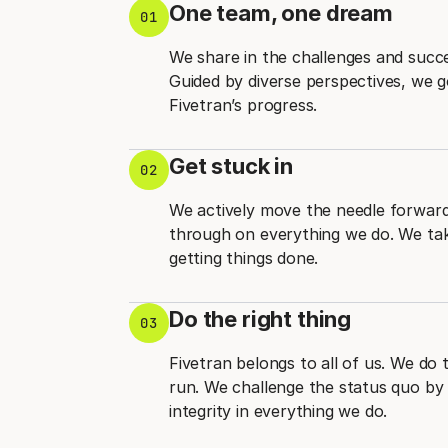
One team, one dream
01
We share in the challenges and succ
Guided by diverse perspectives, we 
Fivetran’s progress.
Get stuck in
02
We actively move the needle forward 
through on everything we do. We take
getting things done.
Do the right thing
03
Fivetran belongs to all of us. We do 
run. We challenge the status quo by 
integrity in everything we do.