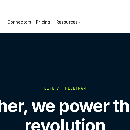
Connectors
Pricing
Resources
LIFE AT FIVETRAN
her, we power th
revolution