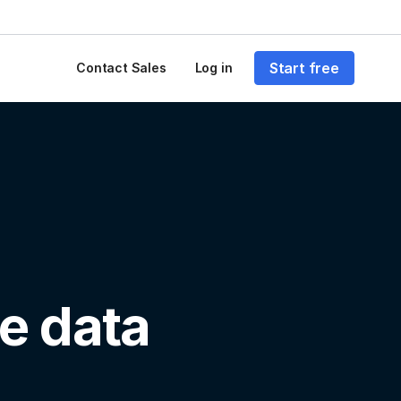
Start free
Contact Sales
Log in
e data