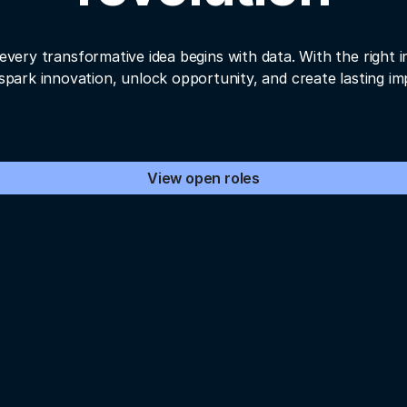
every transformative idea begins with data. With the right i
spark innovation, unlock opportunity, and create lasting im
View open roles