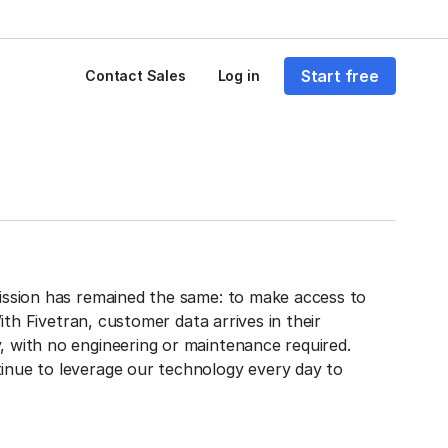
Start free
Contact Sales
Log in
mission has remained the same: to make access to
With Fivetran, customer data arrives in their
, with no engineering or maintenance required.
inue to leverage our technology every day to