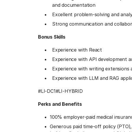
and documentation
Excellent problem-solving and analyti
Strong communication and collabora
Bonus Skills
Experience with React
Experience with API development an
Experience with writing extensions 
Experience with LLM and RAG appli
#LI-DC1
#LI-HYBRID
Perks and Benefits
100% employer-paid medical insuran
Generous paid time-off policy (PTO), p