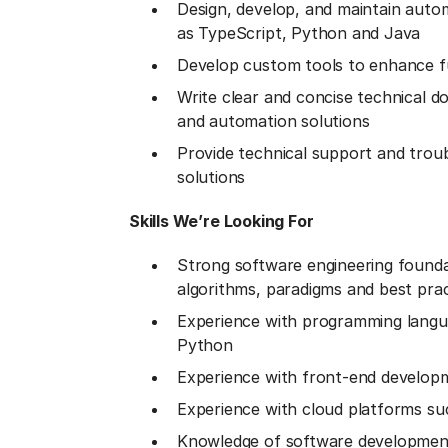
Design, develop, and maintain auto
as TypeScript, Python and Java
Develop custom tools to enhance fu
Write clear and concise technical d
and automation solutions
Provide technical support and trou
solutions
Skills We’re Looking For
Strong software engineering founda
algorithms, paradigms and best prac
Experience with programming langu
Python
Experience with front-end develop
Experience with cloud platforms s
Knowledge of software development 