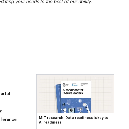
ting your needs to the best of our ability.
ortal
og
MIT research: Data readiness is key to
reference
AI readiness