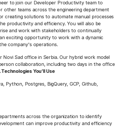
neer to join our Developer Productivity team to
or other teams across the engineering department
 for creating solutions to automate manual processes
 productivity and efficiency. You will also be
rise and work with stakeholders to continually
 an exciting opportunity to work with a dynamic
 the company's operations.
ur Novi Sad office in Serbia. Our hybrid work model
-person collaboration, including two days in the office
.
Technologies You’ll Use
a, Python, Postgres, BigQuery, GCP, Github,
epartments across the organization to identify
velopment can improve productivity and efficiency