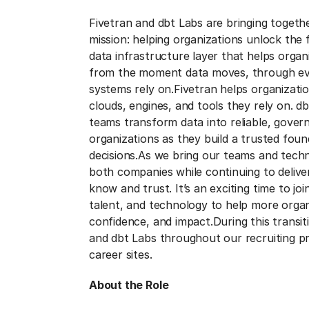
Fivetran and dbt Labs are bringing togeth
mission: helping organizations unlock the fu
data infrastructure layer that helps orga
from the moment data moves, through eve
systems rely on.
Fivetran helps organizat
clouds, engines, and tools they rely on. d
teams transform data into reliable, gover
organizations as they build a trusted foun
decisions.
As we bring our teams and techn
both companies while continuing to deliv
know and trust. It’s an exciting time to jo
talent, and technology to help more organ
confidence, and impact.
During this transi
and dbt Labs throughout our recruiting p
career sites.
About the Role