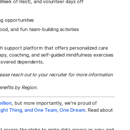
l Week of Rest), and volunteer days off
ng opportunities
od, and fun team-building activities
th support platform that offers personalized care
apy, coaching, and self-guided mindfulness exercises
 covered dependents.
ase reach out to your recruiter for more information
enefits by Region.
illion
, but more importantly, we’re proud of
 Right Thing, and One Team, One Dream
. Read about
ent across the globe to make data access as easy and