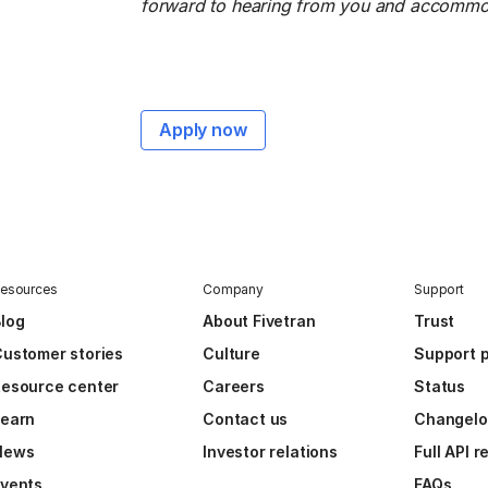
forward to hearing from you and accommoda
Apply now
esources
Company
Support
log
About Fivetran
Trust
ustomer stories
Culture
Support p
esource center
Careers
Status
Learn
Contact us
Changel
News
Investor relations
Full API 
vents
FAQs