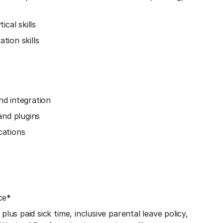
cal skills
tion skills
d integration
and plugins
cations
ce
*
lus paid sick time, inclusive parental leave policy,