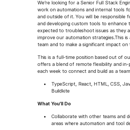
We’re looking for a Senior Full Stack Engi
work on automations and internal tools f
and outside of it. You will be responsible
and developing custom tools to enhance the
expected to troubleshoot issues as they a
improve our automation strategies.
This is
team and to make a significant impact on
This is a full-time position based out of o
offers a blend of remote flexibility and in
each week to connect and build as a team
TypeScript, React, HTML, CSS, Jav
Buildkite
What You’ll Do
Collaborate with other teams and d
areas where automation and tool de