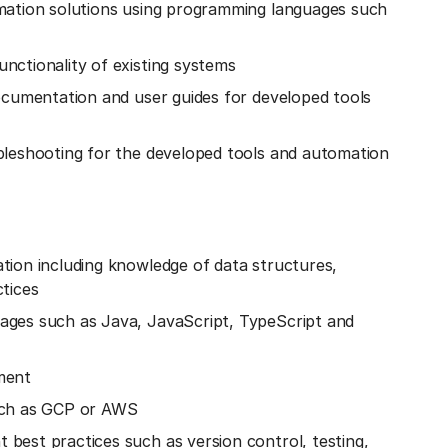
mation solutions using programming languages such
nctionality of existing systems
ocumentation and user guides for developed tools
bleshooting for the developed tools and automation
tion including knowledge of data structures,
tices
ages such as Java, JavaScript, TypeScript and
ment
uch as GCP or AWS
best practices such as version control, testing,