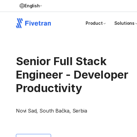
English
Product
Solutions
Senior Full Stack
Engineer - Developer
Productivity
Novi Sad, South Bačka, Serbia