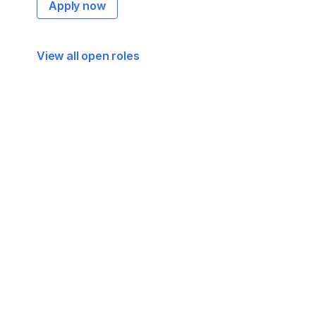
Apply now
View all open roles