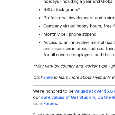
holidays (including a year end Globa
RSU stock grants*
Professional development and traini
Company virtual happy hours, free fo
Monthly cell phone stipend
Access to an innovative mental heal
and resources in areas such as: ther
for all covered employees and their
*
May vary by country and worker type - ple
Click
here
to learn more about Fivetran's B
We’re honored to be
valued at over $5.6 b
our
core values of Get Stuck In, Do the
us in
Forbes
.
Fivetran brings together high-quality tal