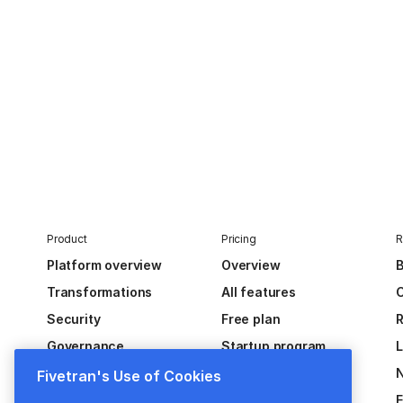
Product
Pricing
R
Platform overview
Overview
B
Transformations
All features
C
Security
Free plan
R
Governance
Startup program
Extensibility
Fivetran's Use of Cookies
Activations
E