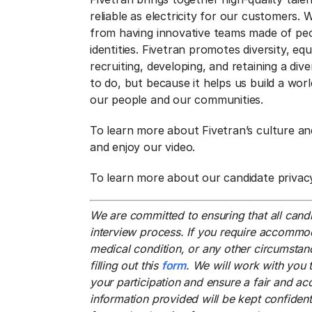
reliable as electricity for our customers.
from having innovative teams made of pe
identities. Fivetran promotes diversity, eq
recruiting, developing, and retaining a div
to do, but because it helps us build a wo
our people and our communities.
To learn more about Fivetran’s culture and
and enjoy our video.
To learn more about our candidate privac
We are committed to ensuring that all candi
interview process. If you require accommoda
medical condition, or any other circumstanc
filling out this
form
. We will work with you 
your participation and ensure a fair and ac
information provided will be kept confiden