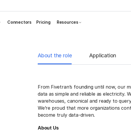
Connectors
Pricing
Resources
About the role
Application
From Fivetran’s founding until now, our 
data as simple and reliable as electricity. 
warehouses, canonical and ready to query
We’re proud that more organizations cont
become truly data-driven.
About Us