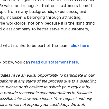
 We value and recognize that our customers benefit
ople from many backgrounds, experiences, and
uity, inclusion & belonging through attracting,
erse workforce, not only because it is the right thing
rld-class company to better serve our customers,
 what it’s like to be part of the team,
click here
y policy, you can
read our statement here
.
dates have an equal opportunity to participate in our
tions at any stage of the process due to a disability,
e, please don't hesitate to submit your request by
to provide reasonable accommodations to facilitate
cessible interview experience. Your request and any
tial and will not impact your candidacy. We look