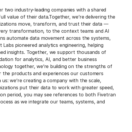
er two industry-leading companies with a shared
ll value of their data.
Together, we’re delivering the
nizations move, transform, and trust their data —
ry transformation, to the context teams and AI
ions automate data movement across the systems,
bt Labs pioneered analytics engineering, helping
ned insights. Together, we support thousands of
dation for analytics, AI, and better business
ology together, we’re building on the strengths of
er the products and experiences our customers
in us: we’re creating a company with the scale,
izations put their data to work with greater speed,
tion period, you may see references to both Fivetran
rocess as we integrate our teams, systems, and