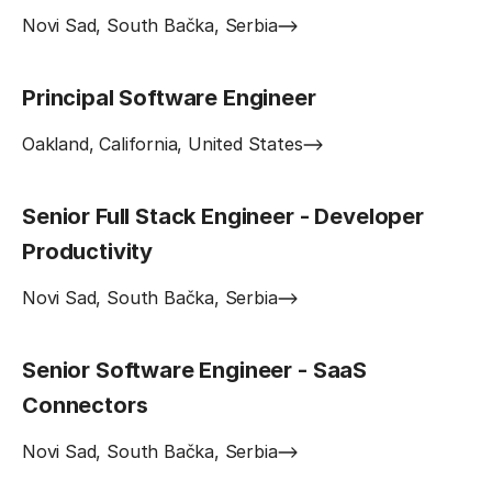
Novi Sad, South Bačka, Serbia
Principal Software Engineer
Oakland, California, United States
Senior Full Stack Engineer - Developer
Productivity
Novi Sad, South Bačka, Serbia
Senior Software Engineer - SaaS
Connectors
Novi Sad, South Bačka, Serbia