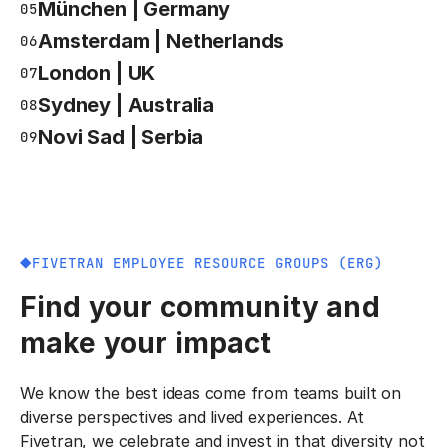
München | Germany
05
Amsterdam | Netherlands
06
London | UK
07
Sydney | Australia
08
Novi Sad | Serbia
09
FIVETRAN EMPLOYEE RESOURCE GROUPS (ERG)
Find your community and
make your impact
We know the best ideas come from teams built on
diverse perspectives and lived experiences. At
Fivetran, we celebrate and invest in that diversity not