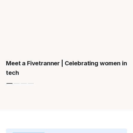
Meet a Fivetranner | Celebrating women in
tech