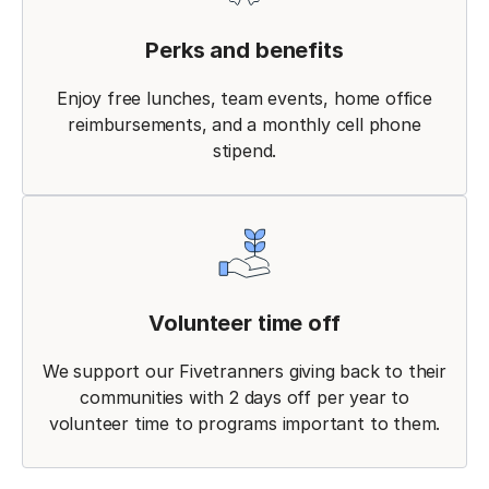
Perks and benefits
Enjoy free lunches, team events, home office
reimbursements, and a monthly cell phone
stipend.
Volunteer time off
We support our Fivetranners giving back to their
communities with 2 days off per year to
volunteer time to programs important to them.