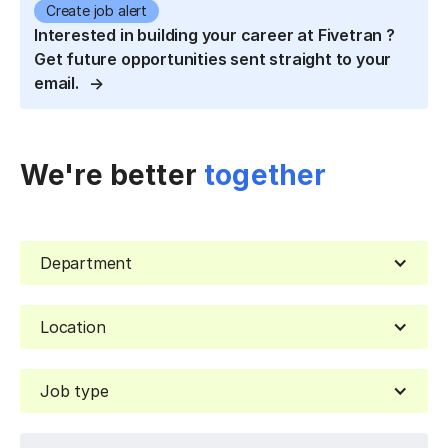
Create job alert
Interested in building your career at Fivetran ?
Get future opportunities sent straight to your
email.
We're better
together
Department
Location
Job type