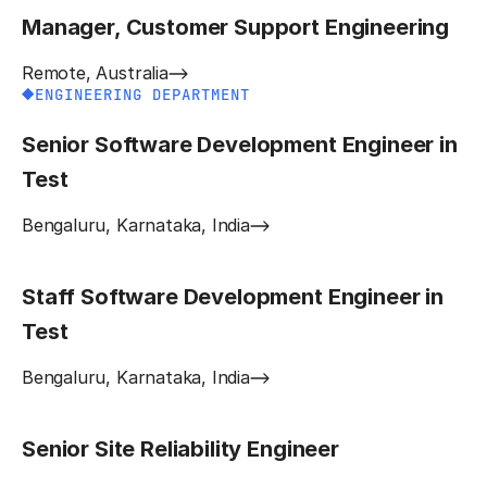
Manager, Customer Support Engineering
Remote, Australia
ENGINEERING DEPARTMENT
Senior Software Development Engineer in
Test
Bengaluru, Karnataka, India
Staff Software Development Engineer in
Test
Bengaluru, Karnataka, India
Senior Site Reliability Engineer