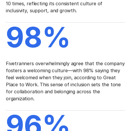
10 times, reflecting its consistent culture of
inclusivity, support, and growth.
98%
Fivetranners overwhelmingly agree that the company
fosters a welcoming culture—with 98% saying they
feel welcomed when they join, according to Great
Place to Work. This sense of inclusion sets the tone
for collaboration and belonging across the
organization.
96%