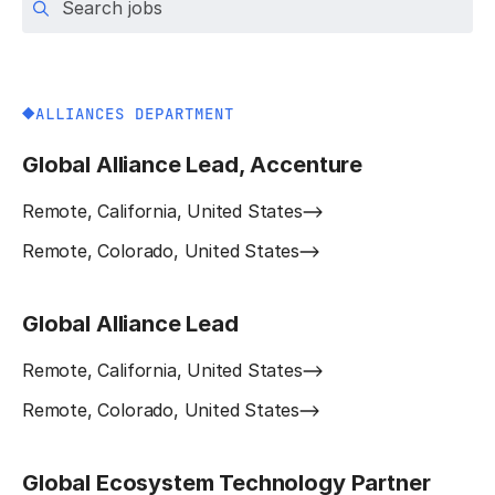
ALLIANCES DEPARTMENT
Global Alliance Lead, Accenture
Remote, California, United States
Remote, Colorado, United States
Global Alliance Lead
Remote, California, United States
Remote, Colorado, United States
Global Ecosystem Technology Partner