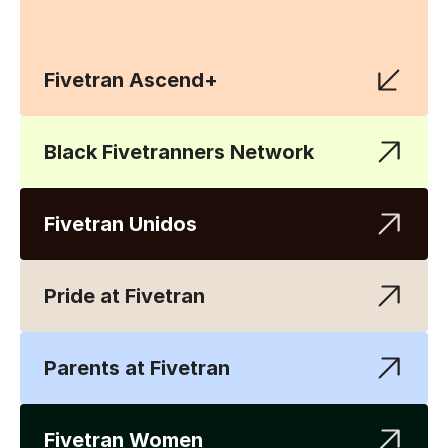
Fivetran Ascend+
Black Fivetranners Network
Fivetran Unidos
Pride at Fivetran
Parents at Fivetran
Fivetran Women