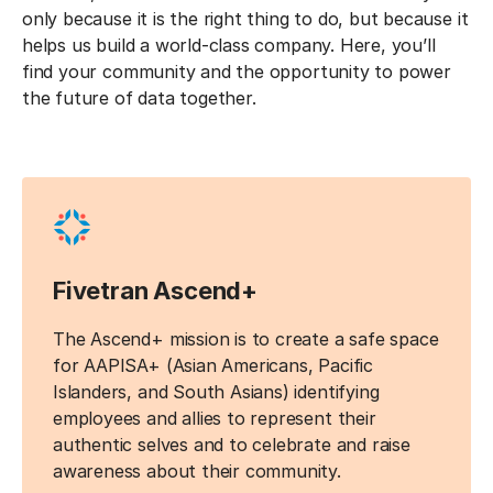
only because it is the right thing to do, but because it
helps us build a world-class company. Here, you’ll
find your community and the opportunity to power
the future of data together.
Fivetran Ascend+
The Ascend+ mission is to create a safe space
for AAPISA+ (Asian Americans, Pacific
Islanders, and South Asians) identifying
employees and allies to represent their
authentic selves and to celebrate and raise
awareness about their community.