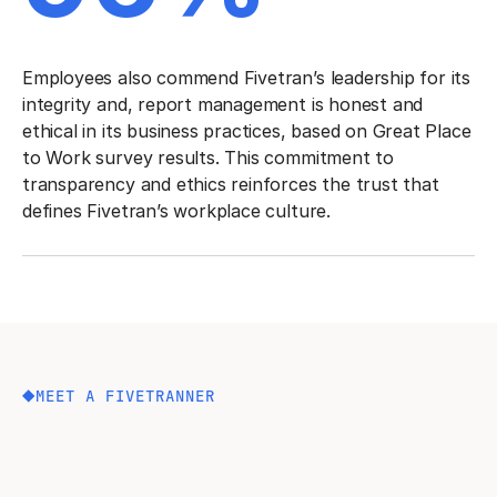
Employees also commend Fivetran’s leadership for its
integrity and, report management is honest and
ethical in its business practices, based on Great Place
to Work survey results. This commitment to
transparency and ethics reinforces the trust that
defines Fivetran’s workplace culture.
MEET A FIVETRANNER