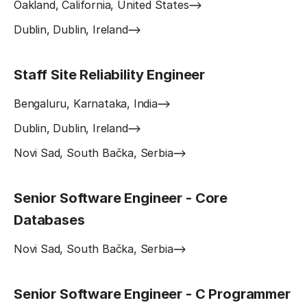
Oakland, California, United States
Dublin, Dublin, Ireland
Staff Site Reliability Engineer
Bengaluru, Karnataka, India
Dublin, Dublin, Ireland
Novi Sad, South Bačka, Serbia
Senior Software Engineer - Core
Databases
Novi Sad, South Bačka, Serbia
Senior Software Engineer - C Programmer