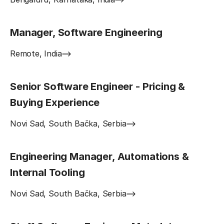
Manager, Software Engineering
Remote, India
Senior Software Engineer - Pricing &
Buying Experience
Novi Sad, South Bačka, Serbia
Engineering Manager, Automations &
Internal Tooling
Novi Sad, South Bačka, Serbia