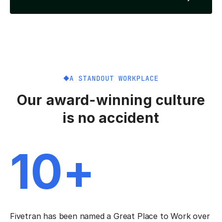
A STANDOUT WORKPLACE
Our award-winning culture
is no accident
10+
Fivetran has been named a Great Place to Work over