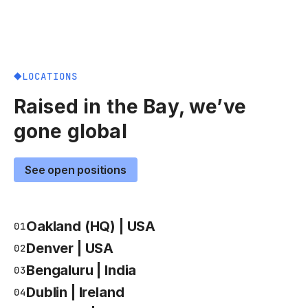
LOCATIONS
Raised in the Bay, we’ve
gone global
See open positions
Oakland (HQ) | USA
01
Denver | USA
02
Bengaluru | India
03
Dublin | Ireland
04