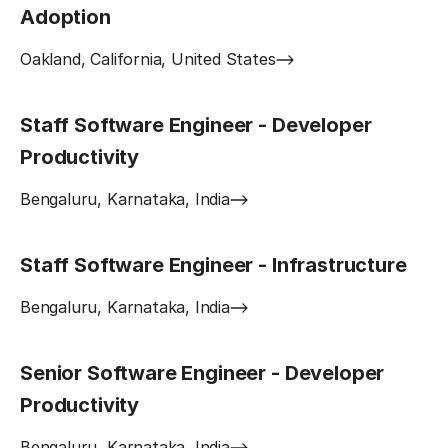
Adoption
Oakland, California, United States
Staff Software Engineer - Developer
Productivity
Bengaluru, Karnataka, India
Staff Software Engineer - Infrastructure
Bengaluru, Karnataka, India
Senior Software Engineer - Developer
Productivity
Bengaluru, Karnataka, India