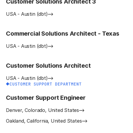
Customer Solutions Architect 3
USA - Austin (dbt)
Commercial Solutions Architect - Texas
USA - Austin (dbt)
Customer Solutions Architect
USA - Austin (dbt)
CUSTOMER SUPPORT DEPARTMENT
Customer Support Engineer
Denver, Colorado, United States
Oakland, California, United States