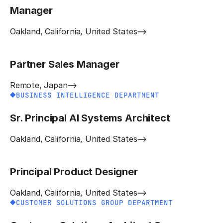
Manager
Oakland, California, United States
Partner Sales Manager
Remote, Japan
BUSINESS INTELLIGENCE DEPARTMENT
Sr. Principal AI Systems Architect
Oakland, California, United States
Principal Product Designer
Oakland, California, United States
CUSTOMER SOLUTIONS GROUP DEPARTMENT