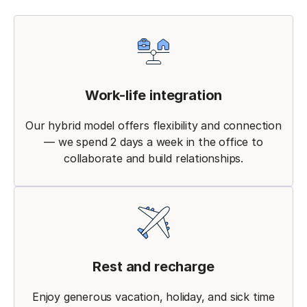
Work-life integration
Our hybrid model offers flexibility and connection
— we spend 2 days a week in the office to
collaborate and build relationships.
Rest and recharge
Enjoy generous vacation, holiday, and sick time