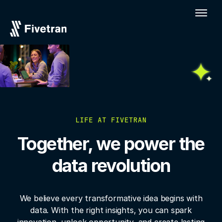
LIFE AT FIVETRAN
Together, we power the
data revolution
We believe every transformative idea begins with
data. With the right insights, you
can spark