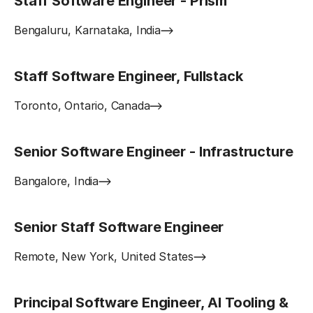
Staff Software Engineer - Prism
Bengaluru, Karnataka, India
Staff Software Engineer, Fullstack
Toronto, Ontario, Canada
Senior Software Engineer - Infrastructure
Bangalore, India
Senior Staff Software Engineer
Remote, New York, United States
Principal Software Engineer, AI Tooling &