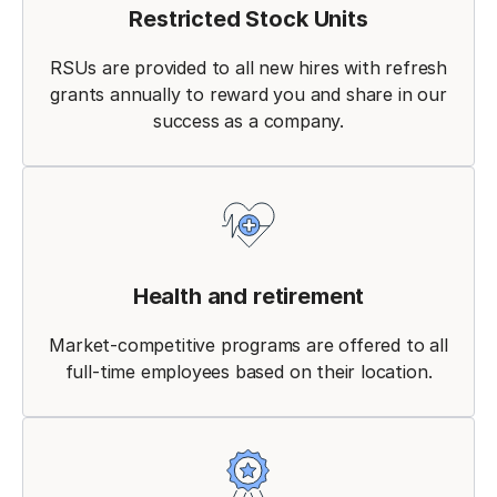
Restricted Stock Units
RSUs are provided to all new hires with refresh
grants annually to reward you and share in our
success as a company.
Health and retirement
Market-competitive programs are offered to all
full-time employees based on their location.