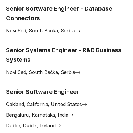
Senior Software Engineer - Database
Connectors
Novi Sad, South Bačka, Serbia
Senior Systems Engineer - R&D Business
Systems
Novi Sad, South Bačka, Serbia
Senior Software Engineer
Oakland, California, United States
Bengaluru, Karnataka, India
Dublin, Dublin, Ireland