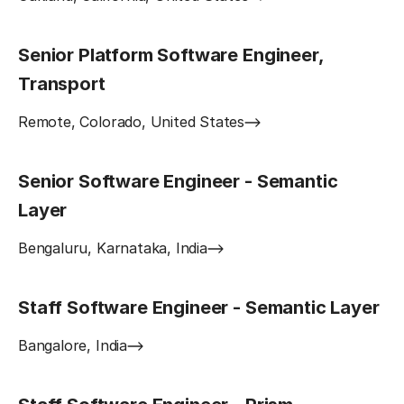
Senior Platform Software Engineer,
Transport
Remote, Colorado, United States
Senior Software Engineer - Semantic
Layer
Bengaluru, Karnataka, India
Staff Software Engineer - Semantic Layer
Bangalore, India