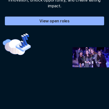
innovation, unlock opportunity, and create lasting
impact.
View open roles