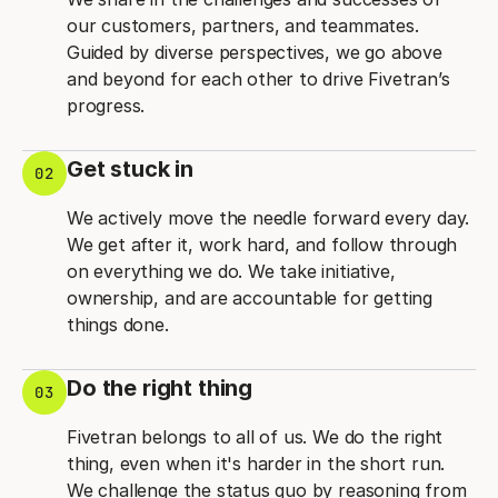
our customers, partners, and teammates.
Guided by diverse perspectives, we go above
and beyond for each other to drive Fivetran’s
progress.
Get stuck in
02
We actively move the needle forward every day.
We get after it, work hard, and follow through
on everything we do. We take initiative,
ownership, and are accountable for getting
things done.
Do the right thing
03
Fivetran belongs to all of us. We do the right
thing, even when it's harder in the short run.
We challenge the status quo by reasoning from