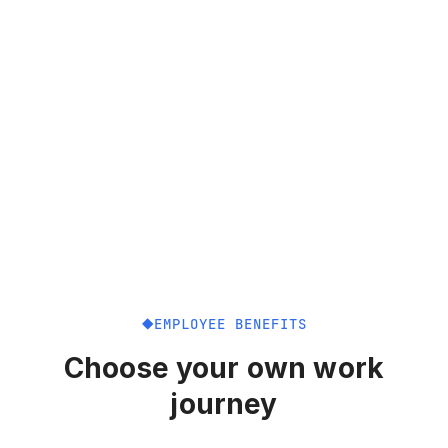
EMPLOYEE BENEFITS
Choose your own work
journey