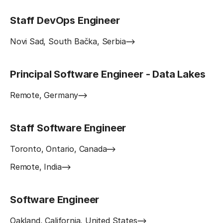
Staff DevOps Engineer
Novi Sad, South Bačka, Serbia
Principal Software Engineer - Data Lakes
Remote, Germany
Staff Software Engineer
Toronto, Ontario, Canada
Remote, India
Software Engineer
Oakland, California, United States