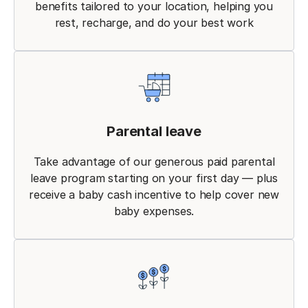
benefits tailored to your location, helping you
rest, recharge, and do your best work
Parental leave
Take advantage of our generous paid parental
leave program starting on your first day — plus
receive a baby cash incentive to help cover new
baby expenses.