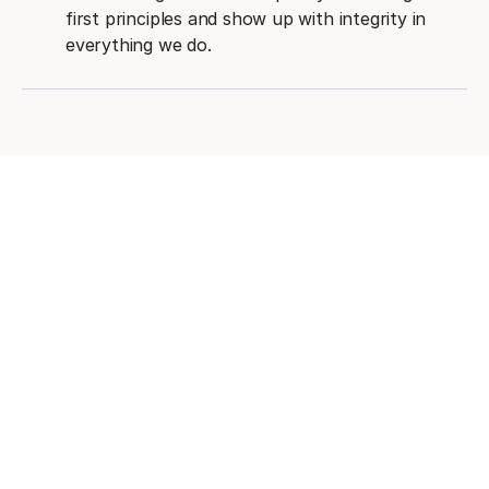
first principles and show up with integrity in
everything we do.