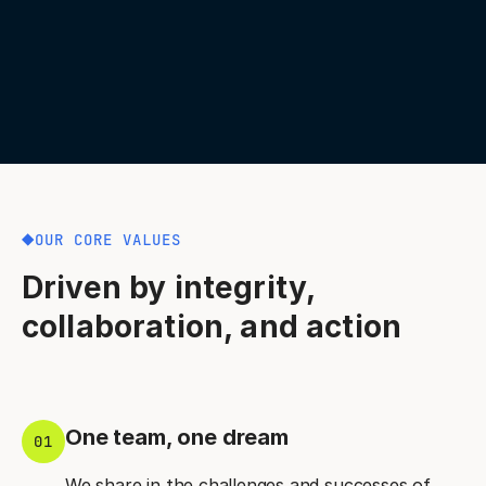
OUR CORE VALUES
Driven by integrity,
collaboration, and action
One team, one dream
01
We share in the challenges and successes of