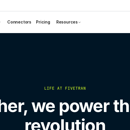
Connectors
Pricing
Resources
LIFE AT FIVETRAN
her, we power th
revolution