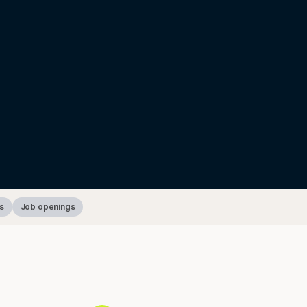
s
Job openings