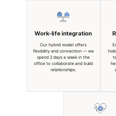
Work-life integration
R
Our hybrid model offers
E
flexibility and connection — we
holi
spend 2 days a week in the
t
office to collaborate and build
he
relationships.