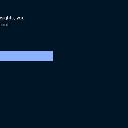
nsights, you
pact.