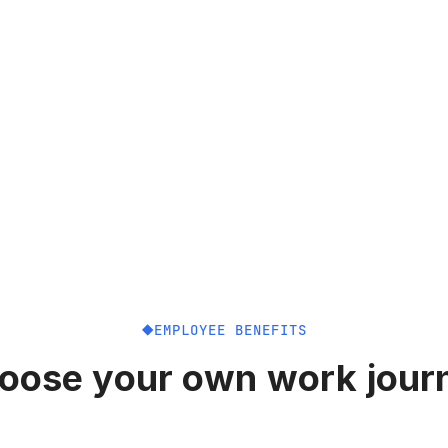
EMPLOYEE BENEFITS
oose your own work jour