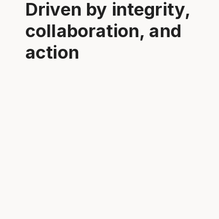
Driven by integrity,
collaboration, and
action