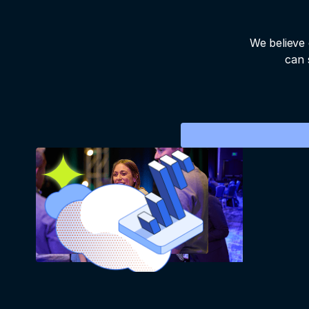
We believe 
can 