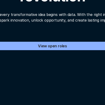
every transformative idea begins with data. With the right i
spark innovation, unlock opportunity, and create lasting im
View open roles