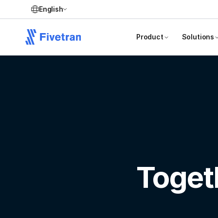
English
Product
Solutions
Toget