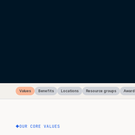
Values
Benefits
Locations
Resource groups
Award
OUR CORE VALUES