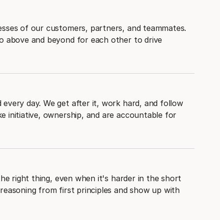
esses of our customers, partners, and teammates.
go above and beyond for each other to drive
every day. We get after it, work hard, and follow
 initiative, ownership, and are accountable for
the right thing, even when it's harder in the short
reasoning from first principles and show up with