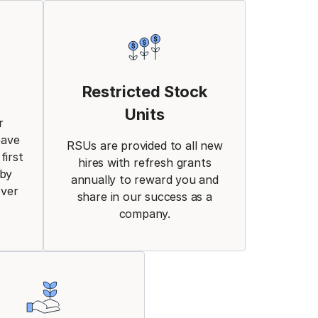
Restricted Stock
Units
r
eave
RSUs are provided to all new
first
hires with refresh grants
aby
annually to reward you and
over
share in our success as a
company.