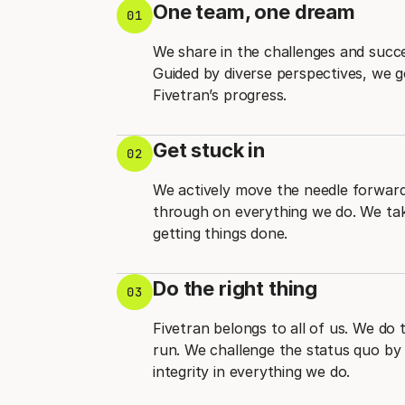
One team, one dream
01
We share in the challenges and succ
Guided by diverse perspectives, we 
Fivetran’s progress.
Get stuck in
02
We actively move the needle forward 
through on everything we do. We take
getting things done.
Do the right thing
03
Fivetran belongs to all of us. We do 
run. We challenge the status quo by 
integrity in everything we do.