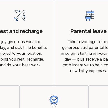
est and recharge
Parental leave
njoy generous vacation,
Take advantage of ou
day, and sick time benefits
generous paid parental l
ailored to your location,
program starting on your 
lping you rest, recharge,
day — plus receive a b
and do your best work
cash incentive to help c
new baby expenses.