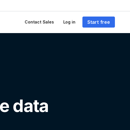
Start free
Contact Sales
Log in
e data