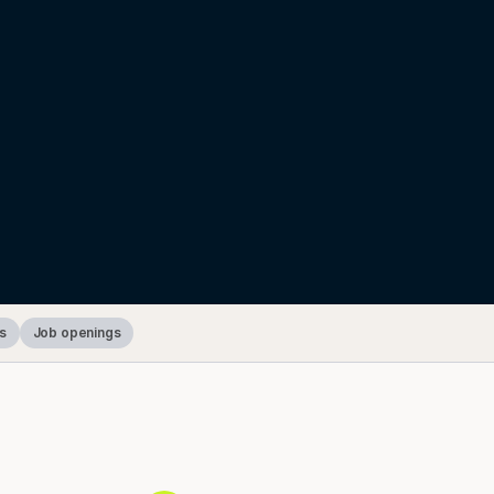
s
Job openings