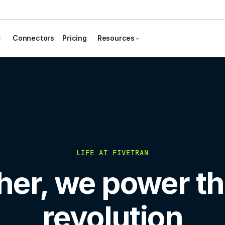
Connectors
Pricing
Resources
LIFE AT FIVETRAN
her, we power th
revolution