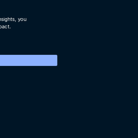
nsights, you
pact.