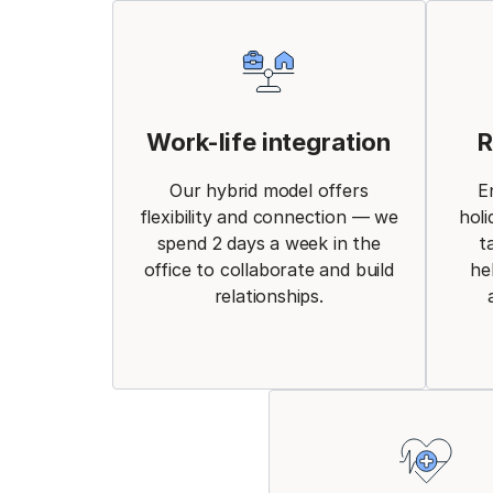
Work-life integration
R
Our hybrid model offers
E
flexibility and connection — we
holi
spend 2 days a week in the
t
office to collaborate and build
he
relationships.