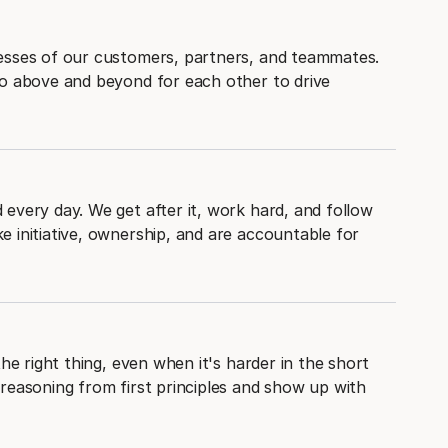
esses of our customers, partners, and teammates.
go above and beyond for each other to drive
every day. We get after it, work hard, and follow
 initiative, ownership, and are accountable for
the right thing, even when it's harder in the short
reasoning from first principles and show up with