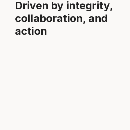
Driven by integrity,
collaboration, and
action