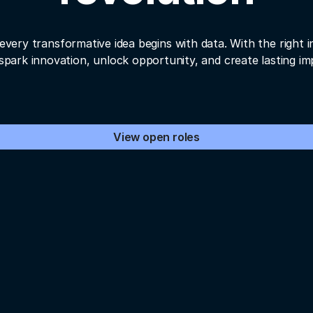
every transformative idea begins with data. With the right i
spark innovation, unlock opportunity, and create lasting im
View open roles