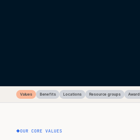
Values
Benefits
Locations
Resource groups
Award
OUR CORE VALUES