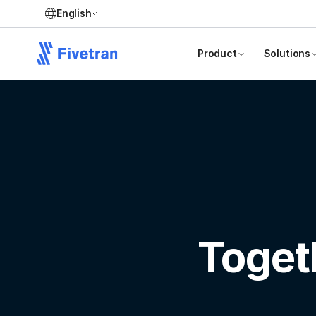
English
Product
Solutions
Toget