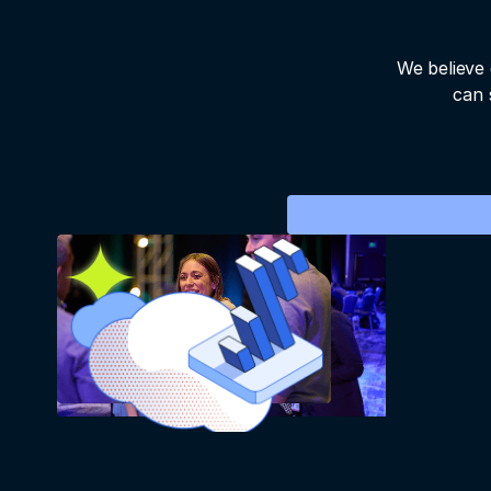
We believe 
can 