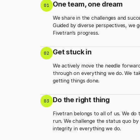
One team, one dream
01
We share in the challenges and succ
Guided by diverse perspectives, we 
Fivetran’s progress.
Get stuck in
02
We actively move the needle forward 
through on everything we do. We take
getting things done.
Do the right thing
03
Fivetran belongs to all of us. We do 
run. We challenge the status quo by 
integrity in everything we do.