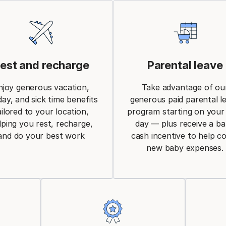
est and recharge
Parental leave
njoy generous vacation,
Take advantage of ou
day, and sick time benefits
generous paid parental l
ailored to your location,
program starting on your 
lping you rest, recharge,
day — plus receive a b
and do your best work
cash incentive to help c
new baby expenses.