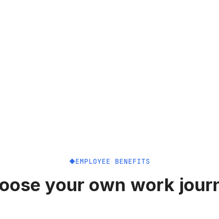
EMPLOYEE BENEFITS
oose your own work jour