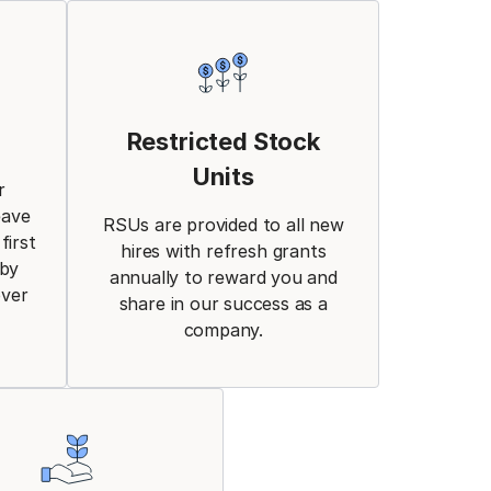
Restricted Stock
Units
r
eave
RSUs are provided to all new
first
hires with refresh grants
aby
annually to reward you and
over
share in our success as a
company.