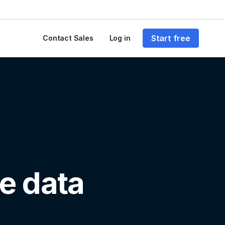
Start free
Contact Sales
Log in
e data