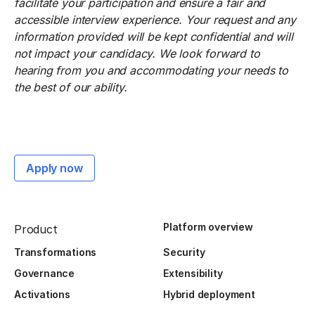
facilitate your participation and ensure a fair and
accessible interview experience. Your request and any
information provided will be kept confidential and will
not impact your candidacy. We look forward to
hearing from you and accommodating your needs to
the best of our ability.
Apply now
Platform overview
Product
Transformations
Security
Governance
Extensibility
Activations
Hybrid deployment