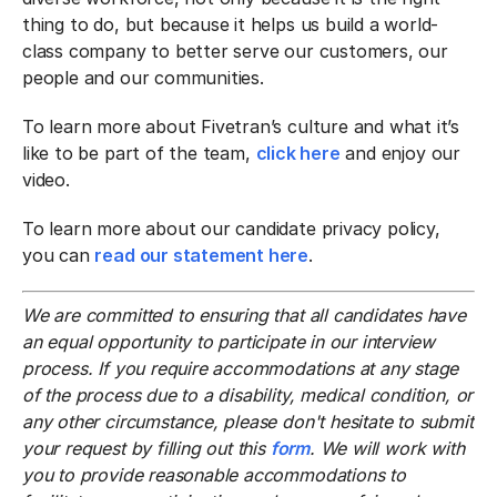
thing to do, but because it helps us build a world-
class company to better serve our customers, our
people and our communities.
To learn more about Fivetran’s culture and what it’s
like to be part of the team,
click here
and enjoy our
video.
To learn more about our candidate privacy policy,
you can
read our statement here
.
We are committed to ensuring that all candidates have
an equal opportunity to participate in our interview
process. If you require accommodations at any stage
of the process due to a disability, medical condition, or
any other circumstance, please don't hesitate to submit
your request by filling out this
form
. We will work with
you to provide reasonable accommodations to