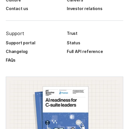
Contact us
Investor relations
Support
Trust
Support portal
Status
Changelog
Full API reference
FAQs