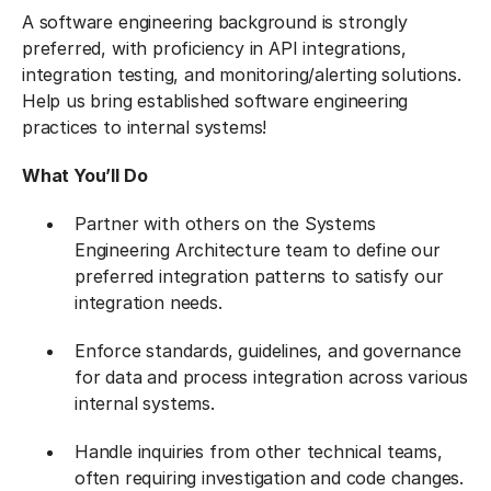
A software engineering background is strongly
preferred, with proficiency in API integrations,
integration testing, and monitoring/alerting solutions.
Help us bring established software engineering
practices to internal systems!
What You’ll Do
Partner with others on the Systems
Engineering Architecture team to define our
preferred integration patterns to satisfy our
integration needs.
Enforce standards, guidelines, and governance
for data and process integration across various
internal systems.
Handle inquiries from other technical teams,
often requiring investigation and code changes.