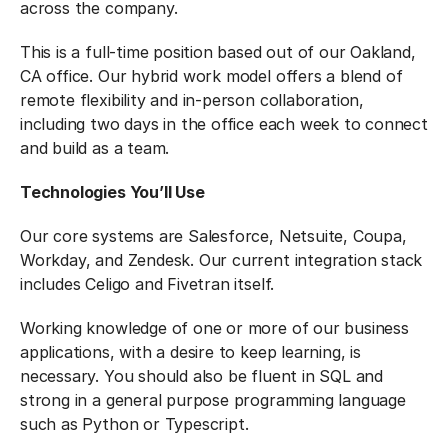
across the company.
This is a full-time position based out of our Oakland,
CA office. Our hybrid work model offers a blend of
remote flexibility and in-person collaboration,
including two days in the office each week to connect
and build as a team.
Technologies You’ll Use
Our core systems are Salesforce, Netsuite, Coupa,
Workday, and Zendesk. Our current integration stack
includes Celigo and Fivetran itself.
Working knowledge of one or more of our business
applications, with a desire to keep learning, is
necessary. You should also be fluent in SQL and
strong in a general purpose programming language
such as Python or Typescript.