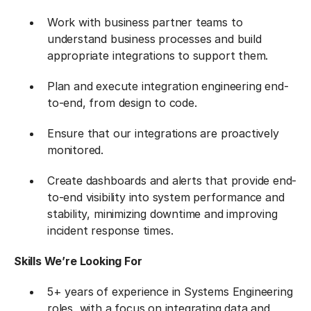
Work with business partner teams to
understand business processes and build
appropriate integrations to support them.
Plan and execute integration engineering end-
to-end, from design to code.
Ensure that our integrations are proactively
monitored.
Create dashboards and alerts that provide end-
to-end visibility into system performance and
stability, minimizing downtime and improving
incident response times.
Skills We’re Looking For
5+ years of experience in Systems Engineering
roles, with a focus on integrating data and