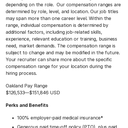
depending on the role. Our compensation ranges are
determined by role, level, and location. Our job titles
may span more than one career level. Within the
range, individual compensation is determined by
additional factors, including job-related skills,
experience, relevant education or training, business
need, market demands. The compensation range is
subject to change and may be modified in the future.
Your recruiter can share more about the specific
compensation range for your location during the
hiring process.
Oakland Pay Range
$126,533
—
$151,846 USD
Perks and Benefits
100% employer-paid medical insurance
*
Generous paid time-off policy (PTO), plus paid