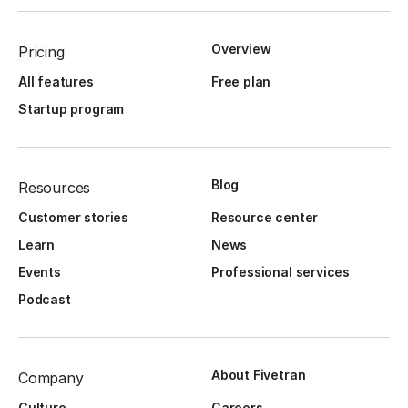
Overview
Pricing
All features
Free plan
Startup program
Blog
Resources
Customer stories
Resource center
Learn
News
Events
Professional services
Podcast
About Fivetran
Company
Culture
Careers