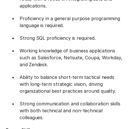
applications.
Proficiency in a general purpose programming
language is required.
Strong SQL proficiency is required.
Working knowledge of business applications
such as Salesforce, Netsuite, Coupa, Workday,
and Zendesk.
Ability to balance short-term tactical needs
with long-term strategic vision, driving
organizational best practices around quality.
Strong communication and collaboration skills
with both technical and non-technical
colleagues.