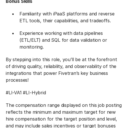
Bonus Skills
Familiarity with iPaaS platforms and reverse
ETL tools, their capabilities, and tradeoffs.
Experience working with data pipelines
(ETL/ELT) and SQL for data validation or
monitoring.
By stepping into this role, you’ll be at the forefront
of driving quality, reliability, and observability of the
integrations that power Fivetran’s key business
processes!
#LI-VA1 #LI-Hybrid
The compensation range displayed on this job posting
reflects the minimum and maximum target for new
hire compensation for the target position and level,
and may include sales incentives or target bonuses