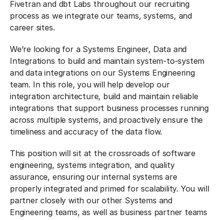
Fivetran and dbt Labs throughout our recruiting
process as we integrate our teams, systems, and
career sites.
We’re looking for a Systems Engineer, Data and
Integrations to build and maintain system-to-system
and data integrations on our Systems Engineering
team. In this role, you will help develop our
integration architecture, build and maintain reliable
integrations that support business processes running
across multiple systems, and proactively ensure the
timeliness and accuracy of the data flow.
This position will sit at the crossroads of software
engineering, systems integration, and quality
assurance, ensuring our internal systems are
properly integrated and primed for scalability. You will
partner closely with our other Systems and
Engineering teams, as well as business partner teams