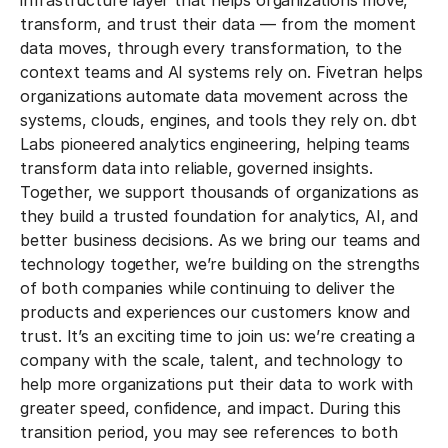
infrastructure layer that helps organizations move,
transform, and trust their data — from the moment
data moves, through every transformation, to the
context teams and AI systems rely on. Fivetran helps
organizations automate data movement across the
systems, clouds, engines, and tools they rely on. dbt
Labs pioneered analytics engineering, helping teams
transform data into reliable, governed insights.
Together, we support thousands of organizations as
they build a trusted foundation for analytics, AI, and
better business decisions. As we bring our teams and
technology together, we’re building on the strengths
of both companies while continuing to deliver the
products and experiences our customers know and
trust. It’s an exciting time to join us: we’re creating a
company with the scale, talent, and technology to
help more organizations put their data to work with
greater speed, confidence, and impact. During this
transition period, you may see references to both