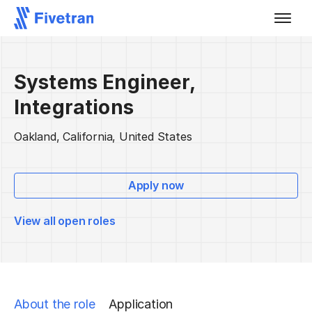
Systems Engineer,
Integrations
Oakland, California, United States
Apply now
View all open roles
About the role
Application