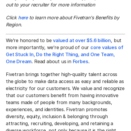
out to your recruiter for more information
Click
here
to learn more about Fivetran's Benefits by
Region.
We’re honored to be
valued at over $5.6 billion
, but
more importantly, we’re proud of our
core values of
Get Stuck In, Do the Right Thing, and One Team,
One Dream
. Read about us in
Forbes
.
Fivetran brings together high-quality talent across
the globe to make data access as easy and reliable as
electricity for our customers. We value and recognize
that our customers benefit from having innovative
teams made of people from many backgrounds,
experiences, and identities. Fivetran promotes
diversity, equity, inclusion & belonging through
attracting, recruiting, developing, and retaining a
diverse workforce, not only because it is the right