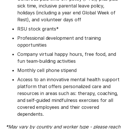
sick time, inclusive parental leave policy,
holidays (including a year end Global Week of
Rest), and volunteer days off
RSU stock grants*
Professional development and training
opportunities
Company virtual happy hours, free food, and
fun team-building activities
Monthly cell phone stipend
Access to an innovative mental health support
platform that offers personalized care and
resources in areas such as: therapy, coaching,
and self-guided mindfulness exercises for all
covered employees and their covered
dependents.
*
May vary by country and worker type - please reach