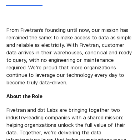
From Fivetran’s founding until now, our mission has
remained the same: to make access to data as simple
and reliable as electricity. With Fivetran, customer
data arrives in their warehouses, canonical and ready
to query, with no engineering or maintenance
required. We’re proud that more organizations
continue to leverage our technology every day to
become truly data-driven.
About the Role
Fivetran and dbt Labs are bringing together two
industry-leading companies with a shared mission:
helping organizations unlock the full value of their
data. Together, we’re delivering the data