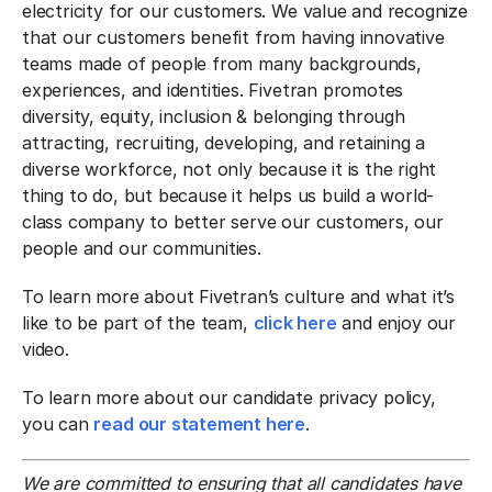
electricity for our customers. We value and recognize
that our customers benefit from having innovative
teams made of people from many backgrounds,
experiences, and identities. Fivetran promotes
diversity, equity, inclusion & belonging through
attracting, recruiting, developing, and retaining a
diverse workforce, not only because it is the right
thing to do, but because it helps us build a world-
class company to better serve our customers, our
people and our communities.
To learn more about Fivetran’s culture and what it’s
like to be part of the team,
click here
and enjoy our
video.
To learn more about our candidate privacy policy,
you can
read our statement here
.
We are committed to ensuring that all candidates have