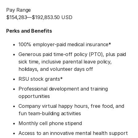
Pay Range
$154,283
—
$192,853.50 USD
Perks and Benefits
100% employer-paid medical insurance
*
Generous paid time-off policy (PTO), plus paid
sick time, inclusive parental leave policy,
holidays, and volunteer days off
RSU stock grants*
Professional development and training
opportunities
Company virtual happy hours, free food, and
fun team-building activities
Monthly cell phone stipend
Access to an innovative mental health support