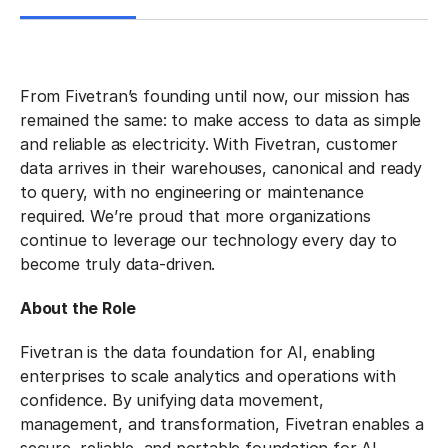
From Fivetran’s founding until now, our mission has
remained the same: to make access to data as simple
and reliable as electricity. With Fivetran, customer
data arrives in their warehouses, canonical and ready
to query, with no engineering or maintenance
required. We’re proud that more organizations
continue to leverage our technology every day to
become truly data-driven.
About the Role
Fivetran is the data foundation for AI, enabling
enterprises to scale analytics and operations with
confidence. By unifying data movement,
management, and transformation, Fivetran enables a