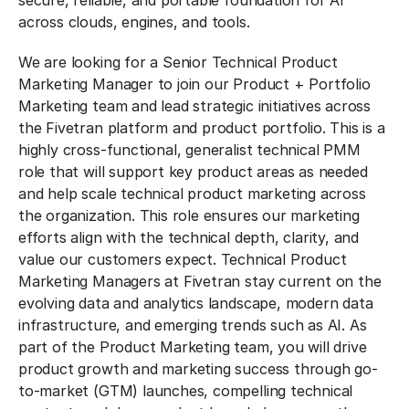
secure, reliable, and portable foundation for AI
across clouds, engines, and tools.
We are looking for a Senior Technical Product
Marketing Manager to join our Product + Portfolio
Marketing team and lead strategic initiatives across
the Fivetran platform and product portfolio. This is a
highly cross-functional, generalist technical PMM
role that will support key product areas as needed
and help scale technical product marketing across
the organization. This role ensures our marketing
efforts align with the technical depth, clarity, and
value our customers expect. Technical Product
Marketing Managers at Fivetran stay current on the
evolving data and analytics landscape, modern data
infrastructure, and emerging trends such as AI. As
part of the Product Marketing team, you will drive
product growth and marketing success through go-
to-market (GTM) launches, compelling technical