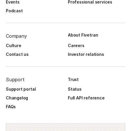
Events
Professional services
Podcast
About Fivetran
Company
Culture
Careers
Contact us
Investor relations
Support
Trust
Support portal
Status
Changelog
Full API reference
FAQs