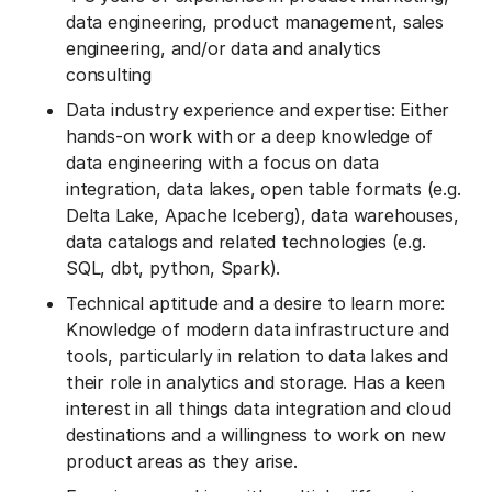
data engineering, product management, sales
engineering, and/or data and analytics
consulting
Data industry experience and expertise: Either
hands-on work with or a deep knowledge of
data engineering with a focus on data
integration, data lakes, open table formats (e.g.
Delta Lake, Apache Iceberg), data warehouses,
data catalogs and related technologies (e.g.
SQL, dbt, python, Spark).
Technical aptitude and a desire to learn more:
Knowledge of modern data infrastructure and
tools, particularly in relation to data lakes and
their role in analytics and storage. Has a keen
interest in all things data integration and cloud
destinations and a willingness to work on new
product areas as they arise.