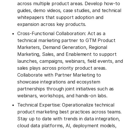
across multiple product areas. Develop how-to
guides, demo videos, case studies, and technical
whitepapers that support adoption and
expansion across key products.
Cross-Functional Collaboration: Act as a
technical marketing partner to GTM Product
Marketers, Demand Generation, Regional
Marketing, Sales, and Enablement to support
launches, campaigns, webinars, field events, and
sales plays across priority product areas.
Collaborate with Partner Marketing to
showcase integrations and ecosystem
partnerships through joint initiatives such as
webinars, workshops, and hands-on labs.
Technical Expertise: Operationalize technical
product marketing best practices across teams.
Stay up to date with trends in data integration,
cloud data platforms, AI, deployment models,