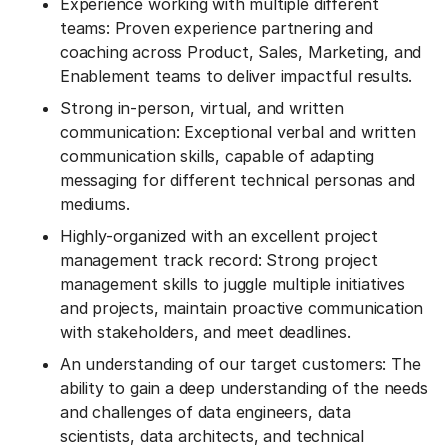
Experience working with multiple different
teams: Proven experience partnering and
coaching across Product, Sales, Marketing, and
Enablement teams to deliver impactful results.
Strong in-person, virtual, and written
communication: Exceptional verbal and written
communication skills, capable of adapting
messaging for different technical personas and
mediums.
Highly-organized with an excellent project
management track record: Strong project
management skills to juggle multiple initiatives
and projects, maintain proactive communication
with stakeholders, and meet deadlines.
An understanding of our target customers: The
ability to gain a deep understanding of the needs
and challenges of data engineers, data
scientists, data architects, and technical