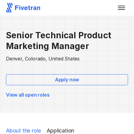
Senior Technical Product
Marketing Manager
Denver, Colorado, United States
Apply now
View all open roles
About the role
Application