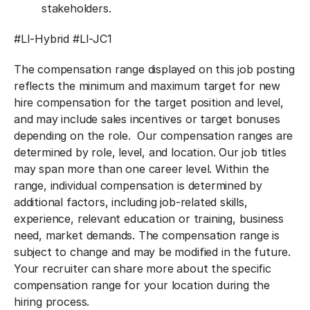
stakeholders.
#LI-Hybrid
#LI-JC1
The compensation range displayed on this job posting
reflects the minimum and maximum target for new
hire compensation for the target position and level,
and may include sales incentives or target bonuses
depending on the role. Our compensation ranges are
determined by role, level, and location. Our job titles
may span more than one career level. Within the
range, individual compensation is determined by
additional factors, including job-related skills,
experience, relevant education or training, business
need, market demands. The compensation range is
subject to change and may be modified in the future.
Your recruiter can share more about the specific
compensation range for your location during the
hiring process.