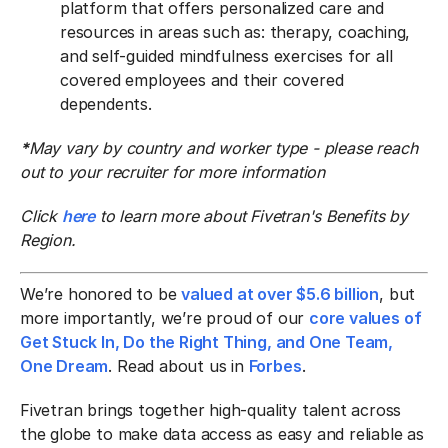
platform that offers personalized care and
resources in areas such as: therapy, coaching,
and self-guided mindfulness exercises for all
covered employees and their covered
dependents.
*
May vary by country and worker type - please reach
out to your recruiter for more information
Click
here
to learn more about Fivetran's Benefits by
Region.
We’re honored to be
valued at over $5.6 billion
, but
more importantly, we’re proud of our
core values of
Get Stuck In, Do the Right Thing, and One Team,
One Dream
. Read about us in
Forbes
.
Fivetran brings together high-quality talent across
the globe to make data access as easy and reliable as