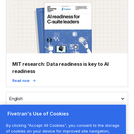
MIT research: Data readiness is key to AI
readiness
Read now
English
Fivetran's Use of Cookies
By clicking "Accept All Cookies", you consent to the storage
of cookies on your device for improved site navigation,