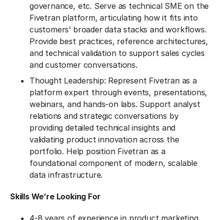
governance, etc. Serve as technical SME on the
Fivetran platform, articulating how it fits into
customers’ broader data stacks and workflows.
Provide best practices, reference architectures,
and technical validation to support sales cycles
and customer conversations.
Thought Leadership: Represent Fivetran as a
platform expert through events, presentations,
webinars, and hands-on labs. Support analyst
relations and strategic conversations by
providing detailed technical insights and
validating product innovation across the
portfolio. Help position Fivetran as a
foundational component of modern, scalable
data infrastructure.
Skills We’re Looking For
4-8 years of experience in product marketing,