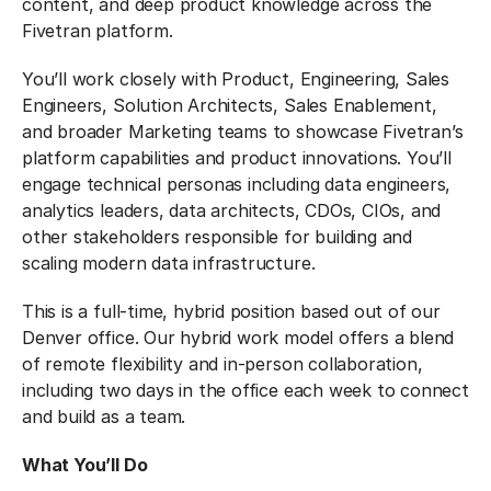
content, and deep product knowledge across the
Fivetran platform.
You’ll work closely with Product, Engineering, Sales
Engineers, Solution Architects, Sales Enablement,
and broader Marketing teams to showcase Fivetran’s
platform capabilities and product innovations. You’ll
engage technical personas including data engineers,
analytics leaders, data architects, CDOs, CIOs, and
other stakeholders responsible for building and
scaling modern data infrastructure.
This is a full-time, hybrid position based out of our
Denver office. Our hybrid work model offers a blend
of remote flexibility and in-person collaboration,
including two days in the office each week to connect
and build as a team.
What You’ll Do