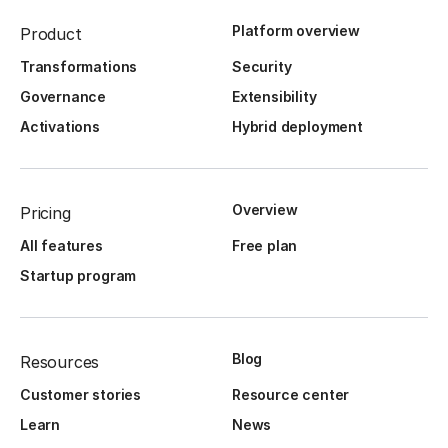
Platform overview
Product
Transformations
Security
Governance
Extensibility
Activations
Hybrid deployment
Overview
Pricing
All features
Free plan
Startup program
Blog
Resources
Customer stories
Resource center
Learn
News