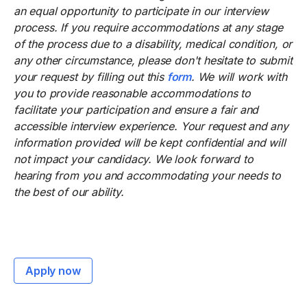
an equal opportunity to participate in our interview
process. If you require accommodations at any stage
of the process due to a disability, medical condition, or
any other circumstance, please don't hesitate to submit
your request by filling out this
form
. We will work with
you to provide reasonable accommodations to
facilitate your participation and ensure a fair and
accessible interview experience. Your request and any
information provided will be kept confidential and will
not impact your candidacy. We look forward to
hearing from you and accommodating your needs to
the best of our ability.
Apply now