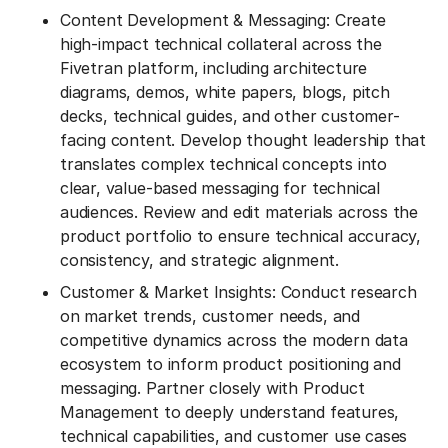
Content Development & Messaging: Create
high-impact technical collateral across the
Fivetran platform, including architecture
diagrams, demos, white papers, blogs, pitch
decks, technical guides, and other customer-
facing content. Develop thought leadership that
translates complex technical concepts into
clear, value-based messaging for technical
audiences. Review and edit materials across the
product portfolio to ensure technical accuracy,
consistency, and strategic alignment.
Customer & Market Insights: Conduct research
on market trends, customer needs, and
competitive dynamics across the modern data
ecosystem to inform product positioning and
messaging. Partner closely with Product
Management to deeply understand features,
technical capabilities, and customer use cases