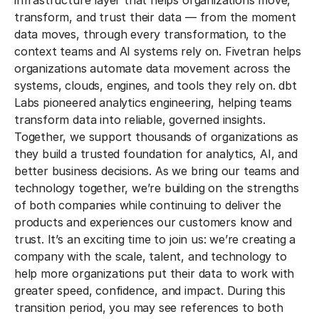
infrastructure layer that helps organizations move,
transform, and trust their data — from the moment
data moves, through every transformation, to the
context teams and AI systems rely on. Fivetran helps
organizations automate data movement across the
systems, clouds, engines, and tools they rely on. dbt
Labs pioneered analytics engineering, helping teams
transform data into reliable, governed insights.
Together, we support thousands of organizations as
they build a trusted foundation for analytics, AI, and
better business decisions. As we bring our teams and
technology together, we’re building on the strengths
of both companies while continuing to deliver the
products and experiences our customers know and
trust. It’s an exciting time to join us: we’re creating a
company with the scale, talent, and technology to
help more organizations put their data to work with
greater speed, confidence, and impact. During this
transition period, you may see references to both