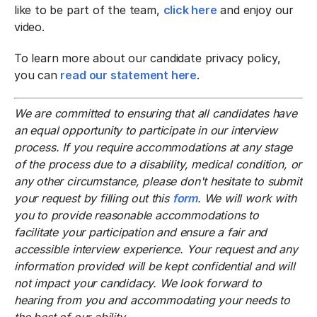
like to be part of the team,
click here
and enjoy our
video.
To learn more about our candidate privacy policy,
you can
read our statement here
.
We are committed to ensuring that all candidates have
an equal opportunity to participate in our interview
process. If you require accommodations at any stage
of the process due to a disability, medical condition, or
any other circumstance, please don't hesitate to submit
your request by filling out this
form
. We will work with
you to provide reasonable accommodations to
facilitate your participation and ensure a fair and
accessible interview experience. Your request and any
information provided will be kept confidential and will
not impact your candidacy. We look forward to
hearing from you and accommodating your needs to