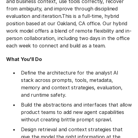
and business context, use tools correctly, recover
from ambiguity, and improve through disciplined
evaluation and iteration.
This is a full-time, hybrid
position based at our Oakland, CA office. Our hybrid
work model offers a blend of remote flexibility and in-
person collaboration, including two days in the office
each week to connect and build as a team.
What You'll Do
Define the architecture for the analyst AI
stack across prompts, tools, metadata,
memory and context strategies, evaluation,
and runtime safety.
Build the abstractions and interfaces that allow
product teams to add new agent capabilities
without creating brittle prompt sprawl.
Design retrieval and context strategies that
give the model the right information at the