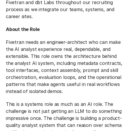
Fivetran and dbt Labs throughout our recruiting
process as we integrate our teams, systems, and
career sites.
About the Role
Fivetran needs an engineer-architect who can make
the AI analyst experience real, dependable, and
extensible. This role owns the architecture behind
the analyst AI system, including metadata contracts,
tool interfaces, context assembly, prompt and skill
orchestration, evaluation loops, and the operational
patterns that make agents useful in real workflows
instead of isolated demos.
This is a systems role as much as an AI role. The
challenge is not just getting an LLM to do something
impressive once. The challenge is building a product-
quality analyst system that can reason over schema