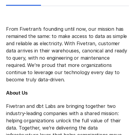
From Fivetran’s founding until now, our mission has
remained the same: to make access to data as simple
and reliable as electricity. With Fivetran, customer
data arrives in their warehouses, canonical and ready
to query, with no engineering or maintenance
required. We’re proud that more organizations
continue to leverage our technology every day to
become truly data-driven.
About Us
Fivetran and dbt Labs are bringing together two
industry-leading companies with a shared mission:
helping organizations unlock the full value of their
data. Together, we’re delivering the data