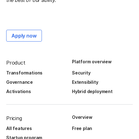
the best of our ability.
Apply now
Platform overview
Product
Transformations
Security
Governance
Extensibility
Activations
Hybrid deployment
Overview
Pricing
All features
Free plan
Startup program