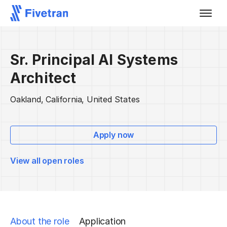
Sr. Principal AI Systems
Architect
Oakland, California, United States
Apply now
View all open roles
About the role
Application