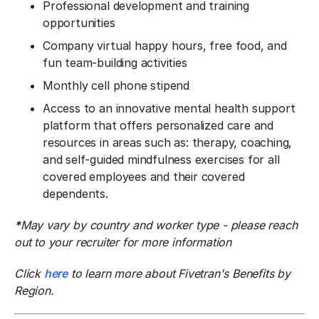
Professional development and training
opportunities
Company virtual happy hours, free food, and
fun team-building activities
Monthly cell phone stipend
Access to an innovative mental health support
platform that offers personalized care and
resources in areas such as: therapy, coaching,
and self-guided mindfulness exercises for all
covered employees and their covered
dependents.
*
May vary by country and worker type - please reach
out to your recruiter for more information
Click
here
to learn more about Fivetran's Benefits by
Region.