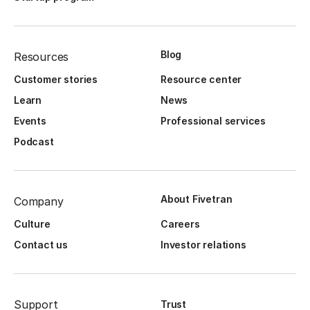
Blog
Resources
Customer stories
Resource center
Learn
News
Events
Professional services
Podcast
About Fivetran
Company
Culture
Careers
Contact us
Investor relations
Support
Trust