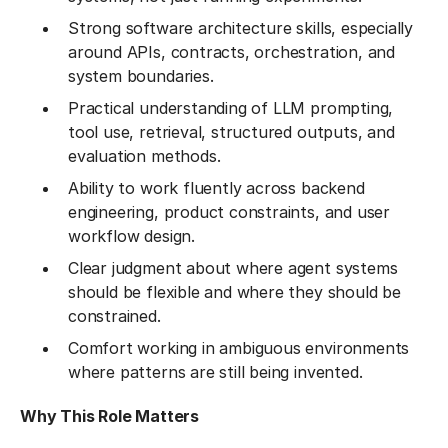
Strong software architecture skills, especially
around APIs, contracts, orchestration, and
system boundaries.
Practical understanding of LLM prompting,
tool use, retrieval, structured outputs, and
evaluation methods.
Ability to work fluently across backend
engineering, product constraints, and user
workflow design.
Clear judgment about where agent systems
should be flexible and where they should be
constrained.
Comfort working in ambiguous environments
where patterns are still being invented.
Why This Role Matters