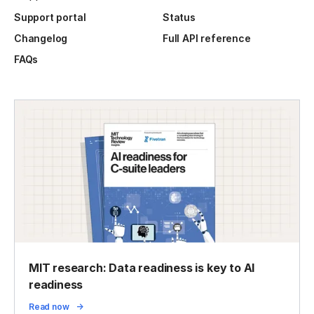
Support portal
Status
Changelog
Full API reference
FAQs
MIT research: Data readiness is key to AI
readiness
Read now