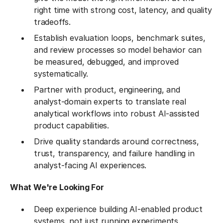
right time with strong cost, latency, and quality
tradeoffs.
Establish evaluation loops, benchmark suites,
and review processes so model behavior can
be measured, debugged, and improved
systematically.
Partner with product, engineering, and
analyst-domain experts to translate real
analytical workflows into robust AI-assisted
product capabilities.
Drive quality standards around correctness,
trust, transparency, and failure handling in
analyst-facing AI experiences.
What We're Looking For
Deep experience building AI-enabled product
systems, not just running experiments.