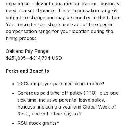
experience, relevant education or training, business
need, market demands. The compensation range is
subject to change and may be modified in the future.
Your recruiter can share more about the specific
compensation range for your location during the
hiring process.
Oakland Pay Range
$251,835
—
$314,794 USD
Perks and Benefits
100% employer-paid medical insurance
*
Generous paid time-off policy (PTO), plus paid
sick time, inclusive parental leave policy,
holidays (including a year end Global Week of
Rest), and volunteer days off
RSU stock grants*