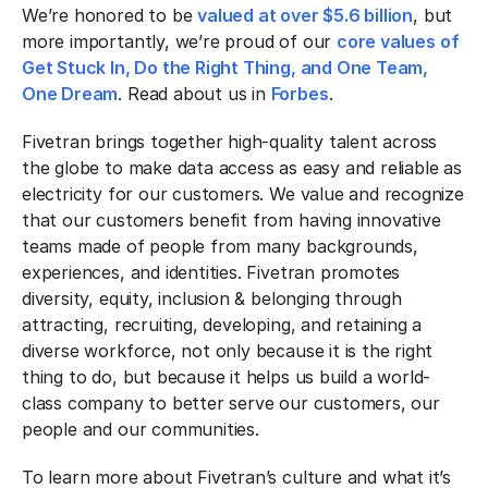
We’re honored to be
valued at over $5.6 billion
, but
more importantly, we’re proud of our
core values of
Get Stuck In, Do the Right Thing, and One Team,
One Dream
. Read about us in
Forbes
.
Fivetran brings together high-quality talent across
the globe to make data access as easy and reliable as
electricity for our customers. We value and recognize
that our customers benefit from having innovative
teams made of people from many backgrounds,
experiences, and identities. Fivetran promotes
diversity, equity, inclusion & belonging through
attracting, recruiting, developing, and retaining a
diverse workforce, not only because it is the right
thing to do, but because it helps us build a world-
class company to better serve our customers, our
people and our communities.
To learn more about Fivetran’s culture and what it’s