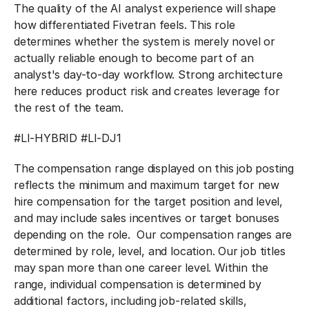
The quality of the AI analyst experience will shape
how differentiated Fivetran feels. This role
determines whether the system is merely novel or
actually reliable enough to become part of an
analyst's day-to-day workflow. Strong architecture
here reduces product risk and creates leverage for
the rest of the team.
#LI-HYBRID #LI-DJ1
The compensation range displayed on this job posting
reflects the minimum and maximum target for new
hire compensation for the target position and level,
and may include sales incentives or target bonuses
depending on the role. Our compensation ranges are
determined by role, level, and location. Our job titles
may span more than one career level. Within the
range, individual compensation is determined by
additional factors, including job-related skills,