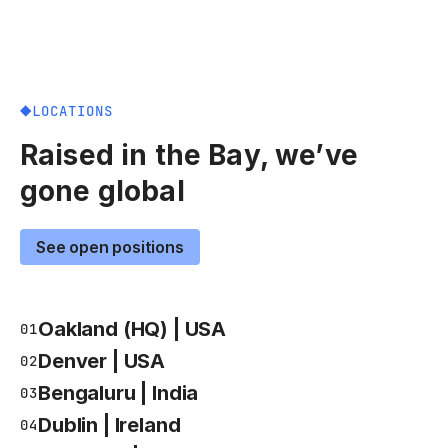
LOCATIONS
Raised in the Bay, we’ve
gone global
See open positions
Oakland (HQ) | USA
01
Denver | USA
02
Bengaluru | India
03
Dublin | Ireland
04