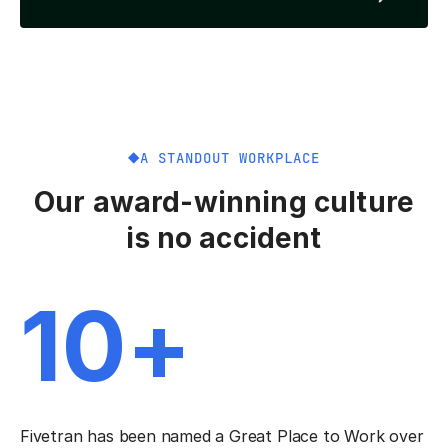
A STANDOUT WORKPLACE
Our award-winning culture
is no accident
10+
Fivetran has been named a Great Place to Work over