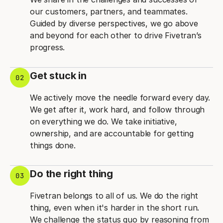
our customers, partners, and teammates.
Guided by diverse perspectives, we go above
and beyond for each other to drive Fivetran’s
progress.
Get stuck in
02
We actively move the needle forward every day.
We get after it, work hard, and follow through
on everything we do. We take initiative,
ownership, and are accountable for getting
things done.
Do the right thing
03
Fivetran belongs to all of us. We do the right
thing, even when it's harder in the short run.
We challenge the status quo by reasoning from