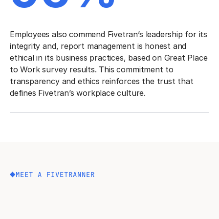
Employees also commend Fivetran’s leadership for its
integrity and, report management is honest and
ethical in its business practices, based on Great Place
to Work survey results. This commitment to
transparency and ethics reinforces the trust that
defines Fivetran’s workplace culture.
MEET A FIVETRANNER