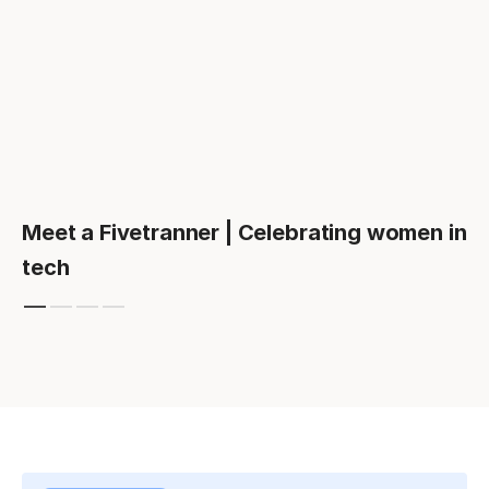
Meet a Fivetranner | Celebrating women in
tech