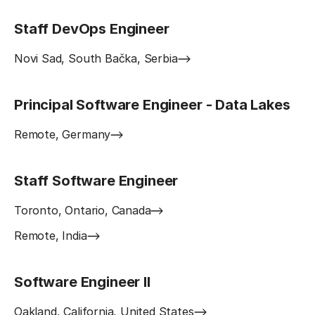
Staff DevOps Engineer
Novi Sad, South Bačka, Serbia
Principal Software Engineer - Data Lakes
Remote, Germany
Staff Software Engineer
Toronto, Ontario, Canada
Remote, India
Software Engineer II
Oakland, California, United States