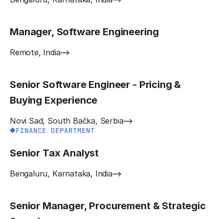
Manager, Software Engineering
Remote, India
Senior Software Engineer - Pricing &
Buying Experience
Novi Sad, South Bačka, Serbia
FINANCE DEPARTMENT
Senior Tax Analyst
Bengaluru, Karnataka, India
Senior Manager, Procurement & Strategic