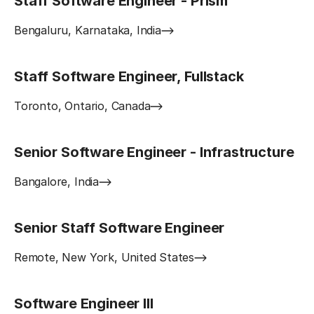
Staff Software Engineer - Prism
Bengaluru, Karnataka, India
Staff Software Engineer, Fullstack
Toronto, Ontario, Canada
Senior Software Engineer - Infrastructure
Bangalore, India
Senior Staff Software Engineer
Remote, New York, United States
Software Engineer III