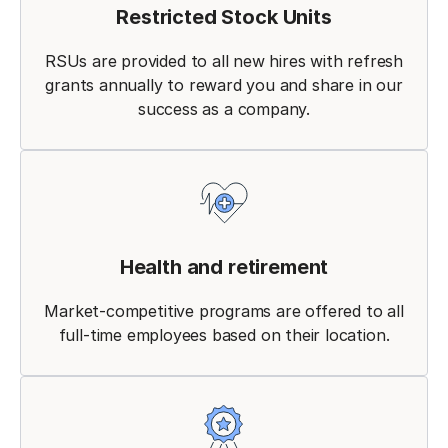
Restricted Stock Units
RSUs are provided to all new hires with refresh
grants annually to reward you and share in our
success as a company.
Health and retirement
Market-competitive programs are offered to all
full-time employees based on their location.