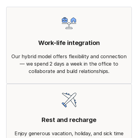
Work-life integration
Our hybrid model offers flexibility and connection
— we spend 2 days a week in the office to
collaborate and build relationships.
Rest and recharge
Enjoy generous vacation, holiday, and sick time