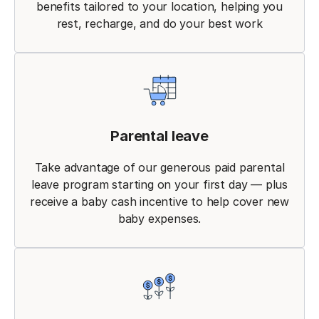
benefits tailored to your location, helping you
rest, recharge, and do your best work
Parental leave
Take advantage of our generous paid parental
leave program starting on your first day — plus
receive a baby cash incentive to help cover new
baby expenses.