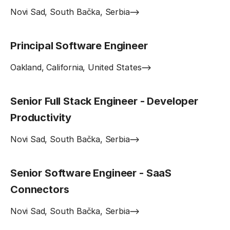
Novi Sad, South Bačka, Serbia
Principal Software Engineer
Oakland, California, United States
Senior Full Stack Engineer - Developer
Productivity
Novi Sad, South Bačka, Serbia
Senior Software Engineer - SaaS
Connectors
Novi Sad, South Bačka, Serbia