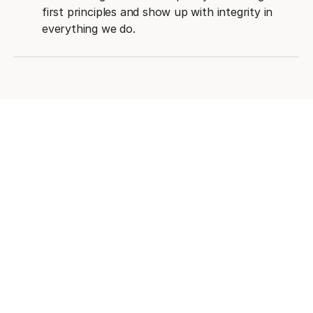
first principles and show up with integrity in
everything we do.