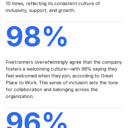
10 times, reflecting its consistent culture of
inclusivity, support, and growth.
98%
Fivetranners overwhelmingly agree that the company
fosters a welcoming culture—with 98% saying they
feel welcomed when they join, according to Great
Place to Work. This sense of inclusion sets the tone
for collaboration and belonging across the
organization.
96%