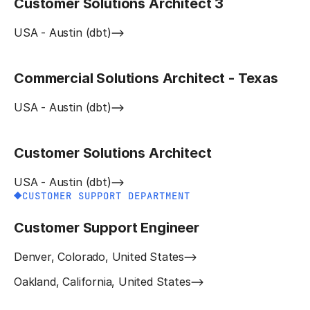
Customer Solutions Architect 3
USA - Austin (dbt)
Commercial Solutions Architect - Texas
USA - Austin (dbt)
Customer Solutions Architect
USA - Austin (dbt)
CUSTOMER SUPPORT DEPARTMENT
Customer Support Engineer
Denver, Colorado, United States
Oakland, California, United States