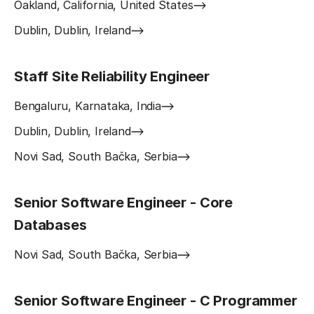
Oakland, California, United States
Dublin, Dublin, Ireland
Staff Site Reliability Engineer
Bengaluru, Karnataka, India
Dublin, Dublin, Ireland
Novi Sad, South Bačka, Serbia
Senior Software Engineer - Core
Databases
Novi Sad, South Bačka, Serbia
Senior Software Engineer - C Programmer