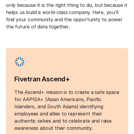
only because it is the right thing to do, but because it
helps us build a world-class company. Here, you’ll
find your community and the opportunity to power
the future of data together.
Fivetran Ascend+
The Ascend+ mission is to create a safe space
for AAPISA+ (Asian Americans, Pacific
Islanders, and South Asians) identifying
employees and allies to represent their
authentic selves and to celebrate and raise
awareness about their community.