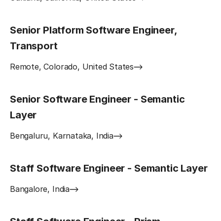
Senior Platform Software Engineer,
Transport
Remote, Colorado, United States
Senior Software Engineer - Semantic
Layer
Bengaluru, Karnataka, India
Staff Software Engineer - Semantic Layer
Bangalore, India