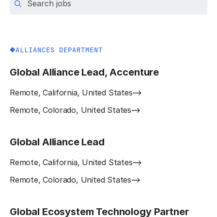
ALLIANCES DEPARTMENT
Global Alliance Lead, Accenture
Remote, California, United States
Remote, Colorado, United States
Global Alliance Lead
Remote, California, United States
Remote, Colorado, United States
Global Ecosystem Technology Partner