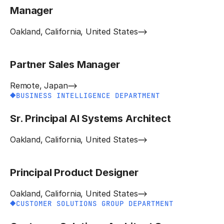
Manager
Oakland, California, United States
Partner Sales Manager
Remote, Japan
BUSINESS INTELLIGENCE DEPARTMENT
Sr. Principal AI Systems Architect
Oakland, California, United States
Principal Product Designer
Oakland, California, United States
CUSTOMER SOLUTIONS GROUP DEPARTMENT