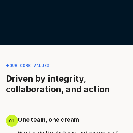
OUR CORE VALUES
Driven by integrity,
collaboration, and action
One team, one dream
01
We share in the challenges and successes of