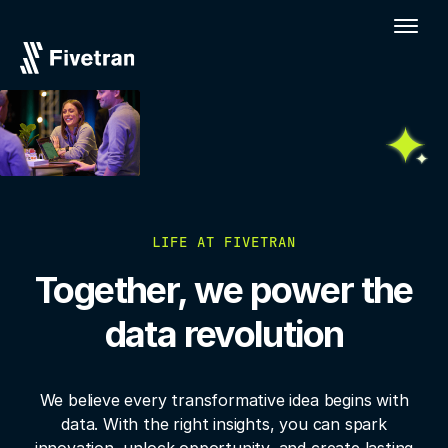
LIFE AT FIVETRAN
Together, we power the
data revolution
We believe every transformative idea begins with
data. With the right insights, you
can spark