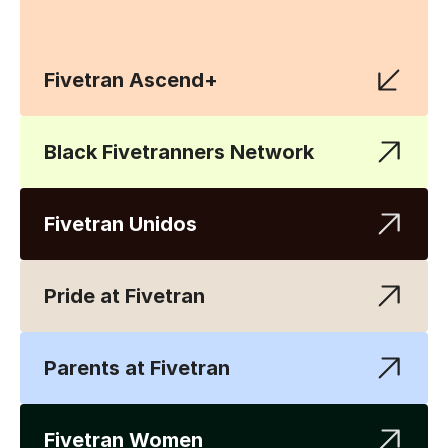
Fivetran Ascend+
Black Fivetranners Network
Fivetran Unidos
Pride at Fivetran
Parents at Fivetran
Fivetran Women