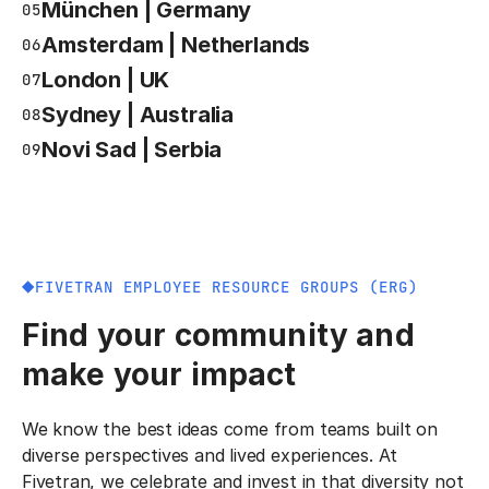
München | Germany
05
Amsterdam | Netherlands
06
London | UK
07
Sydney | Australia
08
Novi Sad | Serbia
09
FIVETRAN EMPLOYEE RESOURCE GROUPS (ERG)
Find your community and
make your impact
We know the best ideas come from teams built on
diverse perspectives and lived experiences. At
Fivetran, we celebrate and invest in that diversity not