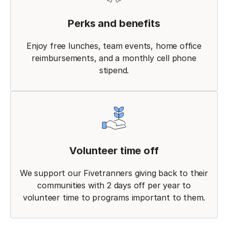
Perks and benefits
Enjoy free lunches, team events, home office
reimbursements, and a monthly cell phone
stipend.
Volunteer time off
We support our Fivetranners giving back to their
communities with 2 days off per year to
volunteer time to programs important to them.