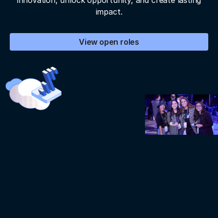
innovation, unlock opportunity, and create lasting
impact.
View open roles