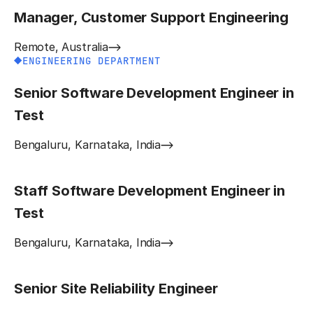
Manager, Customer Support Engineering
Remote, Australia
ENGINEERING DEPARTMENT
Senior Software Development Engineer in
Test
Bengaluru, Karnataka, India
Staff Software Development Engineer in
Test
Bengaluru, Karnataka, India
Senior Site Reliability Engineer