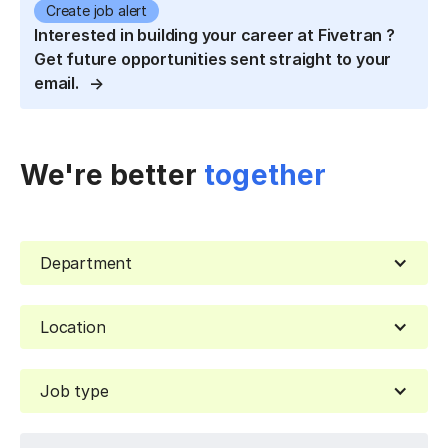
Create job alert
Interested in building your career at Fivetran ?
Get future opportunities sent straight to your
email.
We're better
together
Department
Location
Job type