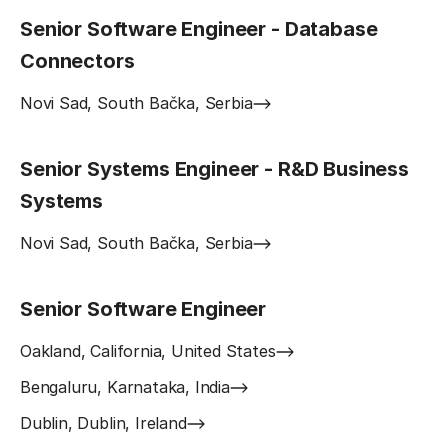
Senior Software Engineer - Database
Connectors
Novi Sad, South Bačka, Serbia
Senior Systems Engineer - R&D Business
Systems
Novi Sad, South Bačka, Serbia
Senior Software Engineer
Oakland, California, United States
Bengaluru, Karnataka, India
Dublin, Dublin, Ireland