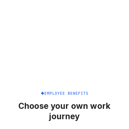
EMPLOYEE BENEFITS
Choose your own work
journey