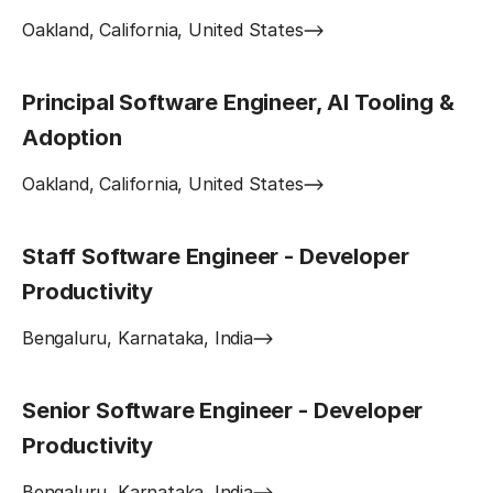
Oakland, California, United States
Principal Software Engineer, AI Tooling &
Adoption
Oakland, California, United States
Staff Software Engineer - Developer
Productivity
Bengaluru, Karnataka, India
Senior Software Engineer - Developer
Productivity
Bengaluru, Karnataka, India