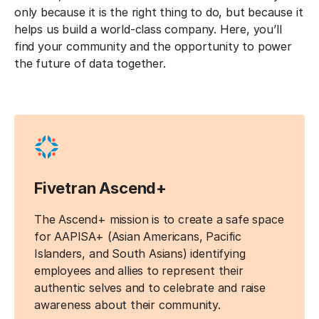
only because it is the right thing to do, but because it
helps us build a world-class company. Here, you’ll
find your community and the opportunity to power
the future of data together.
Fivetran Ascend+
The Ascend+ mission is to create a safe space
for AAPISA+ (Asian Americans, Pacific
Islanders, and South Asians) identifying
employees and allies to represent their
authentic selves and to celebrate and raise
awareness about their community.