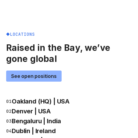
LOCATIONS
Raised in the Bay, we’ve
gone global
See open positions
Oakland (HQ) | USA
01
Denver | USA
02
Bengaluru | India
03
Dublin | Ireland
04