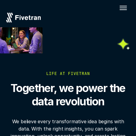
LIFE AT FIVETRAN
Together, we power the
data revolution
We believe every transformative idea begins with
data. With the right insights, you
can spark