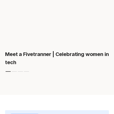
Meet a Fivetranner | Celebrating women in
tech