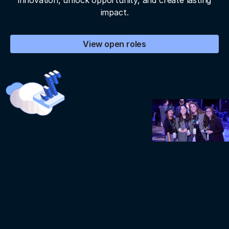
innovation, unlock opportunity, and create lasting
impact.
View open roles