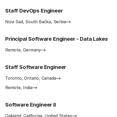
Staff DevOps Engineer
Novi Sad, South Bačka, Serbia
Principal Software Engineer - Data Lakes
Remote, Germany
Staff Software Engineer
Toronto, Ontario, Canada
Remote, India
Software Engineer II
Oakland, California, United States