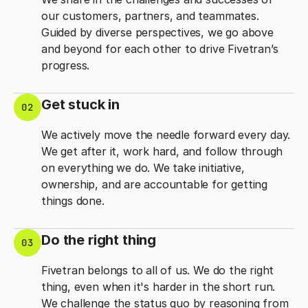
our customers, partners, and teammates.
Guided by diverse perspectives, we go above
and beyond for each other to drive Fivetran’s
progress.
Get stuck in
02
We actively move the needle forward every day.
We get after it, work hard, and follow through
on everything we do. We take initiative,
ownership, and are accountable for getting
things done.
Do the right thing
03
Fivetran belongs to all of us. We do the right
thing, even when it's harder in the short run.
We challenge the status quo by reasoning from