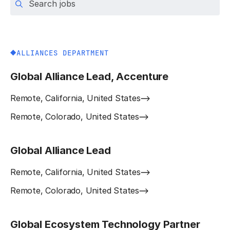
ALLIANCES DEPARTMENT
Global Alliance Lead, Accenture
Remote, California, United States
Remote, Colorado, United States
Global Alliance Lead
Remote, California, United States
Remote, Colorado, United States
Global Ecosystem Technology Partner