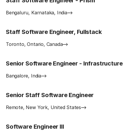
Staff Software Engineer - Prism
Bengaluru, Karnataka, India
Staff Software Engineer, Fullstack
Toronto, Ontario, Canada
Senior Software Engineer - Infrastructure
Bangalore, India
Senior Staff Software Engineer
Remote, New York, United States
Software Engineer III