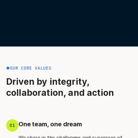
OUR CORE VALUES
Driven by integrity,
collaboration, and action
One team, one dream
01
We share in the challenges and successes of