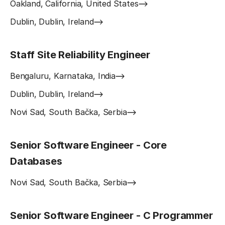
Oakland, California, United States
Dublin, Dublin, Ireland
Staff Site Reliability Engineer
Bengaluru, Karnataka, India
Dublin, Dublin, Ireland
Novi Sad, South Bačka, Serbia
Senior Software Engineer - Core
Databases
Novi Sad, South Bačka, Serbia
Senior Software Engineer - C Programmer