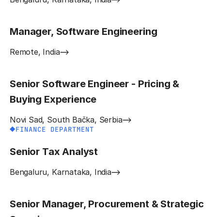
Manager, Software Engineering
Remote, India
Senior Software Engineer - Pricing &
Buying Experience
Novi Sad, South Bačka, Serbia
FINANCE DEPARTMENT
Senior Tax Analyst
Bengaluru, Karnataka, India
Senior Manager, Procurement & Strategic