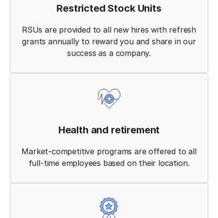
Restricted Stock Units
RSUs are provided to all new hires with refresh
grants annually to reward you and share in our
success as a company.
Health and retirement
Market-competitive programs are offered to all
full-time employees based on their location.