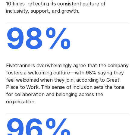
10 times, reflecting its consistent culture of
inclusivity, support, and growth.
98%
Fivetranners overwhelmingly agree that the company
fosters a welcoming culture—with 98% saying they
feel welcomed when they join, according to Great
Place to Work. This sense of inclusion sets the tone
for collaboration and belonging across the
organization.
96%