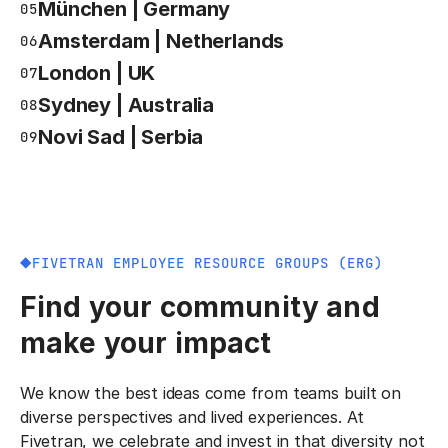
München | Germany
05
Amsterdam | Netherlands
06
London | UK
07
Sydney | Australia
08
Novi Sad | Serbia
09
FIVETRAN EMPLOYEE RESOURCE GROUPS (ERG)
Find your community and
make your impact
We know the best ideas come from teams built on
diverse perspectives and lived experiences. At
Fivetran, we celebrate and invest in that diversity not