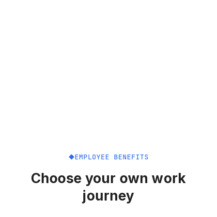
EMPLOYEE BENEFITS
Choose your own work
journey