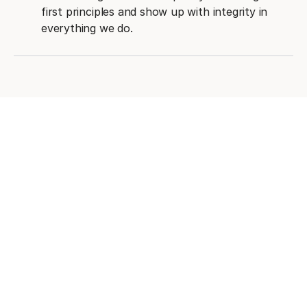
first principles and show up with integrity in
everything we do.