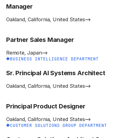
Manager
Oakland, California, United States
Partner Sales Manager
Remote, Japan
BUSINESS INTELLIGENCE DEPARTMENT
Sr. Principal AI Systems Architect
Oakland, California, United States
Principal Product Designer
Oakland, California, United States
CUSTOMER SOLUTIONS GROUP DEPARTMENT