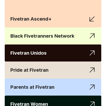
Fivetran Ascend+
Black Fivetranners Network
Fivetran Unidos
Pride at Fivetran
Parents at Fivetran
Fivetran Women