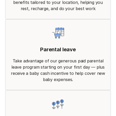
benefits tailored to your location, helping you
rest, recharge, and do your best work
Parental leave
Take advantage of our generous paid parental
leave program starting on your first day — plus
receive a baby cash incentive to help cover new
baby expenses.