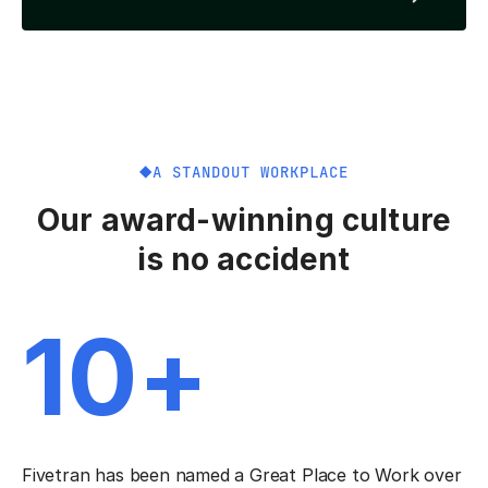
A STANDOUT WORKPLACE
Our award-winning culture
is no accident
10+
Fivetran has been named a Great Place to Work over