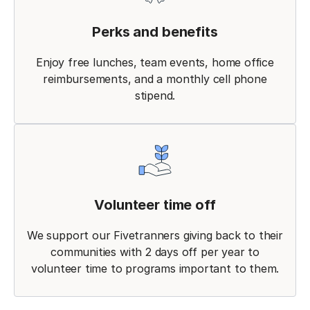
Perks and benefits
Enjoy free lunches, team events, home office
reimbursements, and a monthly cell phone
stipend.
Volunteer time off
We support our Fivetranners giving back to their
communities with 2 days off per year to
volunteer time to programs important to them.