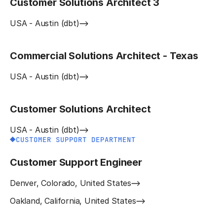
Customer Solutions Architect 3
USA - Austin (dbt)
Commercial Solutions Architect - Texas
USA - Austin (dbt)
Customer Solutions Architect
USA - Austin (dbt)
CUSTOMER SUPPORT DEPARTMENT
Customer Support Engineer
Denver, Colorado, United States
Oakland, California, United States