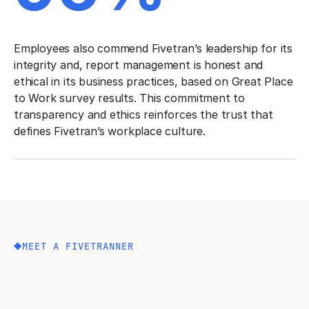
Employees also commend Fivetran’s leadership for its
integrity and, report management is honest and
ethical in its business practices, based on Great Place
to Work survey results. This commitment to
transparency and ethics reinforces the trust that
defines Fivetran’s workplace culture.
MEET A FIVETRANNER