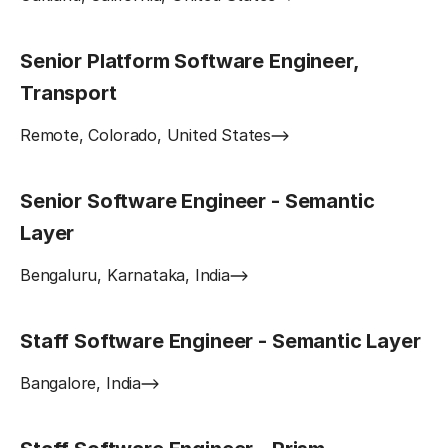
Senior Platform Software Engineer,
Transport
Remote, Colorado, United States
Senior Software Engineer - Semantic
Layer
Bengaluru, Karnataka, India
Staff Software Engineer - Semantic Layer
Bangalore, India