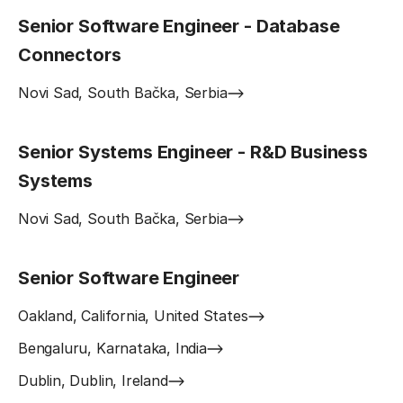
Senior Software Engineer - Database
Connectors
Novi Sad, South Bačka, Serbia
Senior Systems Engineer - R&D Business
Systems
Novi Sad, South Bačka, Serbia
Senior Software Engineer
Oakland, California, United States
Bengaluru, Karnataka, India
Dublin, Dublin, Ireland