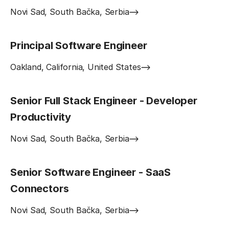
Novi Sad, South Bačka, Serbia
Principal Software Engineer
Oakland, California, United States
Senior Full Stack Engineer - Developer
Productivity
Novi Sad, South Bačka, Serbia
Senior Software Engineer - SaaS
Connectors
Novi Sad, South Bačka, Serbia