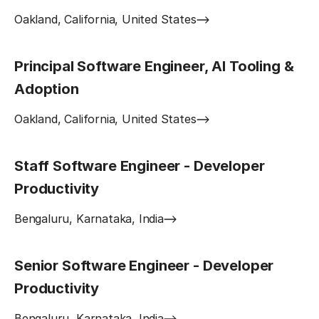
Oakland, California, United States
Principal Software Engineer, AI Tooling &
Adoption
Oakland, California, United States
Staff Software Engineer - Developer
Productivity
Bengaluru, Karnataka, India
Senior Software Engineer - Developer
Productivity
Bengaluru, Karnataka, India