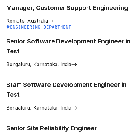
Manager, Customer Support Engineering
Remote, Australia
ENGINEERING DEPARTMENT
Senior Software Development Engineer in
Test
Bengaluru, Karnataka, India
Staff Software Development Engineer in
Test
Bengaluru, Karnataka, India
Senior Site Reliability Engineer