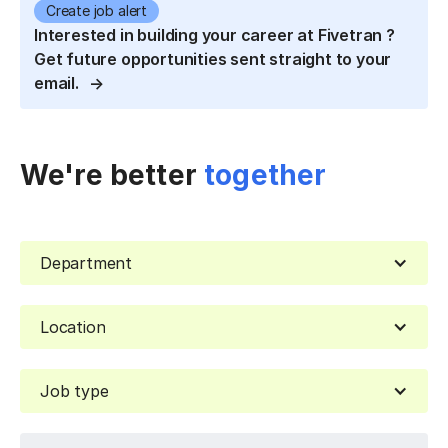
Create job alert
Interested in building your career at Fivetran ?
Get future opportunities sent straight to your
email.
We're better
together
Department
Location
Job type