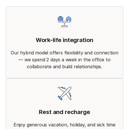
Work-life integration
Our hybrid model offers flexibility and connection
— we spend 2 days a week in the office to
collaborate and build relationships.
Rest and recharge
Enjoy generous vacation, holiday, and sick time