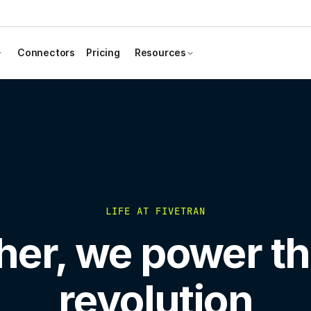
Connectors
Pricing
Resources
LIFE AT FIVETRAN
her, we power th
revolution