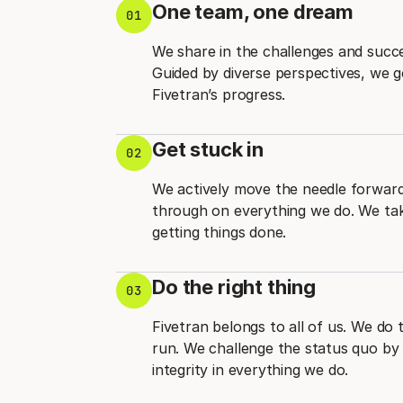
One team, one dream
01
We share in the challenges and succ
Guided by diverse perspectives, we 
Fivetran’s progress.
Get stuck in
02
We actively move the needle forward 
through on everything we do. We take
getting things done.
Do the right thing
03
Fivetran belongs to all of us. We do 
run. We challenge the status quo by 
integrity in everything we do.