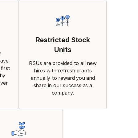
Restricted Stock
Units
r
eave
RSUs are provided to all new
first
hires with refresh grants
aby
annually to reward you and
over
share in our success as a
company.