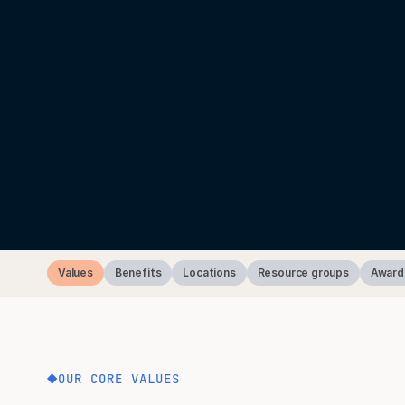
Values
Benefits
Locations
Resource groups
Award
OUR CORE VALUES