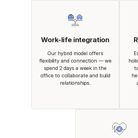
Work-life integration
R
Our hybrid model offers
E
flexibility and connection — we
holi
spend 2 days a week in the
t
office to collaborate and build
he
relationships.