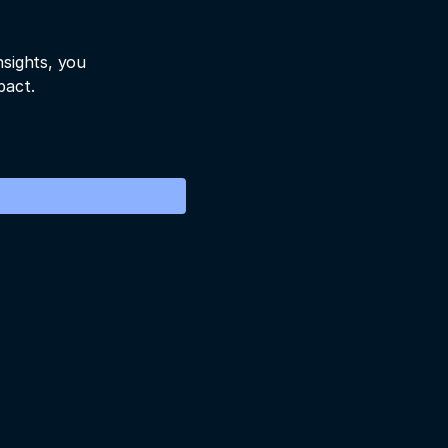
nsights, you
pact.