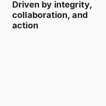
Driven by integrity,
collaboration, and
action