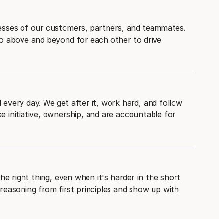
esses of our customers, partners, and teammates.
go above and beyond for each other to drive
every day. We get after it, work hard, and follow
 initiative, ownership, and are accountable for
the right thing, even when it's harder in the short
reasoning from first principles and show up with