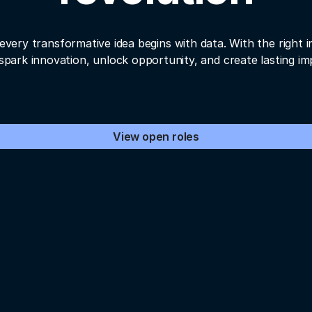
every transformative idea begins with data. With the right i
spark innovation, unlock opportunity, and create lasting im
View open roles