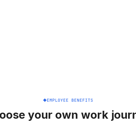
EMPLOYEE BENEFITS
oose your own work jour