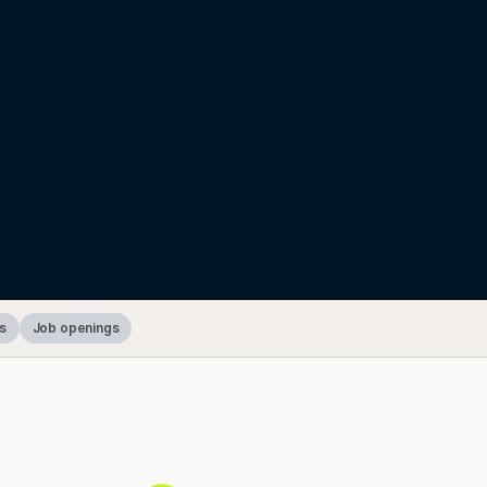
s
Job openings