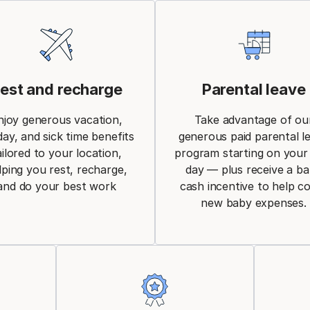
est and recharge
Parental leave
njoy generous vacation,
Take advantage of ou
day, and sick time benefits
generous paid parental l
ailored to your location,
program starting on your 
lping you rest, recharge,
day — plus receive a b
and do your best work
cash incentive to help c
new baby expenses.