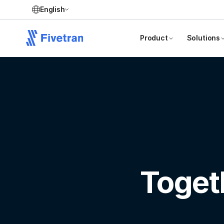
English
Product
Solutions
Toget