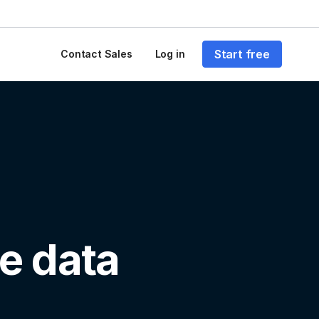
Start free
Contact Sales
Log in
e data