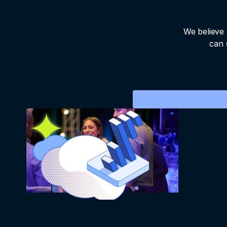
We believe 
can 