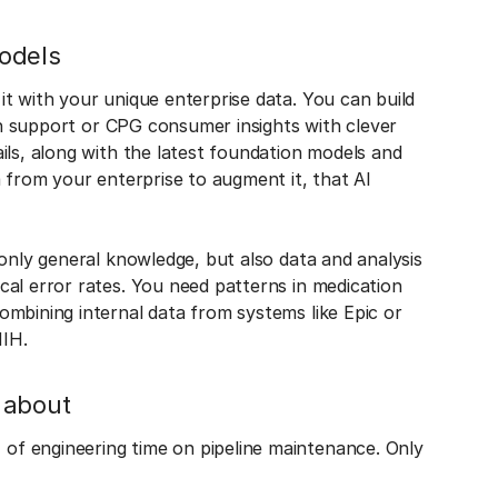
odels
t with your unique enterprise data. You can build
ion support or CPG consumer insights with clever
ils, along with the latest foundation models and
a from your enterprise to augment it, that AI
 only general knowledge, but also data and analysis
al error rates. You need patterns in medication
mbining internal data from systems like Epic or
NIH.
 about
f engineering time on pipeline maintenance. Only