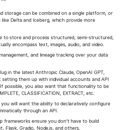
 storage can be combined on a single platform, or
 like Delta and Iceberg, which provide more
e to store and process structured, semi-structured,
ually encompass text, images, audio, and video.
management, and lineage tracking over your data
lug in the latest Anthropic Claude, OpenAI GPT,
setting them up with individual accounts and API
If possible, you also want that functionality to be
e COMPLETE, CLASSIFICATION, EXTRACT, etc.
, you will want the ability to declaratively configure
mmatically through an API.
pp frameworks ensure you don’t have to build
t, Flask, Gradio, Node.js, and others.