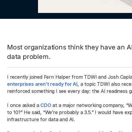
Most organizations think they have an AI
data problem.
I recently joined Fern Halper from TDWI and Josh Capl
enterprises aren’t ready for AI
, a topic TDWI also rece
reinforced something I see every day: the AI readiness g
I once asked a
CDO
at a major networking company, “Wh
to 10?” He said, “We’re probably a 3.5.” I would have ex
infrastructure for data and AI.