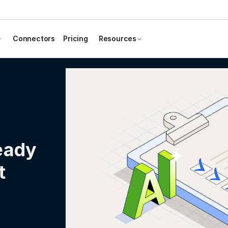
Connectors
Pricing
Resources
eady
t