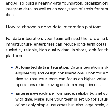
and AI. To build a healthy data foundation, organizations
integrate data, as well as an ecosystem of tools for sto
data.
How to choose a good data integration platform
For data integration, your team will need the following k
infrastructure, enterprises can reduce long-term costs, e
fueled by reliable, high-quality data. In short, look for th
platform:
Automated data integration:
Data integration is 
engineering and design considerations. Look for a 
time so that your team can focus on higher-value w
operations or improving customer experiences.
Enterprise-ready performance, reliability, and sca
with time. Make sure your team is set up for futur
of not only simple use cases but also large-scale,