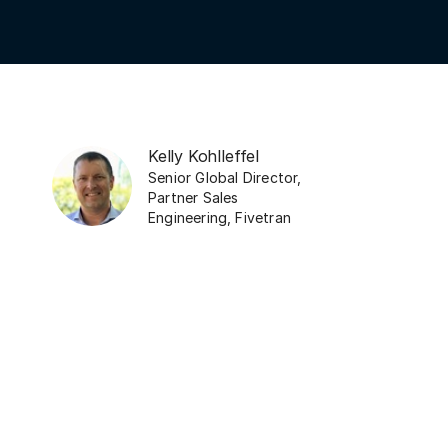
Kelly Kohlleffel
Senior Global Director,
Partner Sales
Engineering
,
Fivetran