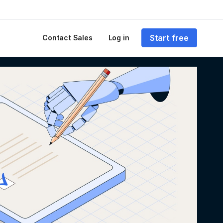
Start free
Contact Sales
Log in