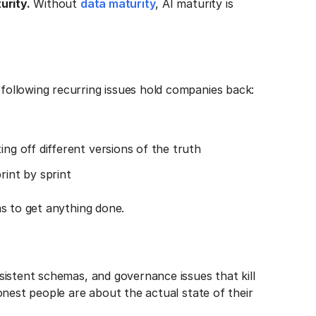
urity.
Without
data maturity
, AI maturity is
ollowing recurring issues hold companies back:
ing off different versions of the truth
rint by sprint
s to get anything done.
istent schemas, and governance issues that kill
onest people are about the actual state of their