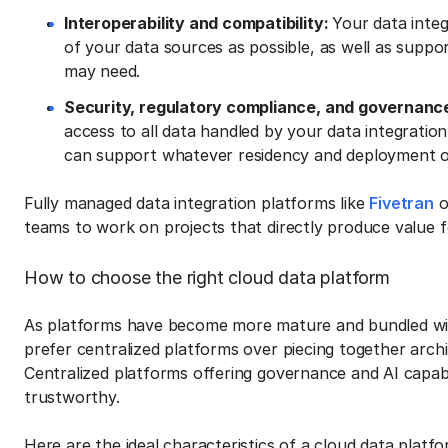
Interoperability and compatibility:
Your data integ
of your data sources as possible, as well as supp
may need.
Security, regulatory compliance, and governanc
access to all data handled by your data integratio
can support whatever residency and deployment op
Fully managed data integration platforms like
Fivetran
o
teams to work on projects that directly produce value f
How to choose the right cloud data platform
As platforms have become more mature and bundled with
prefer centralized platforms over piecing together arc
Centralized platforms offering governance and AI capab
trustworthy.
Here are the ideal characteristics of a cloud data platfo