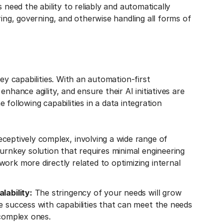
 need the ability to reliably and automatically
ring, governing, and otherwise handling all forms of
ey capabilities. With an automation-first
nhance agility, and ensure their AI initiatives are
e following capabilities in a data integration
deceptively complex, involving a wide range of
turnkey solution that requires minimal engineering
ork more directly related to optimizing internal
lability:
The stringency of your needs will grow
e success with capabilities that can meet the needs
 complex ones.