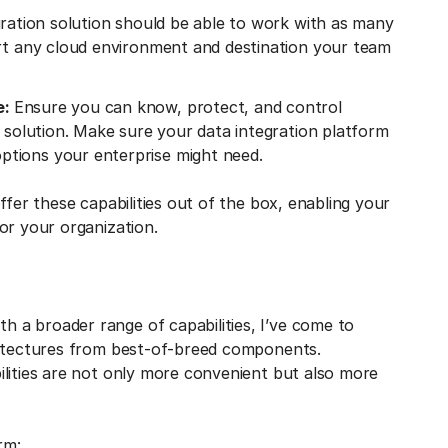
ration solution should be able to work with as many
ort any cloud environment and destination your team
e:
Ensure you can know, protect, and control
n solution. Make sure your data integration platform
tions your enterprise might need.
ffer these capabilities out of the box, enabling your
or your organization.
 a broader range of capabilities, I’ve come to
hitectures from best-of-breed components.
ilities are not only more convenient but also more
rm: