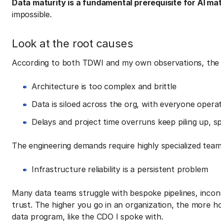
Data maturity is a fundamental prerequisite for AI mat
impossible.
Look at the root causes
According to both TDWI and my own observations, the f
Architecture is too complex and brittle
Data is siloed across the org, with everyone operat
Delays and project time overruns keep piling up, sp
The engineering demands require highly specialized team
Infrastructure reliability is a persistent problem
Many data teams struggle with bespoke pipelines, incons
trust. The higher you go in an organization, the more h
data program, like the CDO I spoke with.