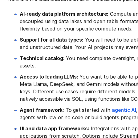
AI-ready data platform architecture:
Compute and
decoupled using data lakes and open table formats
flexibility based on your specific compute needs.
Support for all data types:
You will need to be abl
and unstructured data. Your AI projects may event
Technical catalog:
You need complete oversight, 
assets.
Access to leading LLMs:
You want to be able to p
Meta Llama, DeepSeek, and Gemini models without 
keys. Different use cases require different models. 
natively accessible via SQL, using functions lik
Agent framework:
To get started with
agentic AI
agents with low or no code or build agents progra
UI and data app frameworks:
Integrations with a
applications from scratch. Options include Streamli