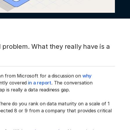
 problem. What they really have is a
an from Microsoft for a discussion on
why
ntly covered
in a report
. The conversation
ap is really a data readiness gap.
ere do you rank on data maturity on a scale of 1
pected 8 or 9 from a company that provides critical