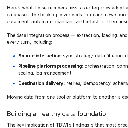
Here’s what those numbers miss: as enterprises adopt a
databases, the backlog never ends. For each new sourc
document, automate, maintain, and refactor. Then rinse
The data integration process — extraction, loading, an
every turn, including:
Source interaction:
sync strategy, data filtering,
Pipeline platform processing:
orchestration, conn
scaling, log management
Destination delivery:
retries, idempotency, schema i
Moving data from one tool or platform to another is de
Building a healthy data foundation
The key implication of TDWI’s findings is that most orga