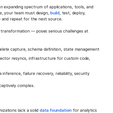
n expanding spectrum of applications, tools, and
e, your team must design,
build
, test, deploy,
 and repeat for the next source.
d transformation — poses serious challenges at
 delete capture, schema definition, state management
ector resyncs, infrastructure for custom code,
nference, failure recovery, reliability, security
ceptively complex.
nizations lack a solid
data foundation
for analytics