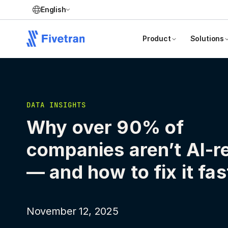
English
Product
Solutions
DATA INSIGHTS
Why over 90% of
companies aren’t AI-r
— and how to fix it fas
November 12, 2025