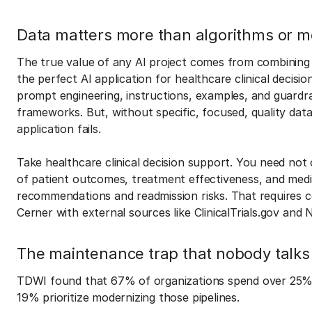
Data matters more than algorithms or m
The true value of any AI project comes from combining i
the perfect AI application for healthcare clinical decis
prompt engineering, instructions, examples, and guardra
frameworks. But, without specific, focused, quality dat
application fails.
Take healthcare clinical decision support. You need not
of patient outcomes, treatment effectiveness, and medic
recommendations and readmission risks. That requires co
Cerner with external sources like ClinicalTrials.gov and 
The maintenance trap that nobody talks
TDWI found that 67% of organizations spend over 25% o
19% prioritize modernizing those pipelines.