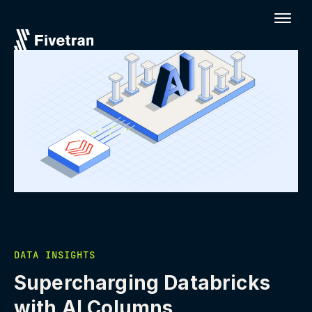
DATA INSIGHTS
Supercharging Databricks
with AI Columns