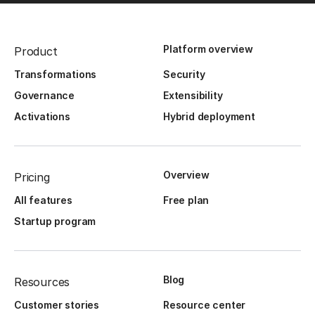
Platform overview
Product
Transformations
Security
Governance
Extensibility
Activations
Hybrid deployment
Overview
Pricing
All features
Free plan
Startup program
Blog
Resources
Customer stories
Resource center