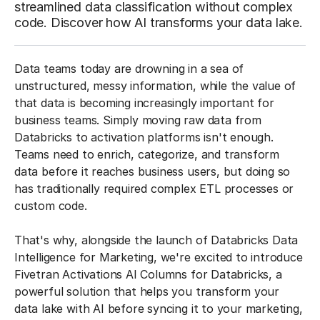
streamlined data classification without complex
code. Discover how AI transforms your data lake.
Data teams today are drowning in a sea of
unstructured, messy information, while the value of
that data is becoming increasingly important for
business teams. Simply moving raw data from
Databricks to activation platforms isn't enough.
Teams need to enrich, categorize, and transform
data before it reaches business users, but doing so
has traditionally required complex ETL processes or
custom code.
That's why, alongside the launch of Databricks Data
Intelligence for Marketing, we're excited to introduce
Fivetran Activations AI Columns for Databricks, a
powerful solution that helps you transform your
data lake with AI before syncing it to your marketing,