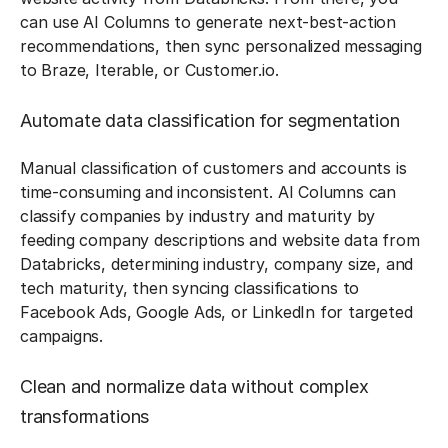
can use AI Columns to generate next-best-action
recommendations, then sync personalized messaging
to Braze, Iterable, or Customer.io.
Automate data classification for segmentation
Manual classification of customers and accounts is
time-consuming and inconsistent. AI Columns can
classify companies by industry and maturity by
feeding company descriptions and website data from
Databricks, determining industry, company size, and
tech maturity, then syncing classifications to
Facebook Ads, Google Ads, or LinkedIn for targeted
campaigns.
Clean and normalize data without complex
transformations