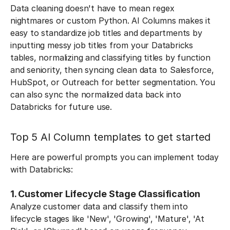
Data cleaning doesn't have to mean regex
nightmares or custom Python. AI Columns makes it
easy to standardize job titles and departments by
inputting messy job titles from your Databricks
tables, normalizing and classifying titles by function
and seniority, then syncing clean data to Salesforce,
HubSpot, or Outreach for better segmentation. You
can also sync the normalized data back into
Databricks for future use.
Top 5 AI Column templates to get started
Here are powerful prompts you can implement today
with Databricks:
1. Customer Lifecycle Stage Classification
Analyze customer data and classify them into
lifecycle stages like 'New', 'Growing', 'Mature', 'At