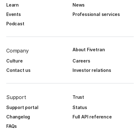
Learn
News
Events
Professional services
Podcast
About Fivetran
Company
Culture
Careers
Contact us
Investor relations
Support
Trust
Support portal
Status
Changelog
Full API reference
FAQs