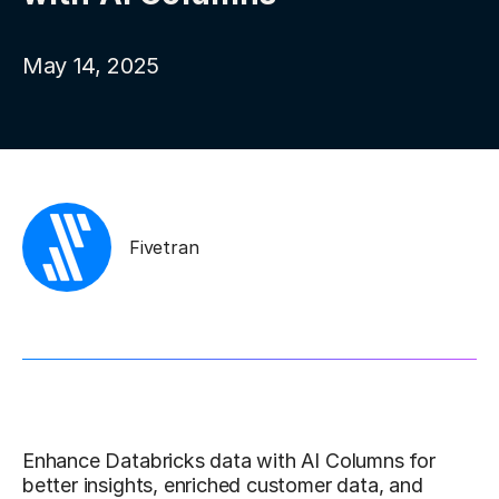
May 14, 2025
Fivetran
Enhance Databricks data with AI Columns for
better insights, enriched customer data, and