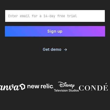
Email
Get demo