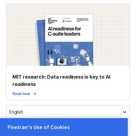
MIT research: Data readiness is key to AI
readiness
Read now
English
Fivetran's Use of Cookies