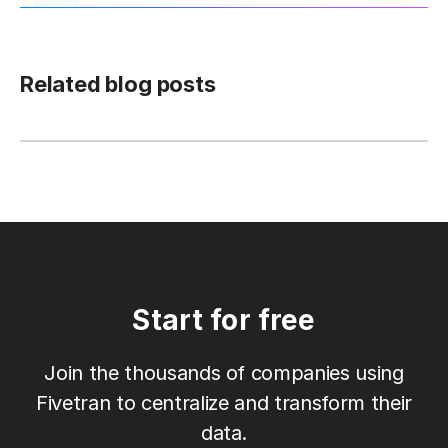
Related blog posts
Start for free
Join the thousands of companies using
Fivetran to centralize and transform their
data.