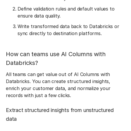
Define validation rules and default values to
ensure data quality.
Write transformed data back to Databricks or
sync directly to destination platforms.
How can teams use AI Columns with
Databricks?
All teams can get value out of AI Columns with
Databricks. You can create structured insights,
enrich your customer data, and normalize your
records with just a few clicks.
Extract structured insights from unstructured
data