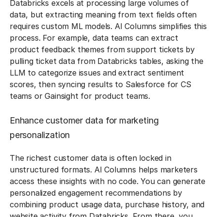
Databricks excels at processing large volumes of
data, but extracting meaning from text fields often
requires custom ML models. AI Columns simplifies this
process. For example, data teams can extract
product feedback themes from support tickets by
pulling ticket data from Databricks tables, asking the
LLM to categorize issues and extract sentiment
scores, then syncing results to Salesforce for CS
teams or Gainsight for product teams.
Enhance customer data for marketing
personalization
The richest customer data is often locked in
unstructured formats. AI Columns helps marketers
access these insights with no code. You can generate
personalized engagement recommendations by
combining product usage data, purchase history, and
website activity from Databricks. From there, you