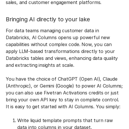
sales, and customer engagement platforms.
Bringing AI directly to your lake
For data teams managing customer data in
Databricks, AI Columns opens up powerful new
capabilities without complex code. Now, you can
apply LLM-based transformations directly to your
Databricks tables and views, enhancing data quality
and extracting insights at scale.
You have the choice of ChatGPT (Open AI), Claude
(Anthropic), or Gemini (Google) to power AI Columns;
you can also use Fivetran Activations credits or just
bring your own API key to stay in complete control.
It is easy to get started with AI Columns. You simply:
Write liquid template prompts that turn raw
data into columns in your dataset.