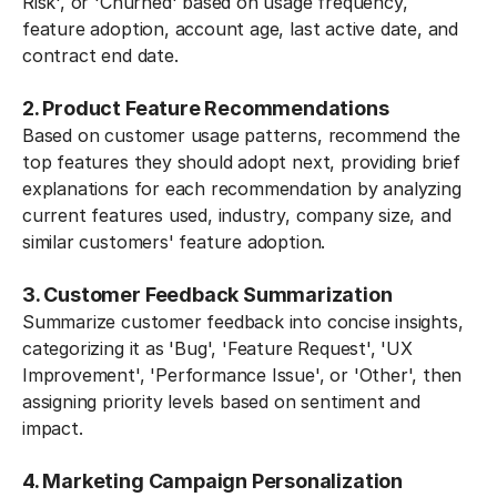
Risk', or 'Churned' based on usage frequency,
feature adoption, account age, last active date, and
contract end date.
2. Product Feature Recommendations
Based on customer usage patterns, recommend the
top features they should adopt next, providing brief
explanations for each recommendation by analyzing
current features used, industry, company size, and
similar customers' feature adoption.
3. Customer Feedback Summarization
Summarize customer feedback into concise insights,
categorizing it as 'Bug', 'Feature Request', 'UX
Improvement', 'Performance Issue', or 'Other', then
assigning priority levels based on sentiment and
impact.
4. Marketing Campaign Personalization