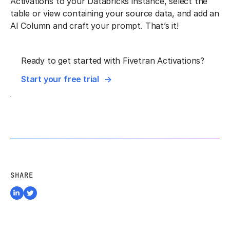
Activations to your Databricks instance, select the
table or view containing your source data, and add an
AI Column and craft your prompt. That’s it!
Ready to get started with Fivetran Activations?
Start your free trial
SHARE