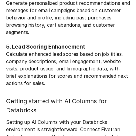
Generate personalized product recommendations and
messages for email campaigns based on customer
behavior and profile, including past purchases,
browsing history, cart abandons, and customer
segments.
5. Lead Scoring Enhancement
Calculate enhanced lead scores based on job titles,
company descriptions, email engagement, website
visits, product usage, and firmographic data, with
brief explanations for scores and recommended next
actions for sales.
Getting started with AI Columns for
Databricks
Setting up AI Columns with your Databricks
environment is straightforward. Connect Fivetran