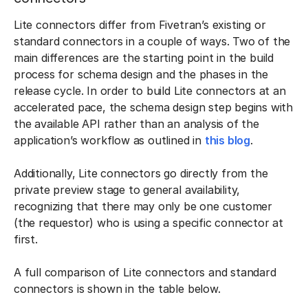
Lite connectors differ from Fivetran’s existing or
standard connectors in a couple of ways. Two of the
main differences are the starting point in the build
process for schema design and the phases in the
release cycle. In order to build Lite connectors at an
accelerated pace, the schema design step begins with
the available API rather than an analysis of the
application’s workflow as outlined in
this blog
.
Additionally, Lite connectors go directly from the
private preview stage to general availability,
recognizing that there may only be one customer
(the requestor) who is using a specific connector at
first.
A full comparison of Lite connectors and standard
connectors is shown in the table below.