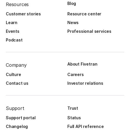
Blog
Resources
Customer stories
Resource center
Learn
News
Events
Professional services
Podcast
About Fivetran
Company
Culture
Careers
Contact us
Investor relations
Support
Trust
Support portal
Status
Changelog
Full API reference