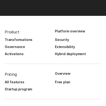
Platform overview
Product
Transformations
Security
Governance
Extensibility
Activations
Hybrid deployment
Overview
Pricing
All features
Free plan
Startup program