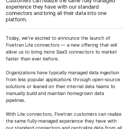
Customers can realize the same fully managed
experience they have with our standard
connectors and bring all their data into one
platform.
Today, we’re excited to announce the launch of
Fivetran Lite connectors — a new offering that will
allow us to bring more SaaS connectors to market
faster than ever before.
Organizations have typically managed data ingestion
from less popular applications through open-source
solutions or leaned on their internal data teams to
manually build and maintain homegrown data
pipelines.
With Lite connectors, Fivetran customers can realize
the same fully-managed experience they have with
our standard connectors and centralize data from
all