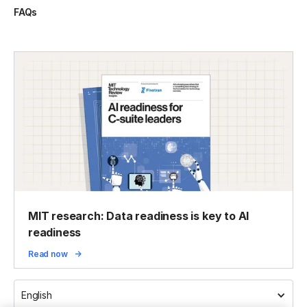
FAQs
MIT research: Data readiness is key to AI
readiness
Read now
English