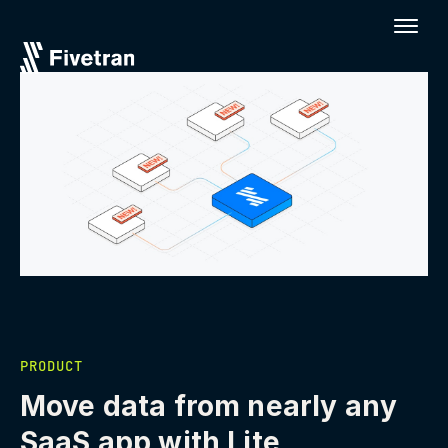
PRODUCT
Move data from nearly any
SaaS app with Lite