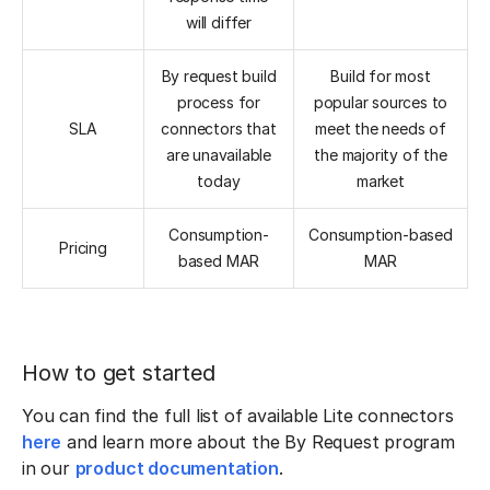
will differ
By request build
Build for most
process for
popular sources to
SLA
connectors that
meet the needs of
are unavailable
the majority of the
today
market
Consumption-
Consumption-based
Pricing
based MAR
MAR
How to get started
You can find the full list of available Lite connectors
here
and learn more about the By Request program
in our
product documentation
.