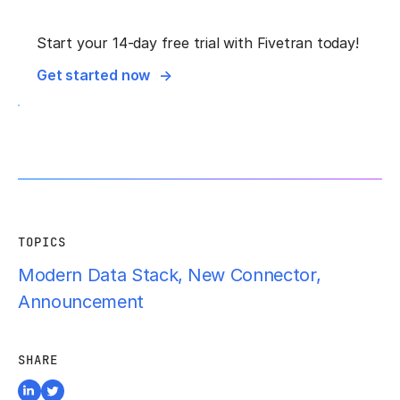
Start your 14-day free trial with Fivetran today!
Get started now
TOPICS
Modern Data Stack
,
New Connector
,
Announcement
SHARE