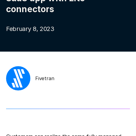
connectors
February 8, 2023
Fivetran