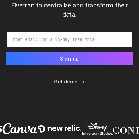
Fivetran to centralize and transform their
data.
Email
Get demo