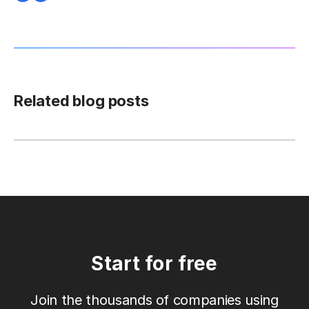
Related blog posts
Start for free
Join the thousands of companies using