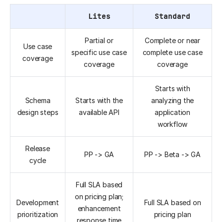
Lites
Standard
Partial or
Complete or near
Use case
specific use case
complete use case
coverage
coverage
coverage
Starts with
Schema
Starts with the
analyzing the
design steps
available API
application
workflow
Release
PP -> GA
PP -> Beta -> GA
cycle
Full SLA based
on pricing plan;
Development
Full SLA based on
enhancement
prioritization
pricing plan
response time