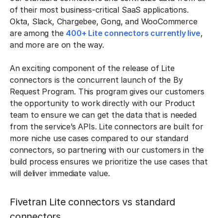
of their most business-critical SaaS applications.
Okta, Slack, Chargebee, Gong, and WooCommerce
are among the
400+ Lite connectors currently live
,
and more are on the way.
An exciting component of the release of Lite
connectors is the concurrent launch of the By
Request Program. This program gives our customers
the opportunity to work directly with our Product
team to ensure we can get the data that is needed
from the service’s APIs. Lite connectors are built for
more niche use cases compared to our standard
connectors, so partnering with our customers in the
build process ensures we prioritize the use cases that
will deliver immediate value.
Fivetran Lite connectors vs standard
connectors