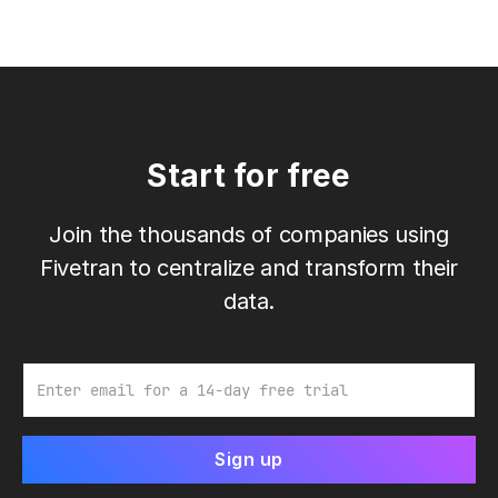
Start for free
Join the thousands of companies using
Fivetran to centralize and transform their
data.
Email