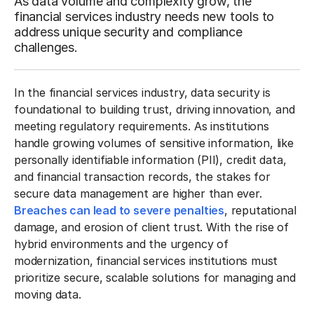
As data volume and complexity grow, the
financial services industry needs new tools to
address unique security and compliance
challenges.
In the financial services industry, data security is
foundational to building trust, driving innovation, and
meeting regulatory requirements. As institutions
handle growing volumes of sensitive information, like
personally identifiable information (PII), credit data,
and financial transaction records, the stakes for
secure data management are higher than ever.
Breaches can lead to severe penalties
, reputational
damage, and erosion of client trust. With the rise of
hybrid environments and the urgency of
modernization, financial services institutions must
prioritize secure, scalable solutions for managing and
moving data.