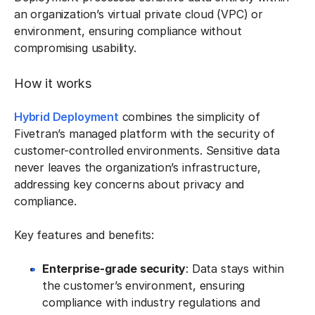
an organization’s virtual private cloud (VPC) or
environment, ensuring compliance without
compromising usability.
How it works
Hybrid Deployment
combines the simplicity of
Fivetran’s managed platform with the security of
customer-controlled environments. Sensitive data
never leaves the organization’s infrastructure,
addressing key concerns about privacy and
compliance.
Key features and benefits:
Enterprise-grade security
: Data stays within
the customer’s environment, ensuring
compliance with industry regulations and