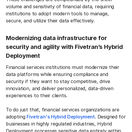
volume and sensitivity of financial data, requiring
institutions to adopt modern tools to manage,
secure, and utilize their data effectively.
Modernizing data infrastructure for
security and agility with Fivetran’s Hybrid
Deployment
Financial services institutions must modernize their
data platforms while ensuring compliance and
security if they want to stay competitive, drive
innovation, and deliver personalized, data-driven
experiences to their clients.
To do just that, financial services organizations are
adopting
Fivetran's Hybrid Deployment
. Designed for
businesses in highly regulated industries, Hybrid
Deployment processes sensitive data entirely within