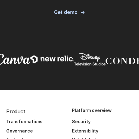
Get demo
Platform overview
Product
Transformations
Security
Governance
Extensibility