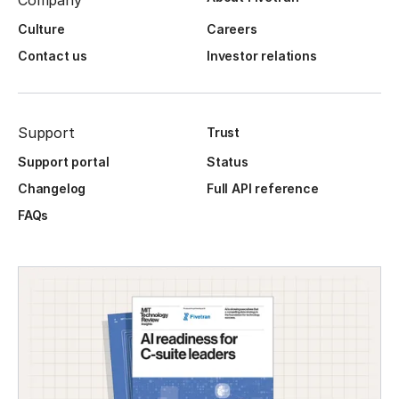
Company
Culture
Careers
Contact us
Investor relations
Support
Trust
Support portal
Status
Changelog
Full API reference
FAQs