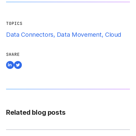
TOPICS
Data Connectors
,
Data Movement
,
Cloud
SHARE
Related blog posts