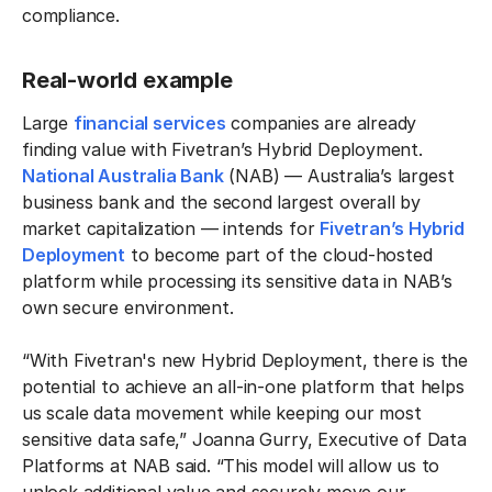
compliance.
Real-world example
Large
financial services
companies are already
finding value with Fivetran’s Hybrid Deployment.
National Australia Bank
(NAB) — Australia’s largest
business bank and the second largest overall by
market capitalization — intends for
Fivetran’s Hybrid
Deployment
to become part of the cloud-hosted
platform while processing its sensitive data in NAB’s
own secure environment.
“With Fivetran's new Hybrid Deployment, there is the
potential to achieve an all-in-one platform that helps
us scale data movement while keeping our most
sensitive data safe,” Joanna Gurry, Executive of Data
Platforms at NAB said. “This model will allow us to