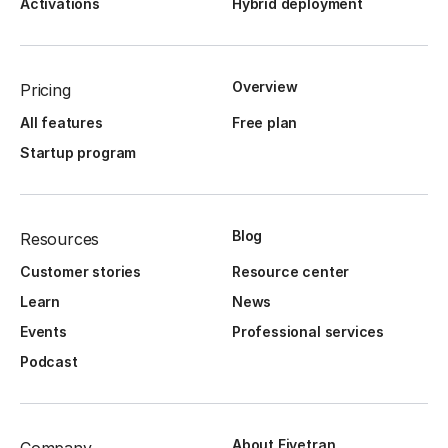
Activations
Hybrid deployment
Overview
Pricing
All features
Free plan
Startup program
Blog
Resources
Customer stories
Resource center
Learn
News
Events
Professional services
Podcast
About Fivetran