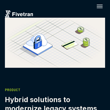
PRODUCT
Hybrid solutions to
modernize legacy systems