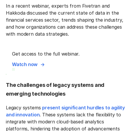
In a recent webinar, experts from Fivetran and
Hakkoda discussed the current state of data in the
financial services sector, trends shaping the industry,
and how organizations can address these challenges
with modern data strategies.
Get access to the full webinar.
Watch now
The challenges of legacy systems and
emerging technologies
Legacy systems
present significant hurdles to agility
and innovation
. These systems lack the flexibility to
integrate with modern cloud-based analytics
platforms, hindering the adoption of advancements