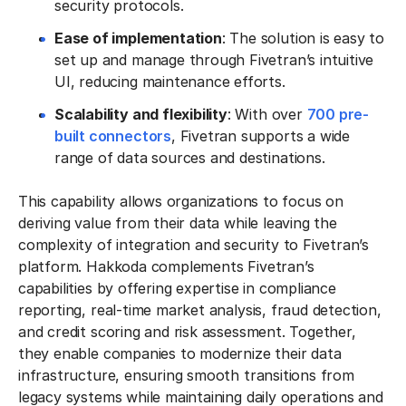
security protocols.
Ease of implementation
: The solution is easy to
set up and manage through Fivetran’s intuitive
UI, reducing maintenance efforts.
Scalability and flexibility
: With over
700 pre-
built connectors
, Fivetran supports a wide
range of data sources and destinations.
This capability allows organizations to focus on
deriving value from their data while leaving the
complexity of integration and security to Fivetran’s
platform. Hakkoda complements Fivetran’s
capabilities by offering expertise in compliance
reporting, real-time market analysis, fraud detection,
and credit scoring and risk assessment. Together,
they enable companies to modernize their data
infrastructure, ensuring smooth transitions from
legacy systems while maintaining daily operations and