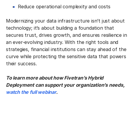
Reduce operational complexity and costs
Modernizing your data infrastructure isn’t just about
technology; it’s about building a foundation that
secures trust, drives growth, and ensures resilience in
an ever-evolving industry. With the right tools and
strategies, financial institutions can stay ahead of the
curve while protecting the sensitive data that powers
their success.
To learn more about how Fivetran’s Hybrid
Deployment can support your organization’s needs,
watch the full webinar
.