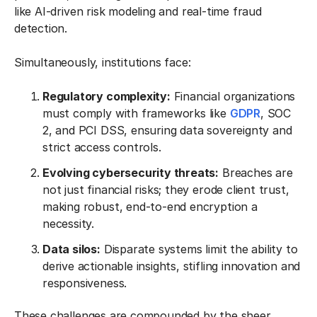
like AI-driven risk modeling and real-time fraud
detection.
Simultaneously, institutions face:
Regulatory complexity:
Financial organizations
must comply with frameworks like
GDPR
, SOC
2, and PCI DSS, ensuring data sovereignty and
strict access controls.
Evolving cybersecurity threats:
Breaches are
not just financial risks; they erode client trust,
making robust, end-to-end encryption a
necessity.
Data silos:
Disparate systems limit the ability to
derive actionable insights, stifling innovation and
responsiveness.
These challenges are compounded by the sheer