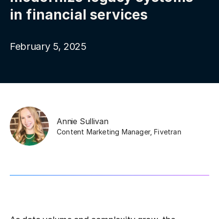
in financial services
February 5, 2025
Annie Sullivan
Content Marketing Manager
,
Fivetran