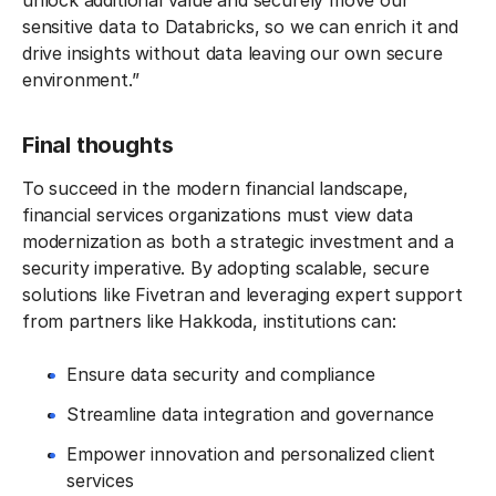
unlock additional value and securely move our
sensitive data to Databricks, so we can enrich it and
drive insights without data leaving our own secure
environment.”
Final thoughts
To succeed in the modern financial landscape,
financial services organizations must view data
modernization as both a strategic investment and a
security imperative. By adopting scalable, secure
solutions like Fivetran and leveraging expert support
from partners like Hakkoda, institutions can:
Ensure data security and compliance
Streamline data integration and governance
Empower innovation and personalized client
services