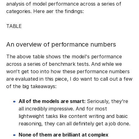
analysis of model performance across a series of
categories. Here aer the findings:
TABLE
An overview of performance numbers
The above table shows the model's performance
across a series of benchmark tests. And while we
won't get too into how these performance numbers
are evaluated in this piece, I do want to call out a few
of the big takeaways:
All of the models are smart:
Seriously, they're
all incredibly impressive. And for most
lightweight tasks like content writing and basic
reasoning, they can all definitely get a job done.
None of them are brilliant at complex