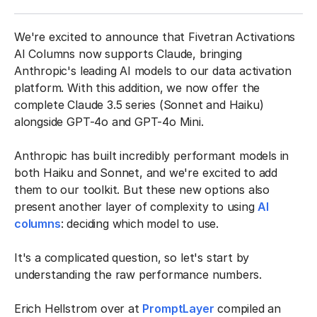
We're excited to announce that Fivetran Activations
AI Columns now supports Claude, bringing
Anthropic's leading AI models to our data activation
platform. With this addition, we now offer the
complete Claude 3.5 series (Sonnet and Haiku)
alongside GPT-4o and GPT-4o Mini.
Anthropic has built incredibly performant models in
both Haiku and Sonnet, and we're excited to add
them to our toolkit. But these new options also
present another layer of complexity to using
AI
columns
: deciding which model to use.
It's a complicated question, so let's start by
understanding the raw performance numbers.
Erich Hellstrom over at
PromptLayer
compiled an