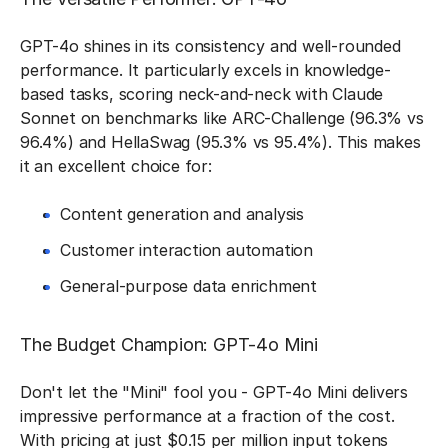
GPT-4o shines in its consistency and well-rounded
performance. It particularly excels in knowledge-
based tasks, scoring neck-and-neck with Claude
Sonnet on benchmarks like ARC-Challenge (96.3% vs
96.4%) and HellaSwag (95.3% vs 95.4%). This makes
it an excellent choice for:
Content generation and analysis
Customer interaction automation
General-purpose data enrichment
The Budget Champion: GPT-4o Mini
Don't let the "Mini" fool you - GPT-4o Mini delivers
impressive performance at a fraction of the cost.
With pricing at just $0.15 per million input tokens