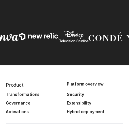
Platform overview
Product
Transformations
Security
Governance
Extensibility
Activations
Hybrid deployment