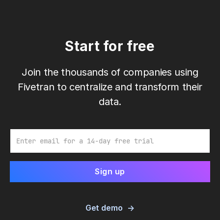
Start for free
Join the thousands of companies using
Fivetran to centralize and transform their
data.
Email
Get demo