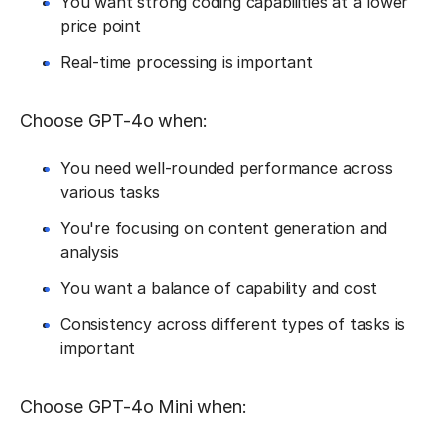
You want strong coding capabilities at a lower
price point
Real-time processing is important
Choose GPT-4o when:
You need well-rounded performance across
various tasks
You're focusing on content generation and
analysis
You want a balance of capability and cost
Consistency across different types of tasks is
important
Choose GPT-4o Mini when: