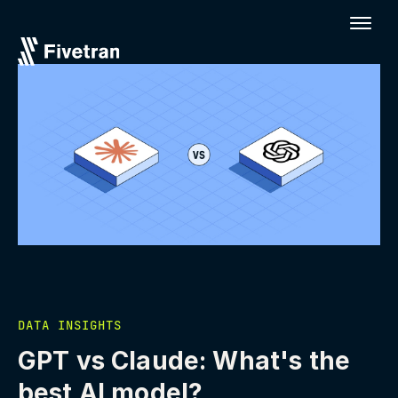
DATA INSIGHTS
GPT vs Claude: What's the
best AI model?