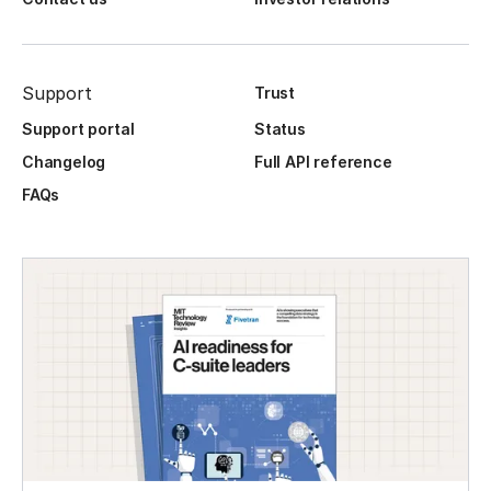
Support
Trust
Support portal
Status
Changelog
Full API reference
FAQs