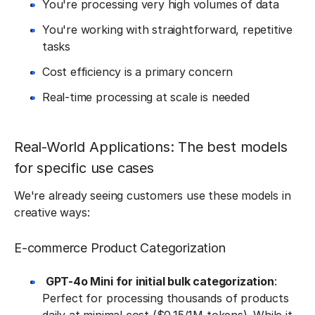
You're processing very high volumes of data
You're working with straightforward, repetitive
tasks
Cost efficiency is a primary concern
Real-time processing at scale is needed
Real-World Applications: The best models
for specific use cases
We're already seeing customers use these models in
creative ways:
E-commerce Product Categorization
GPT-4o Mini for initial bulk categorization
:
Perfect for processing thousands of products