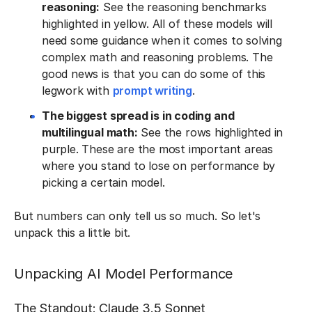
reasoning:
See the reasoning benchmarks
highlighted in yellow. All of these models will
need some guidance when it comes to solving
complex math and reasoning problems. The
good news is that you can do some of this
legwork with
prompt writing
.
The biggest spread is in coding and
multilingual math:
See the rows highlighted in
purple. These are the most important areas
where you stand to lose on performance by
picking a certain model.
But numbers can only tell us so much. So let's
unpack this a little bit.
Unpacking AI Model Performance
The Standout: Claude 3.5 Sonnet