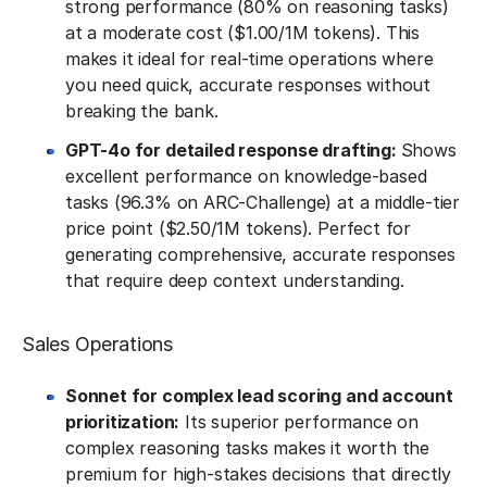
strong performance (80% on reasoning tasks)
at a moderate cost ($1.00/1M tokens). This
makes it ideal for real-time operations where
you need quick, accurate responses without
breaking the bank.
GPT-4o for detailed response drafting:
Shows
excellent performance on knowledge-based
tasks (96.3% on ARC-Challenge) at a middle-tier
price point ($2.50/1M tokens). Perfect for
generating comprehensive, accurate responses
that require deep context understanding.
Sales Operations
Sonnet for complex lead scoring and account
prioritization:
Its superior performance on
complex reasoning tasks makes it worth the
premium for high-stakes decisions that directly