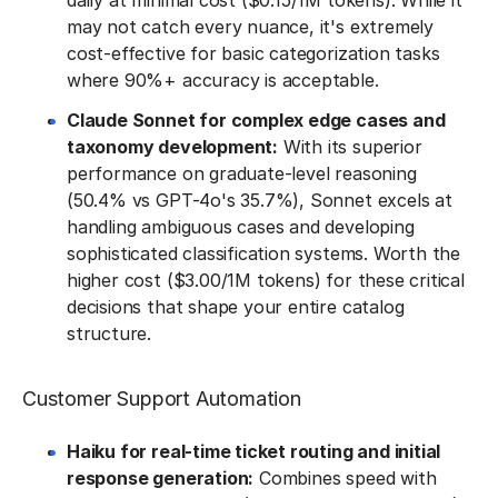
daily at minimal cost ($0.15/1M tokens). While it
may not catch every nuance, it's extremely
cost-effective for basic categorization tasks
where 90%+ accuracy is acceptable.
Claude Sonnet for complex edge cases and
taxonomy development:
With its superior
performance on graduate-level reasoning
(50.4% vs GPT-4o's 35.7%), Sonnet excels at
handling ambiguous cases and developing
sophisticated classification systems. Worth the
higher cost ($3.00/1M tokens) for these critical
decisions that shape your entire catalog
structure.
Customer Support Automation
Haiku for real-time ticket routing and initial
response generation:
Combines speed with