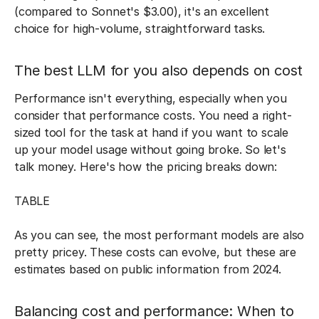
(compared to Sonnet's $3.00), it's an excellent
choice for high-volume, straightforward tasks.
The best LLM for you also depends on cost
Performance isn't everything, especially when you
consider that performance costs. You need a right-
sized tool for the task at hand if you want to scale
up your model usage without going broke. So let's
talk money. Here's how the pricing breaks down:
TABLE
As you can see, the most performant models are also
pretty pricey. These costs can evolve, but these are
estimates based on public information from 2024.
Balancing cost and performance: When to