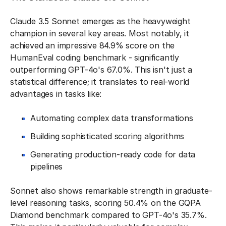
Claude 3.5 Sonnet emerges as the heavyweight
champion in several key areas. Most notably, it
achieved an impressive 84.9% score on the
HumanEval coding benchmark - significantly
outperforming GPT-4o's 67.0%. This isn't just a
statistical difference; it translates to real-world
advantages in tasks like:
Automating complex data transformations
Building sophisticated scoring algorithms
Generating production-ready code for data
pipelines
Sonnet also shows remarkable strength in graduate-
level reasoning tasks, scoring 50.4% on the GQPA
Diamond benchmark compared to GPT-4o's 35.7%.