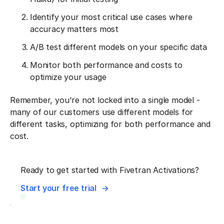
Identify your most critical use cases where
accuracy matters most
A/B test different models on your specific data
Monitor both performance and costs to
optimize your usage
Remember, you're not locked into a single model -
many of our customers use different models for
different tasks, optimizing for both performance and
cost.
Ready to get started with Fivetran Activations?
Start your free trial