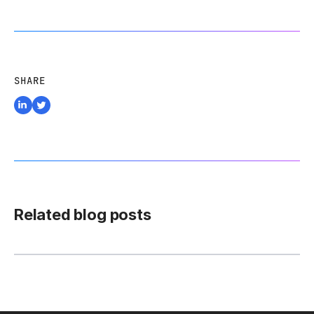
SHARE
Related blog posts