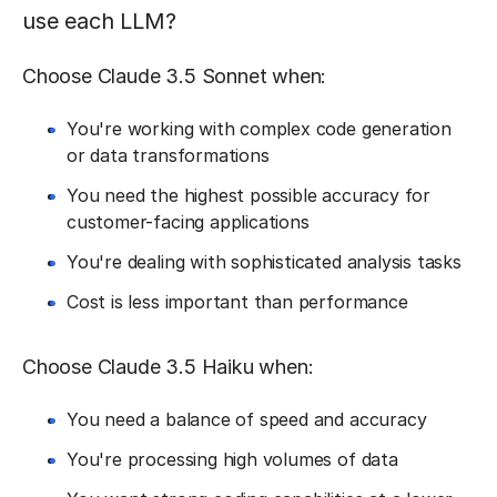
use each LLM?
Choose Claude 3.5 Sonnet when:
You're working with complex code generation
or data transformations
You need the highest possible accuracy for
customer-facing applications
You're dealing with sophisticated analysis tasks
Cost is less important than performance
Choose Claude 3.5 Haiku when:
You need a balance of speed and accuracy
You're processing high volumes of data