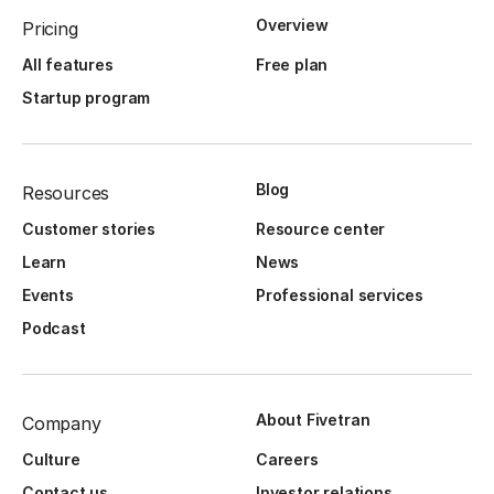
Overview
Pricing
All features
Free plan
Startup program
Blog
Resources
Customer stories
Resource center
Learn
News
Events
Professional services
Podcast
About Fivetran
Company
Culture
Careers
Contact us
Investor relations