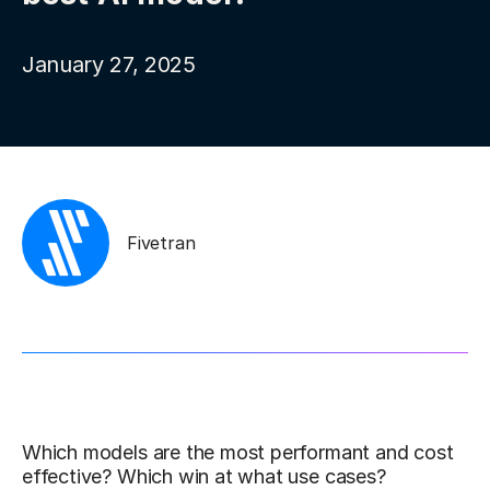
January 27, 2025
Fivetran
Which models are the most performant and cost
effective? Which win at what use cases?