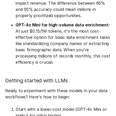
impact revenue. The difference between 85%
and 95% accuracy could mean millions in
properly prioritized opportunities.
GPT-4o Mini for high-volume data enrichment:
At just $0.15/1M tokens, it's the most cost-
effective option for basic data enrichment tasks
like standardizing company names or extracting
basic firmographic data. When you're
processing millions of records monthly, this cost
efficiency is crucial.
Getting started with LLMs
Ready to experiment with these models in your data
workflows? Here's how to begin:
Start with a lower-cost model (GPT-4o Mini or
Haiku) for initial testing