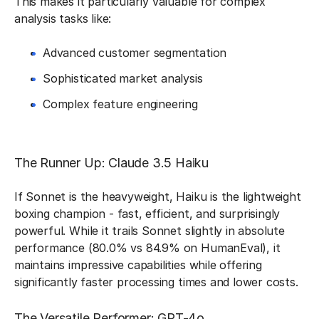
This makes it particularly valuable for complex
analysis tasks like:
Advanced customer segmentation
Sophisticated market analysis
Complex feature engineering
The Runner Up: Claude 3.5 Haiku
If Sonnet is the heavyweight, Haiku is the lightweight
boxing champion - fast, efficient, and surprisingly
powerful. While it trails Sonnet slightly in absolute
performance (80.0% vs 84.9% on HumanEval), it
maintains impressive capabilities while offering
significantly faster processing times and lower costs.
The Versatile Performer: GPT-4o