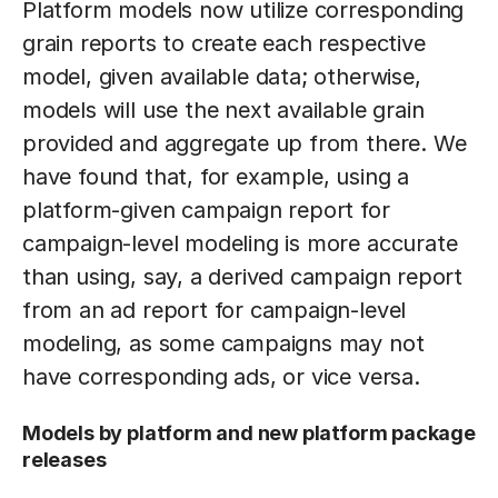
Platform models now utilize corresponding
grain reports to create each respective
model, given available data; otherwise,
models will use the next available grain
provided and aggregate up from there. We
have found that, for example, using a
platform-given campaign report for
campaign-level modeling is more accurate
than using, say, a derived campaign report
from an ad report for campaign-level
modeling, as some campaigns may not
have corresponding ads, or vice versa.
Models by platform and new platform package
releases