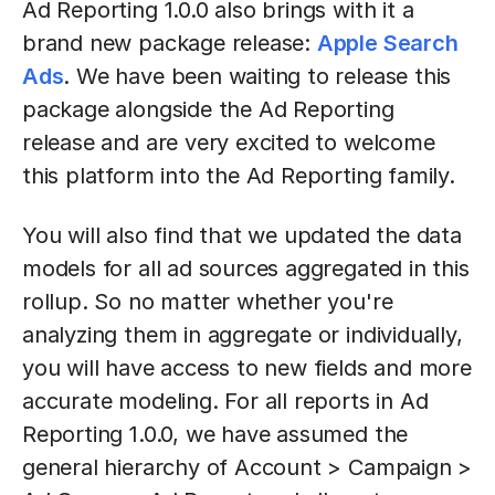
Ad Reporting 1.0.0 also brings with it a
brand new package release:
Apple Search
Ads
. We have been waiting to release this
package alongside the Ad Reporting
release and are very excited to welcome
this platform into the Ad Reporting family.
You will also find that we updated the data
models for all ad sources aggregated in this
rollup. So no matter whether you're
analyzing them in aggregate or individually,
you will have access to new fields and more
accurate modeling. For all reports in Ad
Reporting 1.0.0, we have assumed the
general hierarchy of Account > Campaign >