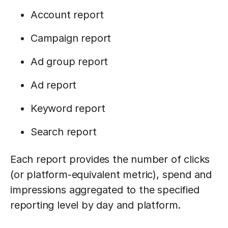
Account report
Campaign report
Ad group report
Ad report
Keyword report
Search report
Each report provides the number of clicks
(or platform-equivalent metric), spend and
impressions aggregated to the specified
reporting level by day and platform.