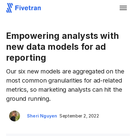
Empowering analysts with
new data models for ad
reporting
Our six new models are aggregated on the
most common granularities for ad-related
metrics, so marketing analysts can hit the
ground running.
Sheri Nguyen
September 2, 2022