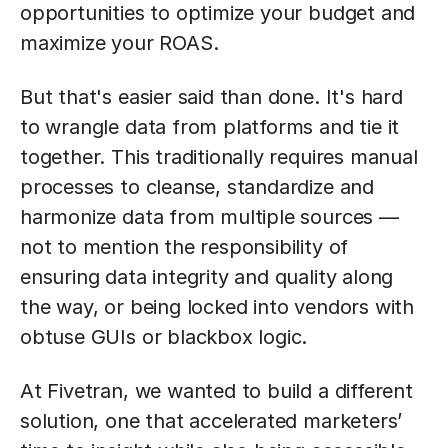
opportunities to optimize your budget and
maximize your ROAS.
But that's easier said than done. It's hard
to wrangle data from platforms and tie it
together. This traditionally requires manual
processes to cleanse, standardize and
harmonize data from multiple sources —
not to mention the responsibility of
ensuring data integrity and quality along
the way, or being locked into vendors with
obtuse GUIs or blackbox logic.
At Fivetran, we wanted to build a different
solution, one that accelerated marketers’