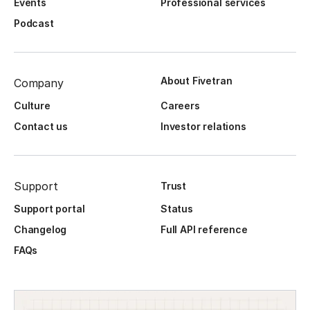
Events
Professional services
Podcast
About Fivetran
Company
Culture
Careers
Contact us
Investor relations
Support
Trust
Support portal
Status
Changelog
Full API reference
FAQs