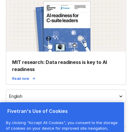
MIT research: Data readiness is key to AI
readiness
Read now
English
Fivetran's Use of Cookies
By clicking "Accept All Cookies", you consent to the storage
of cookies on your device for improved site navigation,