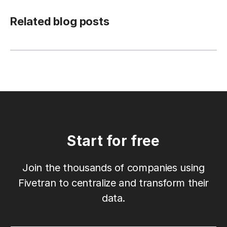
Related blog posts
Start for free
Join the thousands of companies using
Fivetran to centralize and transform their
data.