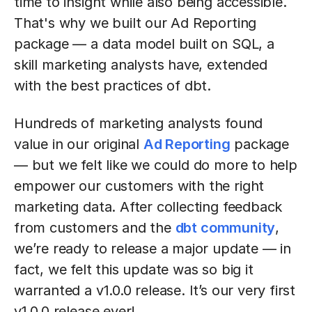
time to insight while also being accessible.
That's why we built our Ad Reporting
package — a data model built on SQL, a
skill marketing analysts have, extended
with the best practices of dbt.
Hundreds of marketing analysts found
value in our original
Ad Reporting
package
— but we felt like we could do more to help
empower our customers with the right
marketing data. After collecting feedback
from customers and the
dbt community
,
we’re ready to release a major update — in
fact, we felt this update was so big it
warranted a v1.0.0 release. It’s our very first
v1.0.0 release ever!