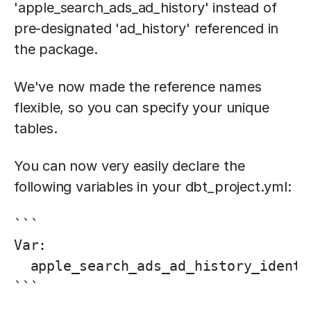
'apple_search_ads_ad_history' instead of
pre-designated 'ad_history' referenced in
the package.
We've now made the reference names
flexible, so you can specify your unique
tables.
You can now very easily declare the
following variables in your dbt_project.yml:
```

Var:

  apple_search_ads_ad_history_identi
```