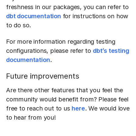
freshness in our packages, you can refer to
dbt documentation
for instructions on how
to do so.
For more information regarding testing
configurations, please refer to
dbt’s testing
documentation
.
Future improvements
Are there other features that you feel the
community would benefit from? Please feel
free to reach out to us
here
. We would love
to hear from you!