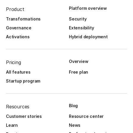
Platform overview
Product
Transformations
Security
Governance
Extensibility
Activations
Hybrid deployment
Overview
Pricing
All features
Free plan
Startup program
Blog
Resources
Customer stories
Resource center
Learn
News