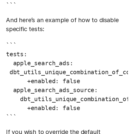
```
And here’s an example of how to disable
specific tests:
```

tests:

  apple_search_ads:

 dbt_utils_unique_combination_of_col
      +enabled: false

  apple_search_ads_source:

    dbt_utils_unique_combination_of_
      +enabled: false

```
If you wish to override the default