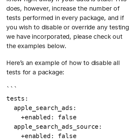
does, however, increase the number of
tests performed in every package, and if
you wish to disable or override any testing
we have incorporated, please check out
the examples below.
Here’s an example of how to disable all
tests for a package:
```

tests:

  apple_search_ads:

    +enabled: false

  apple_search_ads_source:

    +enabled: false
