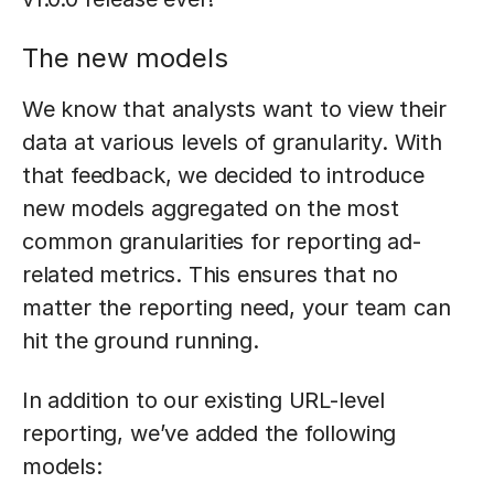
The new models
We know that analysts want to view their
data at various levels of granularity. With
that feedback, we decided to introduce
new models aggregated on the most
common granularities for reporting ad-
related metrics. This ensures that no
matter the reporting need, your team can
hit the ground running.
In addition to our existing URL-level
reporting, we’ve added the following
models: