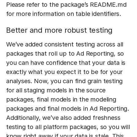
Please refer to the package’s README.md
for more information on table identifiers.
Better and more robust testing
We’ve added consistent testing across all
packages that roll up to Ad Reporting, so
you can have confidence that your data is
exactly what you expect it to be for your
analyses. Now, you can find grain testing
for all staging models in the source
packages, final models in the modeling
packages and final models in Ad Reporting.
Additionally, we’ve also added freshness
testing to all platform packages, so you will
know right away if your data is stale. This