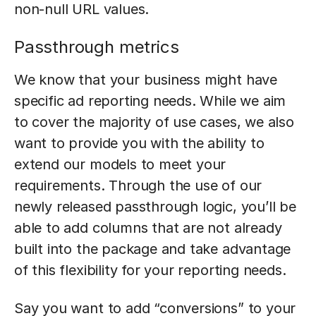
non-null URL values.
Passthrough metrics
We know that your business might have
specific ad reporting needs. While we aim
to cover the majority of use cases, we also
want to provide you with the ability to
extend our models to meet your
requirements. Through the use of our
newly released passthrough logic, you’ll be
able to add columns that are not already
built into the package and take advantage
of this flexibility for your reporting needs.
Say you want to add “conversions” to your