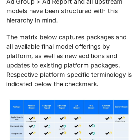
Ad Group > Ad Report and all upstream
models have been structured with this
hierarchy in mind.
The matrix below captures packages and
all available final model offerings by
platform, as well as new additions and
updates to existing platform packages.
Respective platform-specific terminology is
indicated below the checkmark.