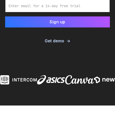
Email
Get demo