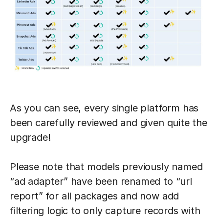
As you can see, every single platform has
been carefully reviewed and given quite the
upgrade!
Please note that models previously named
“ad adapter” have been renamed to “url
report” for all packages and now add
filtering logic to only capture records with