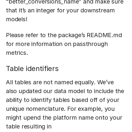
“better_conversions_name” and make sure
that it’s an integer for your downstream
models!
Please refer to the package’s README.md
for more information on passthrough
metrics.
Table identifiers
All tables are not named equally. We’ve
also updated our data model to include the
ability to identify tables based off of your
unique nomenclature. For example, you
might upend the platform name onto your
table resulting in