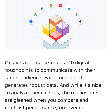
On average, marketers use 10 digital
touchpoints to communicate with their
target audience. Each touchpoint
generates robust data. And while it's nice
to analyze them in silos, the real insights
are gleaned when you compare and
contrast performance, uncovering