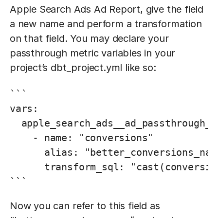
Apple Search Ads Ad Report, give the field
a new name and perform a transformation
on that field. You may declare your
passthrough metric variables in your
project’s dbt_project.yml like so:
```

vars:

  apple_search_ads__ad_passthrough_me
    - name: "conversions"

      alias: "better_conversions_name
      transform_sql: "cast(conversio
```
Now you can refer to this field as