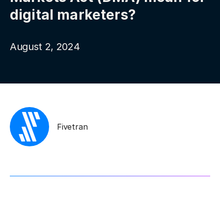
digital marketers?
August 2, 2024
Fivetran