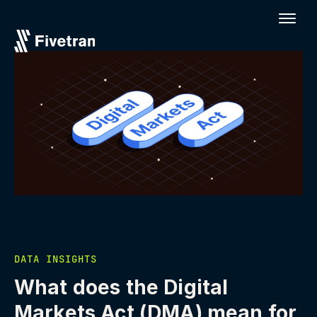
DATA INSIGHTS
What does the Digital
Markets Act (DMA) mean for