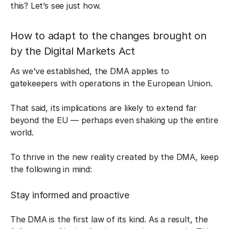
this? Let’s see just how.
How to adapt to the changes brought on
by the Digital Markets Act
As we’ve established, the DMA applies to
gatekeepers with operations in the European Union.
That said, its implications are likely to extend far
beyond the EU — perhaps even shaking up the entire
world.
To thrive in the new reality created by the DMA, keep
the following in mind:
Stay informed and proactive
The DMA is the first law of its kind. As a result, the