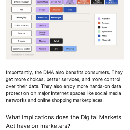
Importantly, the DMA also benefits consumers. They
get more choices, better services, and more control
over their data. They also enjoy more hands-on data
protection on major internet spaces like social media
networks and online shopping marketplaces.
What implications does the Digital Markets
Act have on marketers?