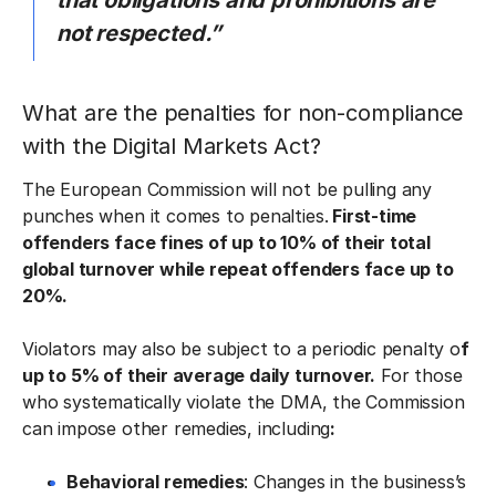
that obligations and prohibitions are
not respected.”
What are the penalties for non-compliance
with the Digital Markets Act?
The European Commission will not be pulling any
punches when it comes to penalties.
First-time
offenders face fines of up to 10% of their total
global turnover while repeat offenders face up to
20%.
Violators may also be subject to a periodic penalty o
f
up to 5% of their average daily turnover.
For those
who systematically violate the DMA, the Commission
can impose other remedies, including
:
Behavioral remedies
: Changes in the business’s