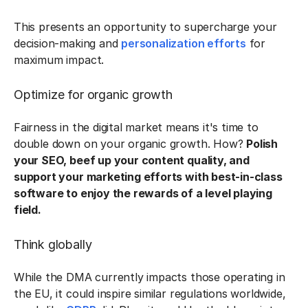
This presents an opportunity to supercharge your
decision-making and
personalization efforts
for
maximum impact.
Optimize for organic growth
Fairness in the digital market means it's time to
double down on your organic growth. How?
Polish
your SEO, beef up your content quality, and
support your marketing efforts with best-in-class
software to enjoy the rewards of a level playing
field.
Think globally
While the DMA currently impacts those operating in
the EU, it could inspire similar regulations worldwide,