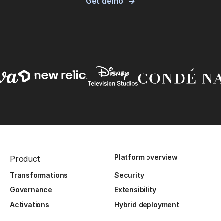
Get demo
Platform overview
Product
Transformations
Security
Governance
Extensibility
Activations
Hybrid deployment