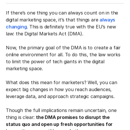
If there’s one thing you can always count on in the
digital marketing space, it’s that things are
always
changing
. This is definitely true with the EU’s new
law: the Digital Markets Act (DMA).
Now, the primary goal of the DMA is to create a fair
online environment for all. To do this, the law works
to limit the power of tech giants in the digital
marketing space.
What does this mean for marketers? Well, you can
expect big changes in how you reach audiences,
leverage data, and approach strategic campaigns.
Though the full implications remain uncertain, one
thing is clear:
the DMA promises to disrupt the
status quo and open up fresh opportunities for