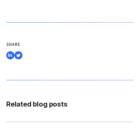
SHARE
Related blog posts