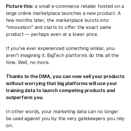
Picture this:
a small e-commerce retailer hosted on a
large online marketplace launches a new product. A
few months later, the marketplace bursts into
“innovation” and starts to offer the exact same
product — perhaps even at a lower price.
If you’ve ever experienced something similar, you
aren’t imagining it. BigTech platforms do this all the
time. Well, no more.
Thanks to the DMA, you can now sell your products
without worrying that big platforms will use your
training data to launch competing products and
outperform you.
In other words, your marketing data can no longer
be used against you by the very gatekeepers you rely
on.