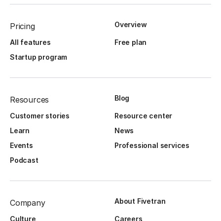
Overview
Pricing
All features
Free plan
Startup program
Blog
Resources
Customer stories
Resource center
Learn
News
Events
Professional services
Podcast
About Fivetran
Company
Culture
Careers