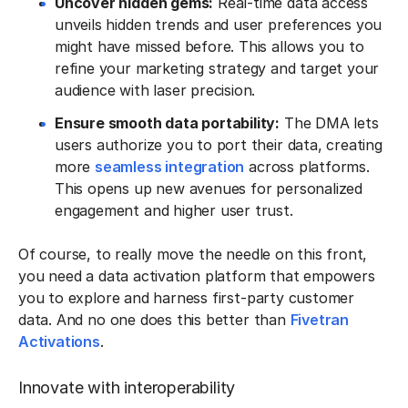
Uncover hidden gems:
Real-time data access
unveils hidden trends and user preferences you
might have missed before. This allows you to
refine your marketing strategy and target your
audience with laser precision.
Ensure smooth data portability:
The DMA lets
users authorize you to port their data, creating
more
seamless integration
across platforms.
This opens up new avenues for personalized
engagement and higher user trust.
Of course, to really move the needle on this front,
you need a data activation platform that empowers
you to explore and harness first-party customer
data. And no one does this better than
Fivetran
Activations
.
Innovate with interoperability