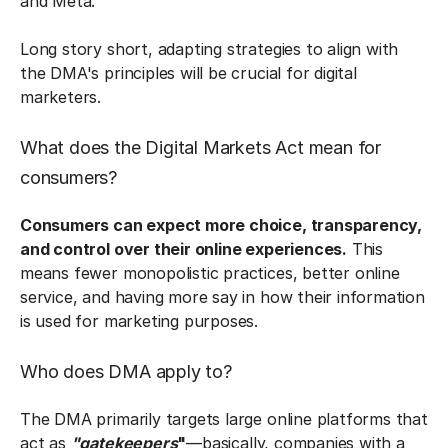
and Meta.
Long story short, adapting strategies to align with
the DMA's principles will be crucial for digital
marketers.
What does the Digital Markets Act mean for
consumers?
Consumers can expect more choice, transparency,
and control over their online experiences.
This
means fewer monopolistic practices, better online
service, and having more say in how their information
is used for marketing purposes.
Who does DMA apply to?
The DMA primarily targets large online platforms that
act as
"gatekeepers
"
—basically, companies with a