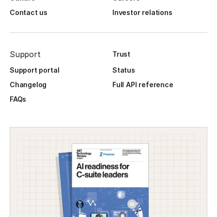
Contact us
Investor relations
Support
Trust
Support portal
Status
Changelog
Full API reference
FAQs