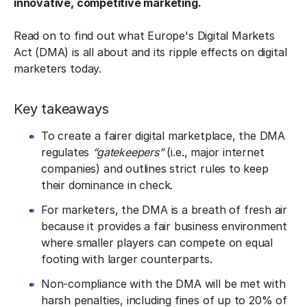
innovative, competitive marketing.
Read on to find out what Europe's Digital Markets
Act (DMA) is all about and its ripple effects on digital
marketers today.
Key takeaways
To create a fairer digital marketplace, the DMA
regulates
“gatekeepers”
(i.e., major internet
companies) and outlines strict rules to keep
their dominance in check.
For marketers, the DMA is a breath of fresh air
because it provides a fair business environment
where smaller players can compete on equal
footing with larger counterparts.
Non-compliance with the DMA will be met with
harsh penalties, including fines of up to 20% of