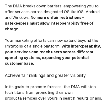
The DMA breaks down barriers, empowering you to
offer services across designated OS like iOS, Android,
and Windows.
No more unfair restrictions –
gatekeepers must allow interoperability free of
charge.
Your marketing efforts can now extend beyond the
limitations of a single platform.
With interoperability,
your services can reach users across different
operating systems, expanding your potential
customer base.
Achieve fair rankings and greater visibility
In its goals to promote fairness, the DMA will stop
tech titans from promoting their own
products/services over yours in search results or ads.