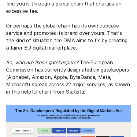
find you is through a global chain that charges an
excessive fee.
Or perhaps the global chain has its own cupcake
service and promotes its brand over yours. That's
the kind of situation the DMA aims to fix by creating
a fairer EU digital marketplace.
So, who are these gatekeepers?
The European
Commission has currently designated six gatekeepers
(Alphabet, Amazon, Apple, ByteDance, Meta,
Microsoft) spread across 22 major services, as shown
in this helpful chart from Statista: