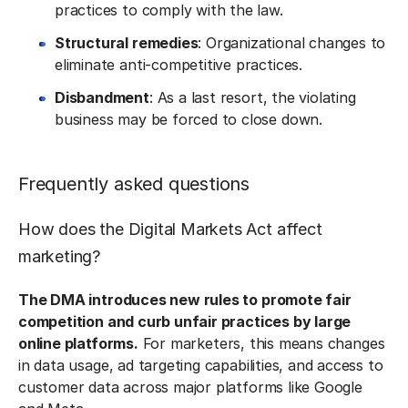
practices to comply with the law.
Structural remedies
: Organizational changes to
eliminate anti-competitive practices.
Disbandment
: As a last resort, the violating
business may be forced to close down.
Frequently asked questions
How does the Digital Markets Act affect
marketing?
The DMA introduces new rules to promote fair
competition and curb unfair practices by large
online platforms.
For marketers, this means changes
in data usage, ad targeting capabilities, and access to
customer data across major platforms like Google