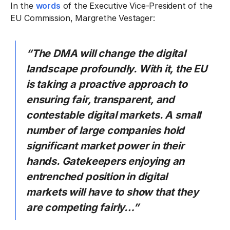
In the
words
of the Executive Vice-President of the
EU Commission, Margrethe Vestager:
“The DMA will change the digital
landscape profoundly. With it, the EU
is taking a proactive approach to
ensuring fair, transparent, and
contestable digital markets. A small
number of large companies hold
significant market power in their
hands. Gatekeepers enjoying an
entrenched position in digital
markets will have to show that they
are competing fairly…”