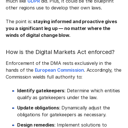
much like
GDPR
did. Plus, it could be the blueprint
other regions use to develop their own laws.
The point is:
staying informed and proactive gives
you a significant leg up — no matter where the
winds of digital change blow.
How is the Digital Markets Act enforced?
Enforcement of the DMA rests exclusively in the
hands of the
European Commission
. Accordingly, the
Commission wields full authority to:
Identify gatekeepers
: Determine which entities
qualify as gatekeepers under the law.
Update obligations
: Dynamically adjust the
obligations for gatekeepers as necessary.
Design remedies
: Implement solutions to