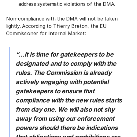
address systematic violations of the DMA.
Non-compliance with the DMA will not be taken
lightly. According to Thierry Breton, the EU
Commissioner for Internal Market:
“…It is time for gatekeepers to be
designated and to comply with the
rules. The Commission is already
actively engaging with potential
gatekeepers to ensure that
compliance with the new rules starts
from day one. We will also not shy
away from using our enforcement
powers should there be indications