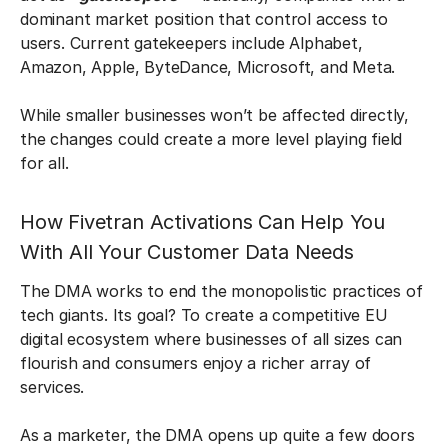
dominant market position that control access to
users. Current gatekeepers include Alphabet,
Amazon, Apple, ByteDance, Microsoft, and Meta.
While smaller businesses won’t be affected directly,
the changes could create a more level playing field
for all.
How Fivetran Activations Can Help You
With All Your Customer Data Needs
The DMA works to end the monopolistic practices of
tech giants. Its goal? To create a competitive EU
digital ecosystem where businesses of all sizes can
flourish and consumers enjoy a richer array of
services.
As a marketer, the DMA opens up quite a few doors