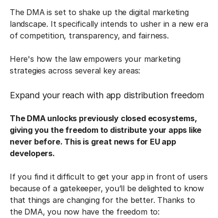
The DMA is set to shake up the digital marketing
landscape. It specifically intends to usher in a new era
of competition, transparency, and fairness.
Here's how the law empowers your marketing
strategies across several key areas:
Expand your reach with app distribution freedom
The DMA unlocks previously closed ecosystems,
giving you the freedom to distribute your apps like
never before. This is great news for EU app
developers.
If you find it difficult to get your app in front of users
because of a gatekeeper, you’ll be delighted to know
that things are changing for the better. Thanks to
the DMA, you now have the freedom to: