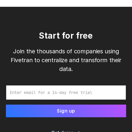
Start for free
Join the thousands of companies using
Fivetran to centralize and transform their
data.
Email