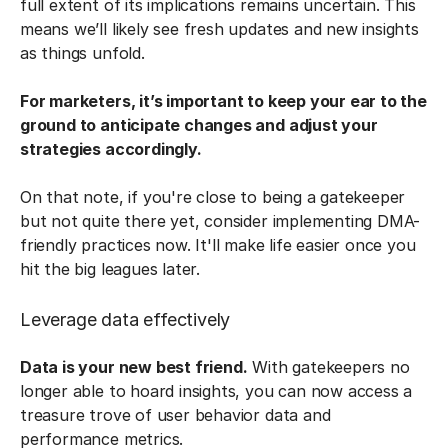
full extent of its implications remains uncertain. This
means we’ll likely see fresh updates and new insights
as things unfold.
For marketers, it’s important to keep your ear to the
ground to anticipate changes and adjust your
strategies accordingly.
On that note, if you're close to being a gatekeeper
but not quite there yet, consider implementing DMA-
friendly practices now. It'll make life easier once you
hit the big leagues later.
Leverage data effectively
Data is your new best friend.
With gatekeepers no
longer able to hoard insights, you can now access a
treasure trove of user behavior data and
performance metrics.