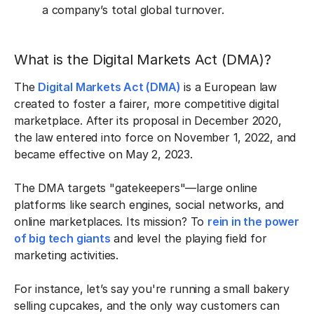
a company’s total global turnover.
What is the Digital Markets Act (DMA)?
The
Digital Markets Act (DMA)
is a European law
created to foster a fairer, more competitive digital
marketplace. After its proposal in December 2020,
the law entered into force on November 1, 2022, and
became effective on May 2, 2023.
The DMA targets "gatekeepers"—large online
platforms like search engines, social networks, and
online marketplaces. Its mission? To
rein in the power
of big tech giants
and level the playing field for
marketing activities.
For instance, let’s say you're running a small bakery
selling cupcakes, and the only way customers can