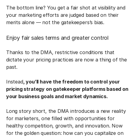
The bottom line? You get a fair shot at visibility and
your marketing efforts are judged based on their
merits alone — not the gatekeepers’s bias.
Enjoy fair sales terms and greater control
Thanks to the DMA, restrictive conditions that
dictate your pricing practices are now a thing of the
past.
Instead
, you’ll have the freedom to control your
pricing strategy on gatekeeper platforms based on
your business goals and market dynamics.
Long story short, the DMA introduces a new reality
for marketers, one filled with opportunities for
healthy competition, growth, and innovation. Now
for the golden question: how can you capitalize on