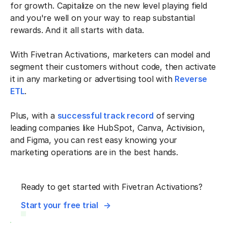
for growth. Capitalize on the new level playing field
and you're well on your way to reap substantial
rewards. And it all starts with data.
With Fivetran Activations, marketers can model and
segment their customers without code, then activate
it in any marketing or advertising tool with
Reverse
ETL
.
Plus, with a
successful track record
of serving
leading companies like HubSpot, Canva, Activision,
and Figma, you can rest easy knowing your
marketing operations are in the best hands.
Ready to get started with Fivetran Activations?
Start your free trial