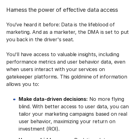
Harness the power of effective data access
You’ve heard it before: Data is the lifeblood of
marketing. And as a marketer, the DMA is set to put
you back in the driver's seat.
You'll have access to valuable insights, including
performance metrics and user behavior data, even
when users interact with your services on
gatekeeper platforms. This goldmine of information
allows you to:
Make data-driven decisions:
No more flying
blind. With better access to user data, you can
tailor your marketing campaigns based on real
user behavior, maximizing your return on
investment (ROI).