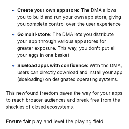
Create your own app store:
The DMA allows
you to build and run your own app store, giving
you complete control over the user experience.
Go multi-store:
The DMA lets you distribute
your app through various app stores for
greater exposure. This way, you don't put all
your eggs in one basket.
Sideload apps with confidence:
With the DMA,
users can directly download and install your app
(sideloading) on designated operating systems.
This newfound freedom paves the way for your apps
to reach broader audiences and break free from the
shackles of closed ecosystems.
Ensure fair play and level the playing field